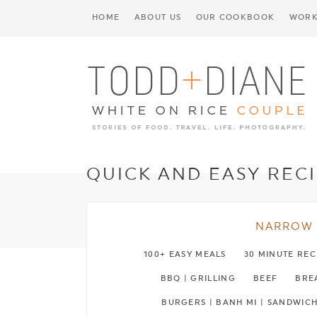
HOME
ABOUT US
OUR COOKBOOK
WORK
QUICK AND EASY REC
NARROW 
100+ EASY MEALS
30 MINUTE REC
BBQ | GRILLING
BEEF
BREA
BURGERS | BANH MI | SANDWIC