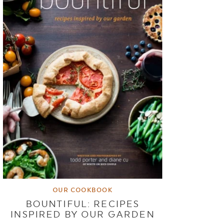
OUR COOKBOOK
BOUNTIFUL: RECIPES
INSPIRED BY OUR GARDEN