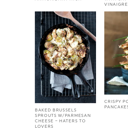
VINAIGRE
CRISPY P
PANCAKE
BAKED BRUSSELS
SPROUTS W/PARMESAN
CHEESE – HATERS TO
LOVERS