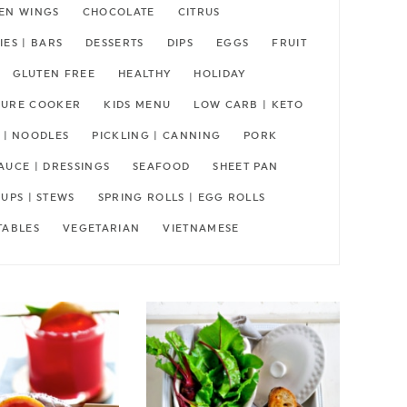
EN WINGS
CHOCOLATE
CITRUS
ES | BARS
DESSERTS
DIPS
EGGS
FRUIT
GLUTEN FREE
HEALTHY
HOLIDAY
SSURE COOKER
KIDS MENU
LOW CARB | KETO
 | NOODLES
PICKLING | CANNING
PORK
AUCE | DRESSINGS
SEAFOOD
SHEET PAN
UPS | STEWS
SPRING ROLLS | EGG ROLLS
TABLES
VEGETARIAN
VIETNAMESE