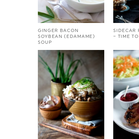
GINGER BACON
SIDECAR 
SOYBEAN (EDAMAME)
– TIME T
SOUP