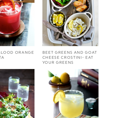
 BLOOD ORANGE
BEET GREENS AND GOAT
TA
CHEESE CROSTINI- EAT
YOUR GREENS