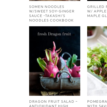
SOMEN NOODLES
GRILLED
W/SWEET SOY-GINGER
W/ APPL
SAUCE -TAKASHI’S
MAPLE G
NOODLES COOKBOOK
DRAGON FRUIT SALAD –
POMEGRA
ANTIOXIDANT HIGH
WITH SAV