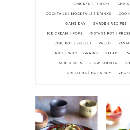
CHICKEN | TURKEY
CHICK
COCKTAILS | MOCKTAILS | DRINKS
COOKI
GAME DAY
GARDEN RECIPES
ICE CREAM | POPS
INSTANT POT | PRE
ONE POT | SKILLET
PALEO
PASTA
RICE | WHOLE GRAINS
SALADS
S
SIDE DISHES
SLOW COOKER
SO
SRIRACHA | HOT SPICY
VEGE