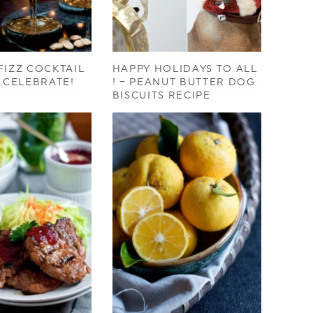
FIZZ COCKTAIL
HAPPY HOLIDAYS TO ALL
O CELEBRATE!
! – PEANUT BUTTER DOG
BISCUITS RECIPE