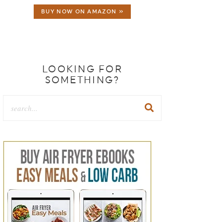
BUY NOW ON AMAZON »
LOOKING FOR
SOMETHING?