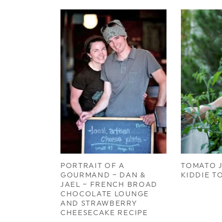
PORTRAIT OF A
TOMATO J
GOURMAND – DAN &
KIDDIE T
JAEL – FRENCH BROAD
CHOCOLATE LOUNGE
AND STRAWBERRY
CHEESECAKE RECIPE