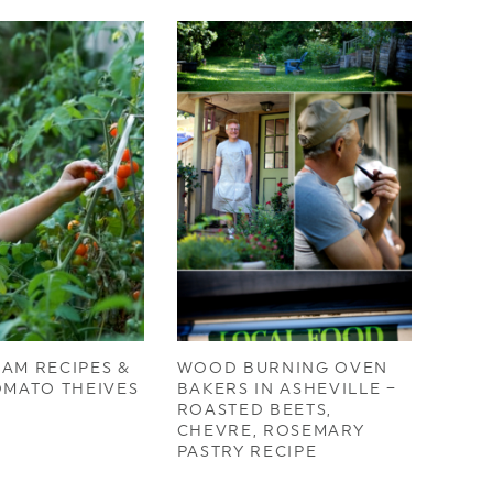
AM RECIPES &
WOOD BURNING OVEN
OMATO THEIVES
BAKERS IN ASHEVILLE –
ROASTED BEETS,
CHEVRE, ROSEMARY
PASTRY RECIPE