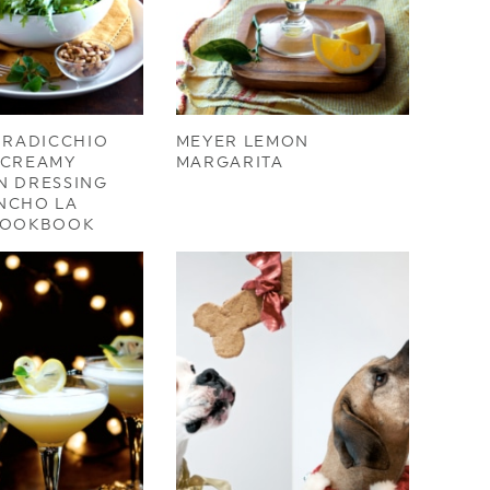
 RADICCHIO
MEYER LEMON
/CREAMY
MARGARITA
N DRESSING
NCHO LA
COOKBOOK