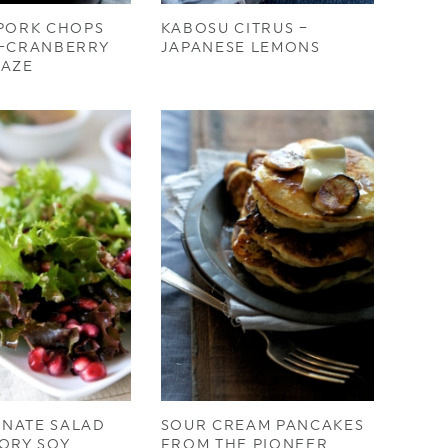
 PORK CHOPS
KABOSU CITRUS –
E-CRANBERRY
JAPANESE LEMONS
LAZE
NATE SALAD
SOUR CREAM PANCAKES
ORY SOY
FROM THE PIONEER