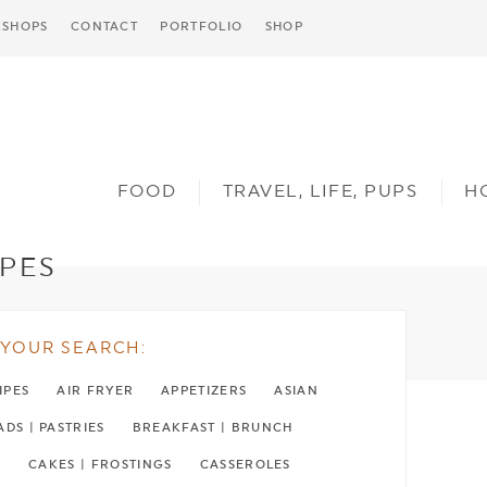
SHOPS
CONTACT
PORTFOLIO
SHOP
FOOD
TRAVEL, LIFE, PUPS
H
IPES
YOUR SEARCH:
IPES
AIR FRYER
APPETIZERS
ASIAN
DS | PASTRIES
BREAKFAST | BRUNCH
H
CAKES | FROSTINGS
CASSEROLES