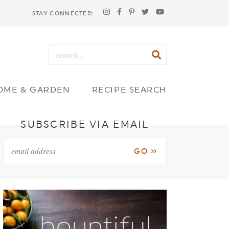
STAY CONNECTED:
OME & GARDEN
RECIPE SEARCH
SUBSCRIBE VIA EMAIL