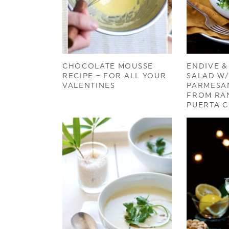
CHOCOLATE MOUSSE
ENDIVE &
RECIPE – FOR ALL YOUR
SALAD W
VALENTINES
PARMESA
FROM RA
PUERTA 