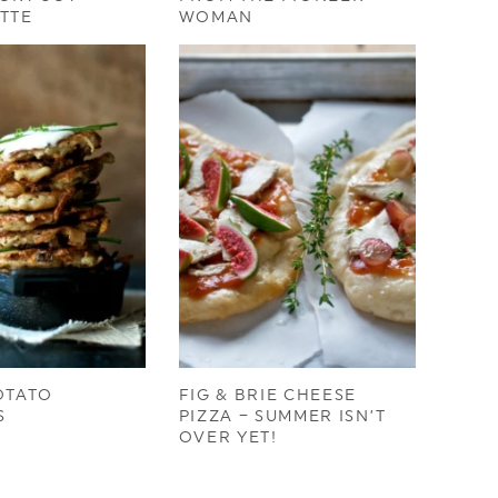
TTE
WOMAN
OTATO
FIG & BRIE CHEESE
S
PIZZA – SUMMER ISN’T
OVER YET!