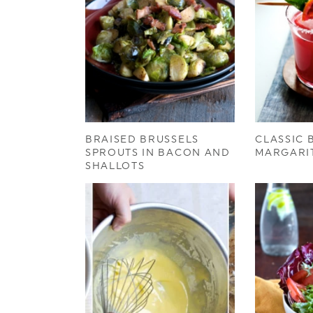
BRAISED BRUSSELS
CLASSIC
SPROUTS IN BACON AND
MARGARI
SHALLOTS