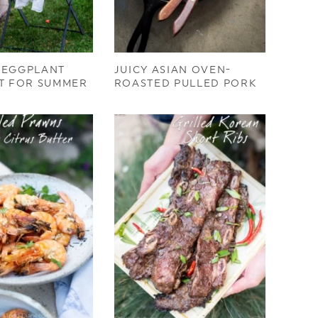
 EGGPLANT
JUICY ASIAN OVEN-
T FOR SUMMER
ROASTED PULLED PORK