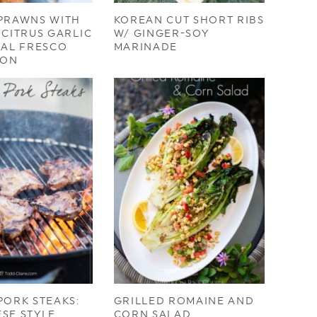
 PRAWNS WITH
KOREAN CUT SHORT RIBS
 CITRUS GARLIC
W/ GINGER-SOY
 AL FRESCO
MARINADE
ION
PORK STEAKS:
GRILLED ROMAINE AND
SE STYLE
CORN SALAD