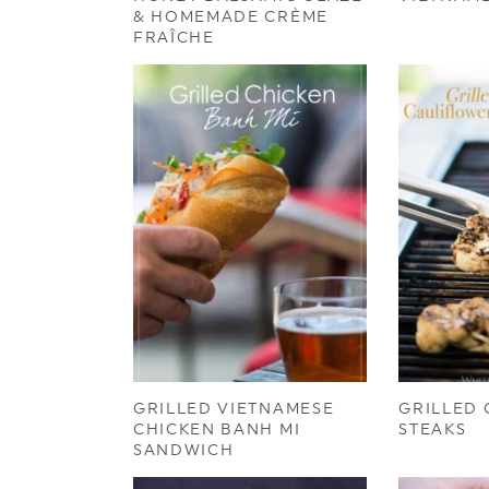
& HOMEMADE CRÈME
FRAÎCHE
GRILLED VIETNAMESE
GRILLED
CHICKEN BANH MI
STEAKS
SANDWICH