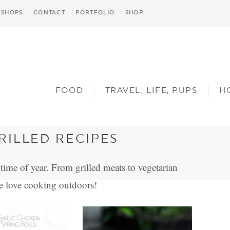
SHOPS
CONTACT
PORTFOLIO
SHOP
FOOD
TRAVEL, LIFE, PUPS
H
ILLED RECIPES
time of year. From grilled meats to vegetarian
e love cooking outdoors!