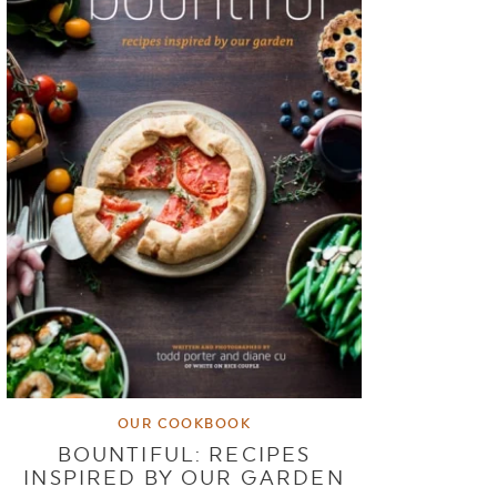
OUR COOKBOOK
BOUNTIFUL: RECIPES
INSPIRED BY OUR GARDEN