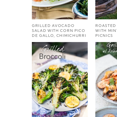
GRILLED AVOCADO
ROASTED
SALAD WITH CORN PICO
WITH MIN
DE GALLO, CHIMICHURRI
PICNICS