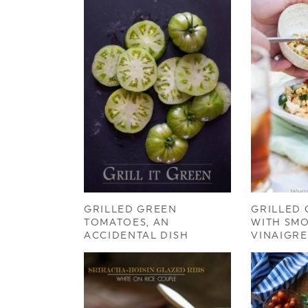
GRILLED GREEN
GRILLED
TOMATOES, AN
WITH SM
ACCIDENTAL DISH
VINAIGRE