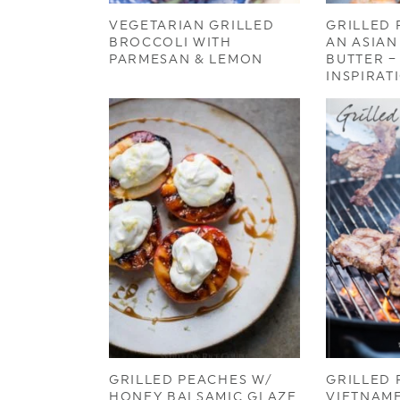
VEGETARIAN GRILLED
GRILLED
BROCCOLI WITH
AN ASIAN
PARMESAN & LEMON
BUTTER –
INSPIRAT
GRILLED PEACHES W/
GRILLED 
HONEY BALSAMIC GLAZE
VIETNAME