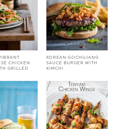
VIBRANT
KOREAN GOCHUJANG
ESE CHICKEN
SAUCE BURGER WITH
TH GRILLED
KIMCHI