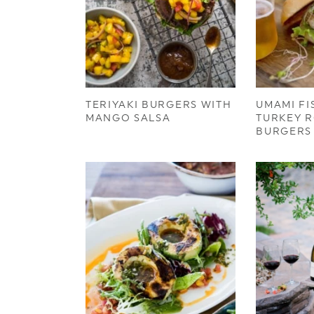
TERIYAKI BURGERS WITH
UMAMI FI
MANGO SALSA
TURKEY 
BURGERS