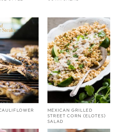
 CAULIFLOWER
MEXICAN GRILLED
STREET CORN (ELOTES)
SALAD