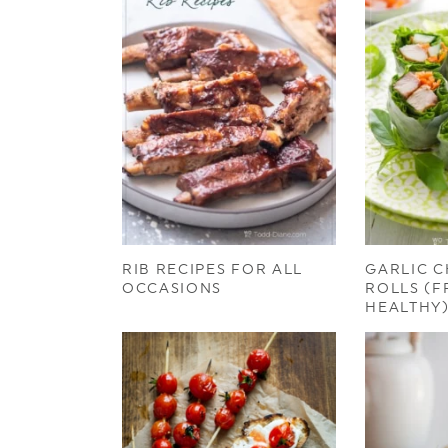
RIB RECIPES FOR ALL
GARLIC C
OCCASIONS
ROLLS (F
HEALTHY