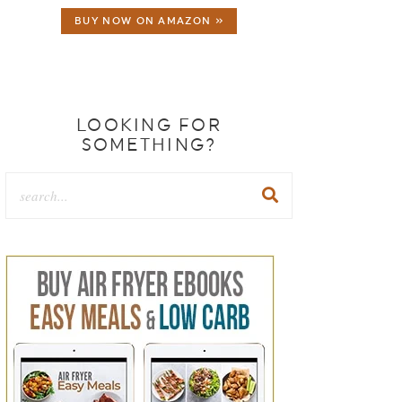
BUY NOW ON AMAZON »
LOOKING FOR
SOMETHING?