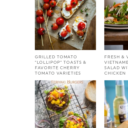
GRILLED TOMATO
FRESH & 
“LOLLIPOP” TOASTS &
VIETNAM
FAVORITE CHERRY
SALAD WI
TOMATO VARIETIES
CHICKEN