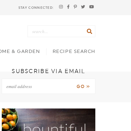
STAY CONNECTED:
OME & GARDEN
RECIPE SEARCH
SUBSCRIBE VIA EMAIL