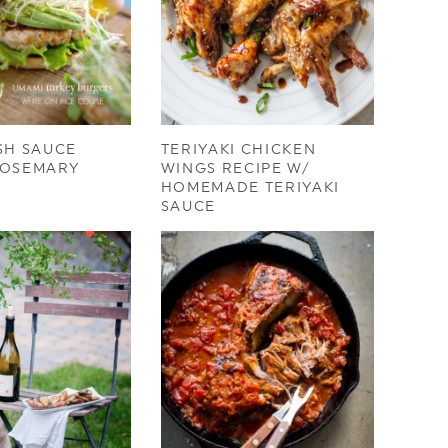
SH SAUCE
TERIYAKI CHICKEN
ROSEMARY
WINGS RECIPE W/
HOMEMADE TERIYAKI
SAUCE