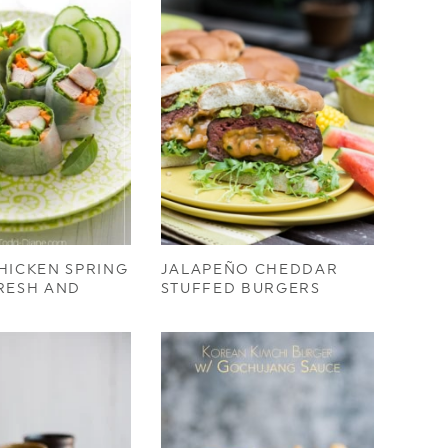
HICKEN SPRING
JALAPEÑO CHEDDAR
RESH AND
STUFFED BURGERS
)