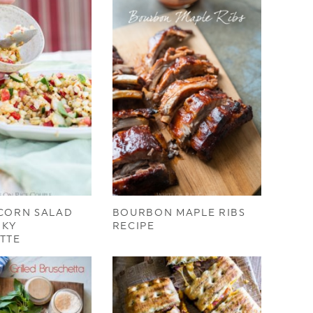
 CORN SALAD
BOURBON MAPLE RIBS
OKY
RECIPE
TTE