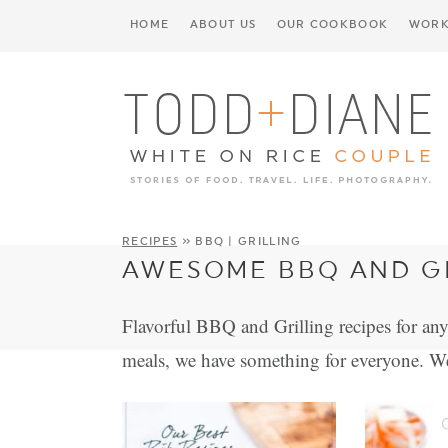
HOME
ABOUT US
OUR COOKBOOK
WORK
RECIPES
» BBQ | GRILLING
AWESOME BBQ AND GR
Flavorful BBQ and Grilling recipes for any
meals, we have something for everyone. W