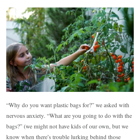
“Why do you want plastic bags for?” we asked with
nervous anxiety. “What are you going to do with the
bags?” (we might not have kids of our own, but we
know when there’s trouble lurking behind those