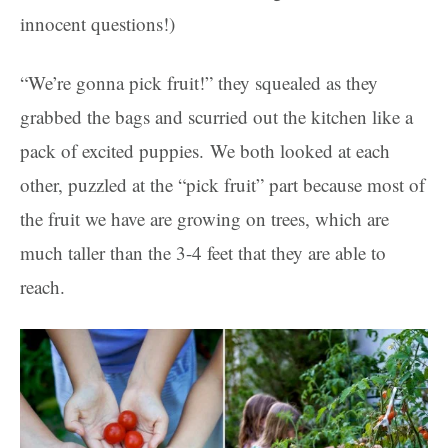
innocent questions!)
“We’re gonna pick fruit!” they squealed as they
grabbed the bags and scurried out the kitchen like a
pack of excited puppies. We both looked at each
other, puzzled at the “pick fruit” part because most of
the fruit we have are growing on trees, which are
much taller than the 3-4 feet that they are able to
reach.