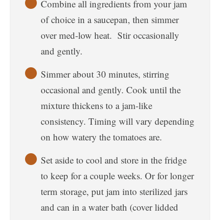
Combine all ingredients from your jam
of choice in a saucepan, then simmer
over med-low heat. Stir occasionally
and gently.
Simmer about 30 minutes, stirring
occasional and gently. Cook until the
mixture thickens to a jam-like
consistency. Timing will vary depending
on how watery the tomatoes are.
Set aside to cool and store in the fridge
to keep for a couple weeks. Or for longer
term storage, put jam into sterilized jars
and can in a water bath (cover lidded