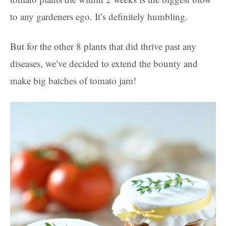
to any gardeners ego. It’s definitely humbling.
But for the other 8 plants that did thrive past any
diseases, we’ve decided to extend the bounty and
make big batches of tomato jam!