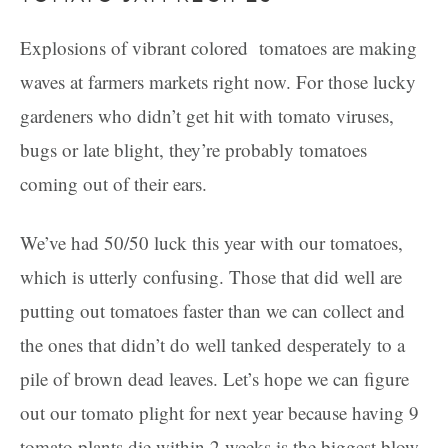
Explosions of vibrant colored tomatoes are making
waves at farmers markets right now. For those lucky
gardeners who didn’t get hit with tomato viruses,
bugs or late blight, they’re probably tomatoes
coming out of their ears.
We’ve had 50/50 luck this year with our tomatoes,
which is utterly confusing. Those that did well are
putting out tomatoes faster than we can collect and
the ones that didn’t do well tanked desperately to a
pile of brown dead leaves. Let’s hope we can figure
out our tomato plight for next year because having 9
tomato plants die within 2 weeks is the biggest blow