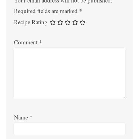
Your email address will not be published.
Required fields are marked
*
Recipe Rating
Comment
*
Name
*