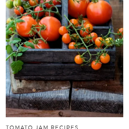
TOMATO JAM RECIPES