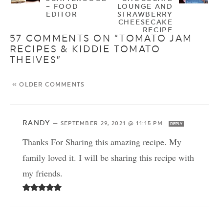
– FOOD
LOUNGE AND
EDITOR
STRAWBERRY
CHEESECAKE
RECIPE
57 COMMENTS ON “TOMATO JAM
RECIPES & KIDDIE TOMATO
THEIVES”
« OLDER COMMENTS
RANDY
—
SEPTEMBER 29, 2021 @ 11:15 PM
REPLY
Thanks For Sharing this amazing recipe. My
family loved it. I will be sharing this recipe with
my friends.