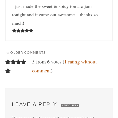
I just made the sweet & spicy tomato jam
tonight and it came out awesome – thanks so
much!
« OLDER COMMENTS
5 from 6 votes (
1 rating without
comment
)
LEAVE A REPLY
CANCEL REPLY