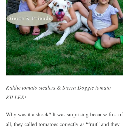
Kiddie tomato stealers & Sierra Doggie
tomato
KILLER
!
Why was it a shock? It was surprising because first of
all, they called tomatoes correctly as “fruit” and they