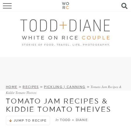
FOOD
TRAVEL, LIFE, PUPS
HOME & GARDEN
RECIPE SEARCH
Tomato Jam Recipes &
HOME
»
RECIPES
»
PICKLING | CANNING
»
Kiddie Tomato Theives
TOMATO JAM RECIPES &
KIDDIE TOMATO THEIVES
by
TODD + DIANE
JUMP TO RECIPE