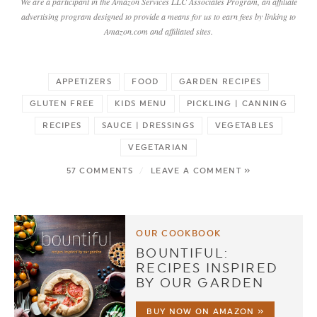
We are a participant in the Amazon Services LLC Associates Program, an affiliate
advertising program designed to provide a means for us to earn fees by linking to
Amazon.com and affiliated sites.
APPETIZERS
FOOD
GARDEN RECIPES
GLUTEN FREE
KIDS MENU
PICKLING | CANNING
RECIPES
SAUCE | DRESSINGS
VEGETABLES
VEGETARIAN
57 COMMENTS
/
LEAVE A COMMENT »
OUR COOKBOOK
BOUNTIFUL:
RECIPES INSPIRED
BY OUR GARDEN
BUY NOW ON AMAZON »