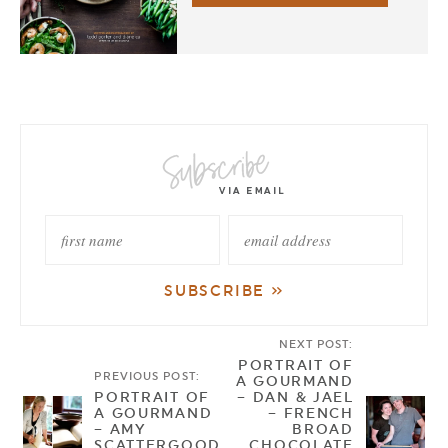
NEXT POST:
PORTRAIT OF
PREVIOUS POST:
A GOURMAND
PORTRAIT OF
– DAN & JAEL
A GOURMAND
– FRENCH
– AMY
BROAD
SCATTERGOOD
CHOCOLATE