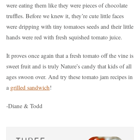
were eating them like they were pieces of chocolate
truffles. Before we knew it, they’re cute little faces
were dripping with tiny tomatoes seeds and their little
hands were red with fresh squished tomato juice.
It proves once again that a fresh tomato off the vine is
sweet fruit and is truly Nature’s candy that kids of all
ages swoon over. And try these tomato jam recipes in
a
grilled sandwich
!
-Diane & Todd