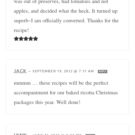
was out of preserves, had tomatoes and not
apples, and decided what the heck. It turned up
superb–I am officially converted. Thanks for the
recipe!
JACK
—
SEPTEMBER 19, 2012 @ 7:17 AM
REPLY
mmmm … these recipes will be the perfect
accompaniment for our baked ricotta Christmas
packages this year. Well done!