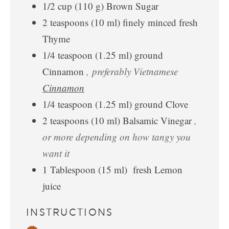
1/2
cup
(
110
g
)
Brown Sugar
2
teaspoons
(
10
ml
)
finely minced fresh
Thyme
1/4
teaspoon
(
1.25
ml
)
ground
Cinnamon
, preferably Vietnamese
Cinnamon
1/4
teaspoon
(
1.25
ml
)
ground Clove
2
teaspoons
(
10
ml
)
Balsamic Vinegar
,
or more depending on how tangy you
want it
1
Tablespoon
(
15
ml
)
fresh Lemon
juice
INSTRUCTIONS