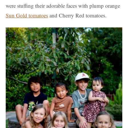
were stuffing their adorable faces with plump orange
Sun Gold tomatoes
and Cherry Red tomatoes.