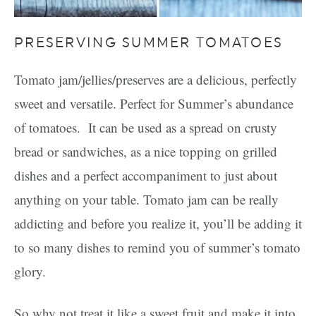
PRESERVING SUMMER TOMATOES
Tomato jam/jellies/preserves are a delicious, perfectly
sweet and versatile. Perfect for Summer’s abundance
of tomatoes. It can be used as a spread on crusty
bread or sandwiches, as a nice topping on grilled
dishes and a perfect accompaniment to just about
anything on your table. Tomato jam can be really
addicting and before you realize it, you’ll be adding it
to so many dishes to remind you of summer’s tomato
glory.
So why not treat it like a sweet fruit and make it into