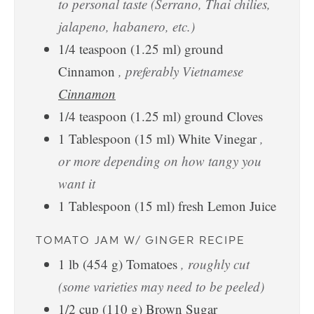
to personal taste (Serrano, Thai chilies,
jalapeno, habanero, etc.)
1/4
teaspoon
(
1.25
ml
)
ground
Cinnamon
, preferably Vietnamese
Cinnamon
1/4
teaspoon
(
1.25
ml
)
ground Cloves
1
Tablespoon
(
15
ml
)
White Vinegar
,
or more depending on how tangy you
want it
1
Tablespoon
(
15
ml
)
fresh Lemon Juice
TOMATO JAM W/ GINGER RECIPE
1
lb
(
454
g
)
Tomatoes
, roughly cut
(some varieties may need to be peeled)
1/2
cup
(
110
g
)
Brown Sugar