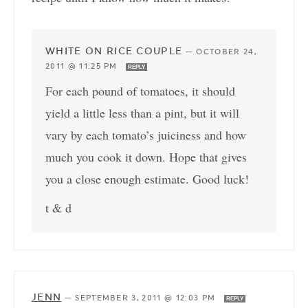
WHITE ON RICE COUPLE
—
OCTOBER 24,
2011 @ 11:25 PM
REPLY
For each pound of tomatoes, it should
yield a little less than a pint, but it will
vary by each tomato’s juiciness and how
much you cook it down. Hope that gives
you a close enough estimate. Good luck!
t & d
JENN
—
SEPTEMBER 3, 2011 @ 12:03 PM
REPLY