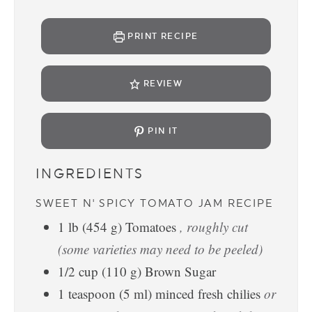
PRINT RECIPE
REVIEW
PIN IT
INGREDIENTS
SWEET N' SPICY TOMATO JAM RECIPE
1
lb
(
454
g
)
Tomatoes
, roughly cut
(some varieties may need to be peeled)
1/2
cup
(
110
g
)
Brown Sugar
1
teaspoon
(
5
ml
)
minced fresh chilies
or