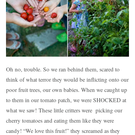
Oh no, trouble. So we ran behind them, scared to
think of what terror they would be inflicting onto our
poor fruit trees, our own babies. When we caught up
to them in our tomato patch, we were SHOCKED at
what we saw! These little critters were picking our
cherry tomatoes and eating them like they were
candy! “We love this fruit!” they screamed as they