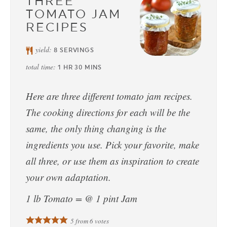
THREE
TOMATO JAM
RECIPES
yield:
8
SERVINGS
total time:
1
HR
30
MINS
Here are three different tomato jam recipes.
The cooking directions for each will be the
same, the only thing changing is the
ingredients you use. Pick your favorite, make
all three, or use them as inspiration to create
your own adaptation.
1 lb Tomato = @ 1 pint Jam
5
from
6
votes