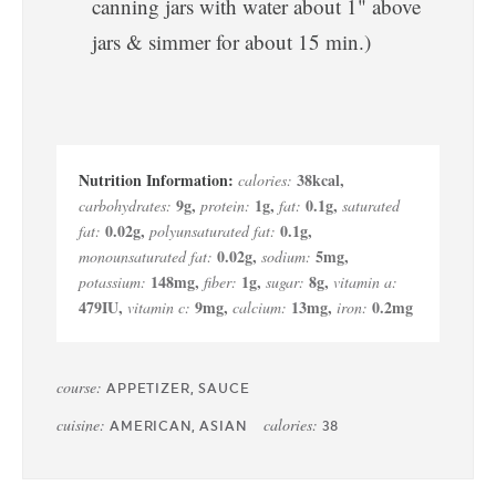
canning jars with water about 1" above
jars & simmer for about 15 min.)
38
kcal
,
calories:
9
g
,
1
g
,
0.1
g
,
carbohydrates:
protein:
fat:
saturated
0.02
g
,
0.1
g
,
fat:
polyunsaturated fat:
0.02
g
,
5
mg
,
monounsaturated fat:
sodium:
148
mg
,
1
g
,
8
g
,
potassium:
fiber:
sugar:
vitamin a:
479
IU
,
9
mg
,
13
mg
,
0.2
mg
vitamin c:
calcium:
iron:
course:
APPETIZER, SAUCE
cuisine:
calories:
AMERICAN, ASIAN
38