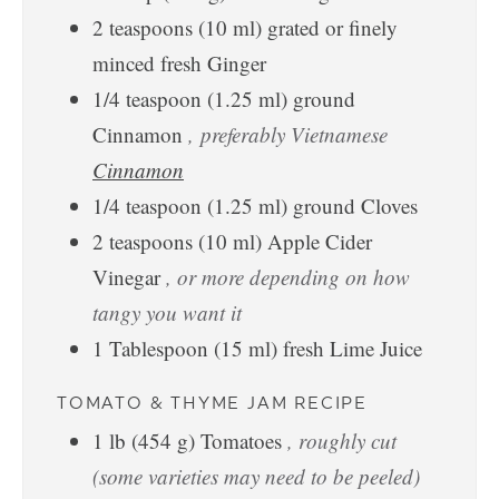
2
teaspoons
(
10
ml
)
grated or finely
minced fresh Ginger
1/4
teaspoon
(
1.25
ml
)
ground
Cinnamon
, preferably Vietnamese
Cinnamon
1/4
teaspoon
(
1.25
ml
)
ground Cloves
2
teaspoons
(
10
ml
)
Apple Cider
Vinegar
, or more depending on how
tangy you want it
1
Tablespoon
(
15
ml
)
fresh Lime Juice
TOMATO & THYME JAM RECIPE
1
lb
(
454
g
)
Tomatoes
, roughly cut
(some varieties may need to be peeled)