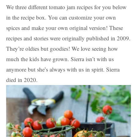
We three different tomato jam recipes for you below
in the recipe box. You can customize your own
spices and make your own original version! These
recipes and stories were originally published in 2009.
They’re oldies but goodies! We love seeing how
much the kids have grown. Sierra isn’t with us
anymore but she’s always with us in spirit. Sierra
died in 2020.