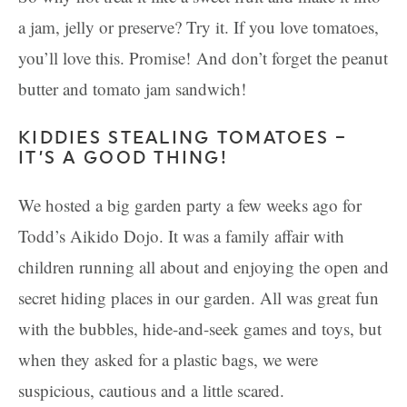
a jam, jelly or preserve? Try it. If you love tomatoes,
you’ll love this. Promise! And don’t forget the peanut
butter and tomato jam sandwich!
KIDDIES STEALING TOMATOES –
IT’S A GOOD THING!
We hosted a big garden party a few weeks ago for
Todd’s Aikido Dojo. It was a family affair with
children running all about and enjoying the open and
secret hiding places in our garden. All was great fun
with the bubbles, hide-and-seek games and toys, but
when they asked for a plastic bags, we were
suspicious, cautious and a little scared.