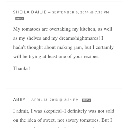
SHEILA DAILIE
—
SEPTEMBER 6, 2014 @ 7:33 PM
REPLY
My tomatoes are overtaking my kitchen, as well
as my shelves and my dreams/nightmares! I
hadn’t thought about making jam, but I certainly
will be trying at least one of your recipes.
Thanks!
ABBY
—
APRIL 13, 2013 @ 2:24 PM
REPLY
I admit, I was skeptical–I definitely was not sold
on the idea of sweet, not savory tomatoes. But I