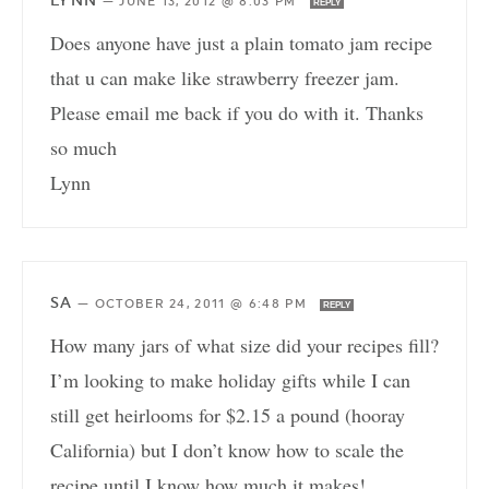
LYNN
—
JUNE 13, 2012 @ 8:03 PM
REPLY
Does anyone have just a plain tomato jam recipe
that u can make like strawberry freezer jam.
Please email me back if you do with it. Thanks
so much
Lynn
SA
—
OCTOBER 24, 2011 @ 6:48 PM
REPLY
How many jars of what size did your recipes fill?
I’m looking to make holiday gifts while I can
still get heirlooms for $2.15 a pound (hooray
California) but I don’t know how to scale the
recipe until I know how much it makes!