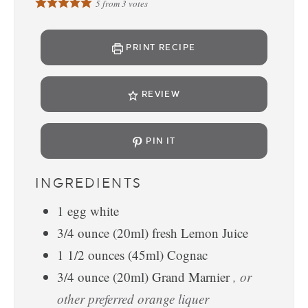
5
from
3
votes
PRINT RECIPE
REVIEW
PIN IT
INGREDIENTS
1
egg white
3/4
ounce
(20ml) fresh Lemon Juice
1 1/2
ounces
(45ml) Cognac
3/4
ounce
(20ml) Grand Marnier
, or
other preferred orange liquer