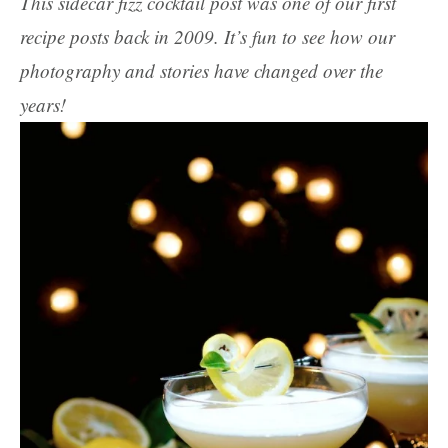
This sidecar fizz cocktail post was one of our first
recipe posts back in 2009. It’s fun to see how our
photography and stories have changed over the
years!