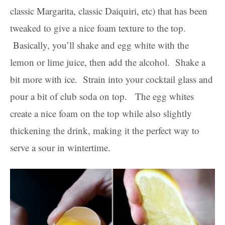
classic Margarita, classic Daiquiri, etc) that has been
tweaked to give a nice foam texture to the top.
Basically, you’ll shake and egg white with the
lemon or lime juice, then add the alcohol. Shake a
bit more with ice. Strain into your cocktail glass and
pour a bit of club soda on top. The egg whites
create a nice foam on the top while also slightly
thickening the drink, making it the perfect way to
serve a sour in wintertime.