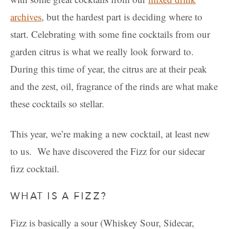
archives
, but the hardest part is deciding where to
start. Celebrating with some fine cocktails from our
garden citrus is what we really look forward to.
During this time of year, the citrus are at their peak
and the zest, oil, fragrance of the rinds are what make
these cocktails so stellar.
This year, we’re making a new cocktail, at least new
to us. We have discovered the Fizz for our sidecar
fizz cocktail.
WHAT IS A FIZZ?
Fizz is basically a sour (Whiskey Sour, Sidecar,