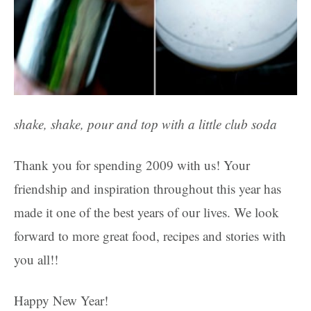
shake, shake, pour and top with a little club soda
Thank you for spending 2009 with us! Your
friendship and inspiration throughout this year has
made it one of the best years of our lives. We look
forward to more great food, recipes and stories with
you all!!
Happy New Year!