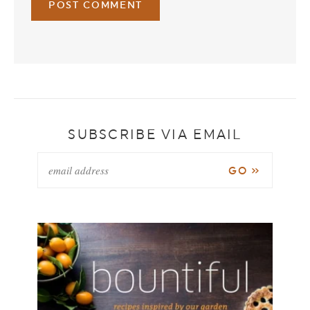
SUBSCRIBE VIA EMAIL