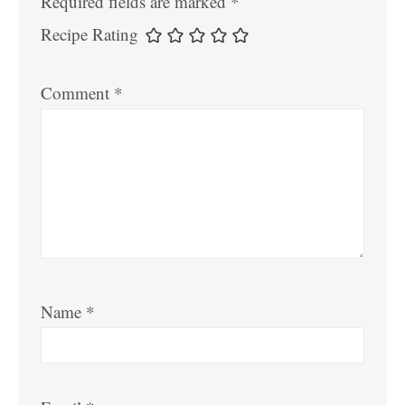
Required fields are marked
*
Recipe Rating
Comment
*
Name
*