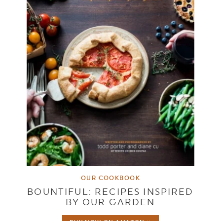
OUR COOKBOOK
BOUNTIFUL: RECIPES INSPIRED
BY OUR GARDEN