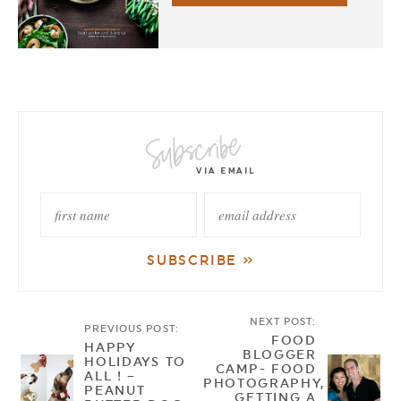
NEXT POST:
PREVIOUS POST:
FOOD
HAPPY
BLOGGER
HOLIDAYS TO
CAMP- FOOD
ALL ! –
PHOTOGRAPHY,
PEANUT
GETTING A