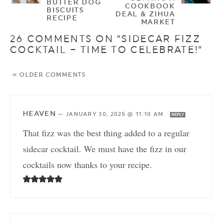
BUTTER DOG
COOKBOOK
BISCUITS
DEAL & ZIHUA
RECIPE
MARKET
26 COMMENTS ON “SIDECAR FIZZ
COCKTAIL – TIME TO CELEBRATE!”
« OLDER COMMENTS
HEAVEN
—
JANUARY 30, 2025 @ 11:10 AM
REPLY
That fizz was the best thing added to a regular
sidecar cocktail. We must have the fizz in our
cocktails now thanks to your recipe.