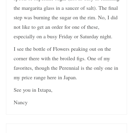
the margarita glass in a saucer of salt). The final
step was burning the sugar on the rim. No, I did
not like to get an order for one of these,
especially on a busy Friday or Saturday night.
I see the bottle of Flowers peaking out on the
corner there with the broiled figs. One of my
favorites, though the Perennial is the only one in
my price range here in Japan.
See you in Ixtapa,
Nancy