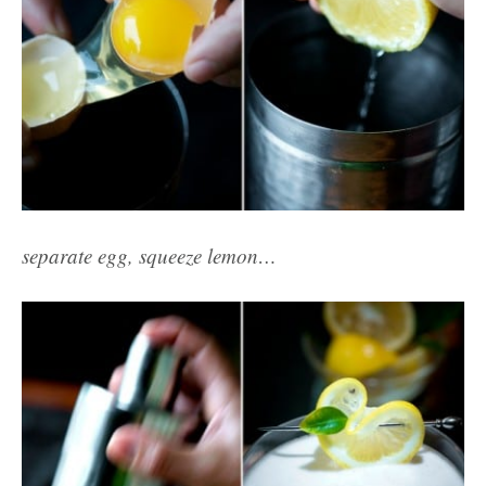
separate egg, squeeze lemon…