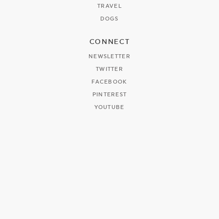
TRAVEL
DOGS
CONNECT
NEWSLETTER
TWITTER
FACEBOOK
PINTEREST
YOUTUBE