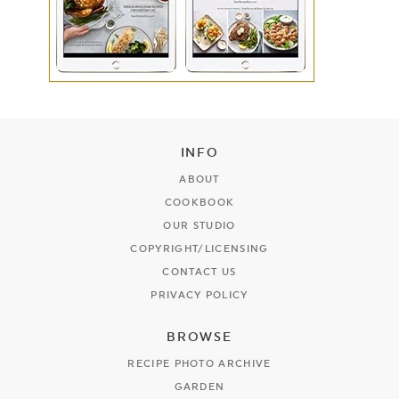
INFO
ABOUT
COOKBOOK
OUR STUDIO
COPYRIGHT/LICENSING
CONTACT US
PRIVACY POLICY
BROWSE
RECIPE PHOTO ARCHIVE
GARDEN