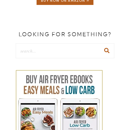
BUY NOW ON AMAZON »
LOOKING FOR SOMETHING?