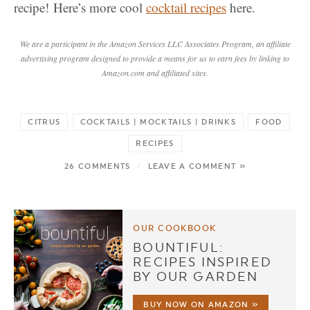
recipe! Here’s more cool
cocktail recipes
here.
We are a participant in the Amazon Services LLC Associates Program, an affiliate
advertising program designed to provide a means for us to earn fees by linking to
Amazon.com and affiliated sites.
CITRUS
COCKTAILS | MOCKTAILS | DRINKS
FOOD
RECIPES
26 COMMENTS
/
LEAVE A COMMENT »
OUR COOKBOOK
BOUNTIFUL:
RECIPES INSPIRED
BY OUR GARDEN
BUY NOW ON AMAZON »