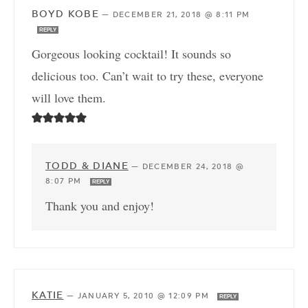
BOYD KOBE
—
DECEMBER 21, 2018 @ 8:11 PM
REPLY
Gorgeous looking cocktail! It sounds so
delicious too. Can’t wait to try these, everyone
will love them.
TODD & DIANE
—
DECEMBER 24, 2018 @
8:07 PM
REPLY
Thank you and enjoy!
KATIE
—
JANUARY 5, 2010 @ 12:09 PM
REPLY