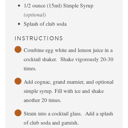
1/2
ounce
(15ml) Simple Syrup
(optional)
Splash of club soda
INSTRUCTIONS
Combine egg white and lemon juice in a
cocktail shaker. Shake vigorously 20-30
times.
Add cognac, grand marnier, and optional
simple syrup. Fill with ice and shake
another 20 times.
Strain into a cocktail glass. Add a splash
of club soda and garnish.