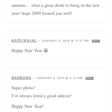
mmmm… what a great drink to bring in the new
year! hope 2009 treated you well!
KATE/KAJAL
—
JANUARY 4, 2010 @ 11:17 PM
REPLY
Happy New Year 😀
BARBARA
—
JANUARY 4, 2010 @ 4:13 AM
REPLY
Super photo!
I’ve always loved a good sidecar!
Happy New Year!