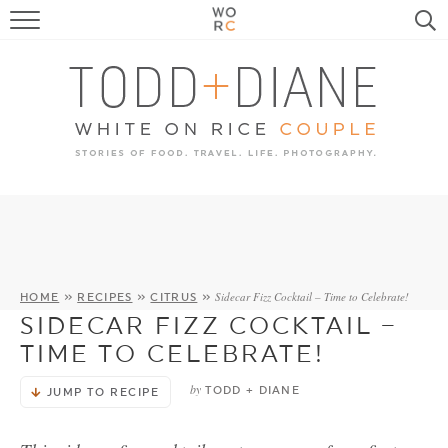
FOOD
TRAVEL, LIFE, PUPS
HOME & GARDEN
RECIPE SEARCH
Sidecar Fizz Cocktail – Time to Celebrate!
HOME
»
RECIPES
»
CITRUS
»
SIDECAR FIZZ COCKTAIL –
TIME TO CELEBRATE!
by
TODD + DIANE
JUMP TO RECIPE