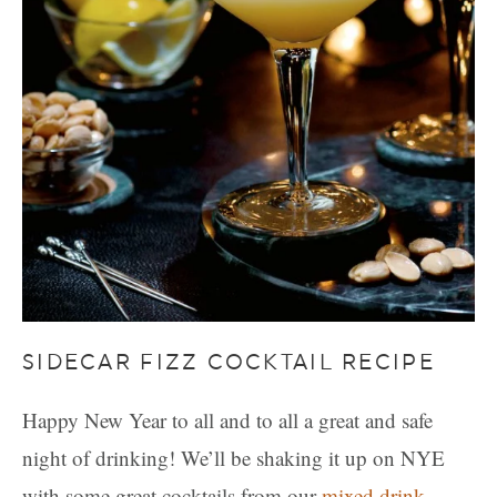
SIDECAR FIZZ COCKTAIL RECIPE
Happy New Year to all and to all a great and safe
night of drinking! We’ll be shaking it up on NYE
with some great cocktails from our
mixed drink