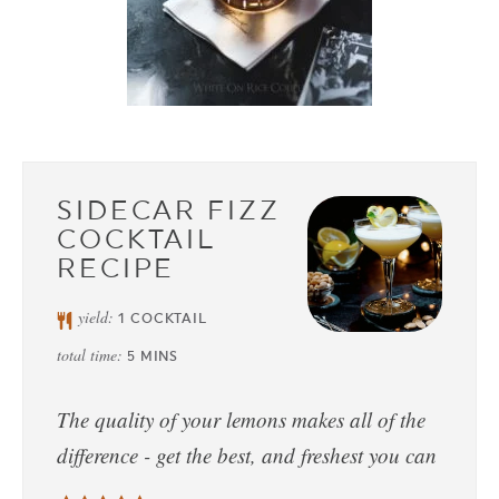
SIDECAR FIZZ
COCKTAIL
RECIPE
yield:
1
COCKTAIL
total time:
5
MINS
The quality of your lemons makes all of the
difference - get the best, and freshest you can