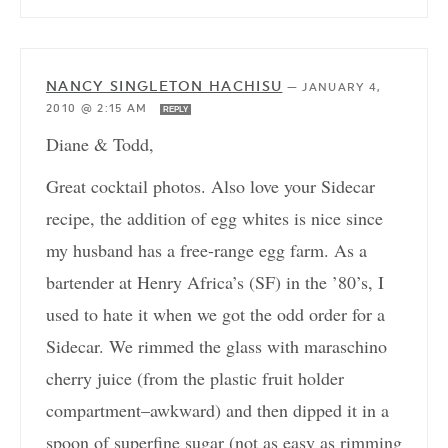
NANCY SINGLETON HACHISU
—
JANUARY 4,
2010 @ 2:15 AM
REPLY
Diane & Todd,
Great cocktail photos. Also love your Sidecar
recipe, the addition of egg whites is nice since
my husband has a free-range egg farm. As a
bartender at Henry Africa’s (SF) in the ’80’s, I
used to hate it when we got the odd order for a
Sidecar. We rimmed the glass with maraschino
cherry juice (from the plastic fruit holder
compartment–awkward) and then dipped it in a
spoon of superfine sugar (not as easy as rimming