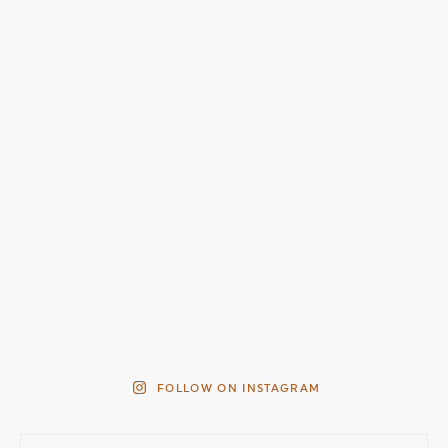
FOLLOW ON INSTAGRAM