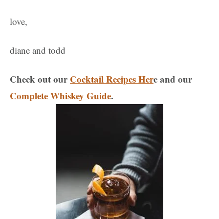
love,
diane and todd
Check out our
Cocktail Recipes Her
e and our
Complete Whiskey Guide
.