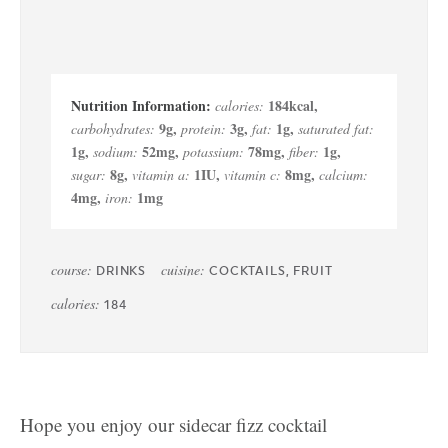
184
kcal
,
calories:
9
g
,
3
g
,
1
g
,
carbohydrates:
protein:
fat:
saturated fat:
1
g
,
52
mg
,
78
mg
,
1
g
,
sodium:
potassium:
fiber:
8
g
,
1
IU
,
8
mg
,
sugar:
vitamin a:
vitamin c:
calcium:
4
mg
,
1
mg
iron:
course:
cuisine:
DRINKS
COCKTAILS, FRUIT
calories:
184
Hope you enjoy our sidecar fizz cocktail