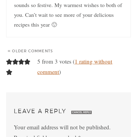
sounds so festive. My warmest wishes to both of
you. Can’t wait to see more of your delicious
recipes this year 🙂
« OLDER COMMENTS
5 from 3 votes (
1 rating without
comment
)
LEAVE A REPLY
CANCEL REPLY
Your email address will not be published.