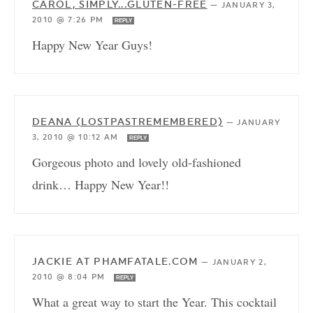
CAROL, SIMPLY...GLUTEN-FREE
—
JANUARY 3,
2010 @ 7:26 PM
REPLY
Happy New Year Guys!
DEANA (LOSTPASTREMEMBERED)
—
JANUARY
3, 2010 @ 10:12 AM
REPLY
Gorgeous photo and lovely old-fashioned
drink… Happy New Year!!
JACKIE AT PHAMFATALE.COM
—
JANUARY 2,
2010 @ 8:04 PM
REPLY
What a great way to start the Year. This cocktail