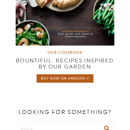
OUR COOKBOOK
BOUNTIFUL: RECIPES INSPIRED
BY OUR GARDEN
BUY NOW ON AMAZON »
LOOKING FOR SOMETHING?