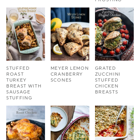
STUFFED
MEYER LEMON
GRATED
ROAST
CRANBERRY
ZUCCHINI
TURKEY
SCONES
STUFFED
BREAST WITH
CHICKEN
SAUSAGE
BREASTS
STUFFING