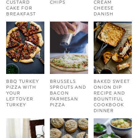
CUSTARD
CHIPS
CREAM
CAKE FOR
CHEESE
BREAKFAST
DANISH
BBQ TURKEY
BRUSSELS
BAKED SWEET
PIZZA WITH
SPROUTS AND
ONION DIP
YOUR
BACON
RECIPE AND
LEFTOVER
PARMESAN
BOUNTIFUL
TURKEY
PIZZA
COOKBOOK
DINNER