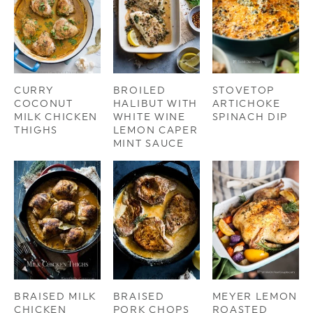
CURRY
BROILED
STOVETOP
COCONUT
HALIBUT WITH
ARTICHOKE
MILK CHICKEN
WHITE WINE
SPINACH DIP
THIGHS
LEMON CAPER
MINT SAUCE
BRAISED MILK
BRAISED
MEYER LEMON
CHICKEN
PORK CHOPS
ROASTED