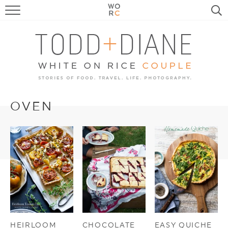
FOOD
TRAVEL, LIFE, PUPS
HOME & GARDEN
RECIPE SEARCH
OVEN
HEIRLOOM
CHOCOLATE
EASY QUICHE