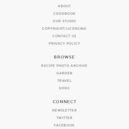
ABOUT
COOKBOOK
OUR STUDIO
COPYRIGHT/LICENSING
CONTACT US
PRIVACY POLICY
BROWSE
RECIPE PHOTO ARCHIVE
GARDEN
TRAVEL
DOGS
CONNECT
NEWSLETTER
TWITTER
FACEBOOK