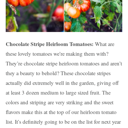
Chocolate Stripe Heirloom Tomatoes:
What are
these lovely tomatoes we’re making them with?
They’re chocolate stripe heirloom tomatoes and aren’t
they a beauty to behold? These chocolate stripes
actually did extremely well in the garden, giving off
at least 3 dozen medium to large sized fruit. The
colors and striping are very striking and the sweet
flavors make this at the top of our heirloom tomato
list. It’s definitely going to be on the list for next year