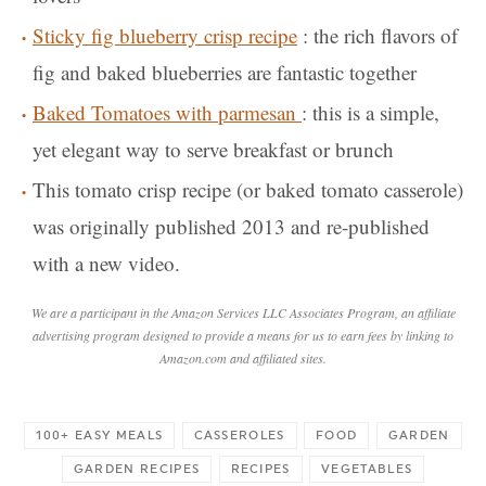
Sticky fig blueberry crisp recipe
: the rich flavors of
fig and baked blueberries are fantastic together
Baked Tomatoes with parmesan
: this is a simple,
yet elegant way to serve breakfast or brunch
This tomato crisp recipe (or baked tomato casserole)
was originally published 2013 and re-published
with a new video.
We are a participant in the Amazon Services LLC Associates Program, an affiliate
advertising program designed to provide a means for us to earn fees by linking to
Amazon.com and affiliated sites.
100+ EASY MEALS
CASSEROLES
FOOD
GARDEN
GARDEN RECIPES
RECIPES
VEGETABLES