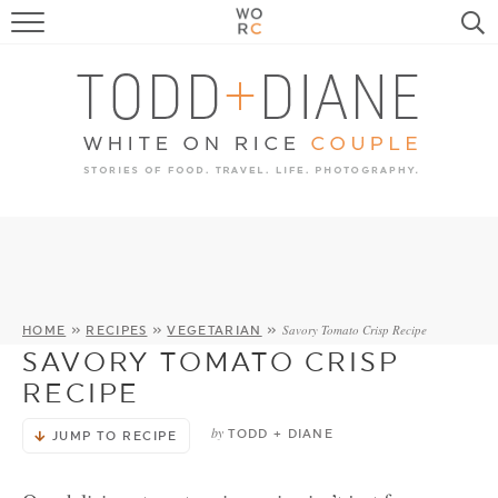
FOOD
TRAVEL, LIFE, PUPS
HOME & GARDEN
RECIPE SEARCH
Savory Tomato Crisp Recipe
HOME
»
RECIPES
»
VEGETARIAN
»
SAVORY TOMATO CRISP
RECIPE
by
TODD + DIANE
JUMP TO RECIPE