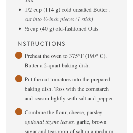
1/2
cup
(
114
g
)
cold unsalted Butter
,
cut into ½-inch pieces (1 stick)
½
cup
(
40
g
)
old-fashioned Oats
INSTRUCTIONS
Preheat the oven to 375°F (190° C).
Butter a 2-quart baking dish.
Put the cut tomatoes into the prepared
baking dish. Toss with the cornstarch
and season lightly with salt and pepper.
Combine the flour, cheese, parsley,
optional thyme leaves,
garlic, brown
sugar and teaspoon of salt in a medium