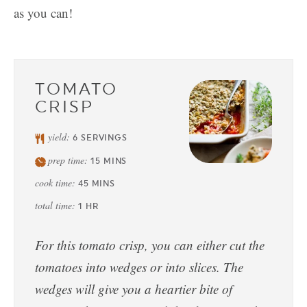
as you can!
TOMATO
CRISP
yield:
6
SERVINGS
prep time:
15
MINS
cook time:
45
MINS
total time:
1
HR
For this tomato crisp, you can either cut the
tomatoes into wedges or into slices. The
wedges will give you a heartier bite of