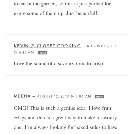
to eat in the garden, so this is just perfect for
using some of them up. Just beautiful!
KEVIN @ CLOSET COOKING
—
AUGUST 13, 2013
@ 6:13 AM
REPLY
Love the sound of a savoury tomato crisp!
MEENA
—
AUGUST 12, 2013 @ 5:06 AM
REPLY
OMG! This is such a genius idea. I love fruit
crisps and this is a great way to make a savoury
one. I’m always looking for baked sides to have