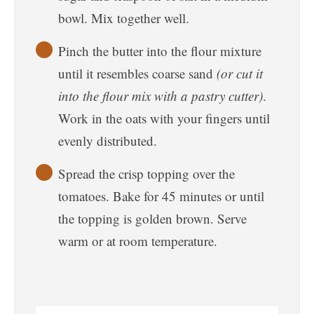
bowl. Mix together well.
Pinch the butter into the flour mixture
until it resembles coarse sand
(or cut it
into the flour mix with a pastry cutter)
.
Work in the oats with your fingers until
evenly distributed.
Spread the crisp topping over the
tomatoes. Bake for 45 minutes or until
the topping is golden brown. Serve
warm or at room temperature.