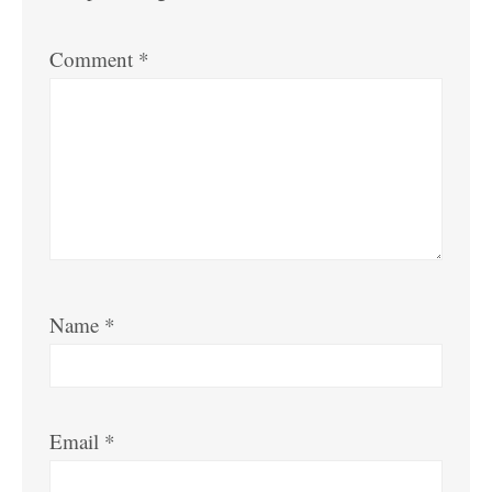
Comment
*
Name
*
Email
*