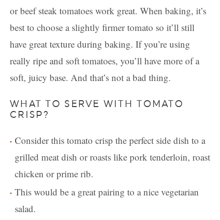
or beef steak tomatoes work great. When baking, it’s
best to choose a slightly firmer tomato so it’ll still
have great texture during baking. If you’re using
really ripe and soft tomatoes, you’ll have more of a
soft, juicy base. And that’s not a bad thing.
WHAT TO SERVE WITH TOMATO
CRISP?
Consider this tomato crisp the perfect side dish to a
grilled meat dish or roasts like pork tenderloin, roast
chicken or prime rib.
This would be a great pairing to a nice vegetarian
salad.