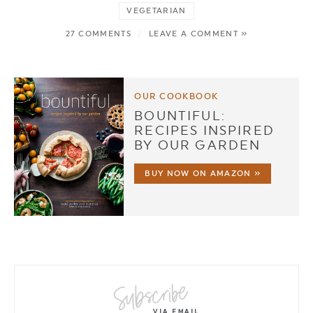
VEGETARIAN
27 COMMENTS
/
LEAVE A COMMENT »
OUR COOKBOOK
BOUNTIFUL:
RECIPES INSPIRED
BY OUR GARDEN
BUY NOW ON AMAZON »