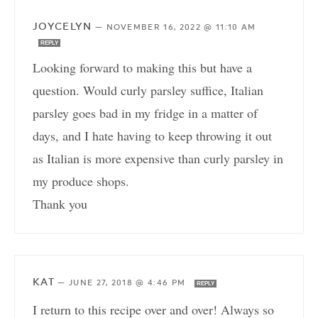
JOYCELYN
—
NOVEMBER 16, 2022 @ 11:10 AM
REPLY
Looking forward to making this but have a
question. Would curly parsley suffice, Italian
parsley goes bad in my fridge in a matter of
days, and I hate having to keep throwing it out
as Italian is more expensive than curly parsley in
my produce shops.
Thank you
KAT
—
JUNE 27, 2018 @ 4:46 PM
REPLY
I return to this recipe over and over! Always so