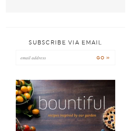
SUBSCRIBE VIA EMAIL