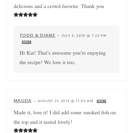
delicious and a crowd favorite. Thank you
TODD & DIANE
—
JULY 4, 2018 @ 7:22 PM
REPLY
Hi Kat! That’s awesome you’re enjoying
the recipe! We love it too.
MAGDA
—
AUGUST 21, 2013 @ 11:09 AM
REPLY
Made it, love it! I did add some smoked fish on
the top and it tasted lovely!