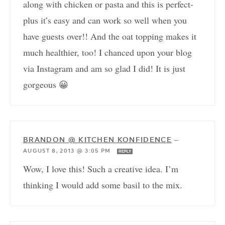
along with chicken or pasta and this is perfect-
plus it’s easy and can work so well when you
have guests over!! And the oat topping makes it
much healthier, too! I chanced upon your blog
via Instagram and am so glad I did! It is just
gorgeous 😀
BRANDON @ KITCHEN KONFIDENCE
—
AUGUST 8, 2013 @ 3:05 PM
REPLY
Wow, I love this! Such a creative idea. I’m
thinking I would add some basil to the mix.