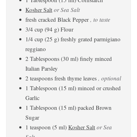
Kosher Salt
or Sea Salt
fresh cracked Black Pepper
, to taste
3/4
cup
(
94
g
)
Flour
1/4
cup
(
25
g
)
freshly grated parmigiano
reggiano
2
Tablespoons
(
30
ml
)
finely minced
Italian Parsley
2
teaspoons
fresh thyme leaves
, optional
1
Tablespoon
(
15
ml
)
minced or crushed
Garlic
1
Tablespoon
(
15
ml
)
packed Brown
Sugar
1
teaspoon
(
5
ml
)
Kosher Salt
or Sea
Salt