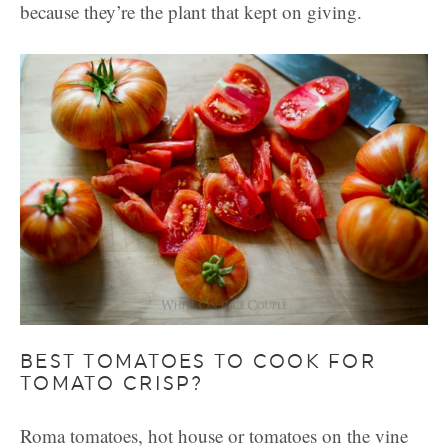
because they’re the plant that kept on giving.
BEST TOMATOES TO COOK FOR
TOMATO CRISP?
Roma tomatoes, hot house or tomatoes on the vine