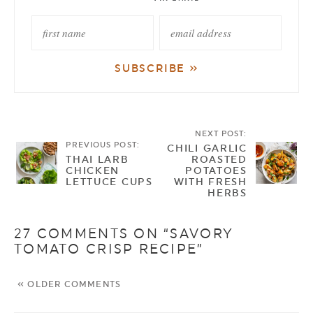
NEXT POST:
PREVIOUS POST:
CHILI GARLIC
THAI LARB
ROASTED
CHICKEN
POTATOES
LETTUCE CUPS
WITH FRESH
HERBS
27 COMMENTS ON “SAVORY
TOMATO CRISP RECIPE”
« OLDER COMMENTS