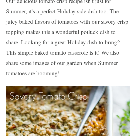
Our delicious tomato crisp recipe isn’t just for
Summer, it’s a perfect Holiday side dish too. The
juicy baked flavors of tomatoes with our savory crisp
topping makes this a wonderful potluck dish to
share. Looking for a great Holiday dish to bring?
This simple baked tomato casserole is it! We also
share some images of our garden when Summer
tomatoes are booming!