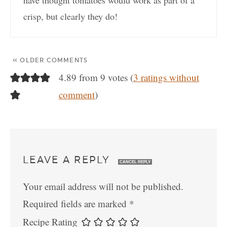
crisp, but clearly they do!
« OLDER COMMENTS
4.89 from 9 votes (
3 ratings without
comment
)
LEAVE A REPLY
CANCEL REPLY
Your email address will not be published.
Required fields are marked
*
Recipe Rating