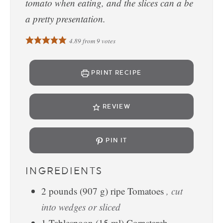
tomato when eating, and the slices can a be
a pretty presentation.
4.89
from
9
votes
PRINT RECIPE
REVIEW
PIN IT
INGREDIENTS
2
pounds
(
907
g
)
ripe Tomatoes
, cut
into wedges or sliced
1
Tablespoon
(
15
ml
)
Cornstarch