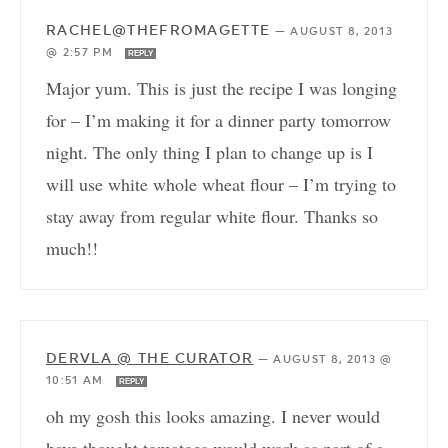
RACHEL@THEFROMAGETTE
—
AUGUST 8, 2013
@ 2:57 PM
REPLY
Major yum. This is just the recipe I was longing
for – I’m making it for a dinner party tomorrow
night. The only thing I plan to change up is I
will use white whole wheat flour – I’m trying to
stay away from regular white flour. Thanks so
much!!
DERVLA @ THE CURATOR
—
AUGUST 8, 2013 @
10:51 AM
REPLY
oh my gosh this looks amazing. I never would
have thought tomatoes would work as part of a