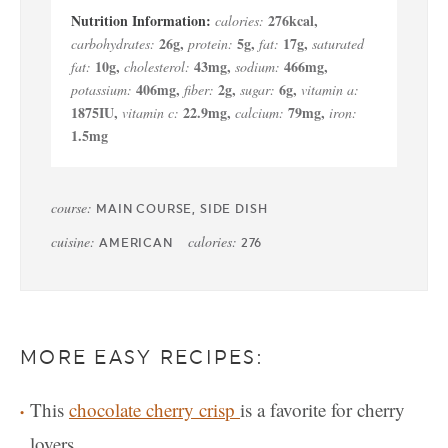
276
kcal
,
calories:
26
g
,
5
g
,
17
g
,
carbohydrates:
protein:
fat:
saturated
10
g
,
43
mg
,
466
mg
,
fat:
cholesterol:
sodium:
406
mg
,
2
g
,
6
g
,
potassium:
fiber:
sugar:
vitamin a:
1875
IU
,
22.9
mg
,
79
mg
,
vitamin c:
calcium:
iron:
1.5
mg
course:
MAIN COURSE, SIDE DISH
cuisine:
calories:
AMERICAN
276
MORE EASY RECIPES:
This
chocolate cherry crisp
is a favorite for cherry
lovers