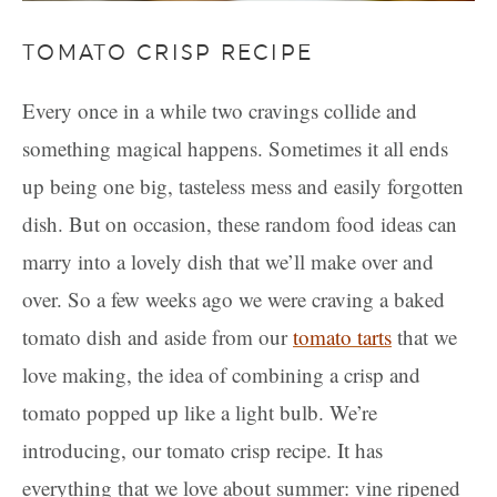
TOMATO CRISP RECIPE
Every once in a while two cravings collide and
something magical happens. Sometimes it all ends
up being one big, tasteless mess and easily forgotten
dish. But on occasion, these random food ideas can
marry into a lovely dish that we’ll make over and
over. So a few weeks ago we were craving a baked
tomato dish and aside from our
tomato tarts
that we
love making, the idea of combining a crisp and
tomato popped up like a light bulb. We’re
introducing, our tomato crisp recipe. It has
everything that we love about summer: vine ripened