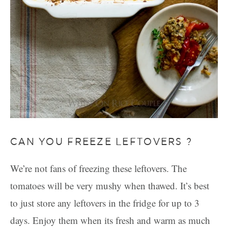
CAN YOU FREEZE LEFTOVERS ?
We’re not fans of freezing these leftovers. The
tomatoes will be very mushy when thawed. It’s best
to just store any leftovers in the fridge for up to 3
days. Enjoy them when its fresh and warm as much