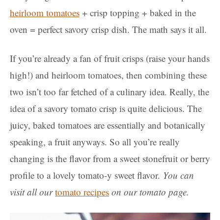
heirloom tomatoes
+ crisp topping + baked in the
oven = perfect savory crisp dish. The math says it all.
If you’re already a fan of fruit crisps (raise your hands
high!) and heirloom tomatoes, then combining these
two isn’t too far fetched of a culinary idea. Really, the
idea of a savory tomato crisp is quite delicious. The
juicy, baked tomatoes are essentially and botanically
speaking, a fruit anyways. So all you’re really
changing is the flavor from a sweet stonefruit or berry
profile to a lovely tomato-y sweet flavor.
You can
visit all our
tomato recipes
on our tomato page.