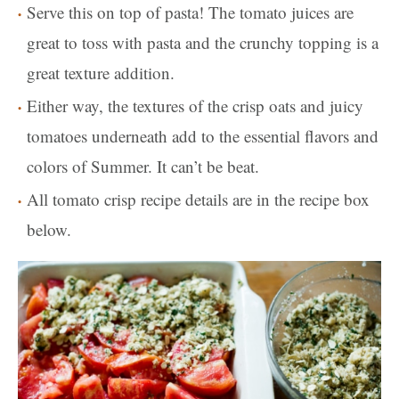
Serve this on top of pasta! The tomato juices are
great to toss with pasta and the crunchy topping is a
great texture addition.
Either way, the textures of the crisp oats and juicy
tomatoes underneath add to the essential flavors and
colors of Summer. It can’t be beat.
All tomato crisp recipe details are in the recipe box
below.