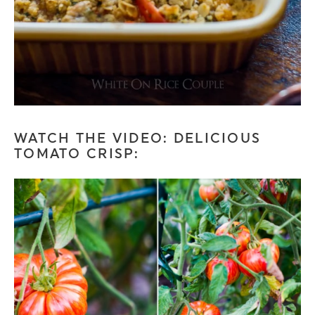
WATCH THE VIDEO: DELICIOUS
TOMATO CRISP: