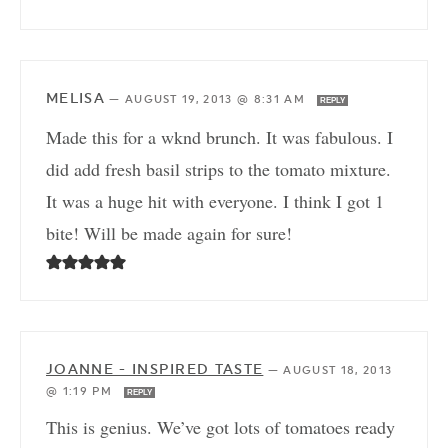
MELISA
—
AUGUST 19, 2013 @ 8:31 AM
REPLY
Made this for a wknd brunch. It was fabulous. I
did add fresh basil strips to the tomato mixture.
It was a huge hit with everyone. I think I got 1
bite! Will be made again for sure!
JOANNE - INSPIRED TASTE
—
AUGUST 18, 2013
@ 1:19 PM
REPLY
This is genius. We’ve got lots of tomatoes ready