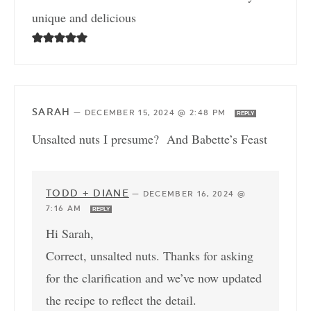
unique and delicious
SARAH
—
DECEMBER 15, 2024 @ 2:48 PM
REPLY
Unsalted nuts I presume? And Babette’s Feast
TODD + DIANE
—
DECEMBER 16, 2024 @
7:16 AM
REPLY
Hi Sarah,
Correct, unsalted nuts. Thanks for asking
for the clarification and we’ve now updated
the recipe to reflect the detail.