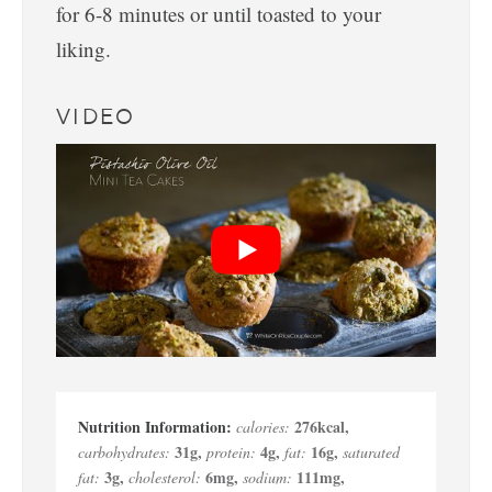
for 6-8 minutes or until toasted to your
liking.
VIDEO
276
kcal
,
calories:
31
g
,
4
g
,
16
g
,
carbohydrates:
protein:
fat:
saturated
3
g
,
6
mg
,
111
mg
,
fat:
cholesterol:
sodium: