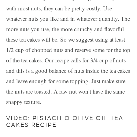
with most nuts, they can be pretty costly. Use
whatever nuts you like and in whatever quantity. The
more nuts you use, the more crunchy and flavorful
these tea cakes will be. So we suggest using at least
1/2 cup of chopped nuts and reserve some for the top
of the tea cakes. Our recipe calls for 3/4 cup of nuts
and this is a good balance of nuts inside the tea cakes
and leave enough for some topping. Just make sure
the nuts are toasted. A raw nut won’t have the same
snappy texture.
VIDEO: PISTACHIO OLIVE OIL TEA
CAKES RECIPE