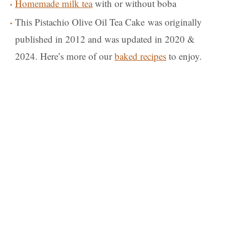
Homemade milk tea
with or without boba
This Pistachio Olive Oil Tea Cake was originally
published in 2012 and was updated in 2020 &
2024. Here’s more of our
baked recipes
to enjoy.