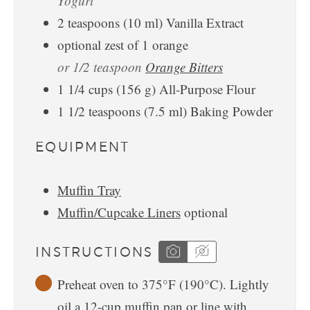
Yogurt
2
teaspoons
(
10
ml
)
Vanilla Extract
optional zest of 1 orange
or 1/2 teaspoon
Orange Bitters
1 1/4
cups
(
156
g
)
All-Purpose Flour
1 1/2
teaspoons
(
7.5
ml
)
Baking Powder
EQUIPMENT
Muffin Tray
Muffin/Cupcake Liners
optional
INSTRUCTIONS
Preheat oven to 375°F (190°C). Lightly
oil a 12-cup muffin pan or line with