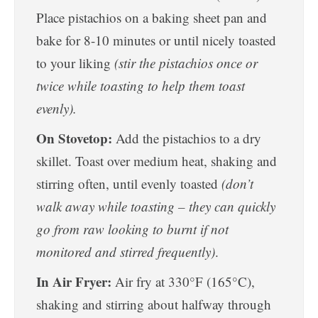
Place pistachios on a baking sheet pan and
bake for 8-10 minutes or until nicely toasted
to your liking
(stir the pistachios once or
twice while toasting to help them toast
evenly).
On Stovetop:
Add the pistachios to a dry
skillet. Toast over medium heat, shaking and
stirring often, until evenly toasted
(don’t
walk away while toasting – they can quickly
go from raw looking to burnt if not
monitored and stirred frequently)
.
In Air Fryer:
Air fry at 330°F (165°C),
shaking and stirring about halfway through