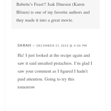
Babette’s Feast!! Isak Dinesen (Karen
Blixen) is one of my favorite authors and
they made it into a great movie.
SARAH
—
DECEMBER 21, 2024 @ 4:06 PM
Ha! I just looked at the recipe again and
saw it said unsalted pistachios. I’m glad I
saw your comment as I figured I hadn’t
paid attention. Going to try this
tomorrow