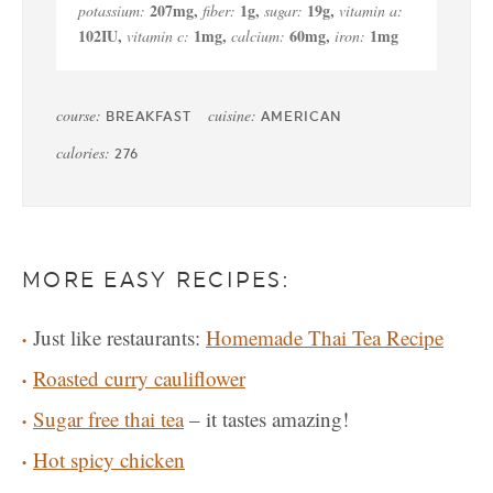
207
mg
,
1
g
,
19
g
,
potassium:
fiber:
sugar:
vitamin a:
102
IU
,
1
mg
,
60
mg
,
1
mg
vitamin c:
calcium:
iron:
course:
cuisine:
BREAKFAST
AMERICAN
calories:
276
MORE EASY RECIPES:
Just like restaurants:
Homemade Thai Tea Recipe
Roasted curry cauliflower
Sugar free thai tea
– it tastes amazing!
Hot spicy chicken