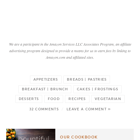
We are a participant in the Amazon Services LLC Associates Program, an affiliate
advertising program designed to provide a means for us to earn fees by linking to
Amazon.com and affiliated sites.
APPETIZERS
BREADS | PASTRIES
BREAKFAST | BRUNCH
CAKES | FROSTINGS
DESSERTS
FOOD
RECIPES
VEGETARIAN
32 COMMENTS
/
LEAVE A COMMENT »
OUR COOKBOOK