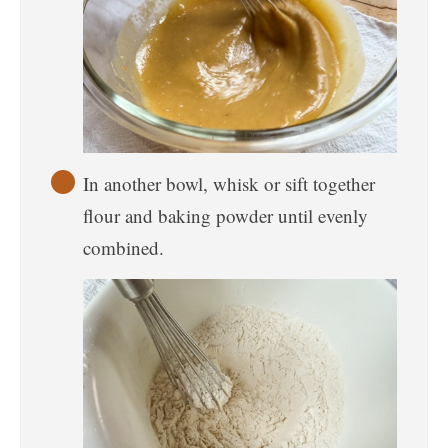
In another bowl, whisk or sift together
flour and baking powder until evenly
combined.