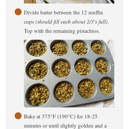
Divide batter between the 12 muffin
cups
(should fill each about 2/3's full)
.
Top with the remaining pistachios.
Bake at 375°F (190°C) for 18-25
minutes or until slightly golden and a