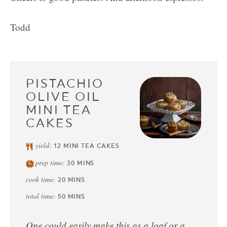
Todd
PISTACHIO
OLIVE OIL
MINI TEA
CAKES
yield:
12
MINI TEA CAKES
prep time:
30
MINS
cook time:
20
MINS
total time:
50
MINS
One could easily make this as a loaf or a