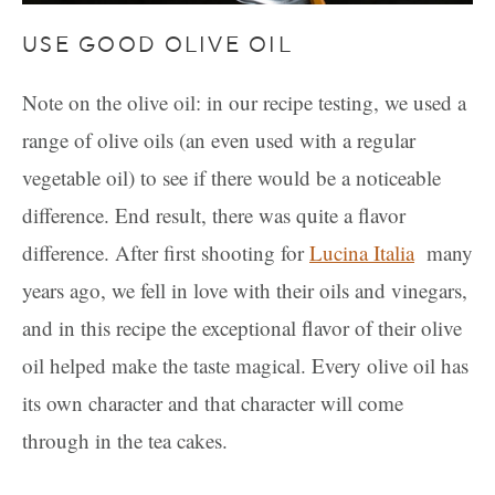
USE GOOD OLIVE OIL
Note on the olive oil: in our recipe testing, we used a
range of olive oils (an even used with a regular
vegetable oil) to see if there would be a noticeable
difference. End result, there was quite a flavor
difference. After first shooting for
Lucina Italia
many
years ago, we fell in love with their oils and vinegars,
and in this recipe the exceptional flavor of their olive
oil helped make the taste magical. Every olive oil has
its own character and that character will come
through in the tea cakes.