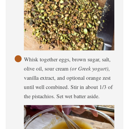
Whisk together eggs, brown sugar, salt,
olive oil, sour cream
(or Greek yogurt)
,
vanilla extract, and optional orange zest
until well combined. Stir in about 1/3 of
the pistachios. Set wet batter aside.