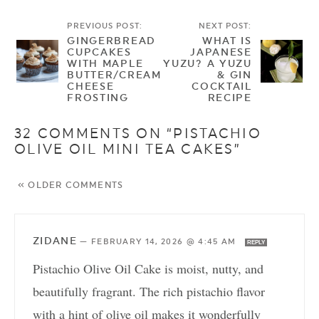
PREVIOUS POST:
NEXT POST:
GINGERBREAD
WHAT IS
CUPCAKES
JAPANESE
WITH MAPLE
YUZU? A YUZU
BUTTER/CREAM
& GIN
CHEESE
COCKTAIL
FROSTING
RECIPE
32 COMMENTS ON “PISTACHIO
OLIVE OIL MINI TEA CAKES”
« OLDER COMMENTS
ZIDANE
—
FEBRUARY 14, 2026 @ 4:45 AM
REPLY
Pistachio Olive Oil Cake is moist, nutty, and
beautifully fragrant. The rich pistachio flavor
with a hint of olive oil makes it wonderfully