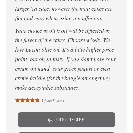
larger tea cake, however the mini cakes are
fun and easy when using a muffin pan.
Your choice in olive oil will be reflected in
the flavor of the cakes. Choose wisely. We
love Lucini olive oil. It's a little higher price
point, but oh so tasty. If you don't have sour
cream on hand, sour greek yogurt or even
creme fraiche (for the bougie amongst us)
make acceptable substitutes.
5
from
5
votes
PRINT RECIPE