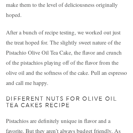
make them to the level of deliciousness originally
hoped.
After a bunch of recipe testing, we worked out just
the treat hoped for. The slightly sweet nature of the
Pistachio Olive Oil Tea Cake, the flavor and crunch
of the pistachios playing off of the flavor from the
olive oil and the softness of the cake. Pull an espresso
and call me happy.
DIFFERENT NUTS FOR OLIVE OIL
TEA CAKES RECIPE
Pistachios are definitely unique in flavor and a
favorite. But they aren’t always budget friendly. As