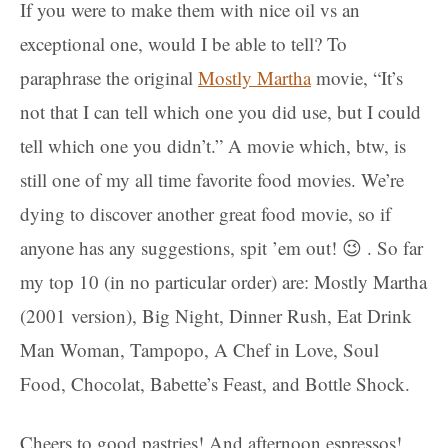
If you were to make them with nice oil vs an
exceptional one, would I be able to tell? To
paraphrase the original
Mostly Martha
movie, “It’s
not that I can tell which one you did use, but I could
tell which one you didn’t.” A movie which, btw, is
still one of my all time favorite food movies. We’re
dying to discover another great food movie, so if
anyone has any suggestions, spit ’em out! 😉 . So far
my top 10 (in no particular order) are: Mostly Martha
(2001 version), Big Night, Dinner Rush, Eat Drink
Man Woman, Tampopo, A Chef in Love, Soul
Food, Chocolat, Babette’s Feast, and Bottle Shock.
Cheers to good pastries! And afternoon espressos!