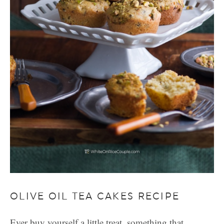
OLIVE OIL TEA CAKES RECIPE
Ever buy yourself a little treat, something that