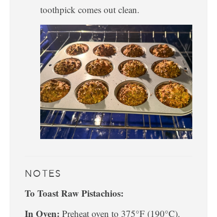
toothpick comes out clean.
NOTES
To Toast Raw Pistachios:
In Oven:
Preheat oven to 375°F (190°C).