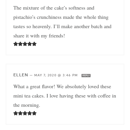
The mixture of the cake’s softness and
pistachio’s crunchiness made the whole thing
tastes so heavenly. I’ll make another batch and
share it with my friends!
ELLEN
—
MAY 7, 2020 @ 3:46 PM
REPLY
What a great flavor! We absolutely loved these
mini tea cakes. I love having these with coffee in
the morning.