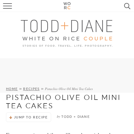
FOOD
TRAVEL, LIFE, PUPS
HOME & GARDEN
RECIPE SEARCH
Pistachio Olive Oil Mini Tea Cakes
HOME
»
RECIPES
»
PISTACHIO OLIVE OIL MINI
TEA CAKES
by
TODD + DIANE
JUMP TO RECIPE