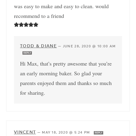
was easy to make and easy to clean. would
recommend to a friend
TODD & DIANE
—
JUNE 28, 2020 @ 10:00 AM
REPLY
Hi Max, that’s pretty awesome that you’re
an early morning baker. So glad your
parents enjoyed them and thanks so much
for sharing.
VINCENT
—
MAY 18, 2020 @ 5:24 PM
REPLY