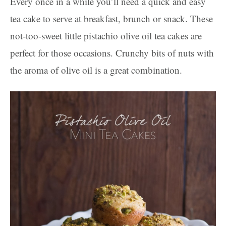
Every once in a while you’ll need a quick and easy
tea cake to serve at breakfast, brunch or snack. These
not-too-sweet little pistachio olive oil tea cakes are
perfect for those occasions. Crunchy bits of nuts with
the aroma of olive oil is a great combination.