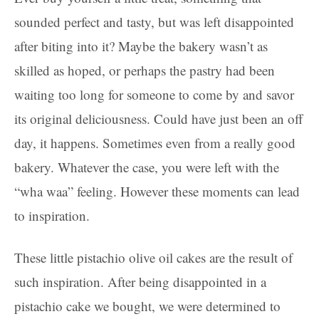
sounded perfect and tasty, but was left disappointed
after biting into it? Maybe the bakery wasn’t as
skilled as hoped, or perhaps the pastry had been
waiting too long for someone to come by and savor
its original deliciousness. Could have just been an off
day, it happens. Sometimes even from a really good
bakery. Whatever the case, you were left with the
“wha waa” feeling. However these moments can lead
to inspiration.
These little pistachio olive oil cakes are the result of
such inspiration. After being disappointed in a
pistachio cake we bought, we were determined to