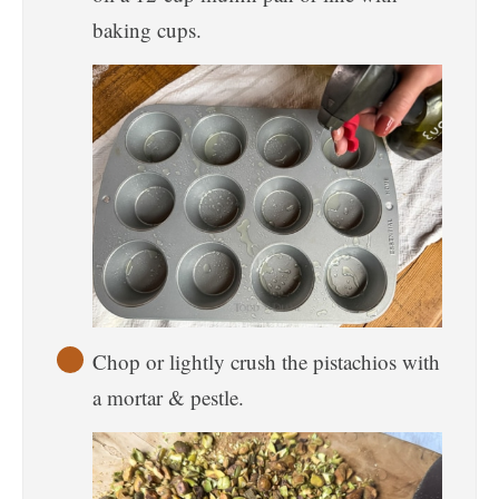
baking cups.
Chop or lightly crush the pistachios with
a mortar & pestle.