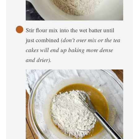
Stir flour mix into the wet batter until
just combined
(don't over mix or the tea
cakes will end up baking more dense
and drier).