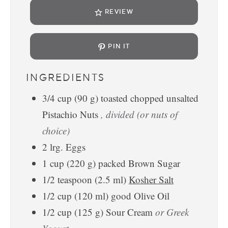
REVIEW
PIN IT
INGREDIENTS
3/4
cup
(
90
g
)
toasted chopped unsalted
Pistachio Nuts
, divided (or nuts of
choice)
2
lrg.
Eggs
1
cup
(
220
g
)
packed Brown Sugar
1/2
teaspoon
(
2.5
ml
)
Kosher Salt
1/2
cup
(
120
ml
)
good Olive Oil
1/2
cup
(
125
g
)
Sour Cream
or Greek