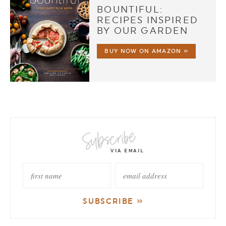
BOUNTIFUL:
RECIPES INSPIRED
BY OUR GARDEN
BUY NOW ON AMAZON »