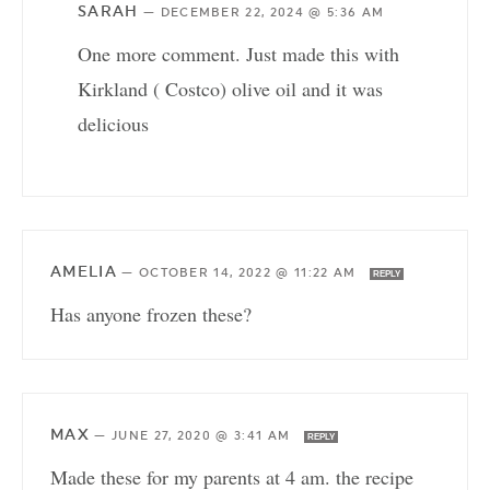
SARAH
—
DECEMBER 22, 2024 @ 5:36 AM
One more comment. Just made this with
Kirkland ( Costco) olive oil and it was
delicious
AMELIA
—
OCTOBER 14, 2022 @ 11:22 AM
REPLY
Has anyone frozen these?
MAX
—
JUNE 27, 2020 @ 3:41 AM
REPLY
Made these for my parents at 4 am. the recipe