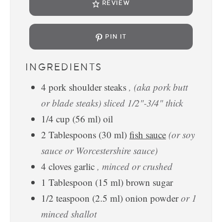
REVIEW
PIN IT
INGREDIENTS
4
pork shoulder steaks
, (aka pork butt
or blade steaks) sliced 1/2"-3/4" thick
1/4
cup
(
56
ml
)
oil
2
Tablespoons
(
30
ml
)
fish sauce
(or soy
sauce or Worcestershire sauce)
4
cloves
garlic
, minced or crushed
1
Tablespoon
(
15
ml
)
brown sugar
1/2
teaspoon
(
2.5
ml
)
onion powder
or 1
minced shallot