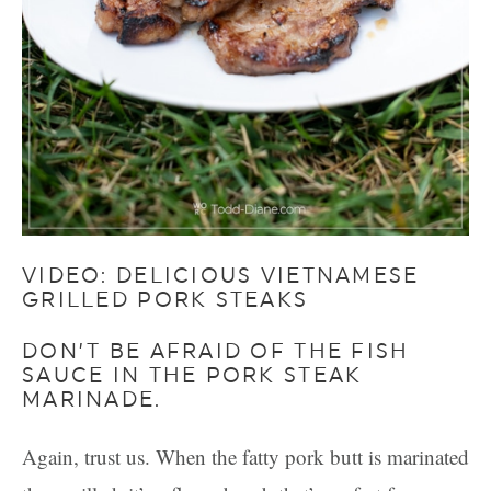
VIDEO: DELICIOUS VIETNAMESE
GRILLED PORK STEAKS
DON’T BE AFRAID OF THE FISH
SAUCE IN THE PORK STEAK
MARINADE.
Again, trust us. When the fatty pork butt is marinated