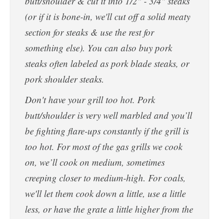
butt/shoulder & cut it into 1/2" - 3/4" steaks
(or if it is bone-in, we'll cut off a solid meaty
section for steaks & use the rest for
something else). You can also buy pork
steaks often labeled as pork blade steaks, or
pork shoulder steaks.
Don't have your grill too hot. Pork
butt/shoulder is very well marbled and you’ll
be fighting flare-ups constantly if the grill is
too hot. For most of the gas grills we cook
on, we’ll cook on medium, sometimes
creeping closer to medium-high. For coals,
we'll let them cook down a little, use a little
less, or have the grate a little higher from the