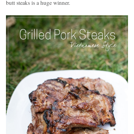
butt steaks is a huge winner.