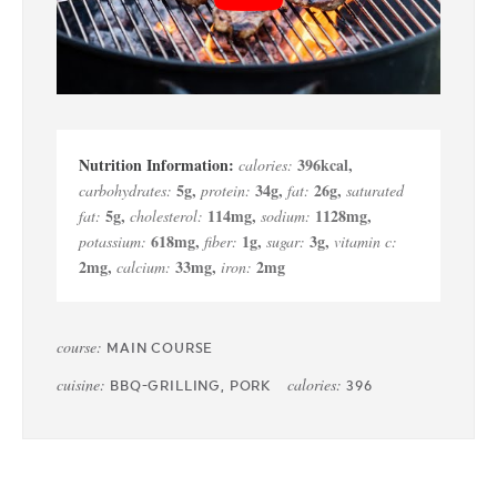
396
kcal
,
calories:
5
g
,
34
g
,
26
g
,
carbohydrates:
protein:
fat:
saturated
5
g
,
114
mg
,
1128
mg
,
fat:
cholesterol:
sodium:
618
mg
,
1
g
,
3
g
,
potassium:
fiber:
sugar:
vitamin c:
2
mg
,
33
mg
,
2
mg
calcium:
iron:
course:
MAIN COURSE
cuisine:
calories:
BBQ-GRILLING, PORK
396