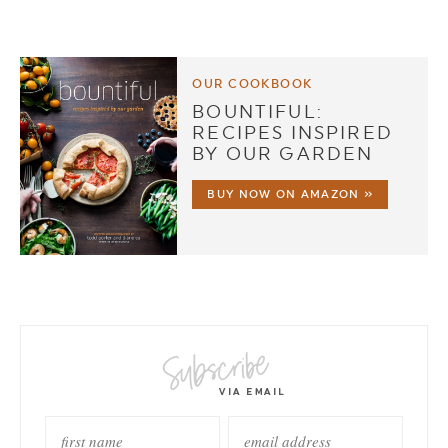
OUR COOKBOOK
BOUNTIFUL:
RECIPES INSPIRED
BY OUR GARDEN
BUY NOW ON AMAZON »