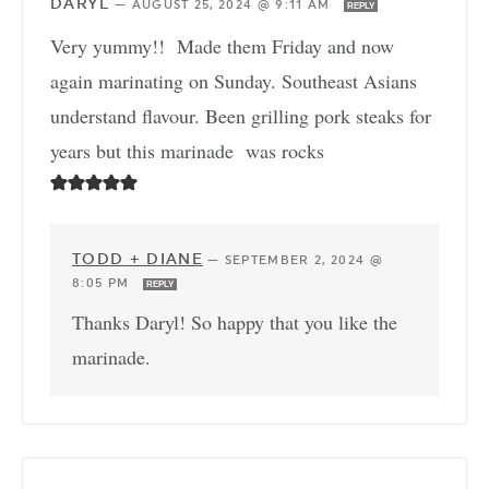
DARYL
—
AUGUST 25, 2024 @ 9:11 AM
REPLY
Very yummy!! Made them Friday and now
again marinating on Sunday. Southeast Asians
understand flavour. Been grilling pork steaks for
years but this marinade was rocks
TODD + DIANE
—
SEPTEMBER 2, 2024 @
8:05 PM
REPLY
Thanks Daryl! So happy that you like the
marinade.