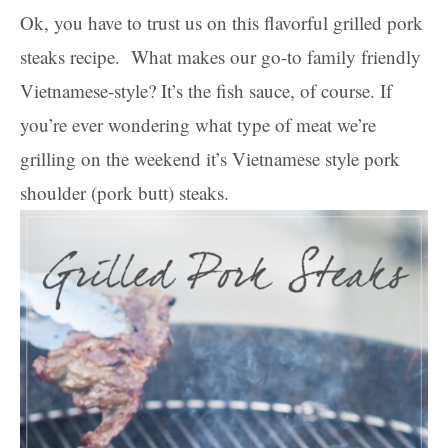
Ok, you have to trust us on this flavorful grilled pork
steaks recipe. What makes our go-to family friendly
Vietnamese-style? It’s the fish sauce, of course. If
you’re ever wondering what type of meat we’re
grilling on the weekend it’s Vietnamese style pork
shoulder (pork butt) steaks.