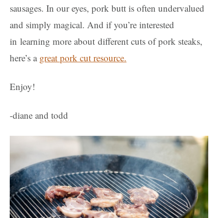
sausages. In our eyes, pork butt is often undervalued
and simply magical.
And if you’re interested
in learning more about different cuts of pork steaks,
here’s a
great pork cut resource.
Enjoy!
-diane and todd