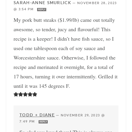
SARAH-ANNE SMURLICK
—
NOVEMBER 28, 2023
@ 3:54 PM
REPLY
My pork butt steaks ($1.99/lb) came out totally
awesome, so tender, jucy and flavourful! This
recipe is a keeper! I didn’t have fish sauce, so I
used one tablespoon each of soy sauce and
Worcestershire sauce. Otherwise, I followed the
recipe and merinated it overnight, for a total of
17 hours, turning it over intermittently. Grilled it
until it was 145 degrees F.
TODD + DIANE
—
NOVEMBER 29, 2023 @
7:49 PM
REPLY
So glad you loved them! This is always one