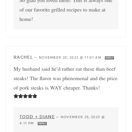
of our favorite grilled recipes to make at
home!
RACHEL
—
NOVEMBER 20, 2023 @ 11:01 AM
REPLY
My husband said he’d rather eat these than beef
steaks! The flavor was phenomenal and the price
of pork steaks is WAY cheaper. Thanks!
TODD + DIANE
—
NOVEMBER 25, 2023 @
4:11 PM
REPLY