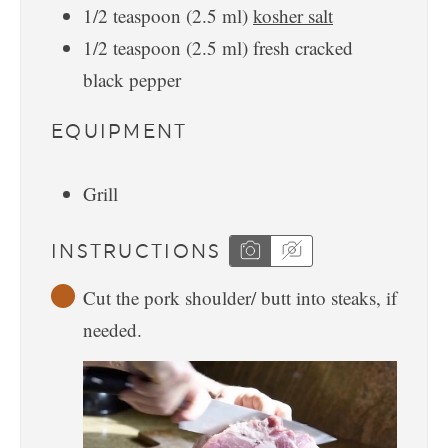
1/2
teaspoon
(
2.5
ml
)
kosher salt
1/2
teaspoon
(
2.5
ml
)
fresh cracked
black pepper
EQUIPMENT
Grill
INSTRUCTIONS
Cut the pork shoulder/ butt into steaks, if
needed.