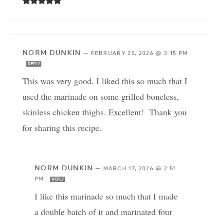
NORM DUNKIN
—
FEBRUARY 25, 2026 @ 3:15 PM
REPLY
This was very good. I liked this so much that I
used the marinade on some grilled boneless,
skinless chicken thighs. Excellent! Thank you
for sharing this recipe.
NORM DUNKIN
—
MARCH 17, 2026 @ 2:51
PM
REPLY
I like this marinade so much that I made
a double batch of it and marinated four