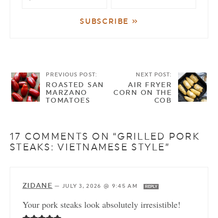
PREVIOUS POST:
NEXT POST:
ROASTED SAN
AIR FRYER
MARZANO
CORN ON THE
TOMATOES
COB
17 COMMENTS ON “GRILLED PORK
STEAKS: VIETNAMESE STYLE”
ZIDANE
—
JULY 3, 2026 @ 9:45 AM
REPLY
Your pork steaks look absolutely irresistible!