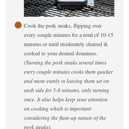
Cook the pork steaks, flipping over
every couple minutes for a total of 10-15
minutes or until moderately charred &
cooked to your desired doneness.
(Turning the pork steaks several times
every couple minutes cooks them quicker
and more evenly vs leaving them set on
each side for 5-8 minutes, only turning
once. It also helps keep your attention
on cooking which is important
considering the flare-up nature of the
pork steaks).