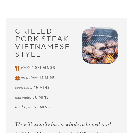
GRILLED
PORK STEAK -
VIETNAMESE
STYLE
yield:
4
SERVINGS
prep time:
15
MINS
cook time:
15
MINS
marinate:
30
MINS
total time:
55
MINS
We will usually buy a whole deboned pork