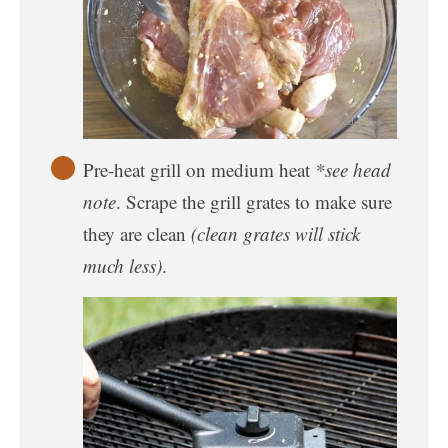
Pre-heat grill on medium heat
*see head
note
. Scrape the grill grates to make sure
they are clean
(clean grates will stick
much less)
.