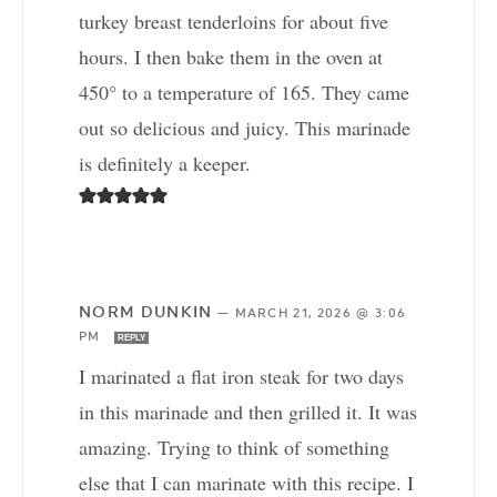
turkey breast tenderloins for about five
hours. I then bake them in the oven at
450° to a temperature of 165. They came
out so delicious and juicy. This marinade
is definitely a keeper.
NORM DUNKIN
—
MARCH 21, 2026 @ 3:06
PM
REPLY
I marinated a flat iron steak for two days
in this marinade and then grilled it. It was
amazing. Trying to think of something
else that I can marinate with this recipe. I