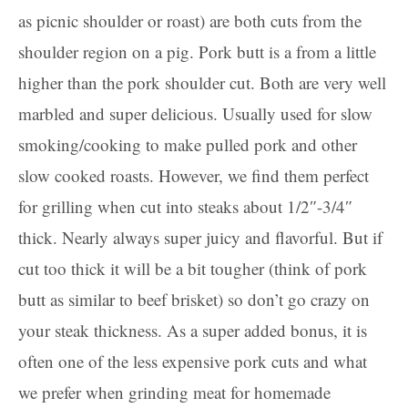
as picnic shoulder or roast) are both cuts from the
shoulder region on a pig. Pork butt is a from a little
higher than the pork shoulder cut. Both are very well
marbled and super delicious. Usually used for slow
smoking/cooking to make pulled pork and other
slow cooked roasts. However, we find them perfect
for grilling when cut into steaks about 1/2″-3/4″
thick. Nearly always super juicy and flavorful. But if
cut too thick it will be a bit tougher (think of pork
butt as similar to beef brisket) so don’t go crazy on
your steak thickness. As a super added bonus, it is
often one of the less expensive pork cuts and what
we prefer when grinding meat for homemade