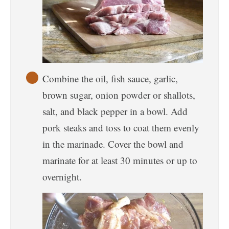
Combine the oil, fish sauce, garlic,
brown sugar, onion powder or shallots,
salt, and black pepper in a bowl. Add
pork steaks and toss to coat them evenly
in the marinade. Cover the bowl and
marinate for at least 30 minutes or up to
overnight.