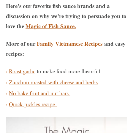
Here’s our favorite fish sauce brands and a
discussion on why we’re trying to persuade you to
love the
Magic of Fish Sauce.
More of our
Family Vietnamese Recipes
and easy
recipes:
Roast garlic
to make food more flavorful
Zucchini roasted with cheese and herbs
No bake fruit and nut bars
Quick pickles recipe