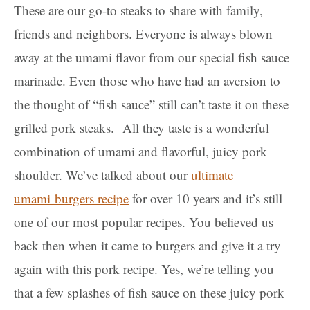
These are our go-to steaks to share with family,
friends and neighbors. Everyone is always blown
away at the umami flavor from our special fish sauce
marinade. Even those who have had an aversion to
the thought of “fish sauce” still can’t taste it on these
grilled pork steaks.
All they taste is a wonderful
combination of umami and flavorful, juicy pork
shoulder. We’ve talked about our
ultimate
umami
burgers recipe
for over 10 years and it’s still
one of our most popular recipes. You believed us
back then when it came to burgers and give it a try
again with this pork recipe. Yes, we’re telling you
that a few splashes of fish sauce on these juicy pork