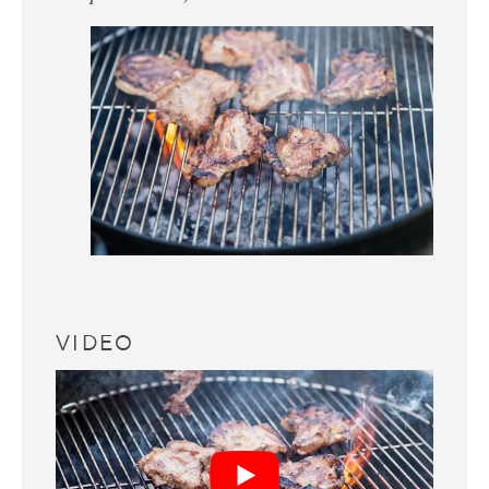
VIDEO