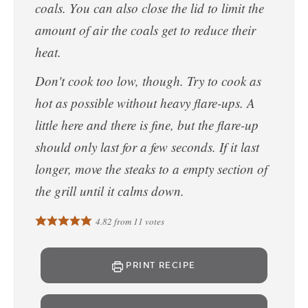
coals. You can also close the lid to limit the
amount of air the coals get to reduce their
heat.
Don't cook too low, though. Try to cook as
hot as possible without heavy flare-ups. A
little here and there is fine, but the flare-up
should only last for a few seconds. If it last
longer, move the steaks to a empty section of
the grill until it calms down.
4.82
from
11
votes
PRINT RECIPE