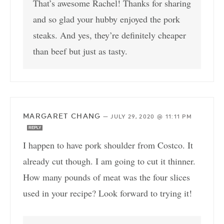
That’s awesome Rachel! Thanks for sharing
and so glad your hubby enjoyed the pork
steaks. And yes, they’re definitely cheaper
than beef but just as tasty.
MARGARET CHANG
—
JULY 29, 2020 @ 11:11 PM
REPLY
I happen to have pork shoulder from Costco. It
already cut though. I am going to cut it thinner.
How many pounds of meat was the four slices
used in your recipe? Look forward to trying it!