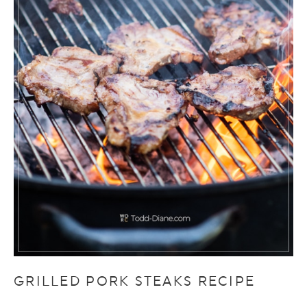
GRILLED PORK STEAKS RECIPE