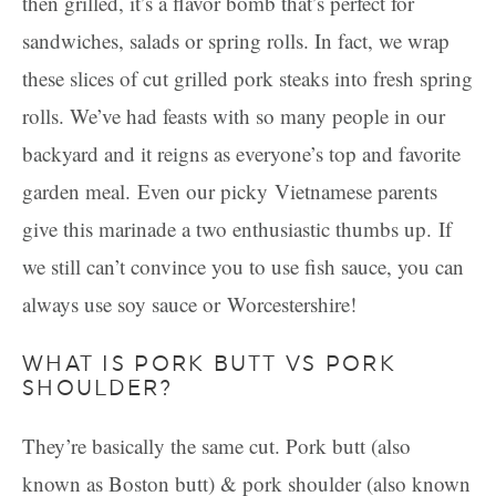
then grilled, it’s a flavor bomb that’s perfect for
sandwiches, salads or spring rolls. In fact, we wrap
these slices of cut grilled pork steaks into fresh spring
rolls. We’ve had feasts with so many people in our
backyard and it reigns as everyone’s top and favorite
garden meal.
Even our picky Vietnamese parents
give this marinade a two enthusiastic thumbs up. If
we still can’t convince you to use fish sauce, you can
always use soy sauce or Worcestershire!
WHAT IS PORK BUTT VS PORK
SHOULDER?
They’re basically the same cut. Pork butt (also
known as Boston butt) & pork shoulder (also known