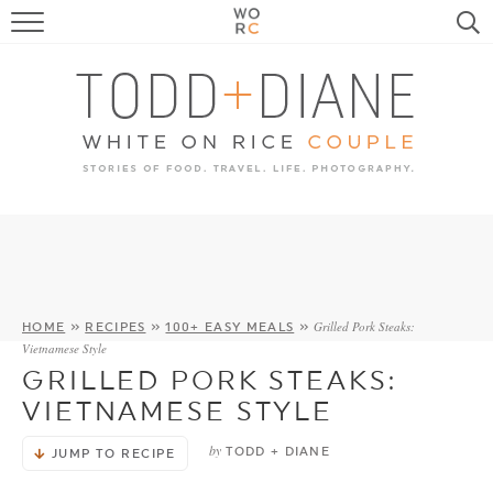
FOOD
TRAVEL, LIFE, PUPS
HOME & GARDEN
RECIPE SEARCH
Grilled Pork Steaks:
HOME
»
RECIPES
»
100+ EASY MEALS
»
Vietnamese Style
GRILLED PORK STEAKS:
VIETNAMESE STYLE
by
TODD + DIANE
JUMP TO RECIPE