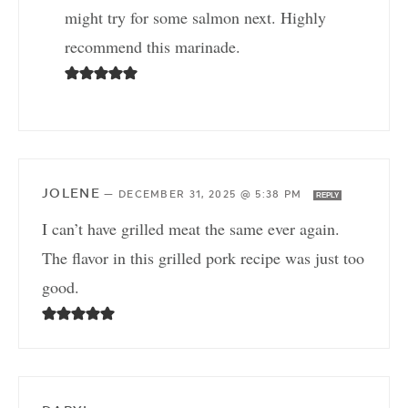
might try for some salmon next. Highly
recommend this marinade.
JOLENE
—
DECEMBER 31, 2025 @ 5:38 PM
REPLY
I can’t have grilled meat the same ever again.
The flavor in this grilled pork recipe was just too
good.