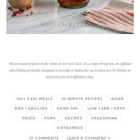
We are a participant in the Amazon Services LLC Associates Program, an affiliate
advertising program designed to provide a means for us to earn fees by linking to
Amazon.com and affiliated sites.
100+ EASY MEALS
30 MINUTE RECIPES
ASIAN
BBQ | GRILLING
GAME DAY
LOW CARB | KETO
PALEO
PORK
RECIPES
VEGETARIAN
VIETNAMESE
17 COMMENTS
/
LEAVE A COMMENT »