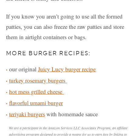
If you know you aren’t going to use all the formed
patties, you can also freeze the raw patties and store
them in airtight containers or bags.
MORE BURGER RECIPES:
our original
Juicy Lucy burger recipe
turkey rosemary burgers
hot mess grilled cheese
flavorful umami burger
teriyaki burgers
with homemade sauce
We are a participant in the Amazon Services LLC Associates Program, an affiliate
advertising program designed to provide a means for us to earn fees by linking to