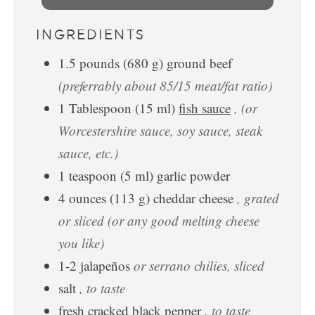
INGREDIENTS
1.5
pounds
(
680
g
)
ground beef
(preferrably about 85/15 meat/fat ratio)
1
Tablespoon
(
15
ml
)
fish sauce
, (or
Worcestershire sauce, soy sauce, steak
sauce, etc.)
1
teaspoon
(
5
ml
)
garlic powder
4
ounces
(
113
g
)
cheddar cheese
, grated
or sliced (or any good melting cheese
you like)
1-2
jalapeños
or serrano chilies, sliced
salt
, to taste
fresh cracked black pepper
, to taste