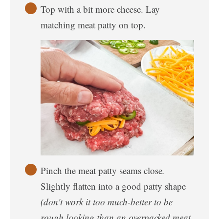
Top with a bit more cheese. Lay
matching meat patty on top.
Pinch the meat patty seams close
.
Slightly flatten into a good patty shape
(don't work it too much-better to be
rough looking than an overpacked meat.