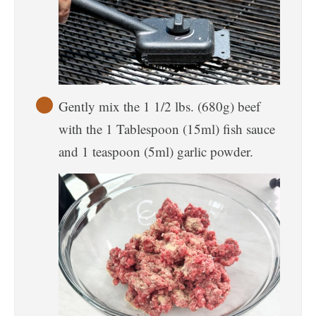
Gently mix the 1 1/2 lbs. (680g) beef
with the 1 Tablespoon (15ml) fish sauce
and 1 teaspoon (5ml) garlic powder.