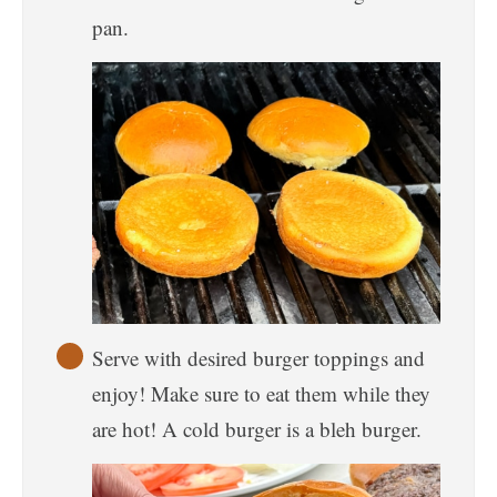
pan.
Serve with desired burger toppings and
enjoy! Make sure to eat them while they
are hot! A cold burger is a bleh burger.