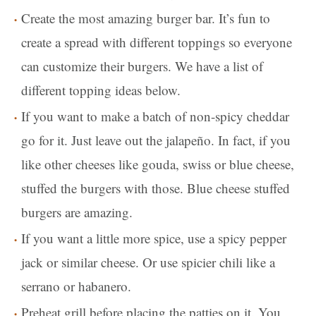
Create the most amazing burger bar. It’s fun to
create a spread with different toppings so everyone
can customize their burgers. We have a list of
different topping ideas below.
If you want to make a batch of non-spicy cheddar
go for it. Just leave out the jalapeño. In fact, if you
like other cheeses like gouda, swiss or blue cheese,
stuffed the burgers with those. Blue cheese stuffed
burgers are amazing.
If you want a little more spice, use a spicy pepper
jack or similar cheese. Or use spicier chili like a
serrano or habanero.
Preheat grill before placing the patties on it. You