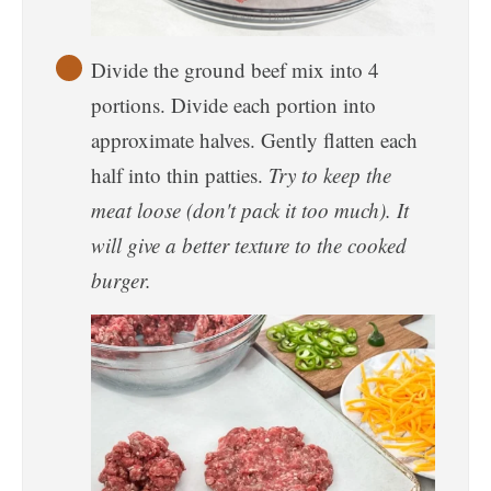
Divide the ground beef mix into 4
portions. Divide each portion into
approximate halves. Gently flatten each
half into thin patties.
Try to keep the
meat loose (don't pack it too much). It
will give a better texture to the cooked
burger.