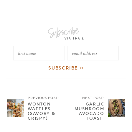
PREVIOUS POST:
NEXT POST:
WONTON
GARLIC
WAFFLES
MUSHROOM
(SAVORY &
AVOCADO
CRISPY)
TOAST