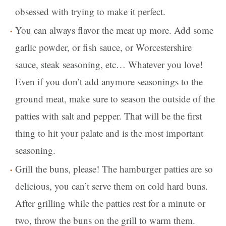
obsessed with trying to make it perfect.
You can always flavor the meat up more. Add some
garlic powder, or fish sauce, or Worcestershire
sauce, steak seasoning, etc… Whatever you love!
Even if you don’t add anymore seasonings to the
ground meat, make sure to season the outside of the
patties with salt and pepper. That will be the first
thing to hit your palate and is the most important
seasoning.
Grill the buns, please! The hamburger patties are so
delicious, you can’t serve them on cold hard buns.
After grilling while the patties rest for a minute or
two, throw the buns on the grill to warm them.