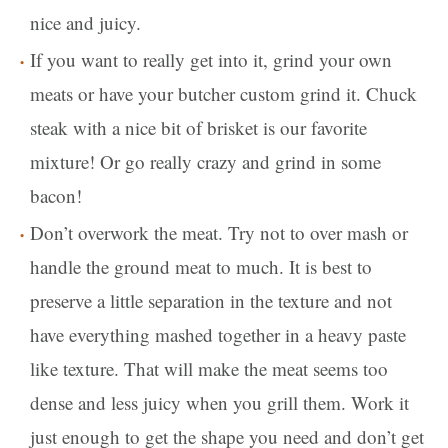
nice and juicy.
If you want to really get into it, grind your own
meats or have your butcher custom grind it. Chuck
steak with a nice bit of brisket is our favorite
mixture! Or go really crazy and grind in some
bacon!
Don’t overwork the meat. Try not to over mash or
handle the ground meat to much. It is best to
preserve a little separation in the texture and not
have everything mashed together in a heavy paste
like texture. That will make the meat seems too
dense and less juicy when you grill them. Work it
just enough to get the shape you need and don’t get