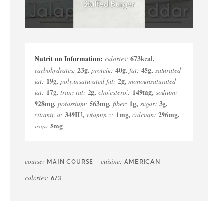
673
kcal
,
calories:
23
g
,
40
g
,
45
g
,
carbohydrates:
protein:
fat:
saturated
19
g
,
2
g
,
fat:
polyunsaturated fat:
monounsaturated
17
g
,
2
g
,
149
mg
,
fat:
trans fat:
cholesterol:
sodium:
928
mg
,
563
mg
,
1
g
,
3
g
,
potassium:
fiber:
sugar:
349
IU
,
1
mg
,
296
mg
,
vitamin a:
vitamin c:
calcium:
5
mg
iron:
course:
cuisine:
MAIN COURSE
AMERICAN
calories:
673