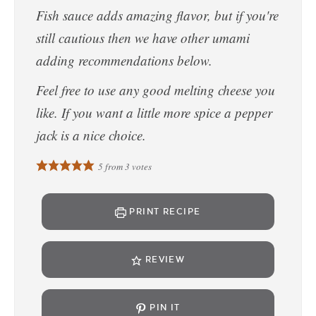
Fish sauce adds amazing flavor, but if you're
still cautious then we have other umami
adding recommendations below.
Feel free to use any good melting cheese you
like. If you want a little more spice a pepper
jack is a nice choice.
5
from
3
votes
PRINT RECIPE
REVIEW
PIN IT