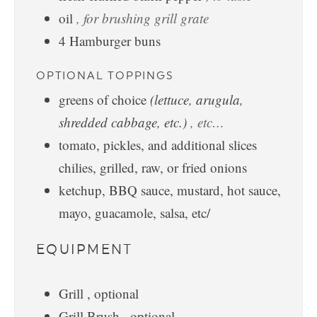
oil
, for brushing grill grate
4
Hamburger buns
OPTIONAL TOPPINGS
greens of choice
(lettuce, arugula,
shredded cabbage, etc.)
, etc…
tomato, pickles, and additional slices
chilies, grilled, raw, or fried onions
ketchup, BBQ sauce, mustard, hot sauce,
mayo, guacamole, salsa, etc/
EQUIPMENT
Grill
, optional
Grill Brush
, optional