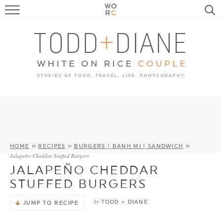
FOOD
TRAVEL, LIFE, PUPS
HOME & GARDEN
RECIPE SEARCH
HOME
»
RECIPES
»
BURGERS | BANH MI | SANDWICH
»
Jalapeño Cheddar Stuffed Burgers
JALAPEÑO CHEDDAR
STUFFED BURGERS
by
TODD + DIANE
JUMP TO RECIPE