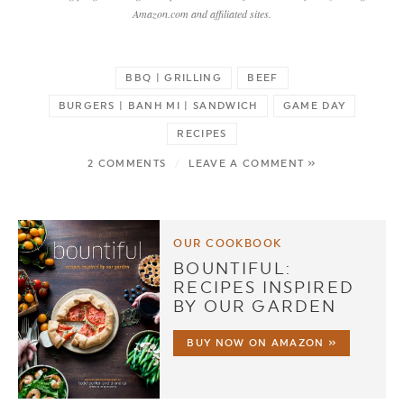
Amazon.com and affiliated sites.
BBQ | GRILLING
BEEF
BURGERS | BANH MI | SANDWICH
GAME DAY
RECIPES
2 COMMENTS
/
LEAVE A COMMENT »
OUR COOKBOOK
BOUNTIFUL:
RECIPES INSPIRED
BY OUR GARDEN
BUY NOW ON AMAZON »