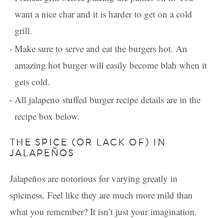
want a nice char and it is harder to get on a cold
grill.
Make sure to serve and eat the burgers hot. An
amazing hot burger will easily become blah when it
gets cold.
All jalapeno stuffed burger recipe details are in the
recipe box below.
THE SPICE (OR LACK OF) IN
JALAPEÑOS
Jalapeños are notorious for varying greatly in
spiciness. Feel like they are much more mild than
what you remember? It isn’t just your imagination.