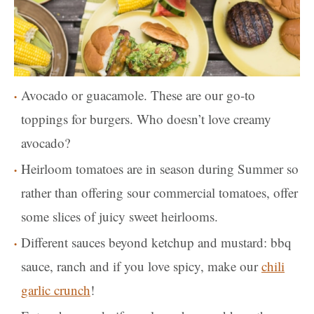
Avocado or guacamole. These are our go-to
toppings for burgers. Who doesn’t love creamy
avocado?
Heirloom tomatoes are in season during Summer so
rather than offering sour commercial tomatoes, offer
some slices of juicy sweet heirlooms.
Different sauces beyond ketchup and mustard: bbq
sauce, ranch and if you love spicy, make our
chili
garlic crunch
!