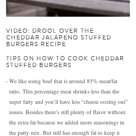
VIDEO: DROOL OVER THE
CHEDDAR JALAPENO STUFFED
BURGERS RECIPE
TIPS ON HOW TO COOK CHEDDAR
STUFFED BURGERS
We like using beef that is around 85% meat/fat
ratio. This percentage meat shrinks less than the
super fatty and you’ll have less “cheese oozing out”
issues. Besides there’s still plenty of flavor without
the extra fat because we added more seasonings in
the patty mix. But still has enough fat to keep it