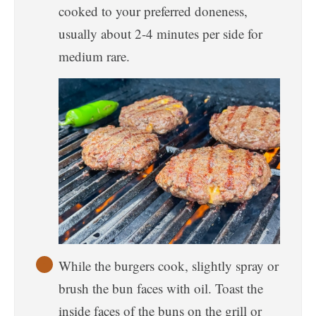
cooked to your preferred doneness,
usually about 2-4 minutes per side for
medium rare.
While the burgers cook, slightly spray or
brush the bun faces with oil. Toast the
inside faces of the buns on the grill or