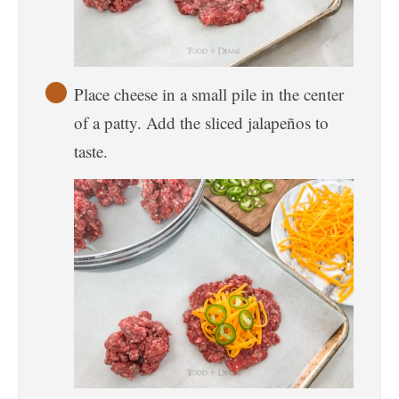
Place cheese in a small pile in the center
of a patty. Add the sliced jalapeños to
taste.