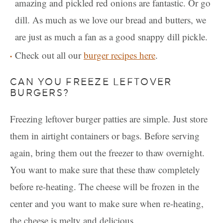
amazing and pickled red onions are fantastic. Or go
dill. As much as we love our bread and butters, we
are just as much a fan as a good snappy dill pickle.
Check out all our
burger recipes here
.
CAN YOU FREEZE LEFTOVER
BURGERS?
Freezing leftover burger patties are simple. Just store
them in airtight containers or bags. Before serving
again, bring them out the freezer to thaw overnight.
You want to make sure that these thaw completely
before re-heating. The cheese will be frozen in the
center and you want to make sure when re-heating,
the cheese is melty and delicious.