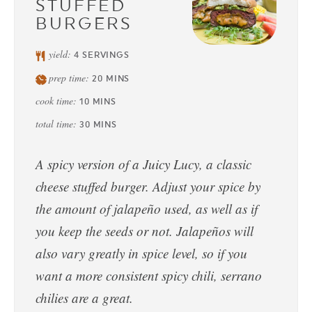
STUFFED
BURGERS
yield:
4
SERVINGS
prep time:
20
MINS
cook time:
10
MINS
total time:
30
MINS
A spicy version of a Juicy Lucy, a classic
cheese stuffed burger. Adjust your spice by
the amount of jalapeño used, as well as if
you keep the seeds or not. Jalapeños will
also vary greatly in spice level, so if you
want a more consistent spicy chili, serrano
chilies are a great.