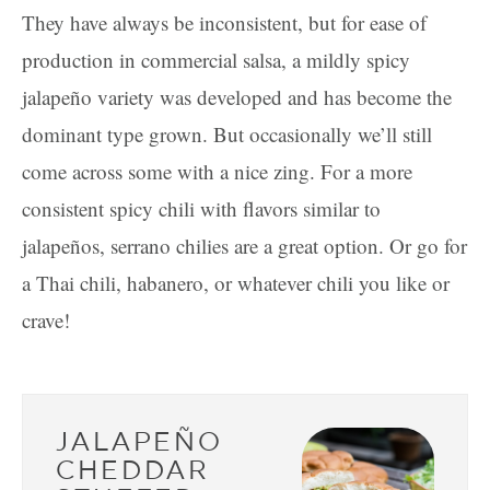
They have always be inconsistent, but for ease of
production in commercial salsa, a mildly spicy
jalapeño variety was developed and has become the
dominant type grown. But occasionally we’ll still
come across some with a nice zing. For a more
consistent spicy chili with flavors similar to
jalapeños, serrano chilies are a great option. Or go for
a Thai chili, habanero, or whatever chili you like or
crave!
JALAPEÑO
CHEDDAR