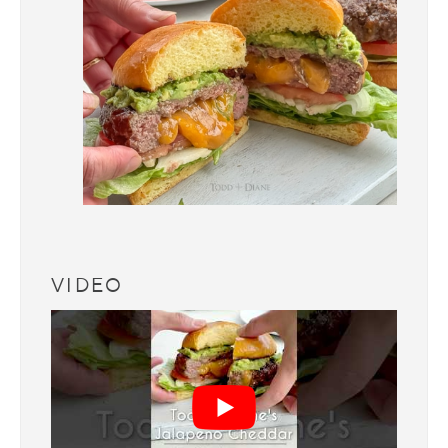
VIDEO