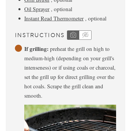
Oil Sprayer
, optional
Instant Read Thermometer
, optional
INSTRUCTIONS
If grilling:
preheat the grill on high to
medium-high (depending on your grill's
intenseness) or if using coals or charcoal,
set the grill up for direct grilling over the
hot coals. Scrape the grill clean and
smooth.