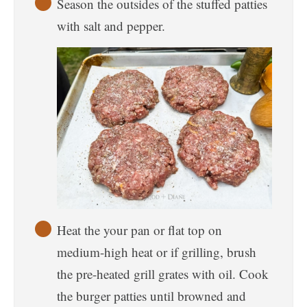
Season the outsides of the stuffed patties
with salt and pepper.
Heat the your pan or flat top on
medium-high heat or if grilling, brush
the pre-heated grill grates with oil. Cook
the burger patties until browned and