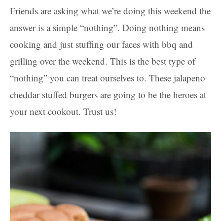
Friends are asking what we’re doing this weekend the
answer is a simple “nothing”. Doing nothing means
cooking and just stuffing our faces with bbq and
grilling over the weekend. This is the best type of
“nothing” you can treat ourselves to. These jalapeno
cheddar stuffed burgers are going to be the heroes at
your next cookout. Trust us!