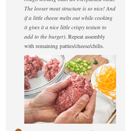
The looser meat structure is so nice! And
if a little cheese melts out while cooking
it gives it a nice little crispy texture to
add to the burger)
. Repeat assembly
with remaining patties/cheese/chilis.