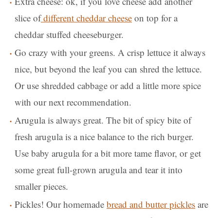
Extra cheese: ok, if you love cheese add another
slice of
different cheddar cheese
on top for a
cheddar stuffed cheeseburger.
Go crazy with your greens. A crisp lettuce it always
nice, but beyond the leaf you can shred the lettuce.
Or use shredded cabbage or add a little more spice
with our next recommendation.
Arugula is always great. The bit of spicy bite of
fresh arugula is a nice balance to the rich burger.
Use baby arugula for a bit more tame flavor, or get
some great full-grown arugula and tear it into
smaller pieces.
Pickles! Our homemade
bread and butter pickles
are