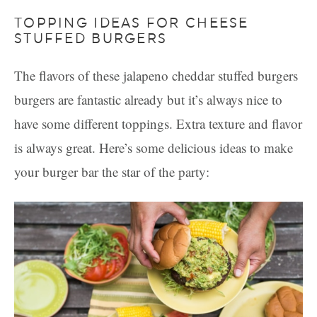
TOPPING IDEAS FOR CHEESE
STUFFED BURGERS
The flavors of these jalapeno cheddar stuffed burgers
burgers are fantastic already but it’s always nice to
have some different toppings. Extra texture and flavor
is always great. Here’s some delicious ideas to make
your burger bar the star of the party: