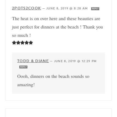
2POTS2COOK
—
JUNE 8, 2019 @ 8:28 AM
REPLY
The heat is on over here and these beauties are
just perfect for dinners at the beach ! Thank you
so much !
TODD & DIANE
—
JUNE 8, 2019 @ 12:29 PM
REPLY
Oooh, dinners on the beach sounds so
amazing!