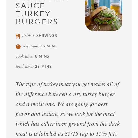
SAUCE
TURKEY
BURGERS
yield:
3
SERVINGS
prep time:
15
MINS
cook time:
8
MINS
total time:
23
MINS
The type of turkey meat you get makes all of
the difference between a dry turkey burger
and a moist one. We are going for best
flavor and texture, so we look for the meat
which has either been ground from the dark
meat is is labeled as 85/15 (up to 15% fat).