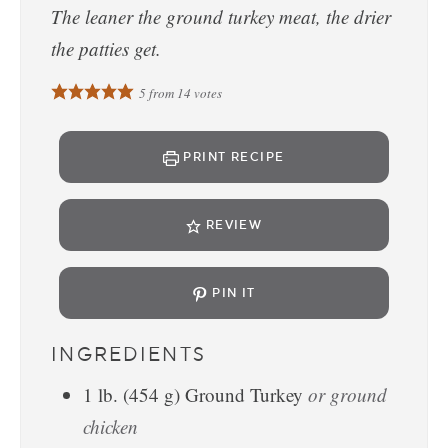
The leaner the ground turkey meat, the drier
the patties get.
5
from
14
votes
PRINT RECIPE
REVIEW
PIN IT
INGREDIENTS
1
lb.
(
454
g
)
Ground Turkey
or ground
chicken