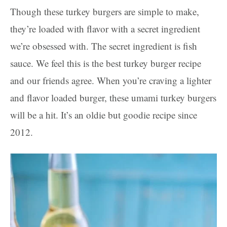
Though these turkey burgers are simple to make,
they’re loaded with flavor with a secret ingredient
we’re obsessed with. The secret ingredient is fish
sauce. We feel this is the best turkey burger recipe
and our friends agree. When you’re craving a lighter
and flavor loaded burger, these umami turkey burgers
will be a hit. It’s an oldie but goodie recipe since
2012.