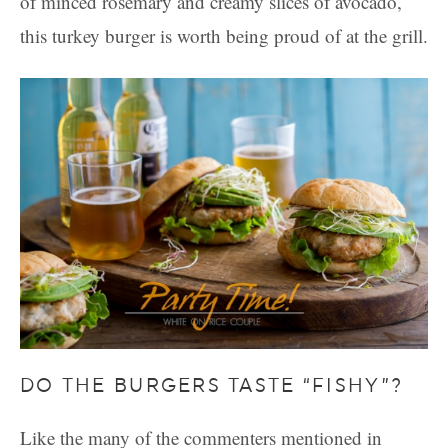
of minced rosemary and creamy slices of avocado,
this turkey burger is worth being proud of at the grill.
DO THE BURGERS TASTE “FISHY”?
Like the many of the commenters mentioned in