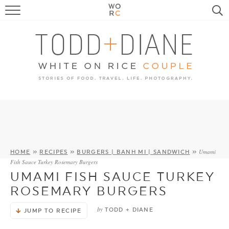
FOOD
TRAVEL, LIFE, PUPS
HOME & GARDEN
RECIPE SEARCH
Umami
HOME
»
RECIPES
»
BURGERS | BANH MI | SANDWICH
»
Fish Sauce Turkey Rosemary Burgers
UMAMI FISH SAUCE TURKEY
ROSEMARY BURGERS
by
TODD + DIANE
JUMP TO RECIPE