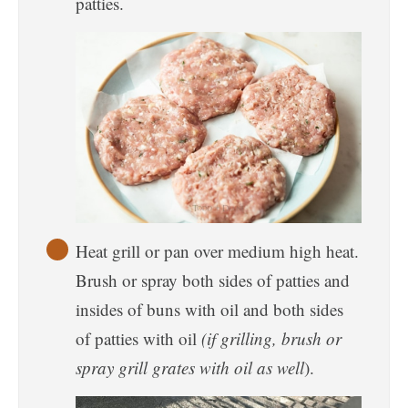
patties.
Heat grill or pan over medium high heat.
Brush or spray both sides of patties and
insides of buns with oil and both sides
of patties with oil
(if grilling, brush or
spray grill grates with oil as well
).