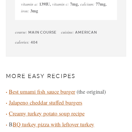
139
IU
,
7
mg
,
77
mg
,
vitamin a:
vitamin c:
calcium:
3
mg
iron:
course:
cuisine:
MAIN COURSE
AMERICAN
calories:
404
MORE EASY RECIPES
Best umami fish sauce burger
(the original)
Jalapeno cheddar stuffed burgers
Creamy turkey potato soup recipe
B
BQ turkey pizza with leftover turkey