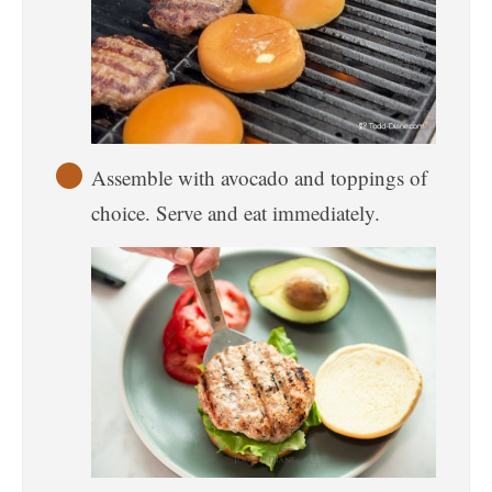
Assemble with avocado and toppings of
choice. Serve and eat immediately.