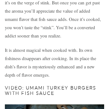
it’s on the verge of stink. But once you can get past
the aroma you’ll appreciate the value of added
umami flavor that fish sauce adds. Once it’s cooked,
you won’t taste the “stink”. You’ll be a converted
addict sooner than you realize.
It is almost magical when cooked with. Its own
fishiness disappears after cooking. In its place the
dish’s flavor is mysteriously enhanced and a new
depth of flavor emerges.
VIDEO: UMAMI TURKEY BURGERS
WITH FISH SAUCE