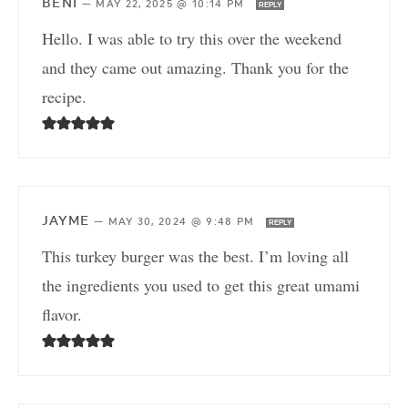
BENI
—
MAY 22, 2025 @ 10:14 PM
REPLY
Hello. I was able to try this over the weekend
and they came out amazing. Thank you for the
recipe.
JAYME
—
MAY 30, 2024 @ 9:48 PM
REPLY
This turkey burger was the best. I’m loving all
the ingredients you used to get this great umami
flavor.