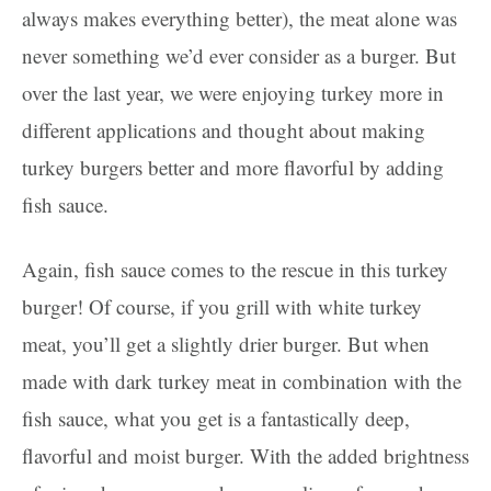
always makes everything better), the meat alone was
never something we’d ever consider as a burger. But
over the last year, we were enjoying turkey more in
different applications and thought about making
turkey burgers better and more flavorful by adding
fish sauce.
Again, fish sauce comes to the rescue in this turkey
burger! Of course, if you grill with white turkey
meat, you’ll get a slightly drier burger. But when
made with dark turkey meat in combination with the
fish sauce, what you get is a fantastically deep,
flavorful and moist burger. With the added brightness