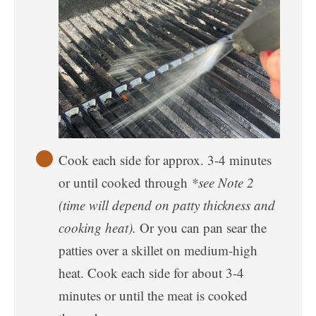
Cook each side for approx. 3-4 minutes
or until cooked through
*see Note 2
(time will depend on patty thickness and
cooking heat).
Or you can pan sear the
patties over a skillet on medium-high
heat. Cook each side for about 3-4
minutes or until the meat is cooked