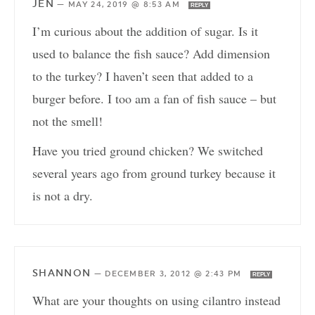
JEN
—
MAY 24, 2019 @ 8:53 AM
REPLY
I’m curious about the addition of sugar. Is it
used to balance the fish sauce? Add dimension
to the turkey? I haven’t seen that added to a
burger before. I too am a fan of fish sauce – but
not the smell!
Have you tried ground chicken? We switched
several years ago from ground turkey because it
is not a dry.
SHANNON
—
DECEMBER 3, 2012 @ 2:43 PM
REPLY
What are your thoughts on using cilantro instead