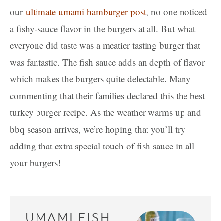
our
ultimate umami hamburger post
, no one noticed
a fishy-sauce flavor in the burgers at all. But what
everyone did taste was a meatier tasting burger that
was fantastic. The fish sauce adds an depth of flavor
which makes the burgers quite delectable. Many
commenting that their families declared this the best
turkey burger recipe. As the weather warms up and
bbq season arrives, we’re hoping that you’ll try
adding that extra special touch of fish sauce in all
your burgers!
UMAMI FISH