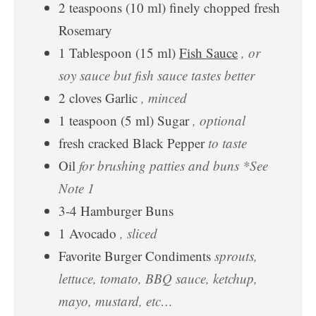
2
teaspoons
(
10
ml
)
finely chopped fresh
Rosemary
1
Tablespoon
(
15
ml
)
Fish Sauce
, or
soy sauce but fish sauce tastes better
2
cloves
Garlic
, minced
1
teaspoon
(
5
ml
)
Sugar
, optional
fresh cracked Black Pepper
to taste
Oil
for brushing patties and buns *See
Note 1
3-4
Hamburger Buns
1
Avocado
, sliced
Favorite Burger Condiments
sprouts,
lettuce, tomato, BBQ sauce, ketchup,
mayo, mustard, etc…