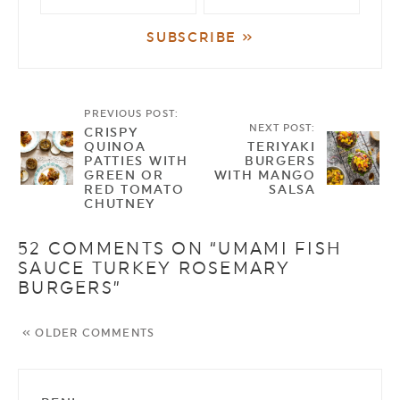
PREVIOUS POST:
NEXT POST:
CRISPY
QUINOA
TERIYAKI
PATTIES WITH
BURGERS
GREEN OR
WITH MANGO
RED TOMATO
SALSA
CHUTNEY
52 COMMENTS ON “UMAMI FISH
SAUCE TURKEY ROSEMARY
BURGERS”
« OLDER COMMENTS