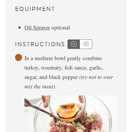
EQUIPMENT
Oil Sprayer
optional
INSTRUCTIONS
In a medium bowl gently combine
turkey, rosemary, fish sauce, garlic,
sugar, and black pepper
(try not to over
mix the meat)
.