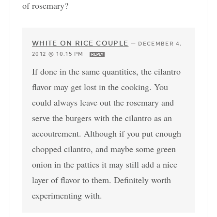
of rosemary?
WHITE ON RICE COUPLE
—
DECEMBER 4,
2012 @ 10:15 PM
REPLY
If done in the same quantities, the cilantro
flavor may get lost in the cooking. You
could always leave out the rosemary and
serve the burgers with the cilantro as an
accoutrement. Although if you put enough
chopped cilantro, and maybe some green
onion in the patties it may still add a nice
layer of flavor to them. Definitely worth
experimenting with.