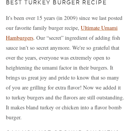
BEST TURKEY BURGER RECIPE
It’s been over 15 years (in 2009) since we last posted
our favorite family burger recipe,
Ultimate Umami
Hamburgers
. Our “secret” ingredient of adding fish
sauce isn’t so secret anymore. We’re so grateful that
over the years, everyone was extremely open to
heightening the umami factor in their burgers. It
brings us great joy and pride to know that so many
of you are grilling for extra flavor! Now we added it
to turkey burgers and the flavors are still outstanding.
It makes bland turkey or chicken into a flavor bomb
burger.