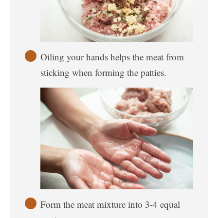
Oiling your hands helps the meat from
sticking when forming the patties.
Form the meat mixture into 3-4 equal