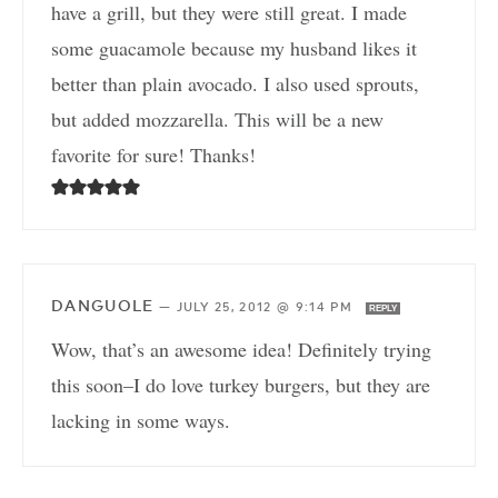
have a grill, but they were still great. I made
some guacamole because my husband likes it
better than plain avocado. I also used sprouts,
but added mozzarella. This will be a new
favorite for sure! Thanks!
DANGUOLE
—
JULY 25, 2012 @ 9:14 PM
REPLY
Wow, that’s an awesome idea! Definitely trying
this soon–I do love turkey burgers, but they are
lacking in some ways.