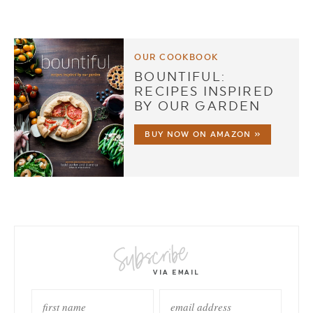
OUR COOKBOOK
BOUNTIFUL:
RECIPES INSPIRED
BY OUR GARDEN
BUY NOW ON AMAZON »