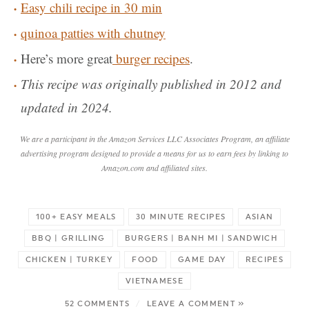
Easy chili recipe in 30 min
quinoa patties with chutney
Here’s more great
burger recipes
.
This recipe was originally published in 2012 and
updated in 2024.
We are a participant in the Amazon Services LLC Associates Program, an affiliate
advertising program designed to provide a means for us to earn fees by linking to
Amazon.com and affiliated sites.
100+ EASY MEALS
30 MINUTE RECIPES
ASIAN
BBQ | GRILLING
BURGERS | BANH MI | SANDWICH
CHICKEN | TURKEY
FOOD
GAME DAY
RECIPES
VIETNAMESE
52 COMMENTS
/
LEAVE A COMMENT »