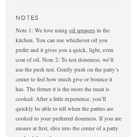
NOTES
Note 1: We love using
oil sprayers
in the
kitchen. You can use whichever oil you
prefer and it gives you a quick, light, even
coat of oil.
Note 2: To test doneness, we’ll
use the push test. Gently push on the patty’s
center to feel how much give or bounce it
has. The firmer it is the more the meat is
cooked. After a little experience, you’ll
quickly be able to tell when the patties are
cooked to your preferred doneness. If you are
unsure at first, slice into the center of a patty