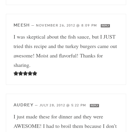
MEESH
—
NOVEMBER 26, 2012 @ 8:09 PM
REPLY
I was skeptical about the fish sauce, but I JUST
tried this recipe and the turkey burgers came out
awesome! Moist and flavorful! Thanks for
sharing.
AUDREY
—
JULY 28, 2012 @ 5:22 PM
REPLY
I just made these for dinner and they were
AWESOME! I had to broil them because I don’t