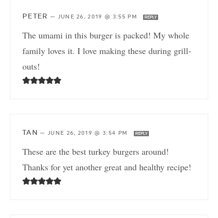
PETER
—
JUNE 26, 2019 @ 3:55 PM
REPLY
The umami in this burger is packed! My whole
family loves it. I love making these during grill-
outs!
TAN
—
JUNE 26, 2019 @ 3:54 PM
REPLY
These are the best turkey burgers around!
Thanks for yet another great and healthy recipe!