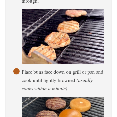
through.
Place buns face down on grill or pan and
cook until lightly browned
(usually
cooks within a minute)
.