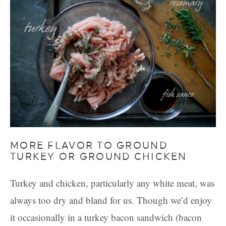
MORE FLAVOR TO GROUND
TURKEY OR GROUND CHICKEN
Turkey and chicken, particularly any white meat, was
always too dry and bland for us. Though we’d enjoy
it occasionally in a turkey bacon sandwich (bacon