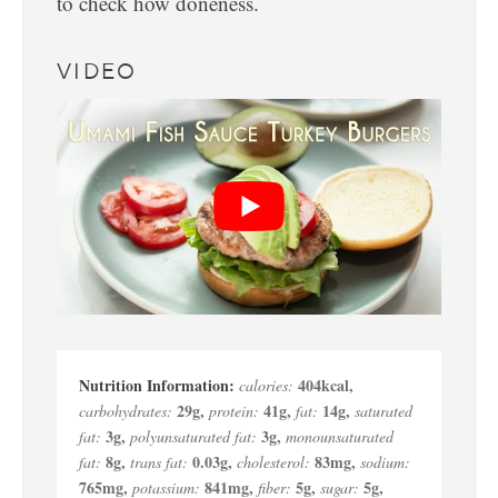
to check how doneness.
VIDEO
404
kcal
,
calories:
29
g
,
41
g
,
14
g
,
carbohydrates:
protein:
fat:
saturated
3
g
,
3
g
,
fat:
polyunsaturated fat:
monounsaturated
8
g
,
0.03
g
,
83
mg
,
fat:
trans fat:
cholesterol:
sodium:
765
mg
,
841
mg
,
5
g
,
5
g
,
potassium:
fiber:
sugar: