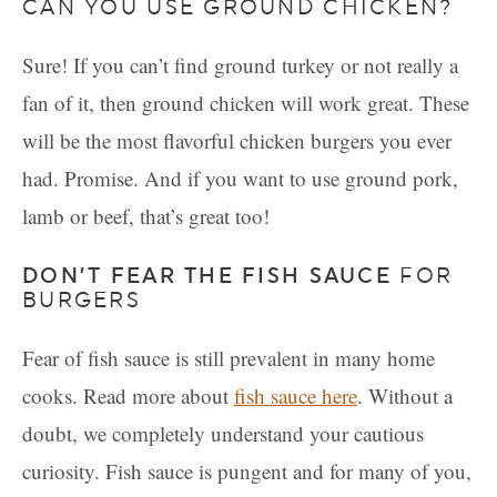
CAN YOU USE GROUND CHICKEN?
Sure! If you can’t find ground turkey or not really a
fan of it, then ground chicken will work great. These
will be the most flavorful chicken burgers you ever
had. Promise. And if you want to use ground pork,
lamb or beef, that’s great too!
DON’T FEAR THE FISH SAUCE
FOR
BURGERS
Fear of fish sauce is still prevalent in many home
cooks. Read more about
fish sauce here
. Without a
doubt, we completely understand your cautious
curiosity. Fish sauce is pungent and for many of you,