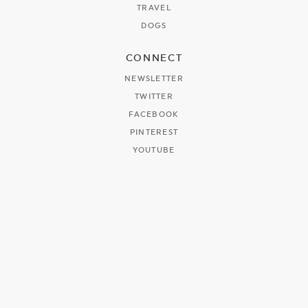
TRAVEL
DOGS
CONNECT
NEWSLETTER
TWITTER
FACEBOOK
PINTEREST
YOUTUBE