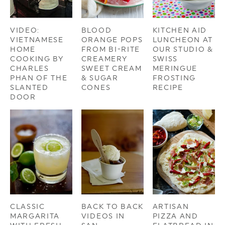
VIDEO:
BLOOD
KITCHEN AID
VIETNAMESE
ORANGE POPS
LUNCHEON AT
HOME
FROM BI-RITE
OUR STUDIO &
COOKING BY
CREAMERY
SWISS
CHARLES
SWEET CREAM
MERINGUE
PHAN OF THE
& SUGAR
FROSTING
SLANTED
CONES
RECIPE
DOOR
CLASSIC
BACK TO BACK
ARTISAN
MARGARITA
VIDEOS IN
PIZZA AND