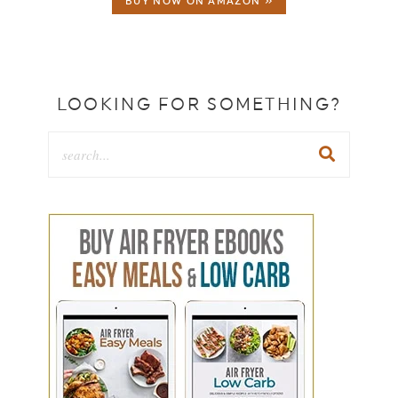
BUY NOW ON AMAZON »
LOOKING FOR SOMETHING?