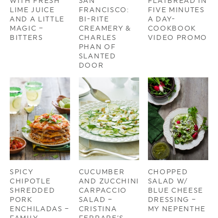
WITH FRESH
SAN
FLATBREAD IN
LIME JUICE
FRANCISCO:
FIVE MINUTES
AND A LITTLE
BI-RITE
A DAY-
MAGIC –
CREAMERY &
COOKBOOK
BITTERS
CHARLES
VIDEO PROMO
PHAN OF
SLANTED
DOOR
SPICY
CUCUMBER
CHOPPED
CHIPOTLE
AND ZUCCHINI
SALAD W/
SHREDDED
CARPACCIO
BLUE CHEESE
PORK
SALAD –
DRESSING –
ENCHILADAS –
CRISTINA
MY NEPENTHE