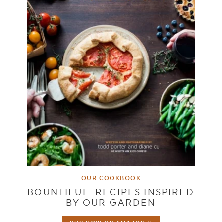
OUR COOKBOOK
BOUNTIFUL: RECIPES INSPIRED
BY OUR GARDEN