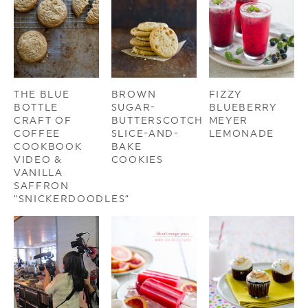
THE BLUE
BROWN
FIZZY
BOTTLE
SUGAR-
BLUEBERRY
CRAFT OF
BUTTERSCOTCH
MEYER
COFFEE
SLICE-AND-
LEMONADE
COOKBOOK
BAKE
VIDEO &
COOKIES
VANILLA
SAFFRON
“SNICKERDOODLES”