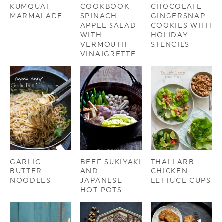
KUMQUAT
COOKBOOK-
CHOCOLATE
MARMALADE
SPINACH
GINGERSNAP
APPLE SALAD
COOKIES WITH
WITH
HOLIDAY
VERMOUTH
STENCILS
VINAIGRETTE
GARLIC
BEEF SUKIYAKI
THAI LARB
BUTTER
AND
CHICKEN
NOODLES
JAPANESE
LETTUCE CUPS
HOT POTS