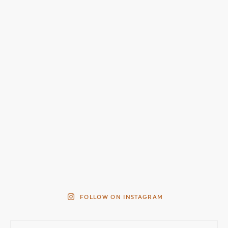
FOLLOW ON INSTAGRAM