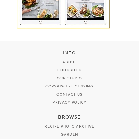
INFO
ABOUT
COOKBOOK
OUR STUDIO
COPYRIGHT/LICENSING
CONTACT US
PRIVACY POLICY
BROWSE
RECIPE PHOTO ARCHIVE
GARDEN