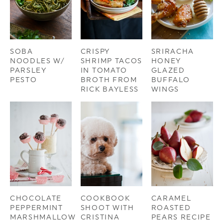
SOBA
CRISPY
SRIRACHA
NOODLES W/
SHRIMP TACOS
HONEY
PARSLEY
IN TOMATO
GLAZED
PESTO
BROTH FROM
BUFFALO
RICK BAYLESS
WINGS
CHOCOLATE
COOKBOOK
CARAMEL
PEPPERMINT
SHOOT WITH
ROASTED
MARSHMALLOW
CRISTINA
PEARS RECIPE