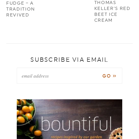
THOMAS
FUDGE – A
KELLER’S RED
TRADITION
BEET ICE
REVIVED
CREAM
SUBSCRIBE VIA EMAIL