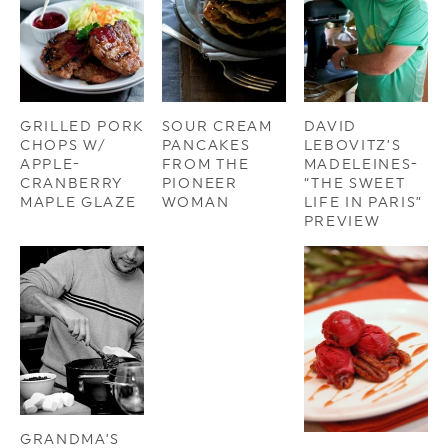
GRILLED PORK
SOUR CREAM
DAVID
CHOPS W/
PANCAKES
LEBOVITZ’S
APPLE-
FROM THE
MADELEINES-
CRANBERRY
PIONEER
“THE SWEET
MAPLE GLAZE
WOMAN
LIFE IN PARIS”
PREVIEW
GRANDMA’S