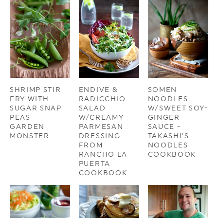
SHRIMP STIR
ENDIVE &
SOMEN
FRY WITH
RADICCHIO
NOODLES
SUGAR SNAP
SALAD
W/SWEET SOY-
PEAS –
W/CREAMY
GINGER
GARDEN
PARMESAN
SAUCE -
MONSTER
DRESSING
TAKASHI’S
FROM
NOODLES
RANCHO LA
COOKBOOK
PUERTA
COOKBOOK