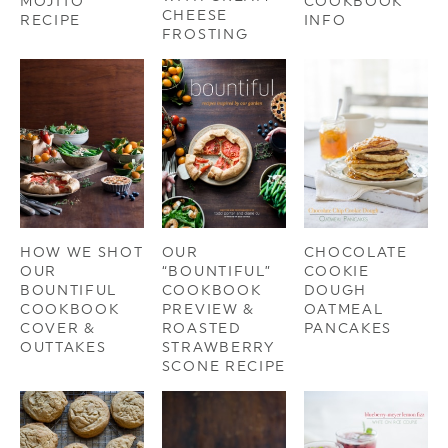
MOJITO
COOKBOOK
CHEESE
RECIPE
INFO
FROSTING
HOW WE SHOT
OUR
CHOCOLATE
OUR
“BOUNTIFUL”
COOKIE
BOUNTIFUL
COOKBOOK
DOUGH
COOKBOOK
PREVIEW &
OATMEAL
COVER &
ROASTED
PANCAKES
OUTTAKES
STRAWBERRY
SCONE RECIPE