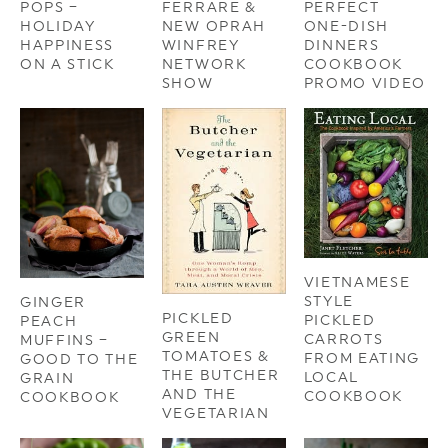
POPS –
FERRARE &
PERFECT
HOLIDAY
NEW OPRAH
ONE-DISH
HAPPINESS
WINFREY
DINNERS
ON A STICK
NETWORK
COOKBOOK
SHOW
PROMO VIDEO
VIETNAMESE
STYLE
GINGER
PICKLED
PICKLED
PEACH
GREEN
CARROTS
MUFFINS –
TOMATOES &
FROM EATING
GOOD TO THE
THE BUTCHER
LOCAL
GRAIN
AND THE
COOKBOOK
COOKBOOK
VEGETARIAN