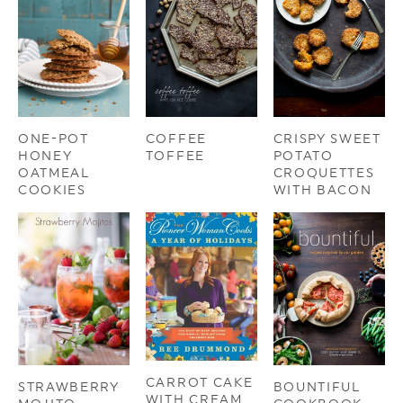
ONE-POT
COFFEE
CRISPY SWEET
HONEY
TOFFEE
POTATO
OATMEAL
CROQUETTES
COOKIES
WITH BACON
CARROT CAKE
STRAWBERRY
BOUNTIFUL
WITH CREAM