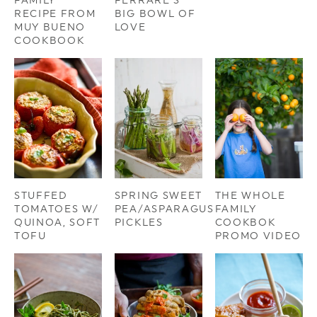
FAMILY
FERRARE’S
RECIPE FROM
BIG BOWL OF
MUY BUENO
LOVE
COOKBOOK
STUFFED
SPRING SWEET
THE WHOLE
TOMATOES W/
PEA/ASPARAGUS
FAMILY
QUINOA, SOFT
PICKLES
COOKBOK
TOFU
PROMO VIDEO