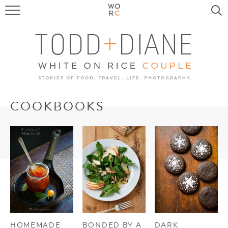
FOOD
TRAVEL, LIFE, PUPS
HOME & GARDEN
RECIPE SEARCH
COOKBOOKS
HOMEMADE
BONDED BY A
DARK