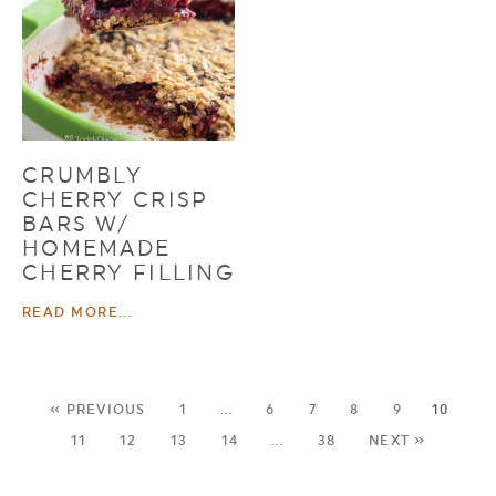
CRUMBLY
CHERRY CRISP
BARS W/
HOMEMADE
CHERRY FILLING
READ MORE...
« PREVIOUS
1
…
6
7
8
9
10
11
12
13
14
…
38
NEXT »