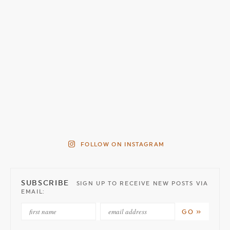
FOLLOW ON INSTAGRAM
SUBSCRIBE
SIGN UP TO RECEIVE NEW POSTS VIA
EMAIL: