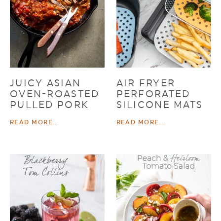
JUICY ASIAN
AIR FRYER
OVEN-ROASTED
PERFORATED
PULLED PORK
SILICONE MATS
READ MORE...
READ MORE...