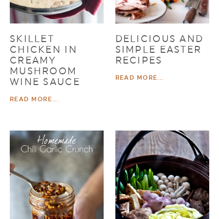
SKILLET
DELICIOUS AND
CHICKEN IN
SIMPLE EASTER
CREAMY
RECIPES
MUSHROOM
READ MORE...
WINE SAUCE
READ MORE...