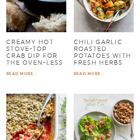
CREAMY HOT
CHILI GARLIC
STOVE-TOP
ROASTED
CRAB DIP FOR
POTATOES WITH
THE OVEN-LESS
FRESH HERBS
READ MORE...
READ MORE...