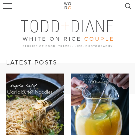
FOOD
TRAVEL, LIFE, PUPS
HOME & GARDEN
RECIPE SEARCH
LATEST POSTS