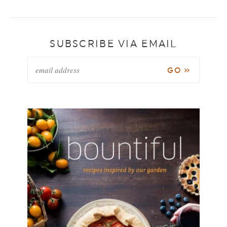
SUBSCRIBE VIA EMAIL