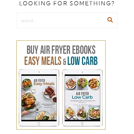
LOOKING FOR SOMETHING?