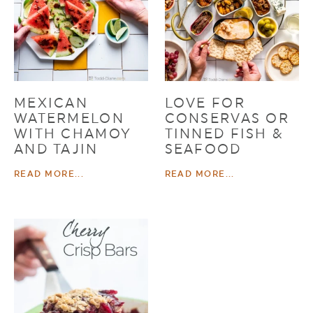
MEXICAN
LOVE FOR
WATERMELON
CONSERVAS OR
WITH CHAMOY
TINNED FISH &
AND TAJIN
SEAFOOD
READ MORE...
READ MORE...