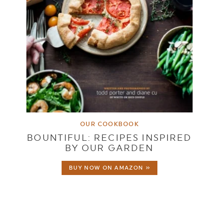
OUR COOKBOOK
BOUNTIFUL: RECIPES INSPIRED
BY OUR GARDEN
BUY NOW ON AMAZON »