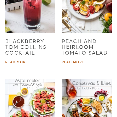
BLACKBERRY
PEACH AND
TOM COLLINS
HEIRLOOM
COCKTAIL
TOMATO SALAD
READ MORE...
READ MORE...