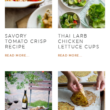
SAVORY
THAI LARB
TOMATO CRISP
CHICKEN
RECIPE
LETTUCE CUPS
READ MORE...
READ MORE...