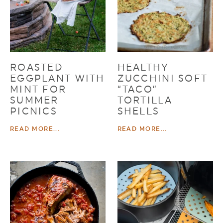
ROASTED
HEALTHY
EGGPLANT WITH
ZUCCHINI SOFT
MINT FOR
“TACO”
SUMMER
TORTILLA
PICNICS
SHELLS
READ MORE...
READ MORE...