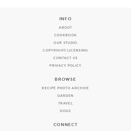
INFO
ABOUT
COOKBOOK
OUR STUDIO
COPYRIGHT/LICENSING
CONTACT US
PRIVACY POLICY
BROWSE
RECIPE PHOTO ARCHIVE
GARDEN
TRAVEL
DOGS
CONNECT