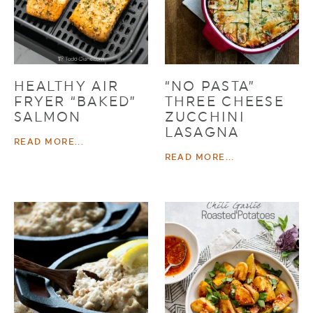
HEALTHY AIR
“NO PASTA”
FRYER “BAKED”
THREE CHEESE
SALMON
ZUCCHINI
LASAGNA
READ MORE...
READ MORE...