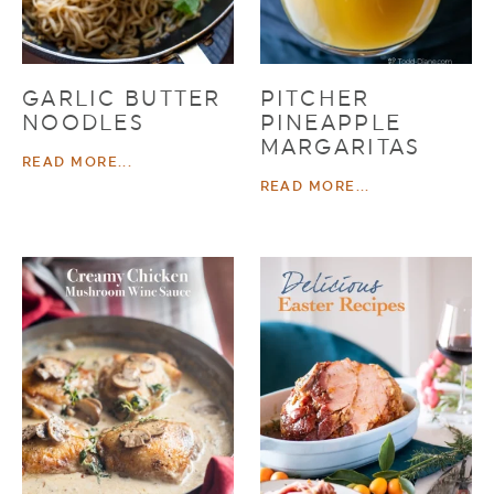
GARLIC BUTTER
PITCHER
NOODLES
PINEAPPLE
MARGARITAS
READ MORE...
READ MORE...