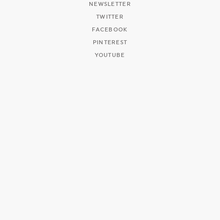
NEWSLETTER
TWITTER
FACEBOOK
PINTEREST
YOUTUBE