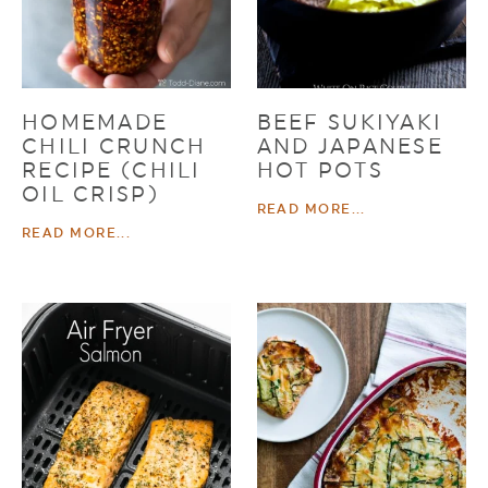
HOMEMADE
BEEF SUKIYAKI
CHILI CRUNCH
AND JAPANESE
RECIPE (CHILI
HOT POTS
OIL CRISP)
READ MORE...
READ MORE...