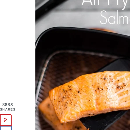
8883
SHARES