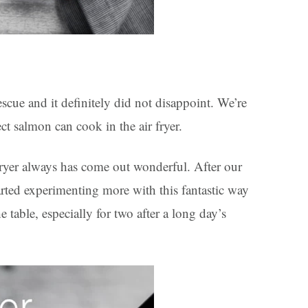
escue and it definitely did not disappoint. We’re
t salmon can cook in the air fryer.
 fryer always has come out wonderful. After our
started experimenting more with this fantastic way
e table, especially for two after a long day’s