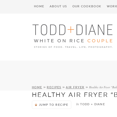
HOME
ABOUT US
OUR COOKBOOK
WORK
Healthy Air Fryer “Ba
HOME
»
RECIPES
»
AIR FRYER
»
HEALTHY AIR FRYER 
by
TODD + DIANE
JUMP TO RECIPE