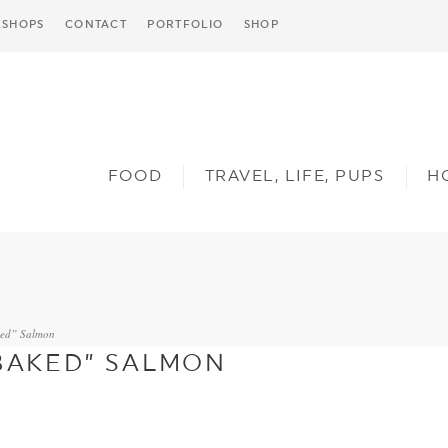
SHOPS
CONTACT
PORTFOLIO
SHOP
FOOD
TRAVEL, LIFE, PUPS
H
ked” Salmon
“BAKED” SALMON