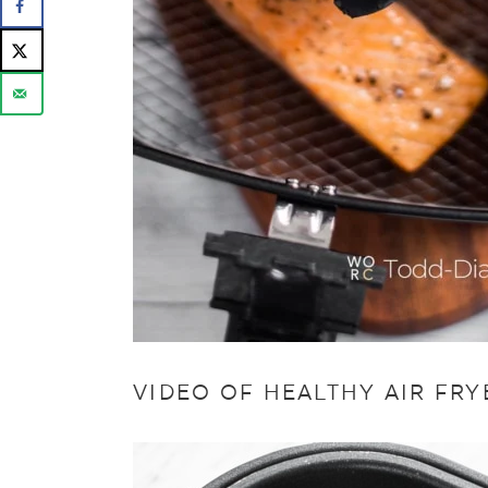
VIDEO OF HEALTHY AIR FR