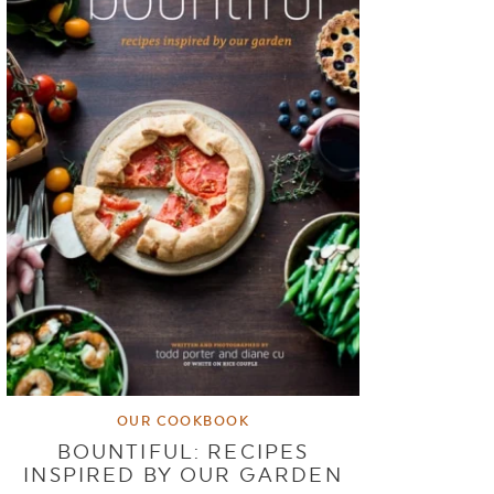
OUR COOKBOOK
BOUNTIFUL: RECIPES
INSPIRED BY OUR GARDEN