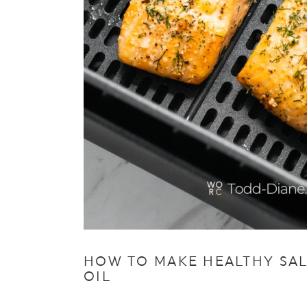
HOW TO MAKE HEALTHY SALM
OIL