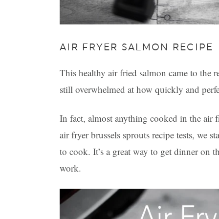
AIR FRYER SALMON RECIPE
This healthy air fried salmon came to the r
still overwhelmed at how quickly and perfec
In fact, almost anything cooked in the air
air fryer brussels sprouts recipe tests, we 
to cook. It’s a great way to get dinner on th
work.