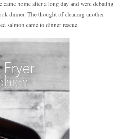
we came home after a long day and were debating
 cook dinner. The thought of cleaning another
ried salmon came to dinner rescue.