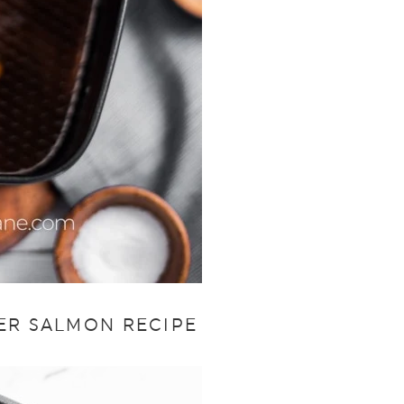
YER SALMON RECIPE