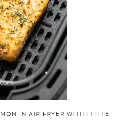
ON IN AIR FRYER WITH LITTLE