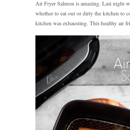
Air Fryer Salmon is amazing. Last night 
whether to eat out or dirty the kitchen to
kitchen was exhausting. This healthy air f