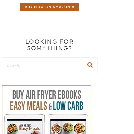
BUY NOW ON AMAZON »
LOOKING FOR
SOMETHING?