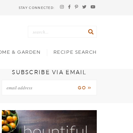
STAY CONNECTED:
OME & GARDEN
RECIPE SEARCH
SUBSCRIBE VIA EMAIL