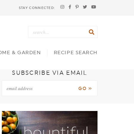
STAY CONNECTED:
OME & GARDEN
RECIPE SEARCH
SUBSCRIBE VIA EMAIL