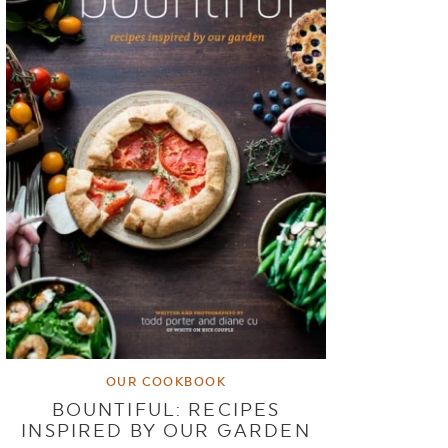
OUR COOKBOOK
BOUNTIFUL: RECIPES
INSPIRED BY OUR GARDEN