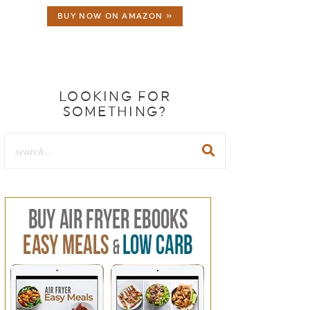
BUY NOW ON AMAZON »
LOOKING FOR
SOMETHING?