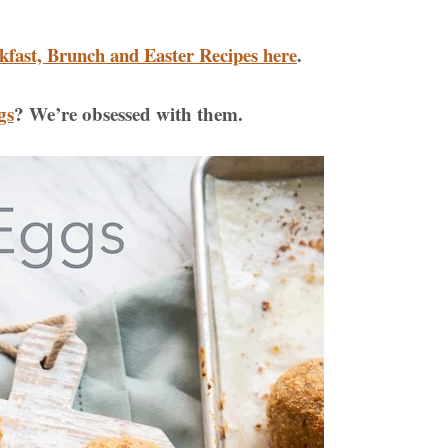
kfast, Brunch and Easter Recipes here
.
gs
? We’re obsessed with them.