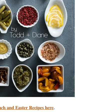
nch and Easter Recipes here
.