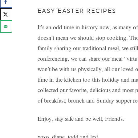
EASY EASTER RECIPES
It’s an odd time in history now, as many of 
doesn’t mean we should stop cooking. Tho
family sharing our traditional meal, we sti
conferencing, we can share our meal “virtu
won’t be with us physically, all our loved 
time in the kitchen too this holiday and m
collected our favorite, delicious and most p
of breakfast, brunch and Sunday supper re
Enjoy, stay safe and be well, Friends.
xoxo, diane, todd and lexi.