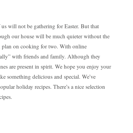
us will not be gathering for Easter. But that
ugh our house will be much quieter without the
ll plan on cooking for two. With online
ally” with friends and family. Although they
ones are present in spirit. We hope you enjoy your
ake something delicious and special. We’ve
opular holiday recipes. There’s a nice selection
cipes.