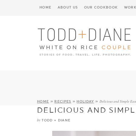
HOME
ABOUT US
OUR COOKBOOK
WORK
Delicious and Simple East
HOME
»
RECIPES
»
HOLIDAY
»
DELICIOUS AND SIMPL
by
TODD + DIANE