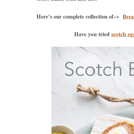
Here’s our complete collection of–>
Brea
Have you tried
scotch eg