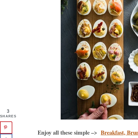
3
SHARES
Enjoy all these simple –>
Breakfast, Bru