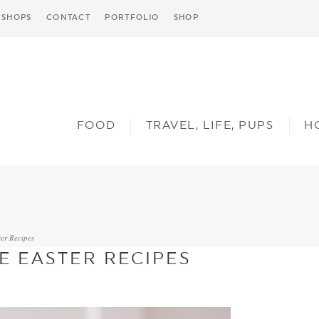
SHOPS
CONTACT
PORTFOLIO
SHOP
FOOD
TRAVEL, LIFE, PUPS
H
er Recipes
E EASTER RECIPES