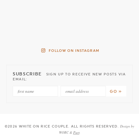
FOLLOW ON INSTAGRAM
SUBSCRIBE
SIGN UP TO RECEIVE NEW POSTS VIA
EMAIL:
Design by
©2026 WHITE ON RICE COUPLE
. ALL RIGHTS RESERVED.
WORC &
Purr
.