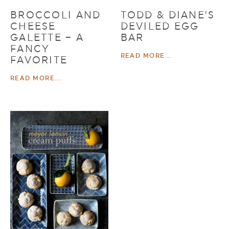
BROCCOLI AND
TODD & DIANE’S
CHEESE
DEVILED EGG
GALETTE – A
BAR
FANCY
READ MORE...
FAVORITE
READ MORE...