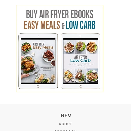
INFO
ABOUT