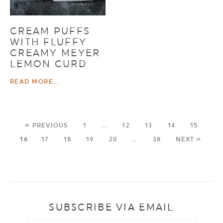
CREAM PUFFS
WITH FLUFFY
CREAMY MEYER
LEMON CURD
READ MORE...
« PREVIOUS
1
…
12
13
14
15
16
17
18
19
20
…
38
NEXT »
SUBSCRIBE VIA EMAIL