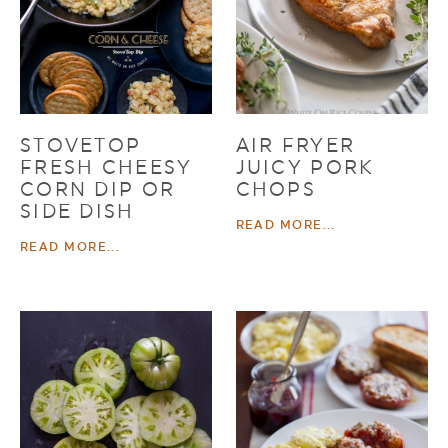
STOVETOP
AIR FRYER
FRESH CHEESY
JUICY PORK
CORN DIP OR
CHOPS
SIDE DISH
READ MORE...
READ MORE...