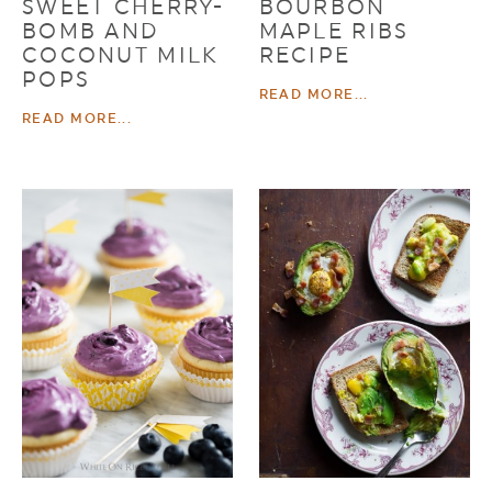
SWEET CHERRY-
BOURBON
BOMB AND
MAPLE RIBS
COCONUT MILK
RECIPE
POPS
READ MORE...
READ MORE...