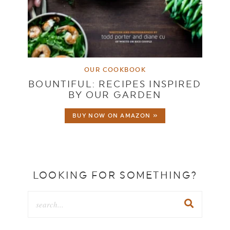
OUR COOKBOOK
BOUNTIFUL: RECIPES INSPIRED
BY OUR GARDEN
BUY NOW ON AMAZON »
LOOKING FOR SOMETHING?