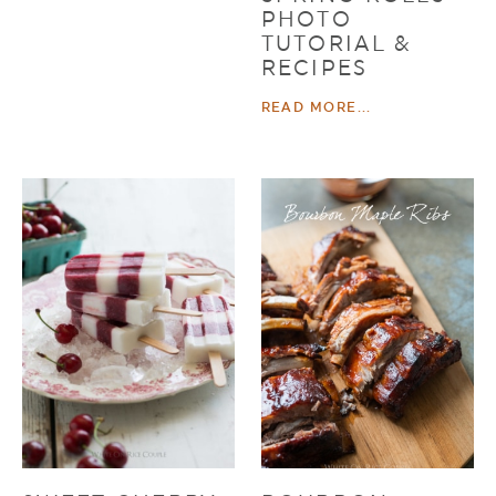
PHOTO
TUTORIAL &
RECIPES
READ MORE...