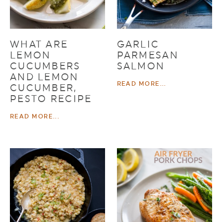
WHAT ARE
GARLIC
LEMON
PARMESAN
CUCUMBERS
SALMON
AND LEMON
READ MORE...
CUCUMBER,
PESTO RECIPE
READ MORE...