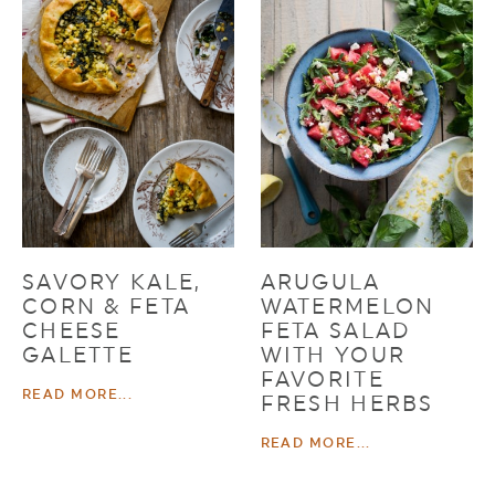
SAVORY KALE,
ARUGULA
CORN & FETA
WATERMELON
CHEESE
FETA SALAD
GALETTE
WITH YOUR
FAVORITE
READ MORE...
FRESH HERBS
READ MORE...