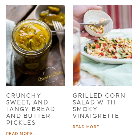
CRUNCHY,
GRILLED CORN
SWEET, AND
SALAD WITH
TANGY BREAD
SMOKY
AND BUTTER
VINAIGRETTE
PICKLES
READ MORE...
READ MORE...