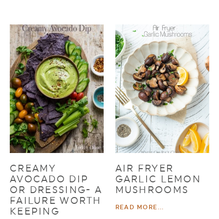
CREAMY
AIR FRYER
AVOCADO DIP
GARLIC LEMON
OR DRESSING- A
MUSHROOMS
FAILURE WORTH
READ MORE...
KEEPING