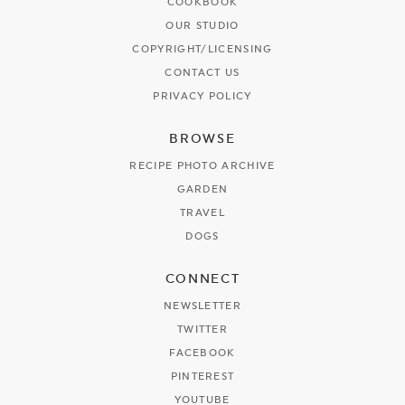
COOKBOOK
OUR STUDIO
COPYRIGHT/LICENSING
CONTACT US
PRIVACY POLICY
BROWSE
RECIPE PHOTO ARCHIVE
GARDEN
TRAVEL
DOGS
CONNECT
NEWSLETTER
TWITTER
FACEBOOK
PINTEREST
YOUTUBE