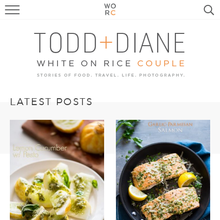
FOOD
TRAVEL, LIFE, PUPS
HOME & GARDEN
RECIPE SEARCH
LATEST POSTS