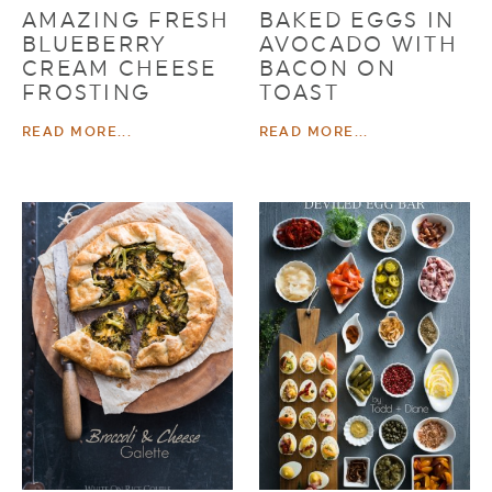
AMAZING FRESH
BAKED EGGS IN
BLUEBERRY
AVOCADO WITH
CREAM CHEESE
BACON ON
FROSTING
TOAST
READ MORE...
READ MORE...