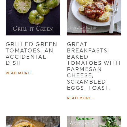
GRILLED GREEN
GREAT
TOMATOES, AN
BREAKFASTS:
ACCIDENTAL
BAKED
DISH
TOMATOES WITH
PARMESAN
READ MORE...
CHEESE,
SCRAMBLED
EGGS, TOAST.
READ MORE...