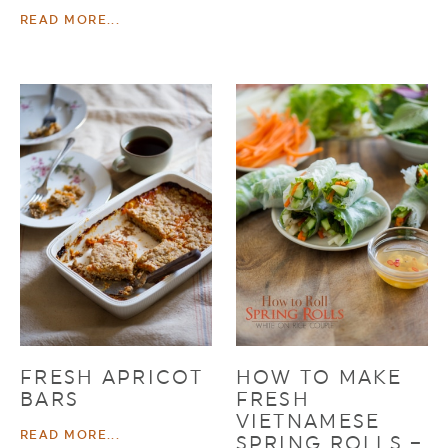
READ MORE...
FRESH APRICOT
HOW TO MAKE
BARS
FRESH
VIETNAMESE
READ MORE...
SPRING ROLLS –