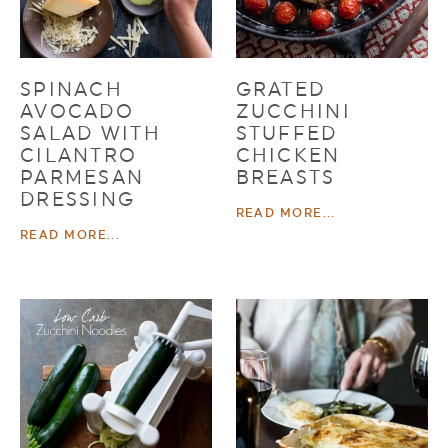
SPINACH
GRATED
AVOCADO
ZUCCHINI
SALAD WITH
STUFFED
CILANTRO
CHICKEN
PARMESAN
BREASTS
DRESSING
READ MORE...
READ MORE...