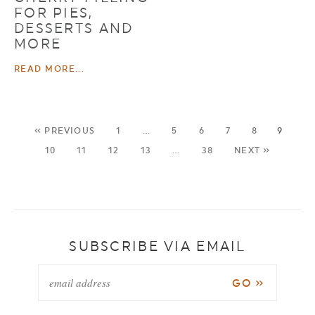
FOR PIES,
DESSERTS AND
MORE
READ MORE...
« PREVIOUS
1
…
5
6
7
8
9
10
11
12
13
…
38
NEXT »
SUBSCRIBE VIA EMAIL