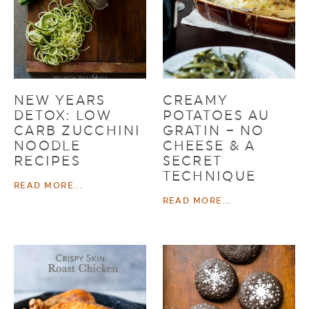
NEW YEARS
CREAMY
DETOX: LOW
POTATOES AU
CARB ZUCCHINI
GRATIN – NO
NOODLE
CHEESE & A
RECIPES
SECRET
TECHNIQUE
READ MORE...
READ MORE...