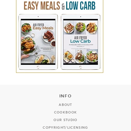
INFO
ABOUT
COOKBOOK
OUR STUDIO
COPYRIGHT/LICENSING