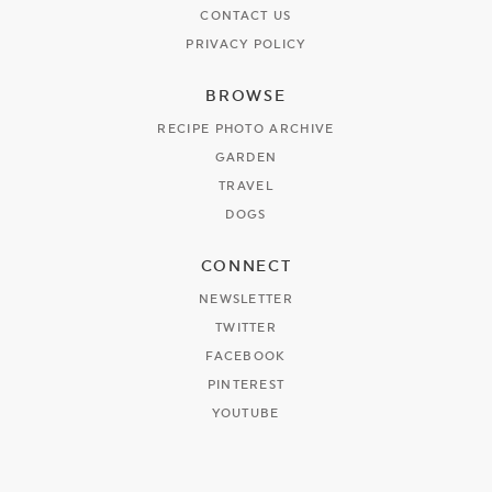
CONTACT US
PRIVACY POLICY
BROWSE
RECIPE PHOTO ARCHIVE
GARDEN
TRAVEL
DOGS
CONNECT
NEWSLETTER
TWITTER
FACEBOOK
PINTEREST
YOUTUBE