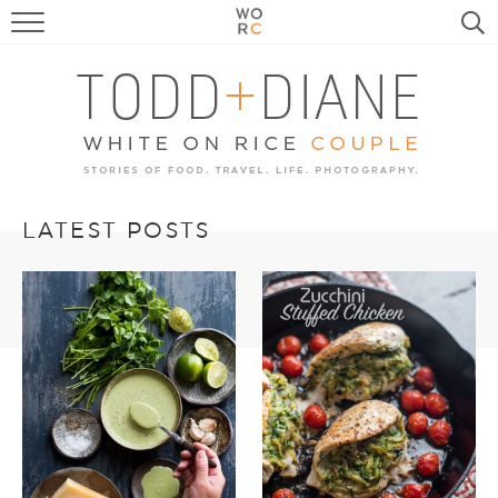
FOOD
TRAVEL, LIFE, PUPS
HOME & GARDEN
RECIPE SEARCH
LATEST POSTS