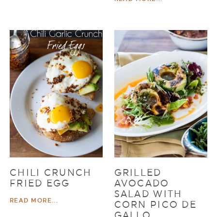
CHILI CRUNCH
GRILLED
FRIED EGG
AVOCADO
SALAD WITH
READ MORE...
CORN PICO DE
GALLO,