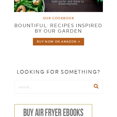
OUR COOKBOOK
BOUNTIFUL: RECIPES INSPIRED
BY OUR GARDEN
BUY NOW ON AMAZON »
LOOKING FOR SOMETHING?