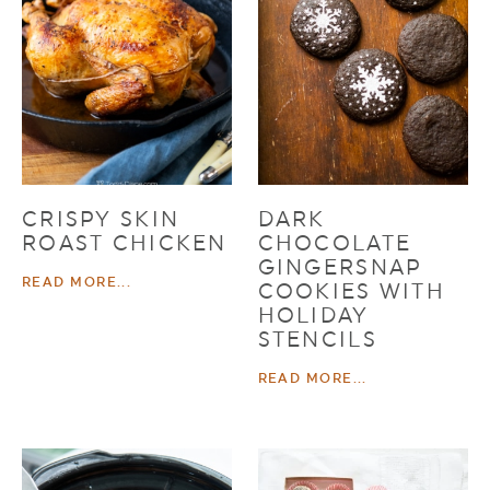
CRISPY SKIN
DARK
ROAST CHICKEN
CHOCOLATE
GINGERSNAP
READ MORE...
COOKIES WITH
HOLIDAY
STENCILS
READ MORE...