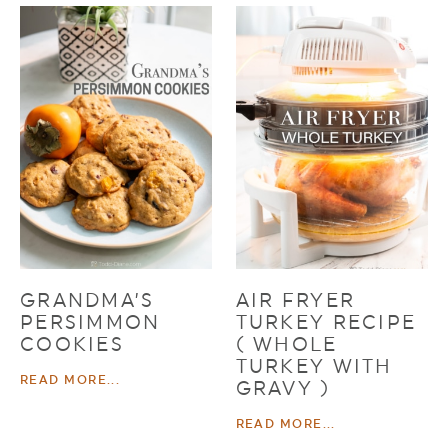
GRANDMA’S
AIR FRYER
PERSIMMON
TURKEY RECIPE
COOKIES
( WHOLE
TURKEY WITH
READ MORE...
GRAVY )
READ MORE...