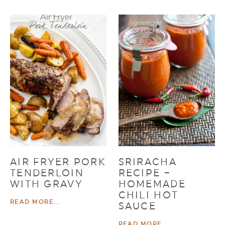
AIR FRYER PORK
SRIRACHA
TENDERLOIN
RECIPE –
WITH GRAVY
HOMEMADE
CHILI HOT
READ MORE...
SAUCE
READ MORE...