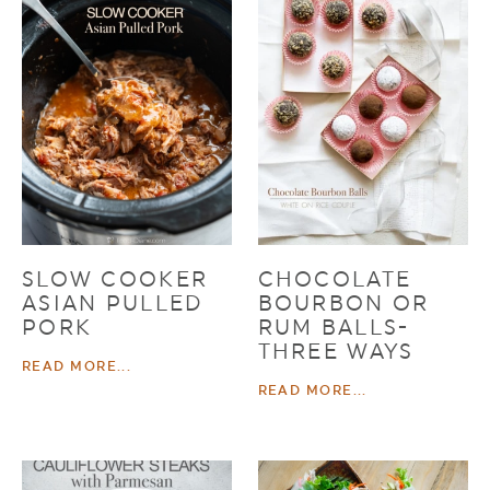
SLOW COOKER
CHOCOLATE
ASIAN PULLED
BOURBON OR
PORK
RUM BALLS-
THREE WAYS
READ MORE...
READ MORE...