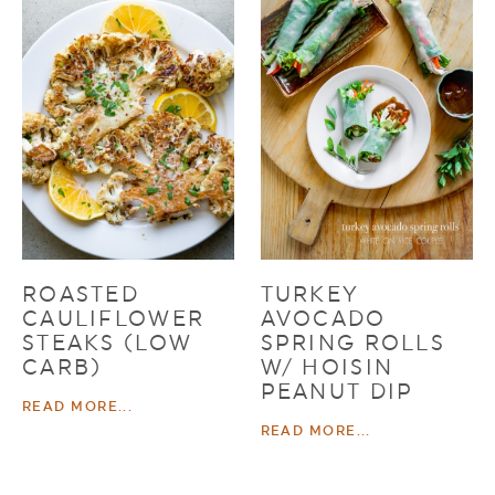
ROASTED
TURKEY
CAULIFLOWER
AVOCADO
STEAKS (LOW
SPRING ROLLS
CARB)
W/ HOISIN
PEANUT DIP
READ MORE...
READ MORE...