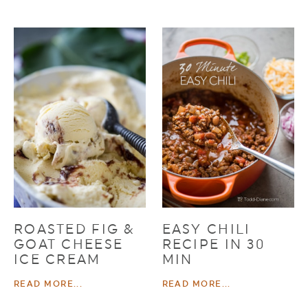
ROASTED FIG &
EASY CHILI
GOAT CHEESE
RECIPE IN 30
ICE CREAM
MIN
READ MORE...
READ MORE...