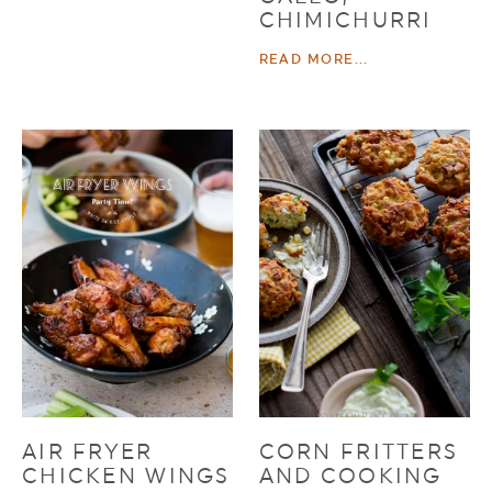
CHIMICHURRI
READ MORE...
AIR FRYER
CORN FRITTERS
CHICKEN WINGS
AND COOKING