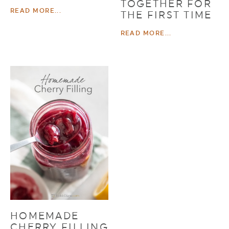
TOGETHER FOR
READ MORE...
THE FIRST TIME
READ MORE...
HOMEMADE
CHERRY FILLING