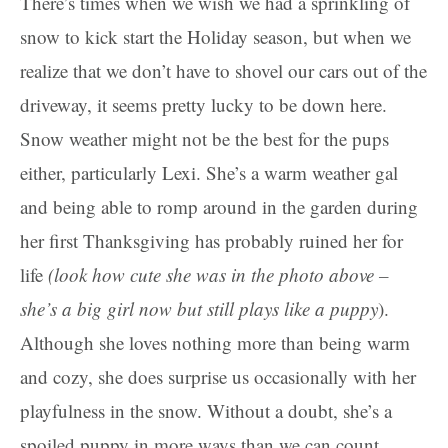
There’s times when we wish we had a sprinkling of
snow to kick start the Holiday season, but when we
realize that we don’t have to shovel our cars out of the
driveway, it seems pretty lucky to be down here.
Snow weather might not be the best for the pups
either, particularly Lexi. She’s a warm weather gal
and being able to romp around in the garden during
her first Thanksgiving has probably ruined her for
life
(look how cute she was in the photo above –
she’s a big girl now but still plays like a puppy
).
Although she loves nothing more than being warm
and cozy, she does surprise us occasionally with her
playfulness in the snow. Without a doubt, she’s a
spoiled puppy in more ways than we can count.