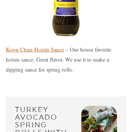
Koon Chun Hoisin Sauce
– Our house favorite
hoisin sauce. Great flavor. We use it to make a
dipping sauce for spring rolls.
TURKEY
AVOCADO
SPRING