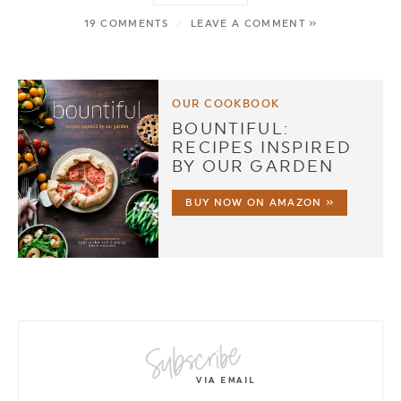
19 COMMENTS
/
LEAVE A COMMENT »
OUR COOKBOOK
BOUNTIFUL:
RECIPES INSPIRED
BY OUR GARDEN
BUY NOW ON AMAZON »