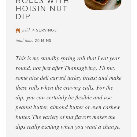
ROLLS WITH
HOISIN NUT
DIP
yield:
4
SERVINGS
total time:
20
MINS
This is my standby spring roll that I eat year
round, not just after Thanksgiving. I'll buy
some nice deli carved turkey breast and make
these rolls when the craving calls. For the
dip, you can certainly be flexible and use
peanut butter, almond butter or even cashew
butter. The variety of nut flavors makes the
dips really exciting when you want a change.