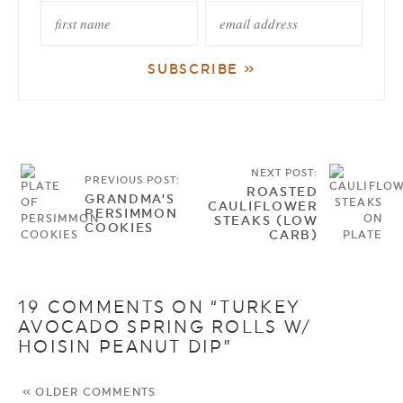
NEXT POST:
PREVIOUS POST:
ROASTED
GRANDMA’S
CAULIFLOWER
PERSIMMON
STEAKS (LOW
COOKIES
CARB)
19 COMMENTS ON “TURKEY
AVOCADO SPRING ROLLS W/
HOISIN PEANUT DIP”
« OLDER COMMENTS