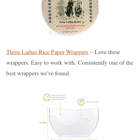
Three Ladies Rice Paper Wrappers
– Love these
wrappers. Easy to work with. Consistently one of the
best wrappers we’ve found.