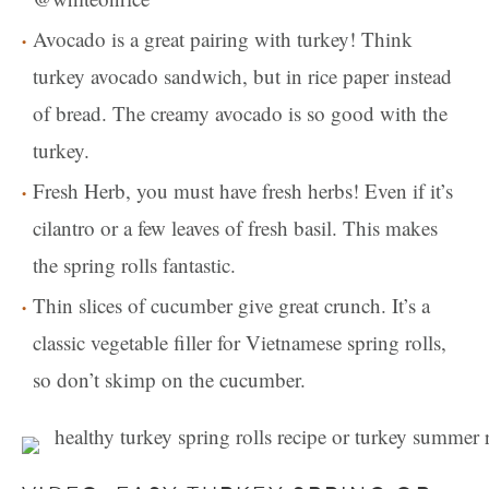
Avocado is a great pairing with turkey! Think
turkey avocado sandwich, but in rice paper instead
of bread. The creamy avocado is so good with the
turkey.
Fresh Herb, you must have fresh herbs! Even if it’s
cilantro or a few leaves of fresh basil. This makes
the spring rolls fantastic.
Thin slices of cucumber give great crunch. It’s a
classic vegetable filler for Vietnamese spring rolls,
so don’t skimp on the cucumber.