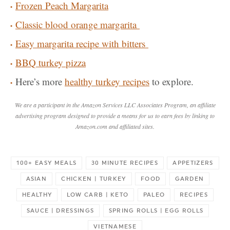
Frozen Peach Margarita
Classic blood orange margarita
Easy margarita recipe with bitters
BBQ turkey pizza
Here’s more
healthy turkey recipes
to explore.
We are a participant in the Amazon Services LLC Associates Program, an affiliate
advertising program designed to provide a means for us to earn fees by linking to
Amazon.com and affiliated sites.
100+ EASY MEALS
30 MINUTE RECIPES
APPETIZERS
ASIAN
CHICKEN | TURKEY
FOOD
GARDEN
HEALTHY
LOW CARB | KETO
PALEO
RECIPES
SAUCE | DRESSINGS
SPRING ROLLS | EGG ROLLS
VIETNAMESE