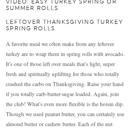
VIDEO: EASY TURKEY SPRING OR
SUMMER ROLLS
LEFTOVER THANKSGIVING TURKEY
SPRING ROLLS
A favorite meal we often make from any leftover
turkey are to wrap them in spring rolls with avocado.
It’s one of those left over meals that’s light, super
fresh and spiritually uplifting for those who totally
crashed the carbs on Thanksgiving. Raise your hand
if you totally carb-butter-sugar loaded. Again, join
the club! What’s even more flexible is the hoisin dip.
Though we used peanut butter, you can certainly use
almond butter or cashew butter. Each of the nut