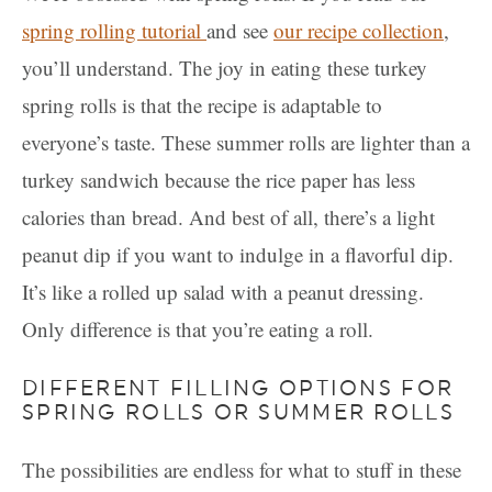
spring rolling tutorial
and see
our recipe collection
,
you’ll understand. The joy in eating these turkey
spring rolls is that the recipe is adaptable to
everyone’s taste. These summer rolls are lighter than a
turkey sandwich because the rice paper has less
calories than bread. And best of all, there’s a light
peanut dip if you want to indulge in a flavorful dip.
It’s like a rolled up salad with a peanut dressing.
Only difference is that you’re eating a roll.
DIFFERENT FILLING OPTIONS FOR
SPRING ROLLS OR SUMMER ROLLS
The possibilities are endless for what to stuff in these