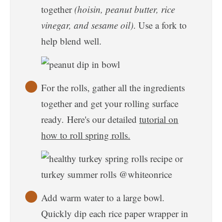
together
(hoisin, peanut butter, rice
vinegar, and sesame oil)
. Use a fork to
help blend well.
For the rolls, gather all the ingredients
together and get your rolling surface
ready. Here's our detailed
tutorial on
how to roll spring rolls.
Add warm water to a large bowl.
Quickly dip each rice paper wrapper in