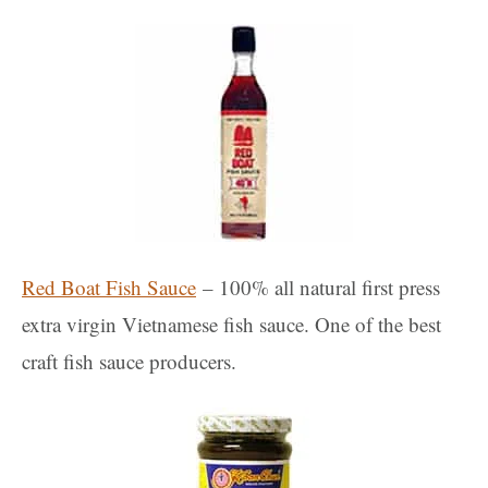
Red Boat Fish Sauce
– 100% all natural first press
extra virgin Vietnamese fish sauce. One of the best
craft fish sauce producers.