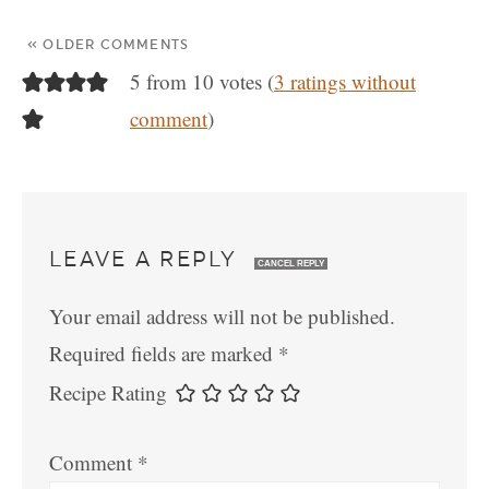
« OLDER COMMENTS
5 from 10 votes (
3 ratings without
comment
)
LEAVE A REPLY
CANCEL REPLY
Your email address will not be published.
Required fields are marked
*
Recipe Rating
Comment
*