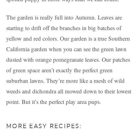
The garden is really full into Autumn. Leaves are
starting to drift off the branches in big batches of
yellow and red colors. Our garden is a true Southern
California garden when you can see the green lawn
dusted with orange pomegranate leaves. Our patches
of green space aren’t exactly the perfect green
suburban lawns. They’re more like a mesh of wild
weeds and dichondra all mowed down to their lowest
point. But it’s the perfect play area pups.
MORE EASY RECIPES: