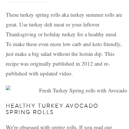
These turkey spring rolls aka turkey summer rolls are
great. Use turkey deli meat or your leftover
Thanksgiving or holiday turkey for a healthy meal.
To make these even more low carb and keto friendly,
just make a big salad without the hoisin dip. This
recipe was originally published in 2012 and re-
published with updated video.
HEALTHY TURKEY AVOCADO
SPRING ROLLS
We’re obsessed with spring rolls. If you read our