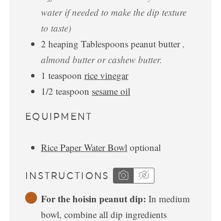
water if needed to make the dip texture
to taste)
2
heaping Tablespoons
peanut butter
,
almond butter or cashew butter.
1
teaspoon
rice vinegar
1/2
teaspoon
sesame oil
EQUIPMENT
Rice Paper Water Bowl
optional
INSTRUCTIONS
For the hoisin peanut dip:
In medium
bowl, combine all dip ingredients