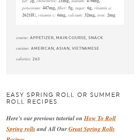
2
g
,
21
mg
,
470
mg
,
fat:
cholesterol:
sodium:
447
mg
,
5
g
,
6
g
,
potassium:
fiber:
sugar:
vitamin a:
2621
IU
,
6
mg
,
32
mg
,
2
mg
vitamin c:
calcium:
iron:
course:
APPETIZER, MAIN COURSE, SNACK
cuisine:
AMERICAN, ASIAN, VIETNAMESE
calories:
263
EASY SPRING ROLL OR SUMMER
ROLL RECIPES
Here’s our previous tutorial on
How To Roll
Spring rolls
and All Our
Great Spring Rolls
Recipes