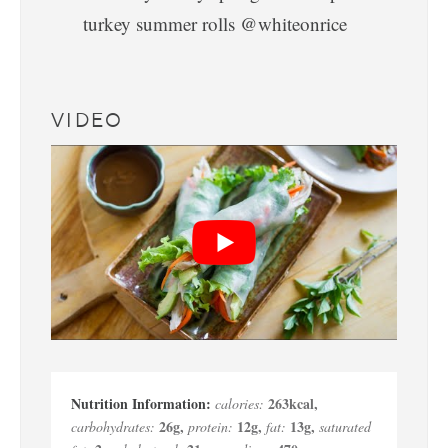
VIDEO
263
kcal
,
calories:
26
g
,
12
g
,
13
g
,
carbohydrates:
protein:
fat:
saturated