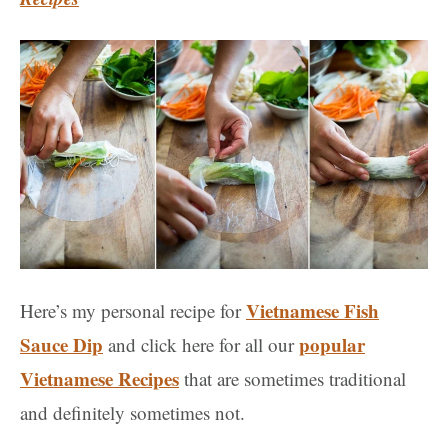
Vietnamese Fish
Here’s my personal recipe for
Sauce Dip
popular
and click here for all our
Vietnamese Recipes
that are sometimes traditional
and definitely sometimes not.