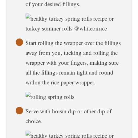
of your desired fillings.
Start rolling the wrapper over the fillings
away from you, tucking and rolling the
wrapper with your fingers, making sure
all the fillings remain tight and round
within the rice paper wrapper.
Serve with hoisin dip or other dip of
choice.