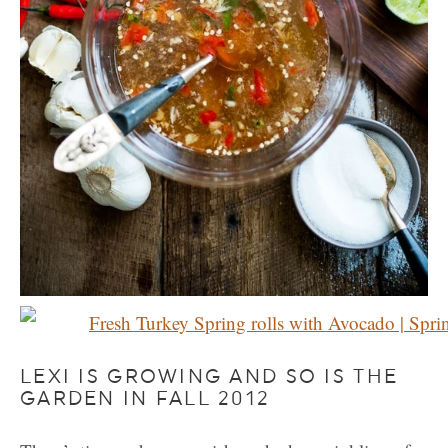
LEXI IS GROWING AND SO IS THE
GARDEN IN FALL 2012