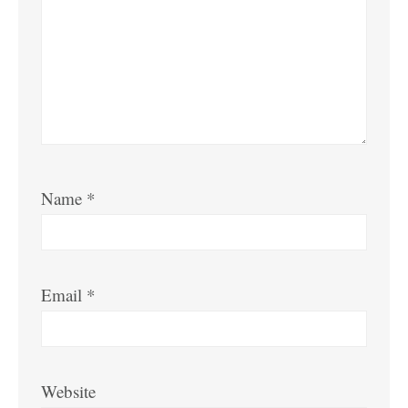
Name
*
Email
*
Website