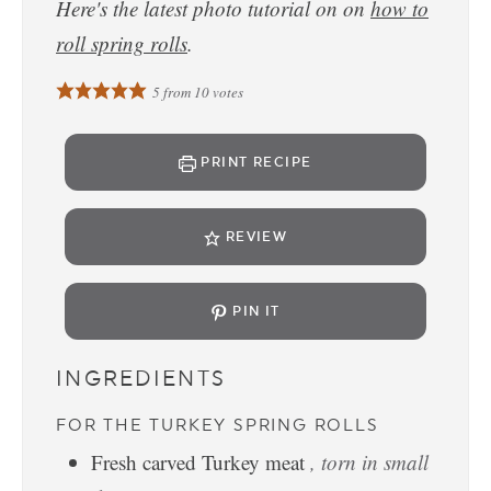
Here's the latest photo tutorial on on
how to
roll spring rolls
.
5
from
10
votes
PRINT RECIPE
REVIEW
PIN IT
INGREDIENTS
FOR THE TURKEY SPRING ROLLS
Fresh carved Turkey meat
, torn in small