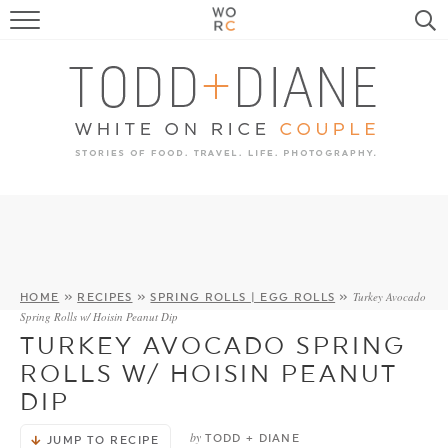
FOOD
TRAVEL, LIFE, PUPS
HOME & GARDEN
RECIPE SEARCH
Turkey Avocado
HOME
»
RECIPES
»
SPRING ROLLS | EGG ROLLS
»
Spring Rolls w/ Hoisin Peanut Dip
TURKEY AVOCADO SPRING
ROLLS W/ HOISIN PEANUT
DIP
by
TODD + DIANE
JUMP TO RECIPE