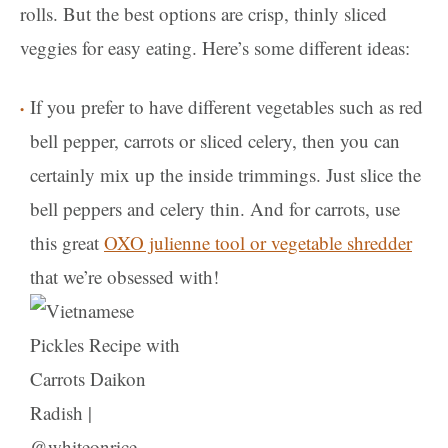
rolls. But the best options are crisp, thinly sliced
veggies for easy eating. Here’s some different ideas:
If you prefer to have different vegetables such as red
bell pepper, carrots or sliced celery, then you can
certainly mix up the inside trimmings. Just slice the
bell peppers and celery thin. And for carrots, use
this great
OXO julienne tool or vegetable shredder
that we’re obsessed with!