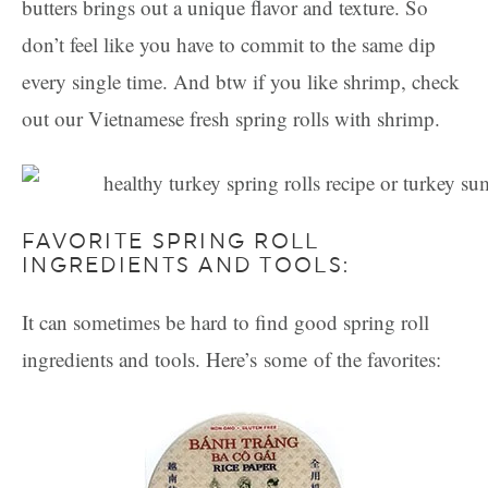
butters brings out a unique flavor and texture. So
don’t feel like you have to commit to the same dip
every single time. And btw if you like shrimp, check
out our Vietnamese fresh spring rolls with shrimp.
FAVORITE SPRING ROLL
INGREDIENTS AND TOOLS:
It can sometimes be hard to find good spring roll
ingredients and tools. Here’s some of the favorites: