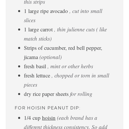
this strips
1
large ripe avocado
, cut into small
slices
1
large carrot
, thin julienne cuts ( like
match sticks)
Strips of cucumber, red bell pepper,
jicama
(optional)
fresh basil
, mint or other herbs
fresh lettuce
, chopped or torn in small
pieces
dry rice paper sheets
for rolling
FOR HOISIN PEANUT DIP:
1/4
cup
hoisin
(each brand has a
different thickness consistency. So add