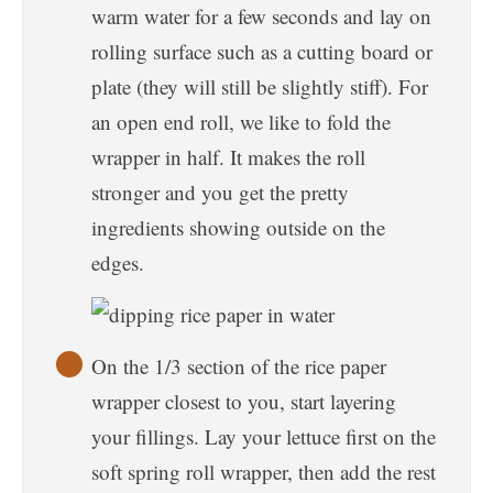
warm water for a few seconds and lay on
rolling surface such as a cutting board or
plate (they will still be slightly stiff). For
an open end roll, we like to fold the
wrapper in half. It makes the roll
stronger and you get the pretty
ingredients showing outside on the
edges.
On the 1/3 section of the rice paper
wrapper closest to you, start layering
your fillings. Lay your lettuce first on the
soft spring roll wrapper, then add the rest