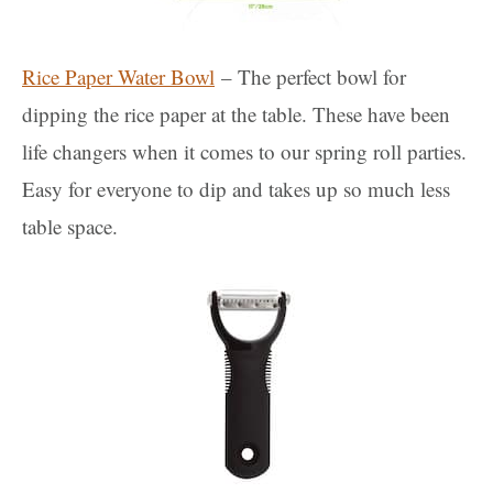
Rice Paper Water Bowl
– The perfect bowl for
dipping the rice paper at the table. These have been
life changers when it comes to our spring roll parties.
Easy for everyone to dip and takes up so much less
table space.