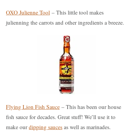
OXO Julienne Tool
– This little tool makes
julienning the carrots and other ingredients a breeze.
Flying Lion Fish Sauce
– This has been our house
fish sauce for decades. Great stuff! We’ll use it to
make our
dipping sauces
as well as marinades.