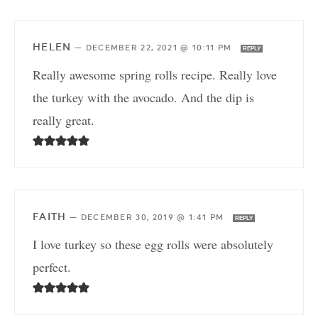
HELEN
—
DECEMBER 22, 2021 @ 10:11 PM
REPLY
Really awesome spring rolls recipe. Really love
the turkey with the avocado. And the dip is
really great.
FAITH
—
DECEMBER 30, 2019 @ 1:41 PM
REPLY
I love turkey so these egg rolls were absolutely
perfect.