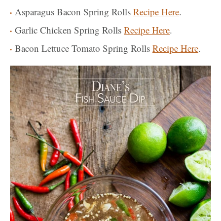
Asparagus Bacon Spring Rolls
Recipe Here
.
Garlic Chicken Spring Rolls
Recipe Here
.
Bacon Lettuce Tomato Spring Rolls
Recipe Here
.