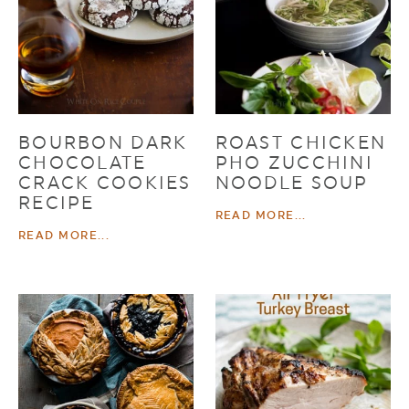
BOURBON DARK
ROAST CHICKEN
CHOCOLATE
PHO ZUCCHINI
CRACK COOKIES
NOODLE SOUP
RECIPE
READ MORE...
READ MORE...