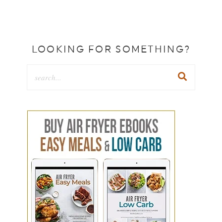
LOOKING FOR SOMETHING?