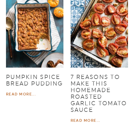
PUMPKIN SPICE
7 REASONS TO
BREAD PUDDING
MAKE THIS
HOMEMADE
READ MORE...
ROASTED
GARLIC TOMATO
SAUCE
READ MORE...