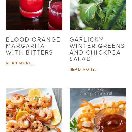
BLOOD ORANGE
GARLICKY
MARGARITA
WINTER GREENS
WITH BITTERS
AND CHICKPEA
SALAD
READ MORE...
READ MORE...