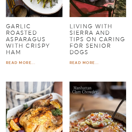
GARLIC
LIVING WITH
ROASTED
SIERRA AND
ASPARAGUS
TIPS ON CARING
WITH CRISPY
FOR SENIOR
HAM
DOGS
READ MORE...
READ MORE...