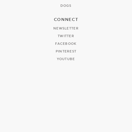
DOGS
CONNECT
NEWSLETTER
TWITTER
FACEBOOK
PINTEREST
YOUTUBE