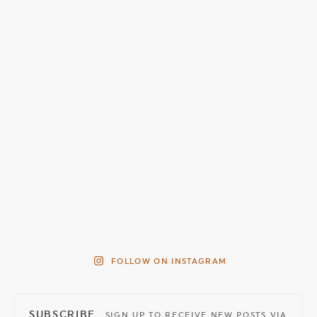
FOLLOW ON INSTAGRAM
SUBSCRIBE
SIGN UP TO RECEIVE NEW POSTS VIA