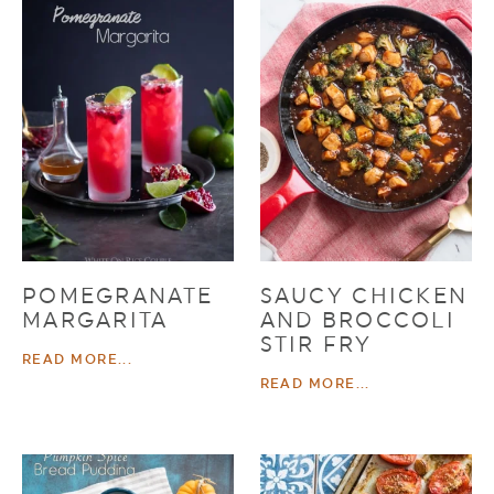
POMEGRANATE
SAUCY CHICKEN
MARGARITA
AND BROCCOLI
STIR FRY
READ MORE...
READ MORE...