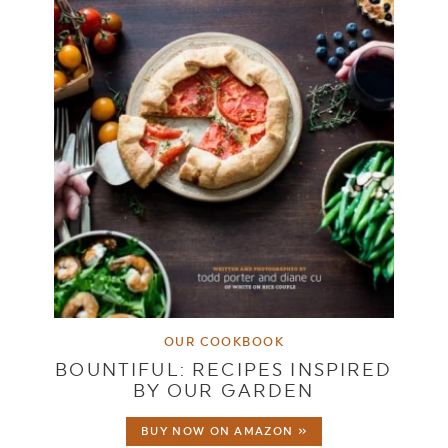
OUR COOKBOOK
BOUNTIFUL: RECIPES INSPIRED
BY OUR GARDEN
BUY NOW ON AMAZON »