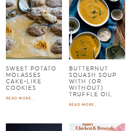
SWEET POTATO
BUTTERNUT
MOLASSES
SQUASH SOUP
CAKE-LIKE
WITH (OR
COOKIES
WITHOUT)
TRUFFLE OIL
READ MORE...
READ MORE...