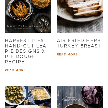
HARVEST PIES:
AIR FRIED HERB
HAND-CUT LEAF
TURKEY BREAST
PIE DESIGNS &
READ MORE...
PIE DOUGH
RECIPE
READ MORE...