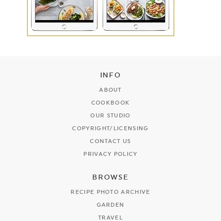
INFO
ABOUT
COOKBOOK
OUR STUDIO
COPYRIGHT/LICENSING
CONTACT US
PRIVACY POLICY
BROWSE
RECIPE PHOTO ARCHIVE
GARDEN
TRAVEL