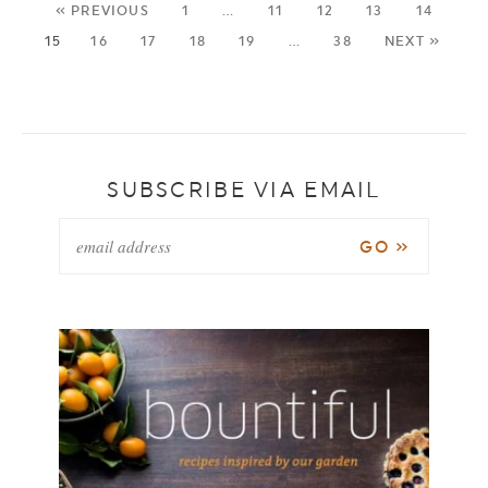
« PREVIOUS
1
…
11
12
13
14
15
16
17
18
19
…
38
NEXT »
SUBSCRIBE VIA EMAIL