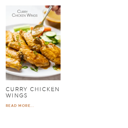
CURRY CHICKEN
WINGS
READ MORE...