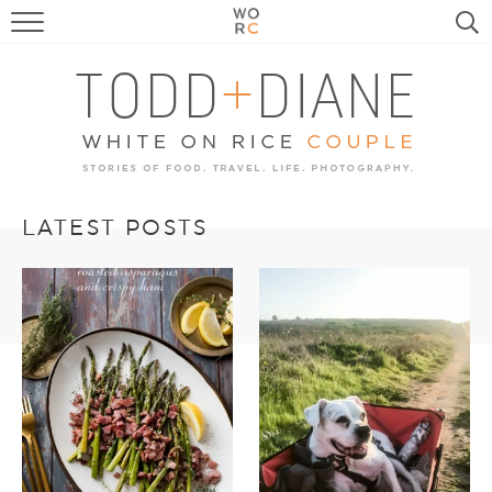
FOOD
TRAVEL, LIFE, PUPS
HOME & GARDEN
RECIPE SEARCH
LATEST POSTS