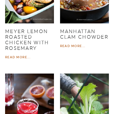
MEYER LEMON
MANHATTAN
ROASTED
CLAM CHOWDER
CHICKEN WITH
READ MORE...
ROSEMARY
READ MORE...