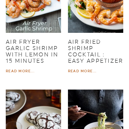
AIR FRYER
AIR FRIED
GARLIC SHRIMP
SHRIMP
WITH LEMON IN
COCKTAIL :
15 MINUTES
EASY APPETIZER
READ MORE...
READ MORE...