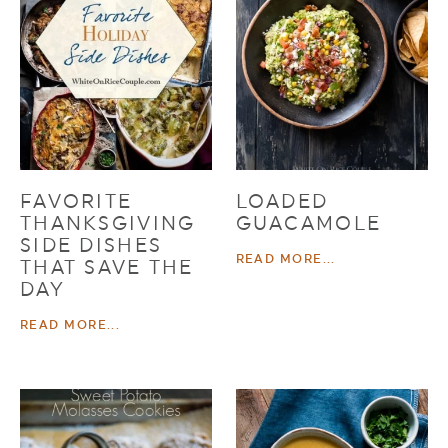
FAVORITE
LOADED
THANKSGIVING
GUACAMOLE
SIDE DISHES
READ MORE...
THAT SAVE THE
DAY
READ MORE...