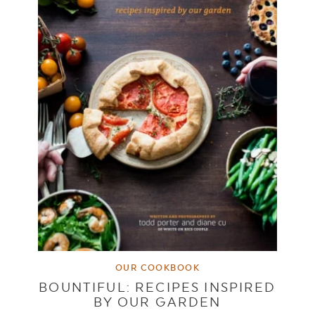
OUR COOKBOOK
BOUNTIFUL: RECIPES INSPIRED
BY OUR GARDEN