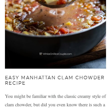
EASY MANHATTAN CLAM CHOWDER
RECIPE
You might be familiar with the classic creamy style of
clam chowder, but did you even know there is such a