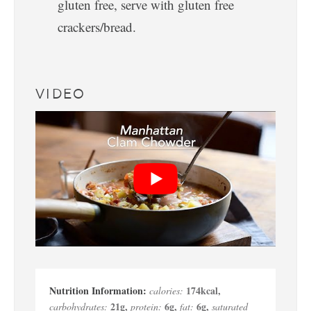
gluten free, serve with gluten free
crackers/bread.
VIDEO
174
kcal
,
calories:
21
g
,
6
g
,
6
g
,
carbohydrates:
protein:
fat:
saturated