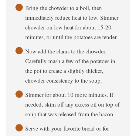
Bring the chowder to a boil, then
immediately reduce heat to low. Simmer
chowder on low heat for about 15-20
minutes, or until the potatoes are tender.
Now add the clams to the chowder.
Carefully mash a few of the potatoes in
the pot to create a slightly thicker,
chowder consistency to the soup.
Simmer for about 10 more minutes. If
needed, skim off any excess oil on top of
soup that was released from the bacon.
Serve with your favorite bread or for