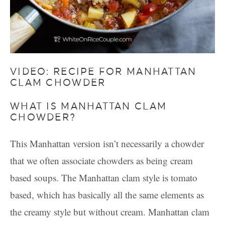
VIDEO: RECIPE FOR MANHATTAN
CLAM CHOWDER
WHAT IS MANHATTAN CLAM
CHOWDER?
This Manhattan version isn’t necessarily a chowder
that we often associate chowders as being cream
based soups. The Manhattan clam style is tomato
based, which has basically all the same elements as
the creamy style but without cream. Manhattan clam