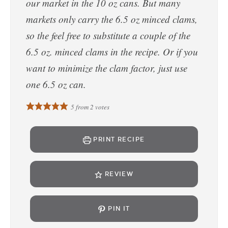
our market in the 10 oz cans. But many
markets only carry the 6.5 oz minced clams,
so the feel free to substitute a couple of the
6.5 oz. minced clams in the recipe. Or if you
want to minimize the clam factor, just use
one 6.5 oz can.
5
from
2
votes
PRINT RECIPE
REVIEW
PIN IT