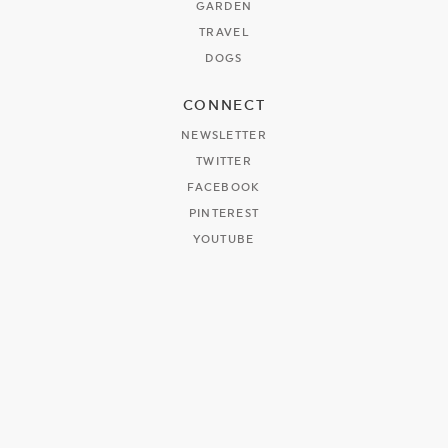
GARDEN
TRAVEL
DOGS
CONNECT
NEWSLETTER
TWITTER
FACEBOOK
PINTEREST
YOUTUBE