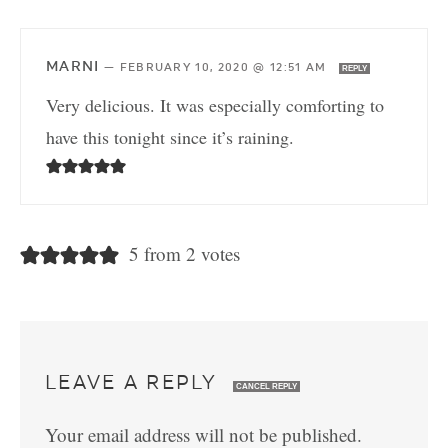
MARNI
—
FEBRUARY 10, 2020 @ 12:51 AM
REPLY
Very delicious. It was especially comforting to
have this tonight since it’s raining.
5 from 2 votes
LEAVE A REPLY
CANCEL REPLY
Your email address will not be published.