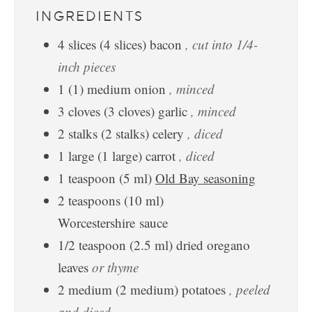
INGREDIENTS
4
slices
(
4
slices
)
bacon
, cut into 1/4-
inch pieces
1
(
1
)
medium onion
, minced
3
cloves
(
3
cloves
)
garlic
, minced
2
stalks
(
2
stalks
)
celery
, diced
1
large
(
1
large
)
carrot
, diced
1
teaspoon
(
5
ml
)
Old Bay seasoning
2
teaspoons
(
10
ml
)
Worcestershire sauce
1/2
teaspoon
(
2.5
ml
)
dried oregano
leaves
or thyme
2
medium
(
2
medium
)
potatoes
, peeled
and diced