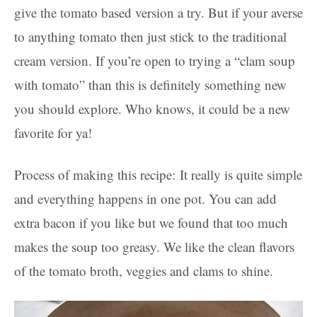
give the tomato based version a try. But if your averse
to anything tomato then just stick to the traditional
cream version. If you’re open to trying a “clam soup
with tomato” than this is definitely something new
you should explore. Who knows, it could be a new
favorite for ya!
Process of making this recipe: It really is quite simple
and everything happens in one pot. You can add
extra bacon if you like but we found that too much
makes the soup too greasy. We like the clean flavors
of the tomato broth, veggies and clams to shine.