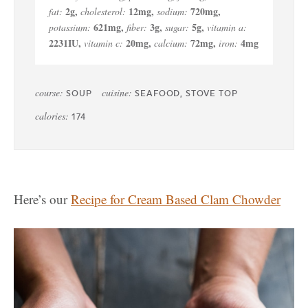
2
g
,
12
mg
,
720
mg
,
fat:
cholesterol:
sodium:
621
mg
,
3
g
,
5
g
,
potassium:
fiber:
sugar:
vitamin a:
2231
IU
,
20
mg
,
72
mg
,
4
mg
vitamin c:
calcium:
iron:
course:
cuisine:
SOUP
SEAFOOD, STOVE TOP
calories:
174
Here’s our
Recipe for Cream Based Clam Chowder