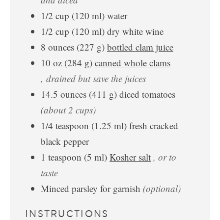
1/2
cup
(
120
ml
)
water
1/2
cup
(
120
ml
)
dry white wine
8
ounces
(
227
g
)
bottled clam juice
10
oz
(
284
g
)
canned whole clams
, drained but save the juices
14.5
ounces
(
411
g
)
diced tomatoes
(about 2 cups)
1/4
teaspoon
(
1.25
ml
)
fresh cracked
black pepper
1
teaspoon
(
5
ml
)
Kosher salt
, or to
taste
Minced parsley for garnish
(optional)
INSTRUCTIONS