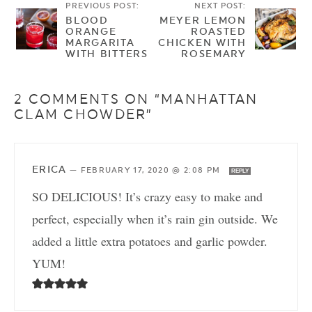
PREVIOUS POST:
NEXT POST:
BLOOD
MEYER LEMON
ORANGE
ROASTED
MARGARITA
CHICKEN WITH
WITH BITTERS
ROSEMARY
2 COMMENTS ON “MANHATTAN
CLAM CHOWDER”
ERICA
—
FEBRUARY 17, 2020 @ 2:08 PM
REPLY
SO DELICIOUS! It’s crazy easy to make and
perfect, especially when it’s rain gin outside. We
added a little extra potatoes and garlic powder.
YUM!