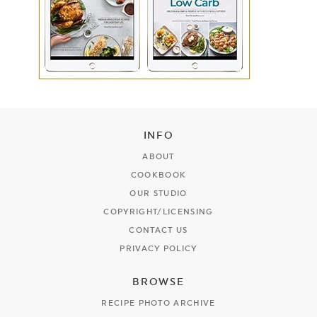
INFO
ABOUT
COOKBOOK
OUR STUDIO
COPYRIGHT/LICENSING
CONTACT US
PRIVACY POLICY
BROWSE
RECIPE PHOTO ARCHIVE