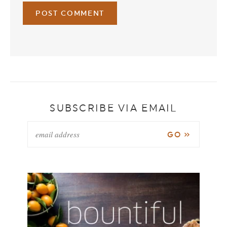
SUBSCRIBE VIA EMAIL