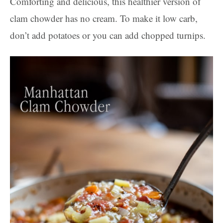
Comforting and delicious, this healthier version of
clam chowder has no cream. To make it low carb,
don’t add potatoes or you can add chopped turnips.