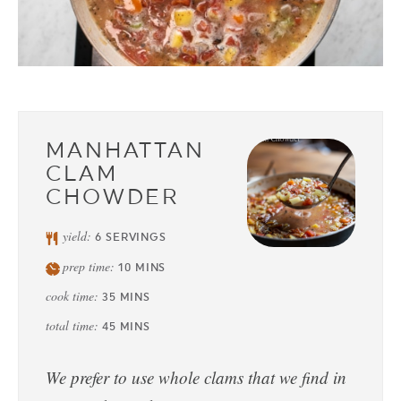
MANHATTAN
CLAM
CHOWDER
yield:
6
SERVINGS
prep time:
10
MINS
cook time:
35
MINS
total time:
45
MINS
We prefer to use whole clams that we find in