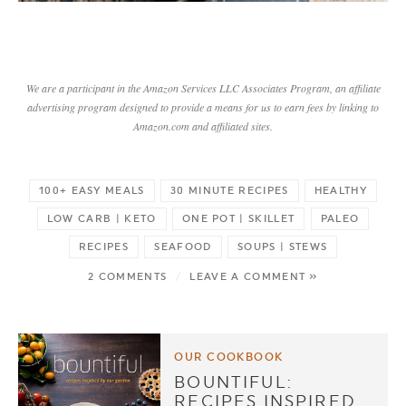
We are a participant in the Amazon Services LLC Associates Program, an affiliate
advertising program designed to provide a means for us to earn fees by linking to
Amazon.com and affiliated sites.
100+ EASY MEALS
30 MINUTE RECIPES
HEALTHY
LOW CARB | KETO
ONE POT | SKILLET
PALEO
RECIPES
SEAFOOD
SOUPS | STEWS
2 COMMENTS
/
LEAVE A COMMENT »
OUR COOKBOOK
BOUNTIFUL:
RECIPES INSPIRED