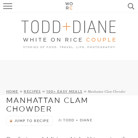
FOOD
TRAVEL, LIFE, PUPS
HOME & GARDEN
RECIPE SEARCH
Manhattan Clam Chowder
HOME
»
RECIPES
»
100+ EASY MEALS
»
MANHATTAN CLAM
CHOWDER
by
TODD + DIANE
JUMP TO RECIPE