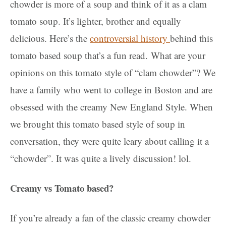
chowder is more of a soup and think of it as a clam
tomato soup. It’s lighter, brother and equally
delicious. Here’s the
controversial history
behind this
tomato based soup that’s a fun read.
What are your
opinions on this tomato style of “clam chowder”? We
have a family who went to
college in Boston and are
obsessed with the creamy New England Style. When
we brought this tomato based style of soup in
conversation, they were quite leary about calling it a
“chowder”. It was quite a lively discussion! lol.
Creamy vs Tomato based?
If you’re already a fan of the classic creamy chowder