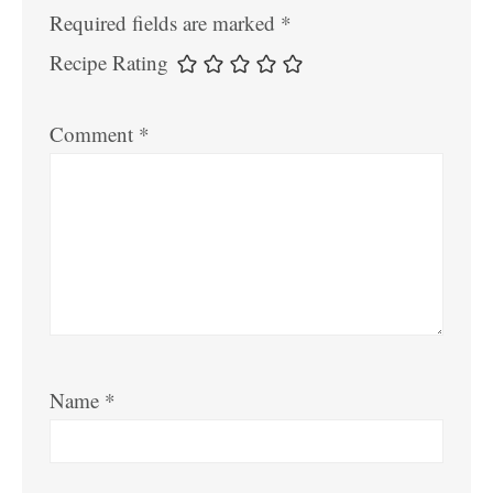
Required fields are marked
*
Recipe Rating
Comment
*
Name
*