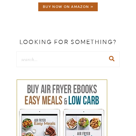
BUY NOW ON AMAZON »
LOOKING FOR SOMETHING?