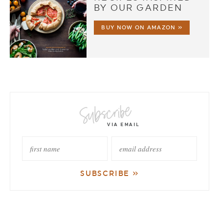
BY OUR GARDEN
BUY NOW ON AMAZON »