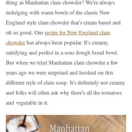
thing as Manhattan clam chowder? We’re always
indulging with warm bowls of the classic New
England style clam chowder that’s cream based and
oh so good. Our
recipe for New England clam
chowder
has always been popular. It’s creamy,
satisfying and perfect in a sour dough bread bowl.
But when we tried Manhattan clam chowder a few
years ago we were surprised and hooked on this
different style of clam soup.
It’s definitely not creamy
and folks will often ask why there’s all the tomatoes
and vegetable in it.