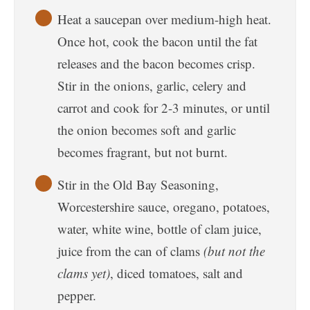
Heat a saucepan over medium-high heat.
Once hot, cook the bacon until the fat
releases and the bacon becomes crisp.
Stir in the onions, garlic, celery and
carrot and cook for 2-3 minutes, or until
the onion becomes soft and garlic
becomes fragrant, but not burnt.
Stir in the Old Bay Seasoning,
Worcestershire sauce, oregano, potatoes,
water, white wine, bottle of clam juice,
juice from the can of clams
(but not the
clams yet)
, diced tomatoes, salt and
pepper.