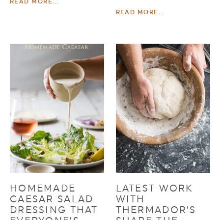
READ MORE...
READ MORE...
HOMEMADE
LATEST WORK
CAESAR SALAD
WITH
DRESSING THAT
THERMADOR’S