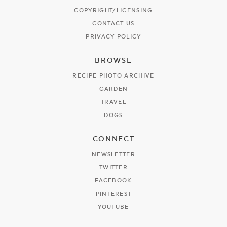
COPYRIGHT/LICENSING
CONTACT US
PRIVACY POLICY
BROWSE
RECIPE PHOTO ARCHIVE
GARDEN
TRAVEL
DOGS
CONNECT
NEWSLETTER
TWITTER
FACEBOOK
PINTEREST
YOUTUBE