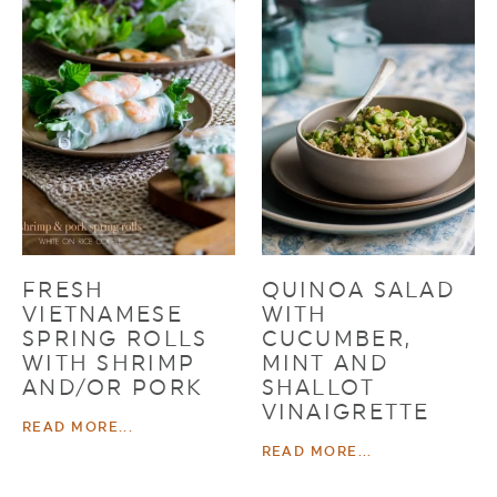
FRESH
QUINOA SALAD
VIETNAMESE
WITH
SPRING ROLLS
CUCUMBER,
WITH SHRIMP
MINT AND
AND/OR PORK
SHALLOT
VINAIGRETTE
READ MORE...
READ MORE...