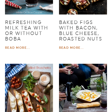
REFRESHING
BAKED FIGS
MILK TEA WITH
WITH BACON,
OR WITHOUT
BLUE CHEESE,
BOBA
ROASTED NUTS
READ MORE...
READ MORE...