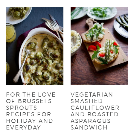
FOR THE LOVE
VEGETARIAN
OF BRUSSELS
SMASHED
SPROUTS:
CAULIFLOWER
RECIPES FOR
AND ROASTED
HOLIDAY AND
ASPARAGUS
EVERYDAY
SANDWICH