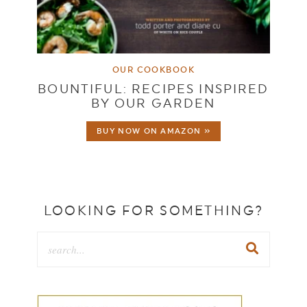
OUR COOKBOOK
BOUNTIFUL: RECIPES INSPIRED
BY OUR GARDEN
BUY NOW ON AMAZON »
LOOKING FOR SOMETHING?