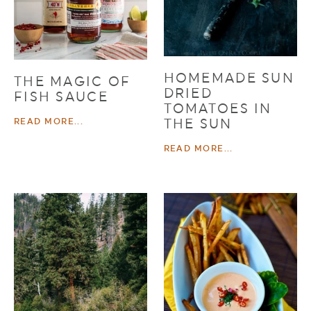
HOMEMADE SUN
THE MAGIC OF
DRIED
FISH SAUCE
TOMATOES IN
THE SUN
READ MORE...
READ MORE...