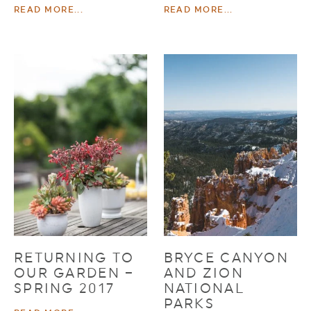
READ MORE...
READ MORE...
RETURNING TO
BRYCE CANYON
OUR GARDEN –
AND ZION
SPRING 2017
NATIONAL
PARKS