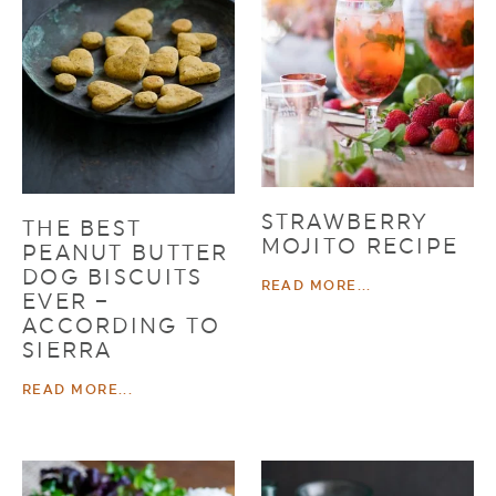
STRAWBERRY
THE BEST
MOJITO RECIPE
PEANUT BUTTER
DOG BISCUITS
READ MORE...
EVER –
ACCORDING TO
SIERRA
READ MORE...