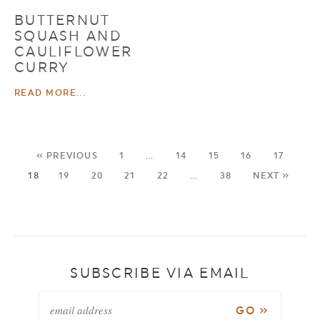
BUTTERNUT
SQUASH AND
CAULIFLOWER
CURRY
READ MORE...
« PREVIOUS
1
…
14
15
16
17
18
19
20
21
22
…
38
NEXT »
SUBSCRIBE VIA EMAIL