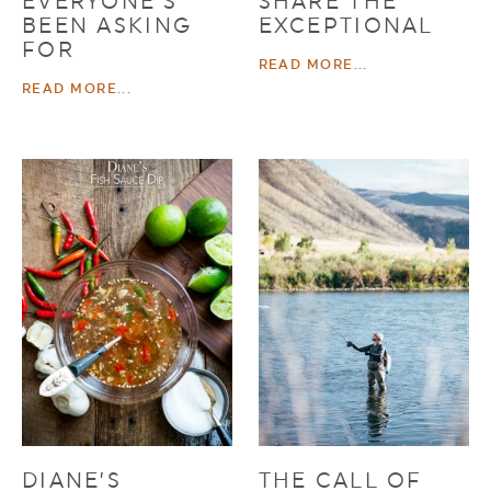
EVERYONE’S
SHARE THE
BEEN ASKING
EXCEPTIONAL
FOR
READ MORE...
READ MORE...
DIANE’S
THE CALL OF