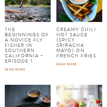
THE
CREAMY CHILI
BEGINNINGS OF
HOT SAUCE
A NOVICE FLY
(SPICY
FISHER IN
SRIRACHA
SOUTHERN
MAYO) ON
CALIFORNIA –
FRENCH FRIES
EPISODE 1
READ MORE...
READ MORE...