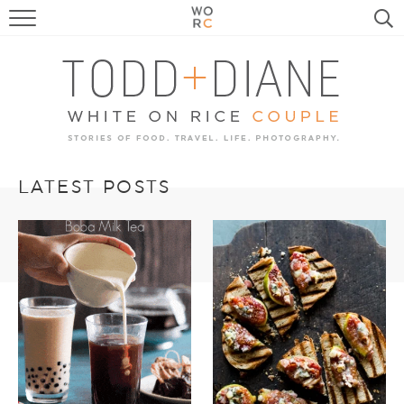
FOOD
TRAVEL, LIFE, PUPS
HOME & GARDEN
RECIPE SEARCH
LATEST POSTS