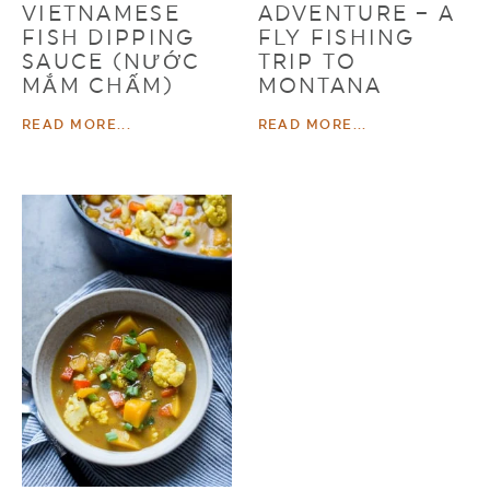
VIETNAMESE
ADVENTURE – A
FISH DIPPING
FLY FISHING
SAUCE (NƯỚC
TRIP TO
MẮM CHẤM)
MONTANA
READ MORE...
READ MORE...