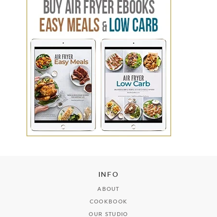
INFO
ABOUT
COOKBOOK
OUR STUDIO