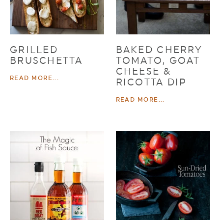
GRILLED
BAKED CHERRY
BRUSCHETTA
TOMATO, GOAT
CHEESE &
READ MORE...
RICOTTA DIP
READ MORE...