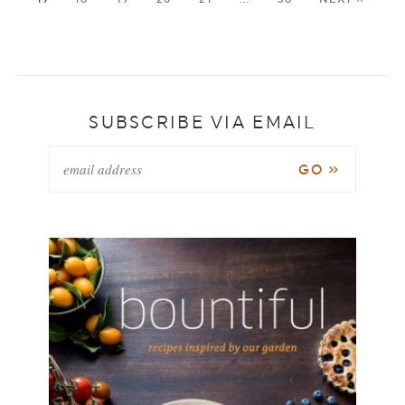
SUBSCRIBE VIA EMAIL