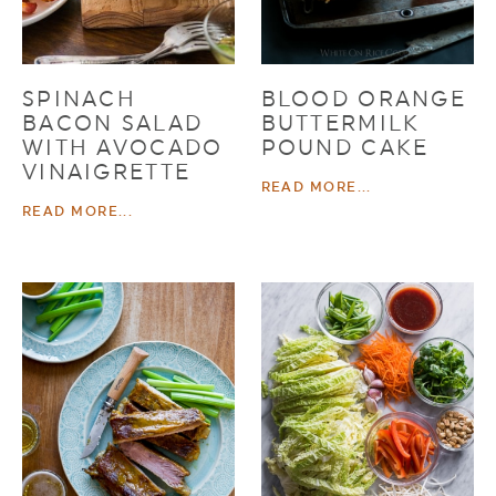
SPINACH
BLOOD ORANGE
BACON SALAD
BUTTERMILK
WITH AVOCADO
POUND CAKE
VINAIGRETTE
READ MORE...
READ MORE...