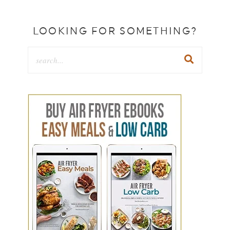
LOOKING FOR SOMETHING?