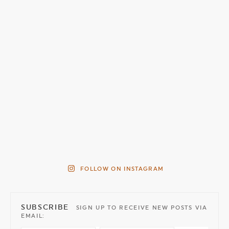
FOLLOW ON INSTAGRAM
SUBSCRIBE
SIGN UP TO RECEIVE NEW POSTS VIA
EMAIL: