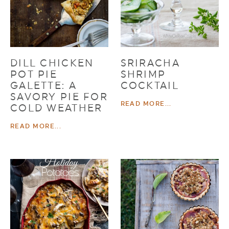
DILL CHICKEN
SRIRACHA
POT PIE
SHRIMP
GALETTE: A
COCKTAIL
SAVORY PIE FOR
READ MORE...
COLD WEATHER
READ MORE...