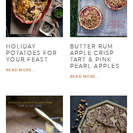
HOLIDAY
BUTTER RUM
POTATOES FOR
APPLE CRISP
YOUR FEAST
TART & PINK
PEARL APPLES
READ MORE...
READ MORE...