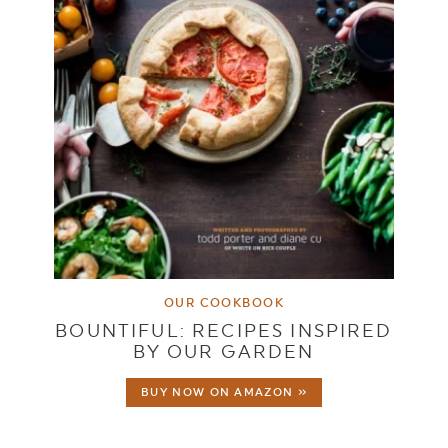
OUR COOKBOOK
BOUNTIFUL: RECIPES INSPIRED
BY OUR GARDEN
BUY NOW ON AMAZON »