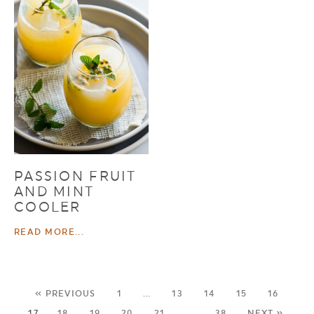
PASSION FRUIT
AND MINT
COOLER
READ MORE...
« PREVIOUS
1
…
13
14
15
16
17
18
19
20
21
…
38
NEXT »