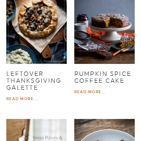
LEFTOVER
PUMPKIN SPICE
THANKSGIVING
COFFEE CAKE
GALETTE
READ MORE...
READ MORE...