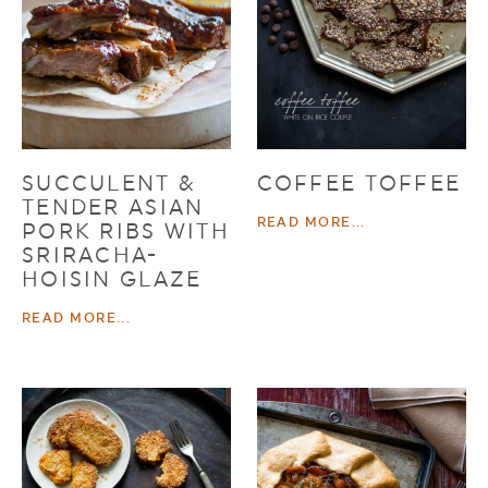
SUCCULENT &
COFFEE TOFFEE
TENDER ASIAN
READ MORE...
PORK RIBS WITH
SRIRACHA-
HOISIN GLAZE
READ MORE...