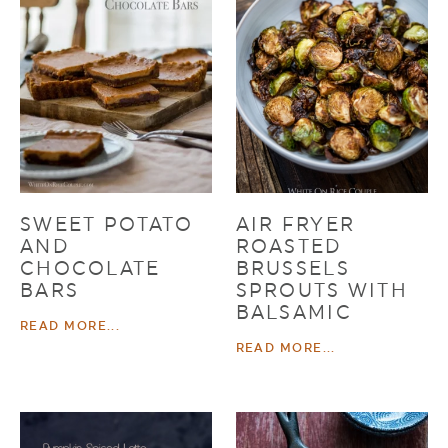
SWEET POTATO
AIR FRYER
AND
ROASTED
CHOCOLATE
BRUSSELS
BARS
SPROUTS WITH
BALSAMIC
READ MORE...
READ MORE...