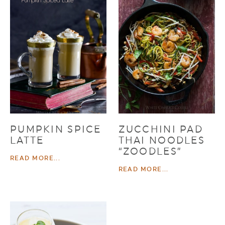
PUMPKIN SPICE
ZUCCHINI PAD
LATTE
THAI NOODLES
“ZOODLES”
READ MORE...
READ MORE...