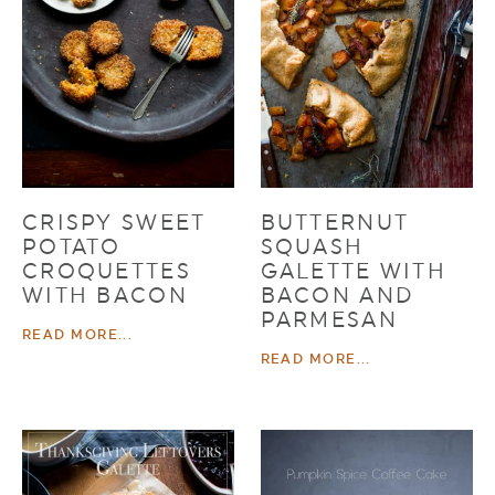
CRISPY SWEET
BUTTERNUT
POTATO
SQUASH
CROQUETTES
GALETTE WITH
WITH BACON
BACON AND
PARMESAN
READ MORE...
READ MORE...