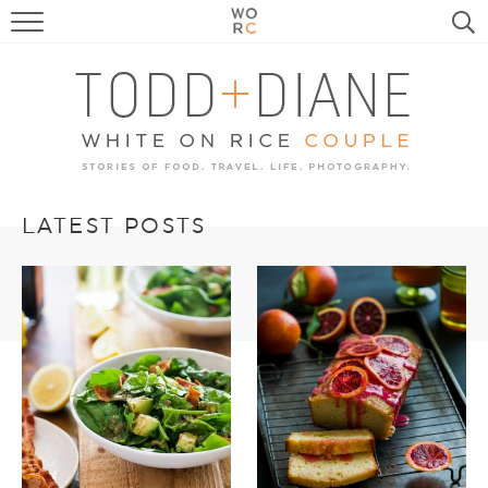
FOOD
TRAVEL, LIFE, PUPS
HOME & GARDEN
RECIPE SEARCH
LATEST POSTS