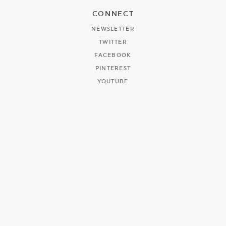
CONNECT
NEWSLETTER
TWITTER
FACEBOOK
PINTEREST
YOUTUBE