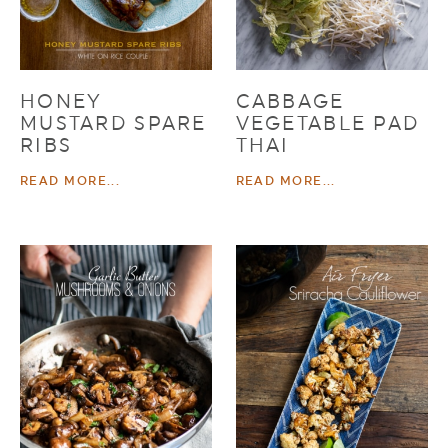
HONEY
CABBAGE
MUSTARD SPARE
VEGETABLE PAD
RIBS
THAI
READ MORE...
READ MORE...