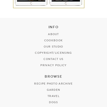
INFO
ABOUT
COOKBOOK
OUR STUDIO
COPYRIGHT/LICENSING
CONTACT US
PRIVACY POLICY
BROWSE
RECIPE PHOTO ARCHIVE
GARDEN
TRAVEL
DOGS