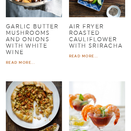
GARLIC BUTTER
AIR FRYER
MUSHROOMS
ROASTED
AND ONIONS
CAULIFLOWER
WITH WHITE
WITH SRIRACHA
WINE
READ MORE...
READ MORE...