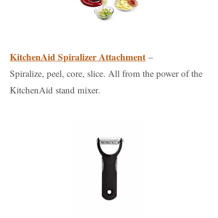
KitchenAid Spiralizer Attachment
–
Spiralize, peel, core, slice. All from the power of the
KitchenAid stand mixer.