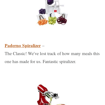
Paderno Spiralizer
–
The Classic! We’ve lost track of how many meals this
one has made for us. Fantastic spiralizer.