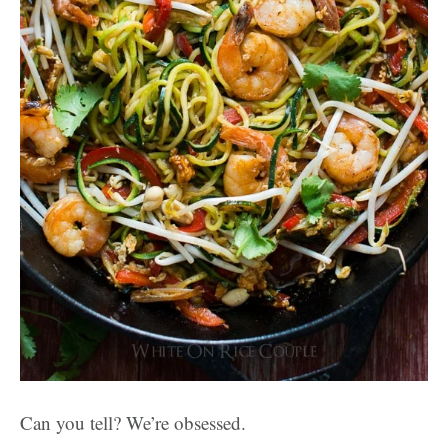
Can you tell? We’re obsessed.