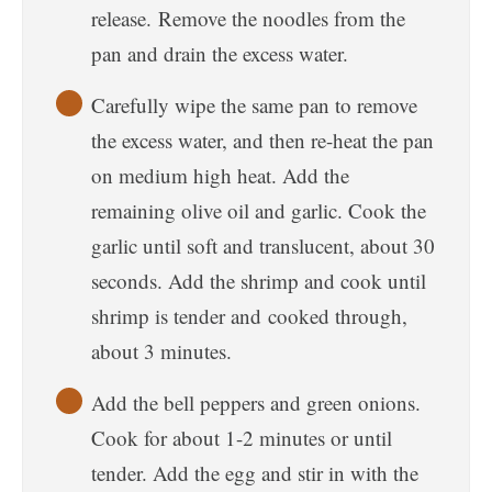
release. Remove the noodles from the
pan and drain the excess water.
Carefully wipe the same pan to remove
the excess water, and then re-heat the pan
on medium high heat. Add the
remaining olive oil and garlic. Cook the
garlic until soft and translucent, about 30
seconds. Add the shrimp and cook until
shrimp is tender and cooked through,
about 3 minutes.
Add the bell peppers and green onions.
Cook for about 1-2 minutes or until
tender. Add the egg and stir in with the