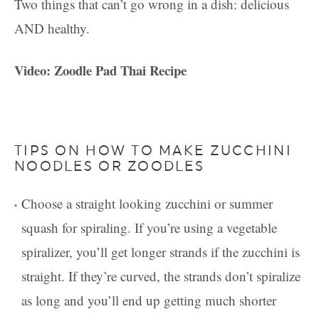
Two things that can’t go wrong in a dish: delicious
AND healthy.
Video: Zoodle Pad Thai Recipe
TIPS ON HOW TO MAKE ZUCCHINI
NOODLES OR ZOODLES
Choose a straight looking zucchini or summer
squash for spiraling. If you’re using a vegetable
spiralizer, you’ll get longer strands if the zucchini is
straight. If they’re curved, the strands don’t spiralize
as long and you’ll end up getting much shorter