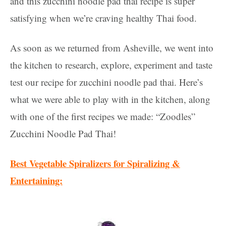
and this zucchini noodle pad thai recipe is super
satisfying when we’re craving healthy Thai food.
As soon as we returned from Asheville, we went into
the kitchen to research, explore, experiment and taste
test our recipe for zucchini noodle pad thai. Here’s
what we were able to play with in the kitchen, along
with one of the first recipes we made: “Zoodles”
Zucchini Noodle Pad Thai!
Best Vegetable Spiralizers for Spiralizing &
Entertaining: