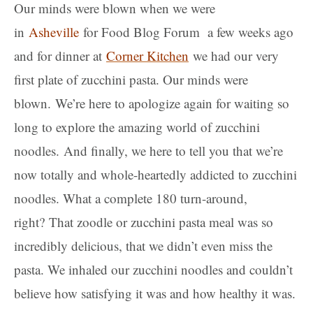
Our minds were blown when we were
in
Asheville
for Food Blog Forum a few weeks ago
and for dinner at
Corner Kitchen
we had our very
first plate of zucchini pasta. Our minds were
blown. We’re here to apologize again for waiting so
long to explore the amazing world of zucchini
noodles. And finally, we here to tell you that we’re
now totally and whole-heartedly addicted to zucchini
noodles. What a complete 180 turn-around,
right? That zoodle or zucchini pasta meal was so
incredibly delicious, that we didn’t even miss the
pasta. We inhaled our zucchini noodles and couldn’t
believe how satisfying it was and how healthy it was.