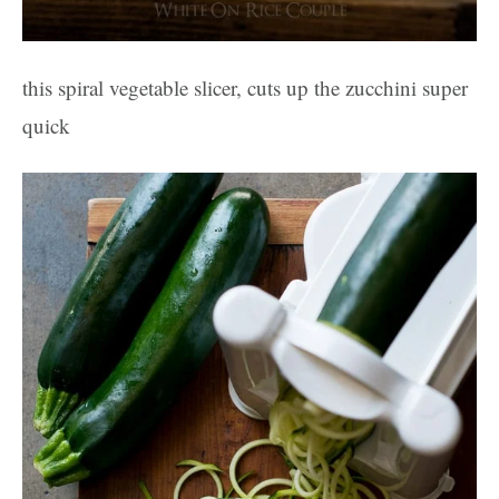
this spiral vegetable slicer, cuts up the zucchini super
quick