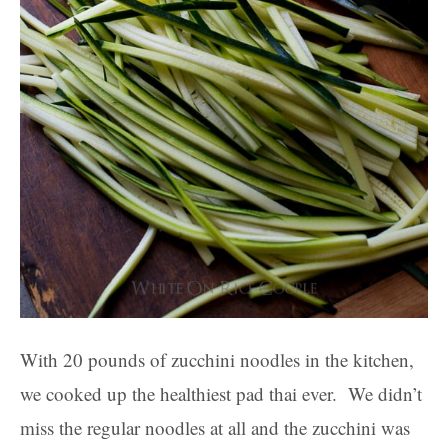
With 20 pounds of zucchini noodles in the kitchen,
we cooked up the healthiest pad thai ever. We didn’t
miss the regular noodles at all and the zucchini was