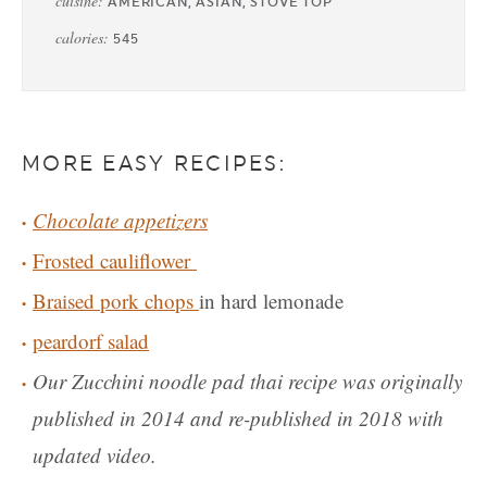
cuisine:
AMERICAN, ASIAN, STOVE TOP
calories:
545
MORE EASY RECIPES:
Chocolate appetizers
Frosted cauliflower
Braised pork chops
in hard lemonade
peardorf salad
Our Zucchini noodle pad thai recipe was originally
published in 2014 and re-published in 2018 with
updated video.