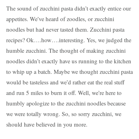
The sound of zucchini pasta didn’t exactly entice our
appetites. We’ve heard of zoodles, or zucchini
noodles but had never tasted them. Zucchini pasta
recipes? Ok….how….interesting. Yes, we judged the
humble zucchini. The thought of making zucchini
noodles didn’t exactly have us running to the kitchen
to whip up a batch. Maybe we thought zucchini pasta
would be tasteless and we’d rather eat the real stuff
and run 5 miles to burn it off. Well, we’re here to
humbly apologize to the zucchini noodles because
we were totally wrong. So, so sorry zucchini, we
should have believed in you more.