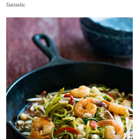
fantastic