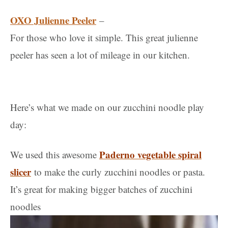
OXO Julienne Peeler
–
For those who love it simple. This great julienne
peeler has seen a lot of mileage in our kitchen.
Here’s what we made on our zucchini noodle play
day:
Paderno vegetable spiral
We used this awesome
slicer
to make the curly zucchini noodles or pasta.
It’s great for making bigger batches of zucchini
noodles