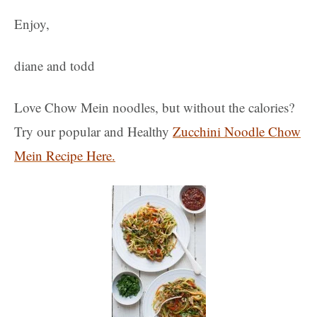
Enjoy,
diane and todd
Love Chow Mein noodles, but without the calories?
Try our popular and Healthy
Zucchini Noodle Chow
Mein Recipe Here.