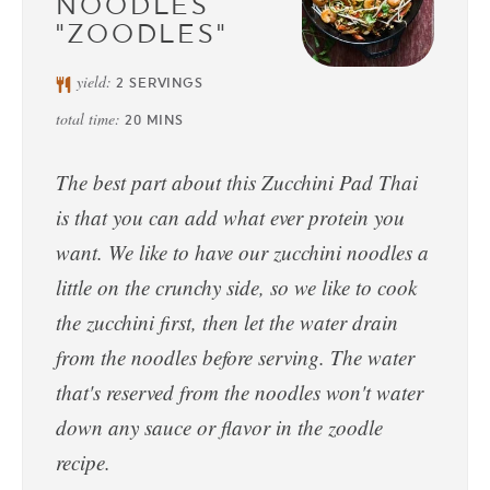
NOODLES
"ZOODLES"
yield:
2
SERVINGS
total time:
20
MINS
The best part about this Zucchini Pad Thai
is that you can add what ever protein you
want. We like to have our zucchini noodles a
little on the crunchy side, so we like to cook
the zucchini first, then let the water drain
from the noodles before serving. The water
that's reserved from the noodles won't water
down any sauce or flavor in the zoodle
recipe.