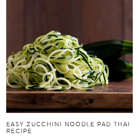
EASY ZUCCHINI NOODLE PAD THAI
RECIPE