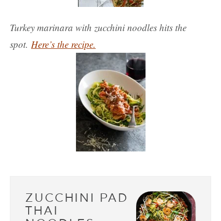
Turkey marinara with zucchini noodles hits the
spot.
Here’s the recipe.
ZUCCHINI PAD
THAI