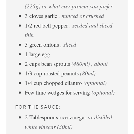
(225g) or what ever protein you prefer
3
cloves
garlic
, minced or crushed
1/2
red bell pepper
, seeded and sliced
thin
3
green onions
, sliced
1
large
egg
2
cups
bean sprouts
(480ml) , about
1/3
cup
roasted peanuts
(80ml)
1/4
cup
chopped cilantro
(optional)
Few lime wedges for serving
(optional)
FOR THE SAUCE:
2
Tablespoons
rice vinegar
or distilled
white vinegar (30ml)