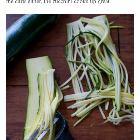
the curls either, the zucchini cooks up great.