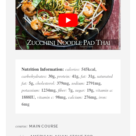
545
kcal
,
calories:
30
g
,
41
g
,
31
g
,
carbohydrates:
protein:
fat:
saturated
5
g
,
379
mg
,
2791
mg
,
fat:
cholesterol:
sodium:
1234
mg
,
7
g
,
19
g
,
potassium:
fiber:
sugar:
vitamin a:
1888
IU
,
98
mg
,
276
mg
,
vitamin c:
calcium:
iron:
6
mg
course:
MAIN COURSE