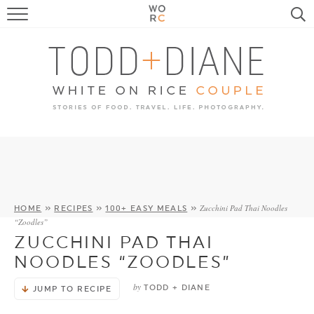
FOOD
TRAVEL, LIFE, PUPS
HOME & GARDEN
RECIPE SEARCH
Zucchini Pad Thai Noodles
HOME
»
RECIPES
»
100+ EASY MEALS
»
“Zoodles”
ZUCCHINI PAD THAI
NOODLES “ZOODLES”
by
TODD + DIANE
JUMP TO RECIPE