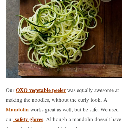
OXO vegetable peeler
Our
was equally awesome at
making the noodles, without the curly look. A
Mandolin
works great as well, but be safe. We used
safety gloves
our
. Although a mandolin doesn’t have