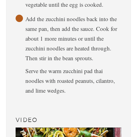
vegetable until the egg is cooked.
Add the zucchini noodles back into the
same pan, then add the sauce. Cook for
about 1 more minutes or until the
zucchini noodles are heated through.
Then stir in the bean sprouts.
Serve the warm zucchini pad thai
noodles with roasted peanuts, cilantro,
and lime wedges.
VIDEO