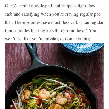
Our Zucchini noodle pad thai recipe is light, low
carb and satisfying when you’re craving regular pad
thai. These zoodles have much less carbs than regular
flour noodles but they’re still high on flavor! You
won’t feel like you’re missing out on anything.