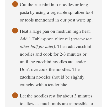
Cut the zucchini into noodles or long
pasta by using a vegetable spiralizer tool
or tools mentioned in our post write up.
Heat a large pan on medium high heat.
Add 1 Tablespoon olive oil
(reserve the
other half for later)
. Then add zucchini
noodles and cook for 2-3 minutes or
until the zucchini noodles are tender.
Don't overcook the noodles. The
zucchini noodles should be slightly
crunchy with a tender bite.
Let the noodles rest for about 3 minutes
to allow as much moisture as possible to