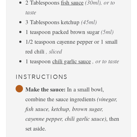
2
Tablespoons
fish sauce
(30ml), or to
taste
3
Tablespoons
ketchup
(45ml)
1
teaspoon
packed brown sugar
(5ml)
1/2
teaspoon
cayenne pepper or 1 small
red chili
, sliced
1
teaspoon
chili garlic sauce
, or to taste
INSTRUCTIONS
Make the sauce:
In a small bowl,
combine the sauce ingredients
(vinegar,
fish sauce, ketchup, brown sugar,
cayenne pepper, chili garlic sauce)
, then
set aside.