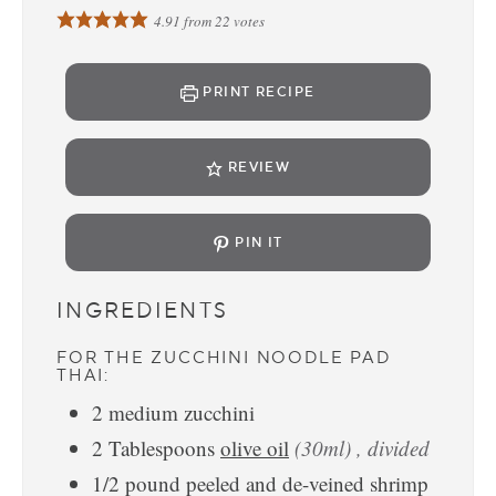
4.91
from
22
votes
PRINT RECIPE
REVIEW
PIN IT
INGREDIENTS
FOR THE ZUCCHINI NOODLE PAD
THAI:
2
medium
zucchini
2
Tablespoons
olive oil
(30ml) , divided
1/2
pound
peeled and de-veined shrimp