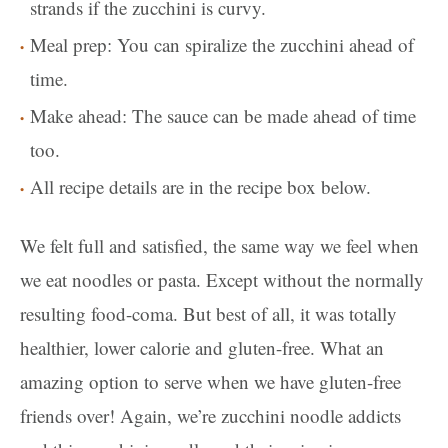
strands if the zucchini is curvy.
Meal prep: You can spiralize the zucchini ahead of
time.
Make ahead: The sauce can be made ahead of time
too.
All recipe details are in the recipe box below.
We felt full and satisfied, the same way we feel when
we eat noodles or pasta. Except without the normally
resulting food-coma. But best of all, it was totally
healthier, lower calorie and gluten-free. What an
amazing option to serve when we have gluten-free
friends over! Again, we’re zucchini noodle addicts