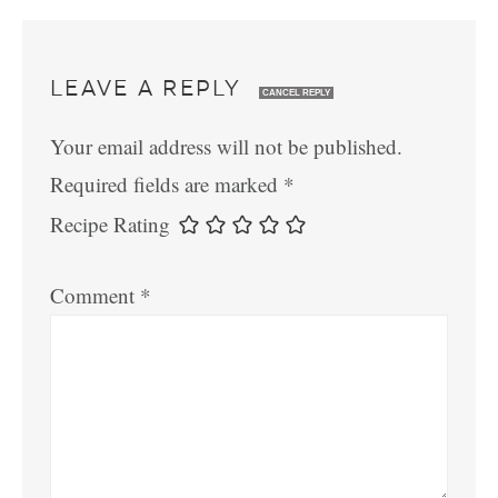
LEAVE A REPLY
CANCEL REPLY
Your email address will not be published.
Required fields are marked
*
Recipe Rating
Comment
*