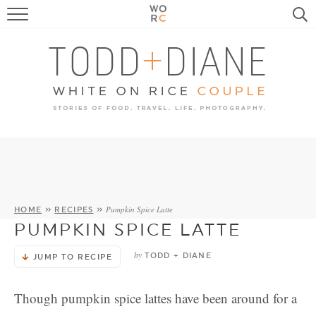
FOOD
TRAVEL, LIFE, PUPS
HOME & GARDEN
RECIPE SEARCH
Pumpkin Spice Latte
HOME
»
RECIPES
»
PUMPKIN SPICE LATTE
by
TODD + DIANE
JUMP TO RECIPE
Though pumpkin spice lattes have been around for a