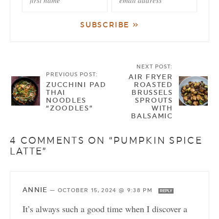
NEXT POST:
PREVIOUS POST:
AIR FRYER
ZUCCHINI PAD
ROASTED
THAI
BRUSSELS
NOODLES
SPROUTS
“ZOODLES”
WITH
BALSAMIC
4 COMMENTS ON “PUMPKIN SPICE
LATTE”
ANNIE
—
OCTOBER 15, 2024 @ 9:38 PM
REPLY
It’s always such a good time when I discover a