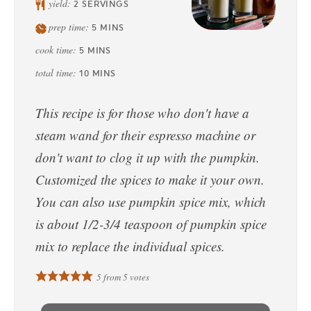
yield:
2
SERVINGS
prep time:
5
MINS
cook time:
5
MINS
total time:
10
MINS
This recipe is for those who don't have a
steam wand for their espresso machine or
don't want to clog it up with the pumpkin.
Customized the spices to make it your own.
You can also use pumpkin spice mix, which
is about 1/2-3/4 teaspoon of pumpkin spice
mix to replace the individual spices.
5
from
5
votes