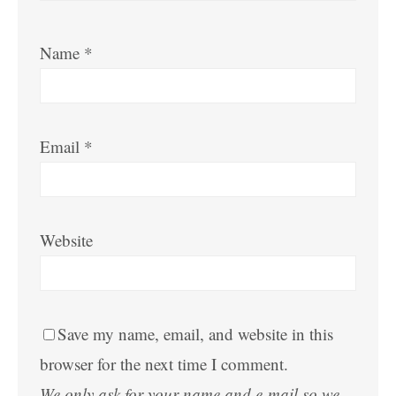
Name
*
Email
*
Website
Save my name, email, and website in this
browser for the next time I comment.
We only ask for your name and e-mail so we