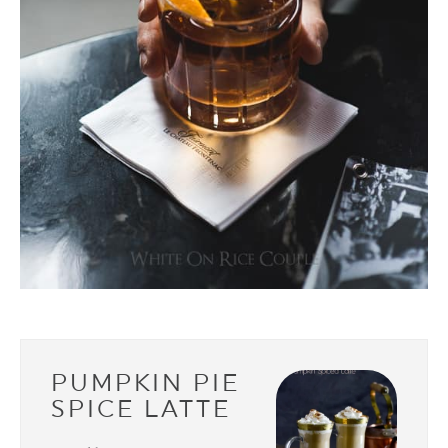
PUMPKIN PIE
SPICE LATTE