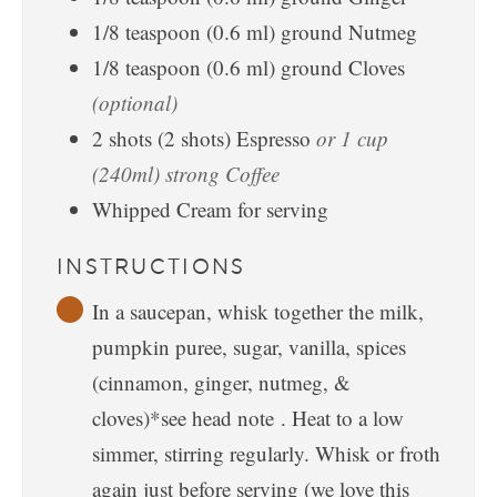
1/8
teaspoon
(
0.6
ml
)
ground Nutmeg
1/8
teaspoon
(
0.6
ml
)
ground Cloves
(optional)
2
shots
(
2
shots
)
Espresso
or 1 cup
(240ml) strong Coffee
Whipped Cream for serving
INSTRUCTIONS
In a saucepan, whisk together the milk,
pumpkin puree, sugar, vanilla, spices
(cinnamon, ginger, nutmeg, &
cloves)*see head note . Heat to a low
simmer, stirring regularly. Whisk or froth
again just before serving (we love this