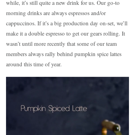
while, it’s still quite a new drink for us. Our go-to
morning drinks are always espressos and/or
cappuccinos. If it’s a big production day on-set, we’ll
make it a double espresso to get our gears rolling. It
wasn’t until more recently that some of our team
members always rally behind pumpkin spice lattes
around this time of year.