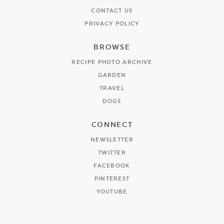
CONTACT US
PRIVACY POLICY
BROWSE
RECIPE PHOTO ARCHIVE
GARDEN
TRAVEL
DOGS
CONNECT
NEWSLETTER
TWITTER
FACEBOOK
PINTEREST
YOUTUBE