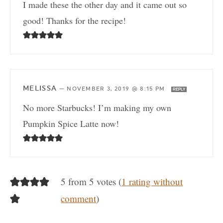
I made these the other day and it came out so
good! Thanks for the recipe!
MELISSA
—
NOVEMBER 3, 2019 @ 8:15 PM
REPLY
No more Starbucks! I’m making my own
Pumpkin Spice Latte now!
5 from 5 votes (
1 rating without
comment
)