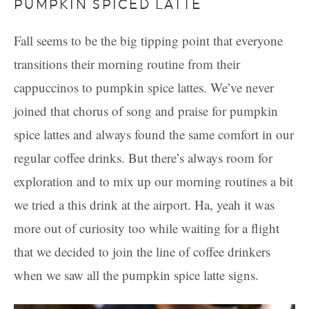
PUMPKIN SPICED LATTE
Fall seems to be the big tipping point that everyone
transitions their morning routine from their
cappuccinos to pumpkin spice lattes. We’ve never
joined that chorus of song and praise for pumpkin
spice lattes and always found the same comfort in our
regular coffee drinks. But there’s always room for
exploration and to mix up our morning routines a bit
we tried a this drink at the airport. Ha, yeah it was
more out of curiosity too while waiting for a flight
that we decided to join the line of coffee drinkers
when we saw all the pumpkin spice latte signs.