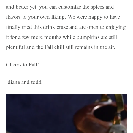
and better yet, you can customize the spices and
flavors to your own liking. We were happy to have
finally tried this drink craze and are open to enjoying
it for a few more months while pumpkins are still
plentiful and the Fall chill still remains in the air.
Cheers to Fall!
-diane and todd