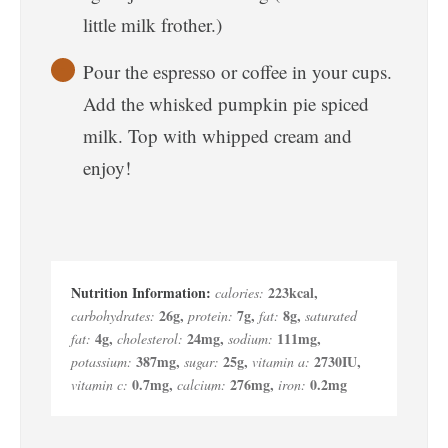
little milk frother.)
Pour the espresso or coffee in your cups.
Add the whisked pumpkin pie spiced
milk. Top with whipped cream and
enjoy!
223
kcal
,
calories:
26
g
,
7
g
,
8
g
,
carbohydrates:
protein:
fat:
saturated
4
g
,
24
mg
,
111
mg
,
fat:
cholesterol:
sodium:
387
mg
,
25
g
,
2730
IU
,
potassium:
sugar:
vitamin a:
0.7
mg
,
276
mg
,
0.2
mg
vitamin c:
calcium:
iron: