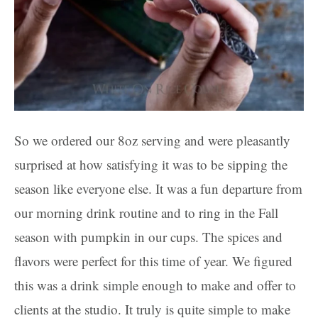
So we ordered our 8oz serving and were pleasantly
surprised at how satisfying it was to be sipping the
season like everyone else. It was a fun departure from
our morning drink routine and to ring in the Fall
season with pumpkin in our cups. The spices and
flavors were perfect for this time of year. We figured
this was a drink simple enough to make and offer to
clients at the studio. It truly is quite simple to make