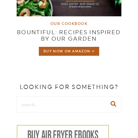
OUR COOKBOOK
BOUNTIFUL: RECIPES INSPIRED
BY OUR GARDEN
BUY NOW ON AMAZON »
LOOKING FOR SOMETHING?