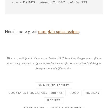
course:
cuisine:
calories:
DRINKS
HOLIDAY
223
Here’s more great
pumpkin spice recipes
.
We are a participant in the Amazon Services LLC Associates Program, an affiliate
advertising program designed to provide a means for us to earn fees by linking to
Amazon.com and affiliated sites.
30 MINUTE RECIPES
COCKTAILS | MOCKTAILS | DRINKS
FOOD
HOLIDAY
RECIPES