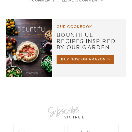
4 COMMENTS
/
LEAVE A COMMENT »
OUR COOKBOOK
BOUNTIFUL:
RECIPES INSPIRED
BY OUR GARDEN
BUY NOW ON AMAZON »