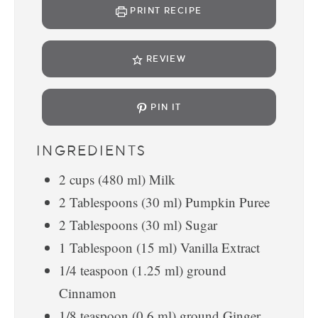
PRINT RECIPE
REVIEW
PIN IT
INGREDIENTS
2
cups
(
480
ml
)
Milk
2
Tablespoons
(
30
ml
)
Pumpkin Puree
2
Tablespoons
(
30
ml
)
Sugar
1
Tablespoon
(
15
ml
)
Vanilla Extract
1/4
teaspoon
(
1.25
ml
)
ground
Cinnamon
1/8
teaspoon
(
0.6
ml
)
ground Ginger