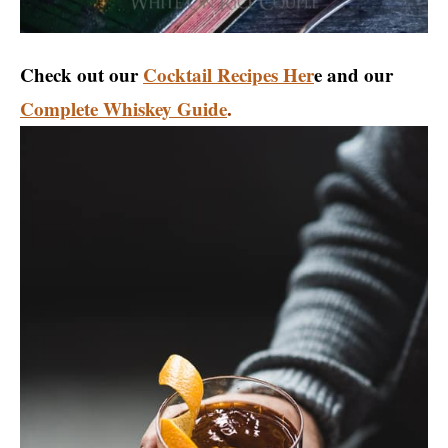
Check out our
Cocktail Recipes Her
e and our
Complete Whiskey Guide
.