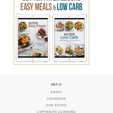
INFO
ABOUT
COOKBOOK
OUR STUDIO
COPYRIGHT/LICENSING