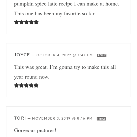
pumpkin spice latte recipe I can make at home.
This one has been my favorite so far.
JOYCE
—
OCTOBER 4, 2022 @ 1:47 PM
REPLY
This was great. I’m gonna try to make this all
year round now.
TORI
—
NOVEMBER 3, 2019 @ 8:16 PM
REPLY
Gorgeous pictures!