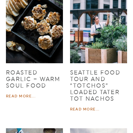
ROASTED
SEATTLE FOOD
GARLIC – WARM
TOUR AND
SOUL FOOD
“TOTCHOS”
LOADED TATER
READ MORE...
TOT NACHOS
READ MORE...