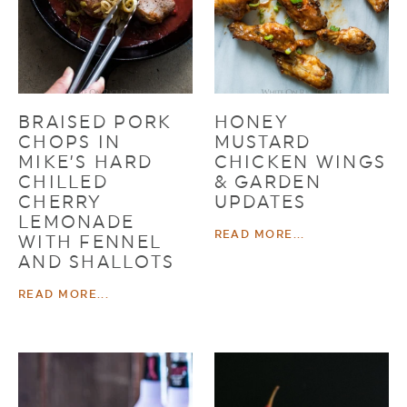
BRAISED PORK
HONEY
CHOPS IN
MUSTARD
MIKE’S HARD
CHICKEN WINGS
CHILLED
& GARDEN
CHERRY
UPDATES
LEMONADE
READ MORE...
WITH FENNEL
AND SHALLOTS
READ MORE...