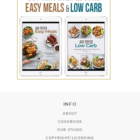
INFO
ABOUT
COOKBOOK
OUR STUDIO
COPYRIGHT/LICENSING