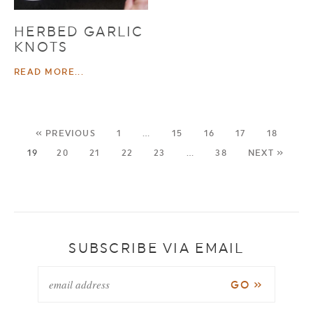
HERBED GARLIC
KNOTS
READ MORE...
« PREVIOUS
1
…
15
16
17
18
19
20
21
22
23
…
38
NEXT »
SUBSCRIBE VIA EMAIL