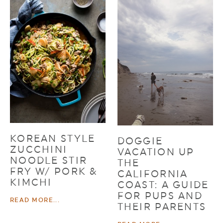
KOREAN STYLE
DOGGIE
ZUCCHINI
VACATION UP
NOODLE STIR
THE
FRY W/ PORK &
CALIFORNIA
KIMCHI
COAST: A GUIDE
FOR PUPS AND
READ MORE...
THEIR PARENTS