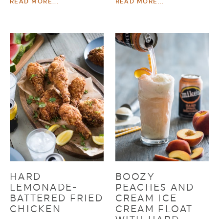
READ MORE...
READ MORE...
HARD
BOOZY
LEMONADE-
PEACHES AND
BATTERED FRIED
CREAM ICE
CHICKEN
CREAM FLOAT