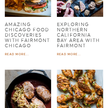
AMAZING
EXPLORING
CHICAGO FOOD
NORTHERN
DISCOVERIES
CALIFORNIA
WITH FAIRMONT
BAY AREA WITH
CHICAGO
FAIRMONT
READ MORE...
READ MORE...