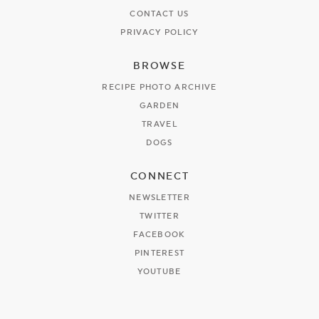
CONTACT US
PRIVACY POLICY
BROWSE
RECIPE PHOTO ARCHIVE
GARDEN
TRAVEL
DOGS
CONNECT
NEWSLETTER
TWITTER
FACEBOOK
PINTEREST
YOUTUBE