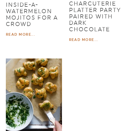
CHARCUTERIE
INSIDE-A-
PLATTER PARTY
WATERMELON
PAIRED WITH
MOJITOS FOR A
DARK
CROWD
CHOCOLATE
READ MORE...
READ MORE...