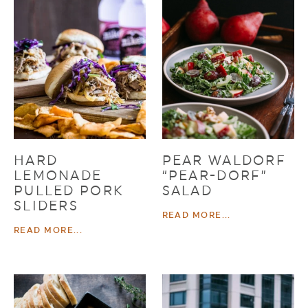
HARD
PEAR WALDORF
LEMONADE
“PEAR-DORF”
PULLED PORK
SALAD
SLIDERS
READ MORE...
READ MORE...