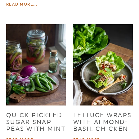
READ MORE...
QUICK PICKLED
LETTUCE WRAPS
SUGAR SNAP
WITH ALMOND-
PEAS WITH MINT
BASIL CHICKEN