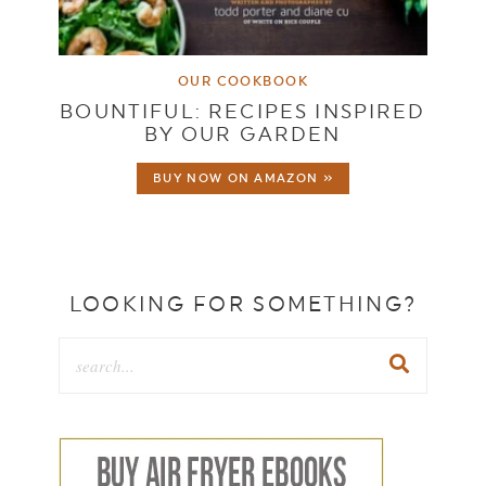
OUR COOKBOOK
BOUNTIFUL: RECIPES INSPIRED
BY OUR GARDEN
BUY NOW ON AMAZON »
LOOKING FOR SOMETHING?