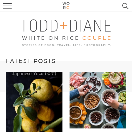
FOOD
TRAVEL, LIFE, PUPS
HOME & GARDEN
RECIPE SEARCH
LATEST POSTS