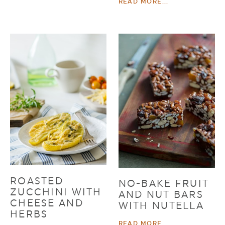
READ MORE...
ROASTED
NO-BAKE FRUIT
ZUCCHINI WITH
AND NUT BARS
CHEESE AND
WITH NUTELLA
HERBS
READ MORE...