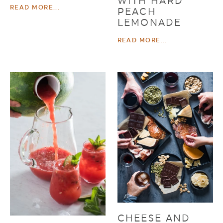
WITH HARD
READ MORE...
PEACH
LEMONADE
READ MORE...
CHEESE AND