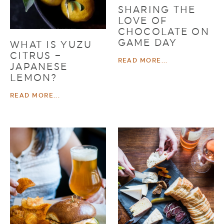
SHARING THE
LOVE OF
CHOCOLATE ON
GAME DAY
WHAT IS YUZU
CITRUS –
READ MORE...
JAPANESE
LEMON?
READ MORE...