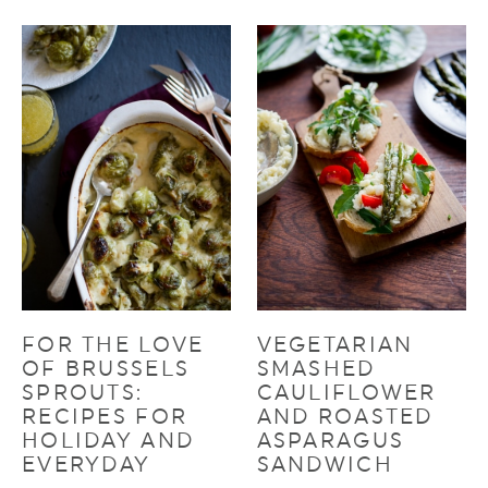
FOR THE LOVE
VEGETARIAN
OF BRUSSELS
SMASHED
SPROUTS:
CAULIFLOWER
RECIPES FOR
AND ROASTED
HOLIDAY AND
ASPARAGUS
EVERYDAY
SANDWICH