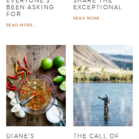
EVERYONE’S
SHARE THE
BEEN ASKING
EXCEPTIONAL
FOR
READ MORE...
READ MORE...
DIANE’S
THE CALL OF