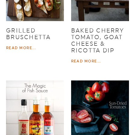
GRILLED
BAKED CHERRY
BRUSCHETTA
TOMATO, GOAT
CHEESE &
READ MORE...
RICOTTA DIP
READ MORE...