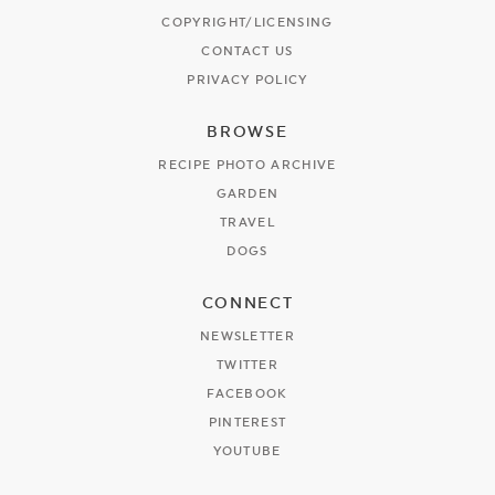
COPYRIGHT/LICENSING
CONTACT US
PRIVACY POLICY
BROWSE
RECIPE PHOTO ARCHIVE
GARDEN
TRAVEL
DOGS
CONNECT
NEWSLETTER
TWITTER
FACEBOOK
PINTEREST
YOUTUBE