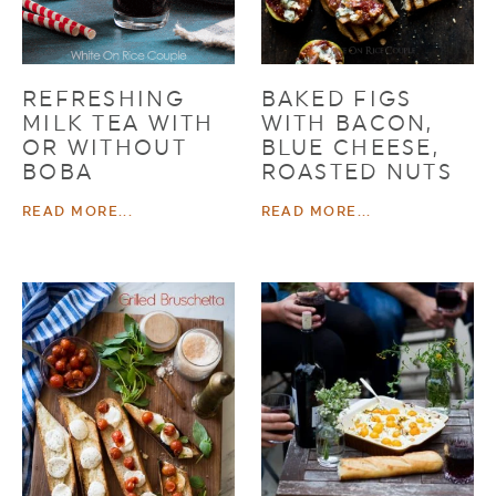
REFRESHING
BAKED FIGS
MILK TEA WITH
WITH BACON,
OR WITHOUT
BLUE CHEESE,
BOBA
ROASTED NUTS
READ MORE...
READ MORE...