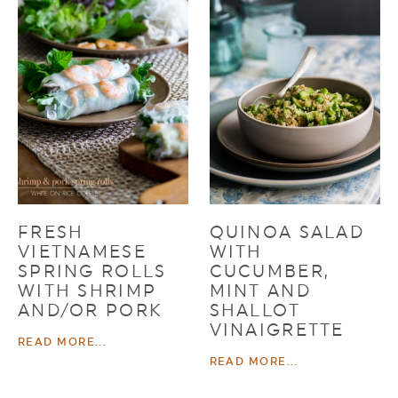
FRESH
QUINOA SALAD
VIETNAMESE
WITH
SPRING ROLLS
CUCUMBER,
WITH SHRIMP
MINT AND
AND/OR PORK
SHALLOT
VINAIGRETTE
READ MORE...
READ MORE...