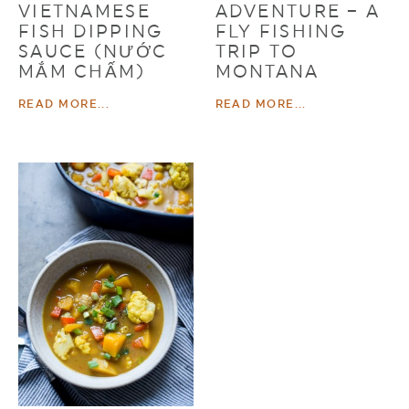
VIETNAMESE
ADVENTURE – A
FISH DIPPING
FLY FISHING
SAUCE (NƯỚC
TRIP TO
MẮM CHẤM)
MONTANA
READ MORE...
READ MORE...