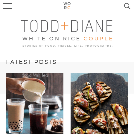
FOOD
TRAVEL, LIFE, PUPS
HOME & GARDEN
RECIPE SEARCH
LATEST POSTS