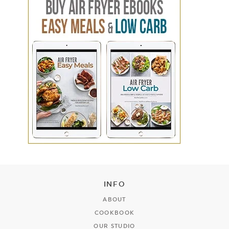
INFO
ABOUT
COOKBOOK
OUR STUDIO