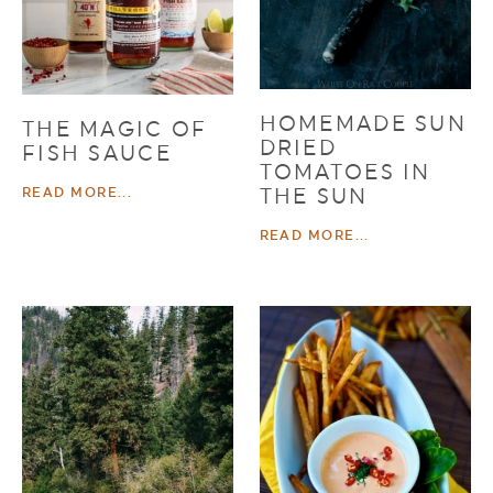
HOMEMADE SUN
THE MAGIC OF
DRIED
FISH SAUCE
TOMATOES IN
THE SUN
READ MORE...
READ MORE...