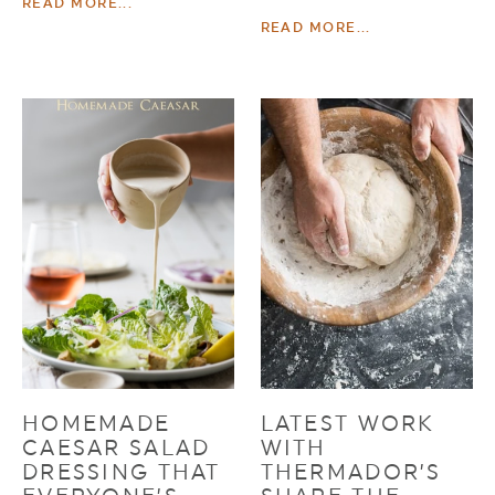
READ MORE...
READ MORE...
HOMEMADE
LATEST WORK
CAESAR SALAD
WITH
DRESSING THAT
THERMADOR’S