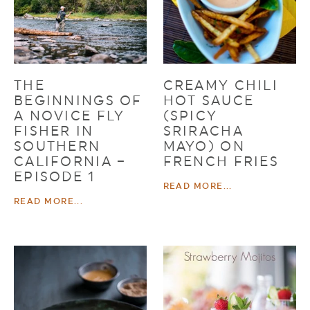
THE
CREAMY CHILI
BEGINNINGS OF
HOT SAUCE
A NOVICE FLY
(SPICY
FISHER IN
SRIRACHA
SOUTHERN
MAYO) ON
CALIFORNIA –
FRENCH FRIES
EPISODE 1
READ MORE...
READ MORE...