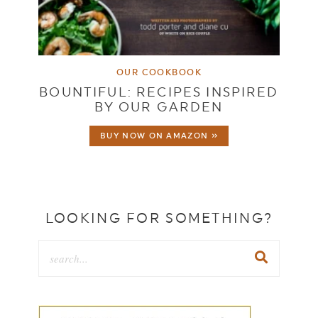
OUR COOKBOOK
BOUNTIFUL: RECIPES INSPIRED
BY OUR GARDEN
BUY NOW ON AMAZON »
LOOKING FOR SOMETHING?