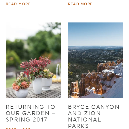
READ MORE...
READ MORE...
RETURNING TO
BRYCE CANYON
OUR GARDEN –
AND ZION
SPRING 2017
NATIONAL
PARKS