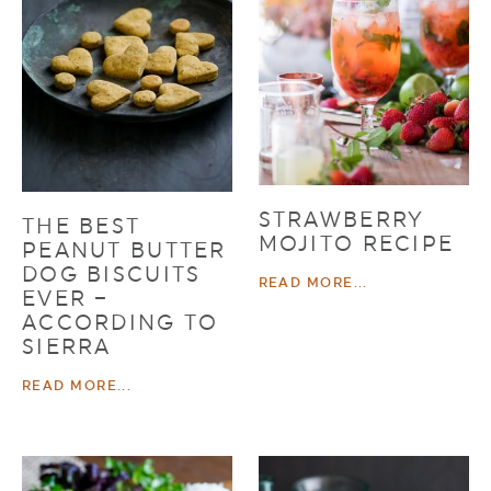
STRAWBERRY
THE BEST
MOJITO RECIPE
PEANUT BUTTER
DOG BISCUITS
READ MORE...
EVER –
ACCORDING TO
SIERRA
READ MORE...