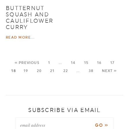
BUTTERNUT
SQUASH AND
CAULIFLOWER
CURRY
READ MORE...
« PREVIOUS
1
…
14
15
16
17
18
19
20
21
22
…
38
NEXT »
SUBSCRIBE VIA EMAIL