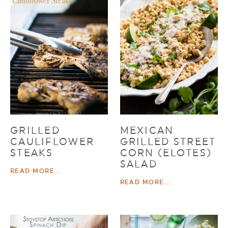
GRILLED
MEXICAN
CAULIFLOWER
GRILLED STREET
STEAKS
CORN (ELOTES)
SALAD
READ MORE...
READ MORE...