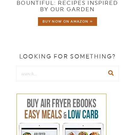
BOUNTIFUL: RECIPES INSPIRED
BY OUR GARDEN
BUY NOW ON AMAZON »
LOOKING FOR SOMETHING?