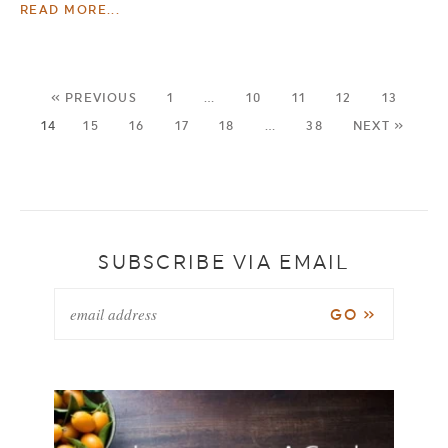
READ MORE...
« PREVIOUS
1
…
10
11
12
13
14
15
16
17
18
…
38
NEXT »
SUBSCRIBE VIA EMAIL