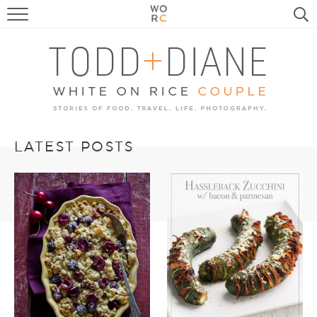
FOOD
TRAVEL, LIFE, PUPS
HOME & GARDEN
RECIPE SEARCH
LATEST POSTS