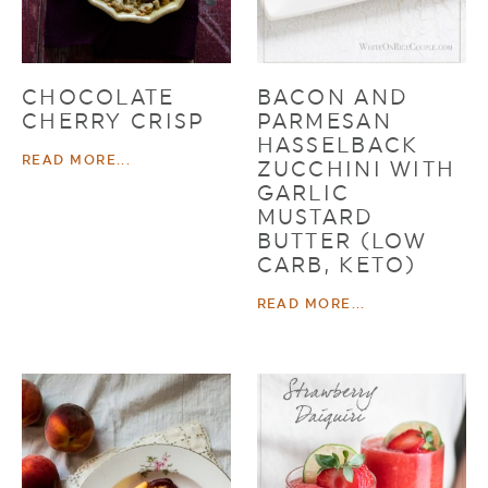
CHOCOLATE
BACON AND
CHERRY CRISP
PARMESAN
HASSELBACK
READ MORE...
ZUCCHINI WITH
GARLIC
MUSTARD
BUTTER (LOW
CARB, KETO)
READ MORE...