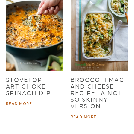
STOVETOP
BROCCOLI MAC
ARTICHOKE
AND CHEESE
SPINACH DIP
RECIPE- A NOT
SO SKINNY
READ MORE...
VERSION
READ MORE...