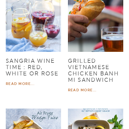
SANGRIA WINE
GRILLED
TIME : RED,
VIETNAMESE
WHITE OR ROSE
CHICKEN BANH
MI SANDWICH
READ MORE...
READ MORE...