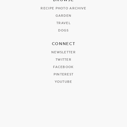
RECIPE PHOTO ARCHIVE
GARDEN
TRAVEL
DOGS
CONNECT
NEWSLETTER
TWITTER
FACEBOOK
PINTEREST
YOUTUBE