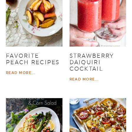
FAVORITE
STRAWBERRY
PEACH RECIPES
DAIQUIRI
COCKTAIL
READ MORE...
READ MORE...