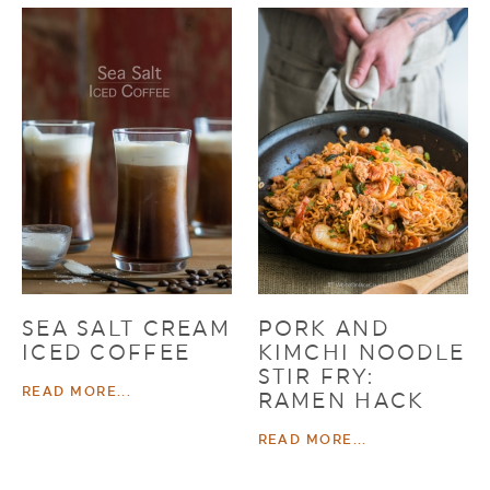
SEA SALT CREAM
PORK AND
ICED COFFEE
KIMCHI NOODLE
STIR FRY:
READ MORE...
RAMEN HACK
READ MORE...