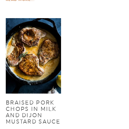
BRAISED PORK
CHOPS IN MILK
AND DIJON
MUSTARD SAUCE