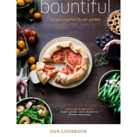
OUR COOKBOOK