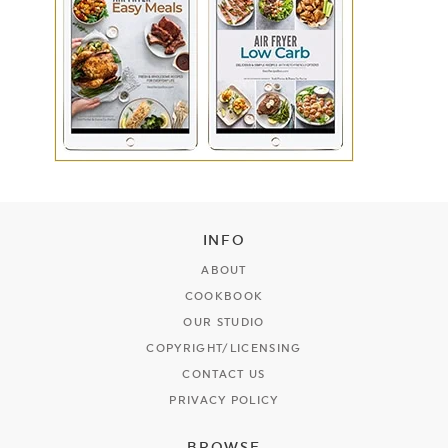
INFO
ABOUT
COOKBOOK
OUR STUDIO
COPYRIGHT/LICENSING
CONTACT US
PRIVACY POLICY
BROWSE