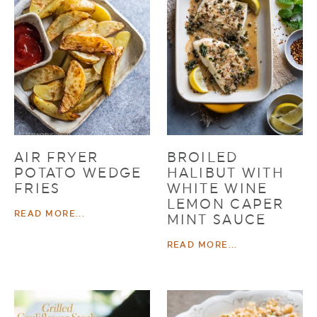
AIR FRYER
BROILED
POTATO WEDGE
HALIBUT WITH
FRIES
WHITE WINE
LEMON CAPER
READ MORE...
MINT SAUCE
READ MORE...