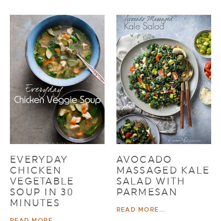
EVERYDAY
AVOCADO
CHICKEN
MASSAGED KALE
VEGETABLE
SALAD WITH
SOUP IN 30
PARMESAN
MINUTES
READ MORE...
READ MORE...