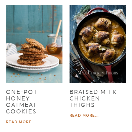
ONE-POT
BRAISED MILK
HONEY
CHICKEN
OATMEAL
THIGHS
COOKIES
READ MORE...
READ MORE...