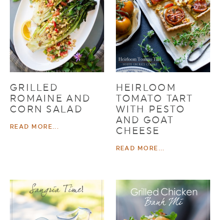
GRILLED
HEIRLOOM
ROMAINE AND
TOMATO TART
CORN SALAD
WITH PESTO
AND GOAT
READ MORE...
CHEESE
READ MORE...