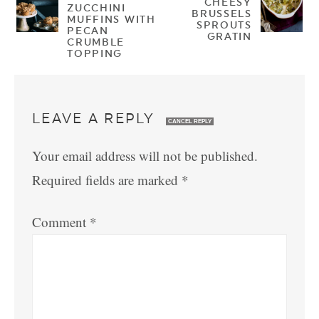
CHEESY
ZUCCHINI
BRUSSELS
MUFFINS WITH
SPROUTS
PECAN
GRATIN
CRUMBLE
TOPPING
LEAVE A REPLY
CANCEL REPLY
Your email address will not be published.
Required fields are marked
*
Comment
*