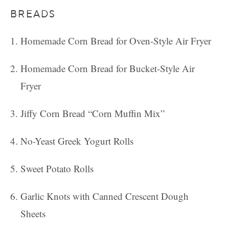
BREADS
Homemade Corn Bread for Oven-Style Air Fryer
Homemade Corn Bread for Bucket-Style Air
Fryer
Jiffy Corn Bread “Corn Muffin Mix”
No-Yeast Greek Yogurt Rolls
Sweet Potato Rolls
Garlic Knots with Canned Crescent Dough
Sheets