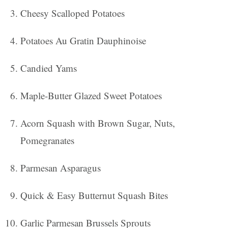
Cheesy Scalloped Potatoes
Potatoes Au Gratin Dauphinoise
Candied Yams
Maple-Butter Glazed Sweet Potatoes
Acorn Squash with Brown Sugar, Nuts,
Pomegranates
Parmesan Asparagus
Quick & Easy Butternut Squash Bites
Garlic Parmesan Brussels Sprouts