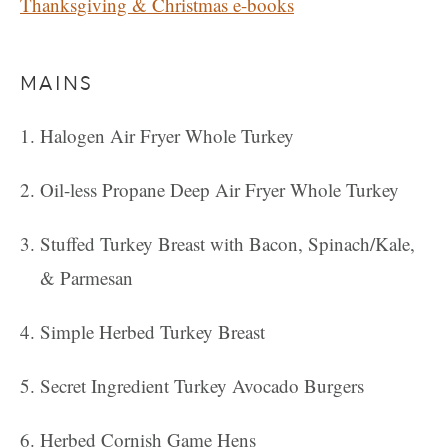
Thanksgiving & Christmas e-books
MAINS
Halogen Air Fryer Whole Turkey
Oil-less Propane Deep Air Fryer Whole Turkey
Stuffed Turkey Breast with Bacon, Spinach/Kale,
& Parmesan
Simple Herbed Turkey Breast
Secret Ingredient Turkey Avocado Burgers
Herbed Cornish Game Hens