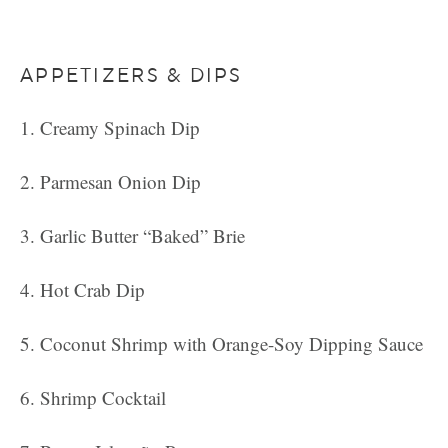
APPETIZERS & DIPS
Creamy Spinach Dip
Parmesan Onion Dip
Garlic Butter “Baked” Brie
Hot Crab Dip
Coconut Shrimp with Orange-Soy Dipping Sauce
Shrimp Cocktail