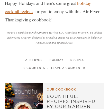
Happy Holidays and here’s some great
holiday
cocktail recipes
for you to enjoy with this Air Fryer
Thanksgiving cookbook!
We are a participant in the Amazon Services LLC Associates Program, an affiliate
advertising program designed to provide a means for us to earn fees by linking to
Amazon.com and affiliated sites.
AIR FRYER
HOLIDAY
RECIPES
0 COMMENTS
/
LEAVE A COMMENT »
OUR COOKBOOK
BOUNTIFUL:
RECIPES INSPIRED
BY OUR GARDEN