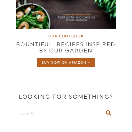
OUR COOKBOOK
BOUNTIFUL: RECIPES INSPIRED
BY OUR GARDEN
BUY NOW ON AMAZON »
LOOKING FOR SOMETHING?