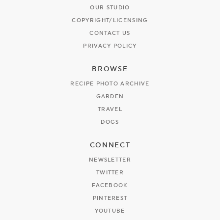
OUR STUDIO
COPYRIGHT/LICENSING
CONTACT US
PRIVACY POLICY
BROWSE
RECIPE PHOTO ARCHIVE
GARDEN
TRAVEL
DOGS
CONNECT
NEWSLETTER
TWITTER
FACEBOOK
PINTEREST
YOUTUBE