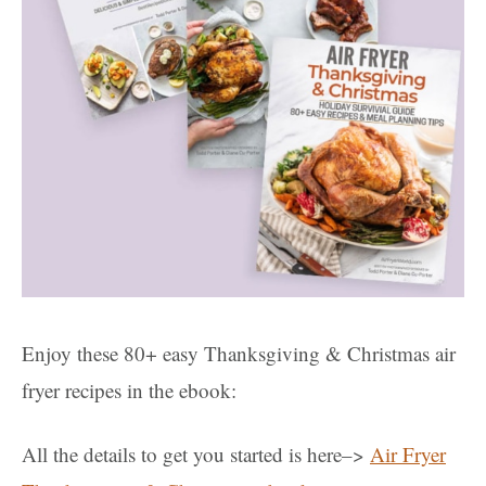
Enjoy these 80+ easy Thanksgiving & Christmas air
fryer recipes in the ebook:
All the details to get you started is here–>
Air Fryer