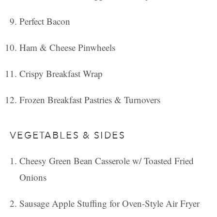
Perfect Bacon
Ham & Cheese Pinwheels
Crispy Breakfast Wrap
Frozen Breakfast Pastries & Turnovers
VEGETABLES & SIDES
Cheesy Green Bean Casserole w/ Toasted Fried
Onions
Sausage Apple Stuffing for Oven-Style Air Fryer