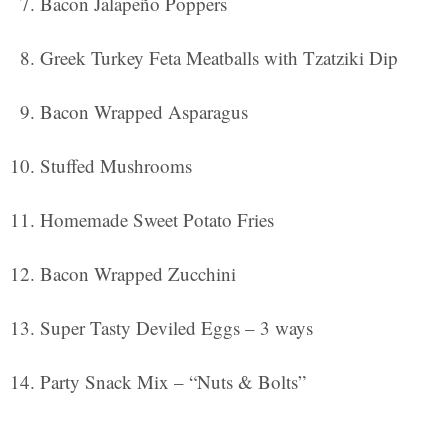
Bacon Jalapeño Poppers
Greek Turkey Feta Meatballs with Tzatziki Dip
Bacon Wrapped Asparagus
Stuffed Mushrooms
Homemade Sweet Potato Fries
Bacon Wrapped Zucchini
Super Tasty Deviled Eggs – 3 ways
Party Snack Mix – “Nuts & Bolts”