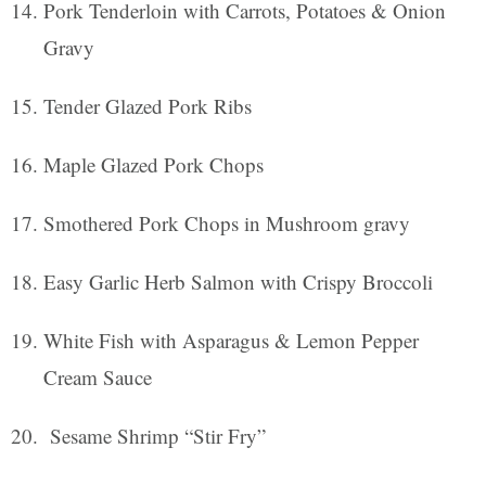
Pork Tenderloin with Carrots, Potatoes & Onion
Gravy
Tender Glazed Pork Ribs
Maple Glazed Pork Chops
Smothered Pork Chops in Mushroom gravy
Easy Garlic Herb Salmon with Crispy Broccoli
White Fish with Asparagus & Lemon Pepper
Cream Sauce
Sesame Shrimp “Stir Fry”