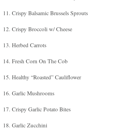
Crispy Balsamic Brussels Sprouts
Crispy Broccoli w/ Cheese
Herbed Carrots
Fresh Corn On The Cob
Healthy “Roasted” Cauliflower
Garlic Mushrooms
Crispy Garlic Potato Bites
Garlic Zucchini