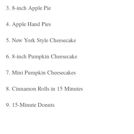
8-inch Apple Pie
Apple Hand Pies
New York Style Cheesecake
8-inch Pumpkin Cheesecake
Mini Pumpkin Cheesecakes
Cinnamon Rolls in 15 Minutes
15-Minute Donuts