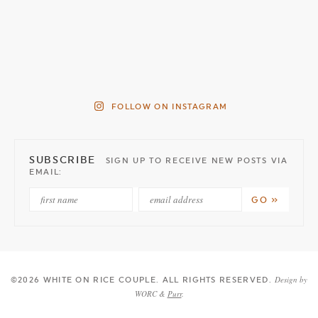
FOLLOW ON INSTAGRAM
SUBSCRIBE
SIGN UP TO RECEIVE NEW POSTS VIA
EMAIL:
Design by
©2026 WHITE ON RICE COUPLE
. ALL RIGHTS RESERVED.
WORC &
Purr
.