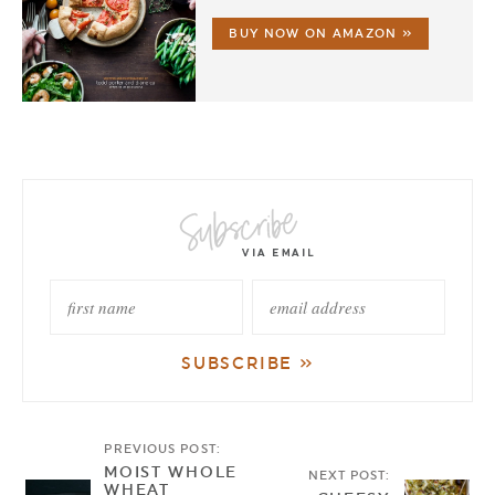
BUY NOW ON AMAZON »
PREVIOUS POST:
MOIST WHOLE
NEXT POST:
WHEAT