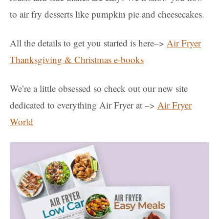
to air fry desserts like pumpkin pie and cheesecakes.
All the details to get you started is here–>
Air Fryer
Thanksgiving & Christmas e-books
We’re a little obsessed so check out our new site
dedicated to everything Air Fryer at –>
Air Fryer
World