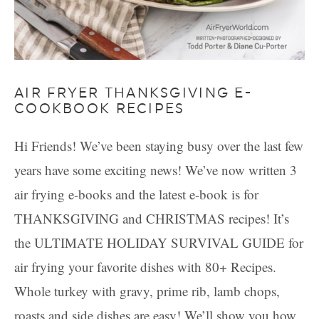
AIR FRYER THANKSGIVING E-
COOKBOOK RECIPES
Hi Friends! We’ve been staying busy over the last few
years have some exciting news! We’ve now written 3
air frying e-books and the latest e-book is for
THANKSGIVING and CHRISTMAS recipes! It’s
the ULTIMATE HOLIDAY SURVIVAL GUIDE for
air frying your favorite dishes with 80+ Recipes.
Whole turkey with gravy, prime rib, lamb chops,
roasts and side dishes are easy! We’ll show you how