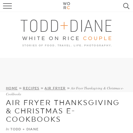
FOOD
TRAVEL, LIFE, PUPS
HOME & GARDEN
RECIPE SEARCH
Air Fryer Thanksgiving & Christmas e-
HOME
»
RECIPES
»
AIR FRYER
»
Cookbooks
AIR FRYER THANKSGIVING
& CHRISTMAS E-
COOKBOOKS
by
TODD + DIANE