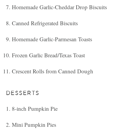
Homemade Garlic-Cheddar Drop Biscuits
Canned Refrigerated Biscuits
Homemade Garlic-Parmesan Toasts
Frozen Garlic Bread/Texas Toast
Crescent Rolls from Canned Dough
DESSERTS
8-inch Pumpkin Pie
Mini Pumpkin Pies