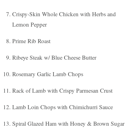
Crispy-Skin Whole Chicken with Herbs and
Lemon Pepper
Prime Rib Roast
Ribeye Steak w/ Blue Cheese Butter
Rosemary Garlic Lamb Chops
Rack of Lamb with Crispy Parmesan Crust
Lamb Loin Chops with Chimichurri Sauce
Spiral Glazed Ham with Honey & Brown Sugar