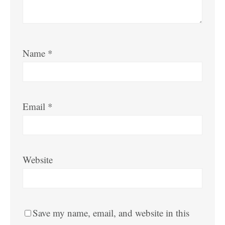
Name
*
Email
*
Website
Save my name, email, and website in this