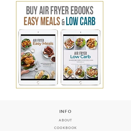
INFO
ABOUT
COOKBOOK