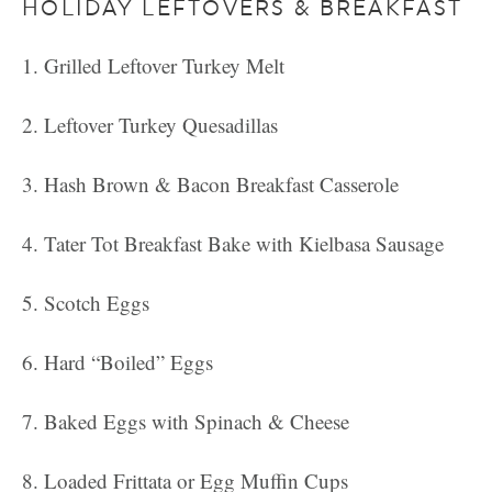
HOLIDAY LEFTOVERS & BREAKFAST
Grilled Leftover Turkey Melt
Leftover Turkey Quesadillas
Hash Brown & Bacon Breakfast Casserole
Tater Tot Breakfast Bake with Kielbasa Sausage
Scotch Eggs
Hard “Boiled” Eggs
Baked Eggs with Spinach & Cheese
Loaded Frittata or Egg Muffin Cups