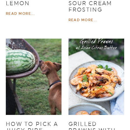
LEMON
SOUR CREAM
FROSTING
READ MORE...
READ MORE...
HOW TO PICK A
GRILLED