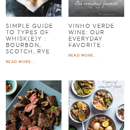
SIMPLE GUIDE
VINHO VERDE
TO TYPES OF
WINE: OUR
WHISK(E)Y :
EVERYDAY
BOURBON,
FAVORITE
SCOTCH, RYE
READ MORE...
READ MORE...