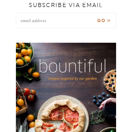
SUBSCRIBE VIA EMAIL