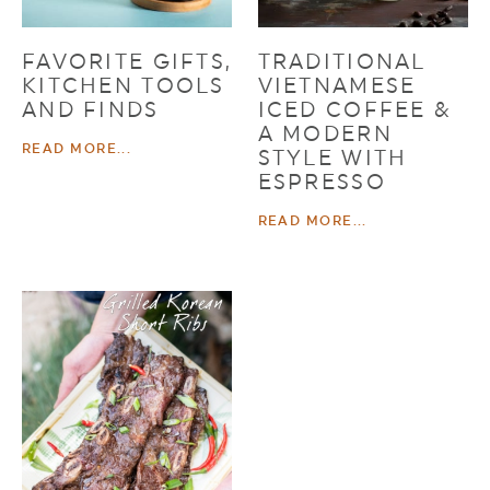
FAVORITE GIFTS,
TRADITIONAL
KITCHEN TOOLS
VIETNAMESE
AND FINDS
ICED COFFEE &
A MODERN
READ MORE...
STYLE WITH
ESPRESSO
READ MORE...