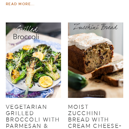
READ MORE...
VEGETARIAN
MOIST
GRILLED
ZUCCHINI
BROCCOLI WITH
BREAD WITH
PARMESAN &
CREAM CHEESE-