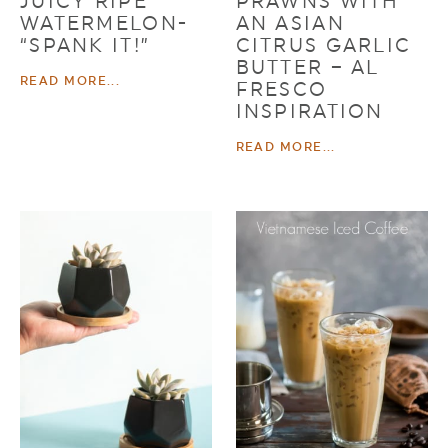
JUICY RIPE
PRAWNS WITH
WATERMELON-
AN ASIAN
“SPANK IT!”
CITRUS GARLIC
BUTTER – AL
READ MORE...
FRESCO
INSPIRATION
READ MORE...