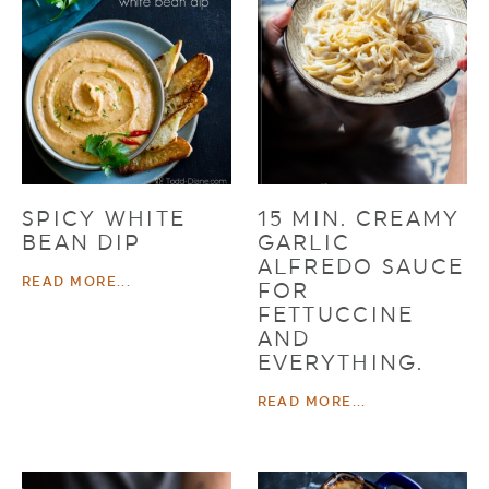
SPICY WHITE
15 MIN. CREAMY
BEAN DIP
GARLIC
ALFREDO SAUCE
READ MORE...
FOR
FETTUCCINE
AND
EVERYTHING.
READ MORE...