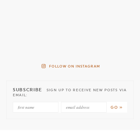
FOLLOW ON INSTAGRAM
SUBSCRIBE
SIGN UP TO RECEIVE NEW POSTS VIA
EMAIL: