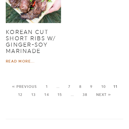
KOREAN CUT
SHORT RIBS W/
GINGER-SOY
MARINADE
READ MORE...
« PREVIOUS
1
…
7
8
9
10
11
12
13
14
15
…
38
NEXT »