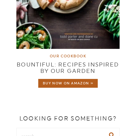
OUR COOKBOOK
BOUNTIFUL: RECIPES INSPIRED
BY OUR GARDEN
BUY NOW ON AMAZON »
LOOKING FOR SOMETHING?