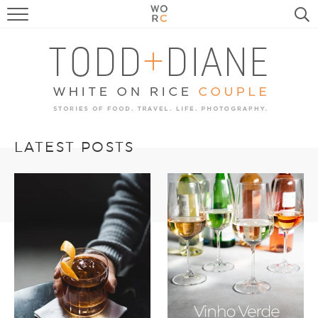
FOOD
TRAVEL, LIFE, PUPS
HOME & GARDEN
RECIPE SEARCH
LATEST POSTS