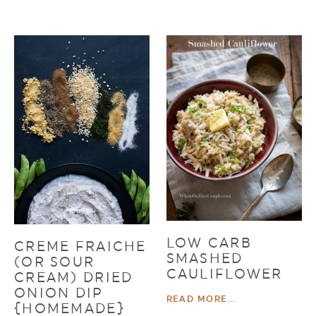
LOW CARB
CREME FRAICHE
SMASHED
(OR SOUR
CAULIFLOWER
CREAM) DRIED
ONION DIP
READ MORE...
{HOMEMADE}