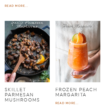
READ MORE...
SKILLET
FROZEN PEACH
PARMESAN
MARGARITA
MUSHROOMS
READ MORE...