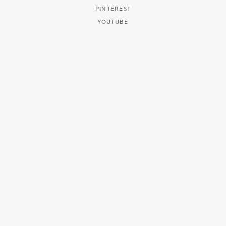
PINTEREST
YOUTUBE