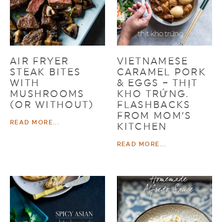
AIR FRYER
VIETNAMESE
STEAK BITES
CARAMEL PORK
WITH
& EGGS – THỊT
MUSHROOMS
KHO TRỨNG.
(OR WITHOUT)
FLASHBACKS
FROM MOM’S
READ MORE...
KITCHEN
READ MORE...