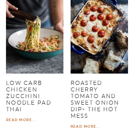
LOW CARB
ROASTED
CHICKEN
CHERRY
ZUCCHINI
TOMATO AND
NOODLE PAD
SWEET ONION
THAI
DIP- THE HOT
MESS
READ MORE...
READ MORE...