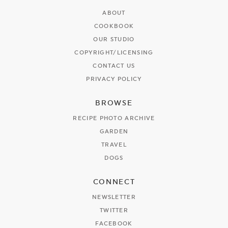
ABOUT
COOKBOOK
OUR STUDIO
COPYRIGHT/LICENSING
CONTACT US
PRIVACY POLICY
BROWSE
RECIPE PHOTO ARCHIVE
GARDEN
TRAVEL
DOGS
CONNECT
NEWSLETTER
TWITTER
FACEBOOK