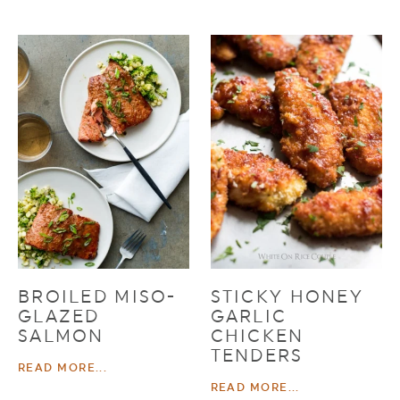
BROILED MISO-
STICKY HONEY
GLAZED
GARLIC
SALMON
CHICKEN
TENDERS
READ MORE...
READ MORE...