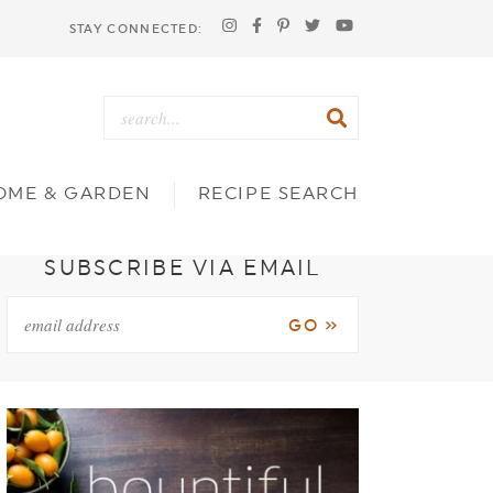
STAY CONNECTED:
OME & GARDEN
RECIPE SEARCH
SUBSCRIBE VIA EMAIL