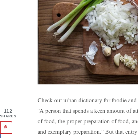
Check out urban dictionary for foodie and 
“A person that spends a keen amount of at
112
SHARES
of food, the proper preparation of food, a
and exemplary preparation.” But that entr