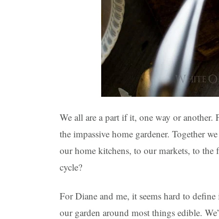
We all are a part if it, one way or another
the impassive home gardener. Together we 
our home kitchens, to our markets, to the 
cycle?
For Diane and me, it seems hard to define
our garden around most things edible. We’