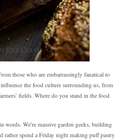
. From those who are embarrassingly fanatical to
influence the food culture surrounding us, from
farmers’ fields. Where do you stand in the food
 in words. We’re massive garden geeks, building
d rather spend a Friday night making puff pastry