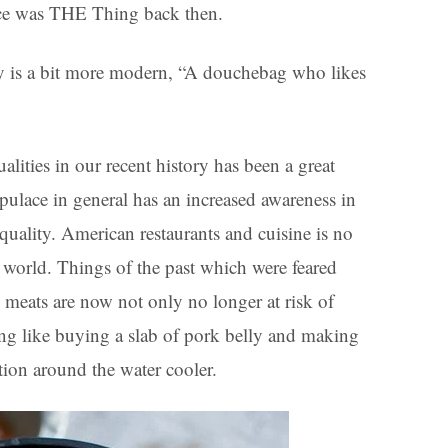
pace was THE Thing back then.
ry is a bit more modern, “A douchebag who likes
alities in our recent history has been a great
pulace in general has an increased awareness in
 quality. American restaurants and cuisine is no
e world. Things of the past which were feared
 meats are now not only no longer at risk of
ing like buying a slab of pork belly and making
tion around the water cooler.