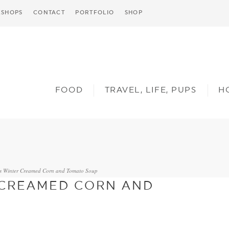
SHOPS
CONTACT
PORTFOLIO
SHOP
FOOD
TRAVEL, LIFE, PUPS
H
’s Winter Creamed Corn and Tomato Soup
 CREAMED CORN AND