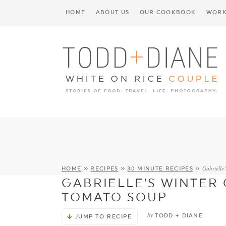
HOME
ABOUT US
OUR COOKBOOK
WORK
Gabrielle
HOME
»
RECIPES
»
30 MINUTE RECIPES
»
GABRIELLE’S WINTER
TOMATO SOUP
by
TODD + DIANE
JUMP TO RECIPE