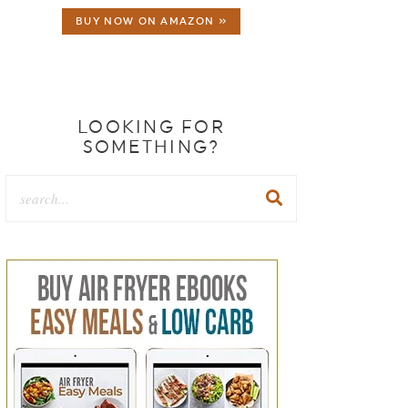
BUY NOW ON AMAZON »
LOOKING FOR
SOMETHING?