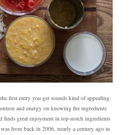
the first entry you get sounds kind of appealing:
tention and energy on knowing the ingredients
nd finds great enjoyment in top-notch ingredients
y was from back in 2006, nearly a century ago in