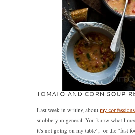
TOMATO AND CORN SOUP R
Last week in writing about
my confessions
snobbery in general. You know what I mean;
it’s not going on my table”, or the “fast f