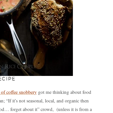
ECIPE
 of coffee snobbery
got me thinking about food
 “If it’s not seasonal, local, and organic then
ood… forget about it” crowd, (unless it is from a