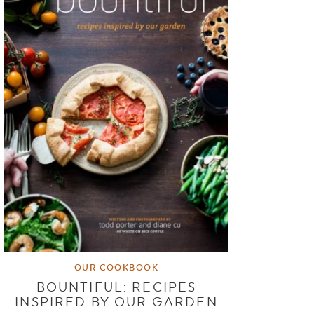
OUR COOKBOOK
BOUNTIFUL: RECIPES
INSPIRED BY OUR GARDEN