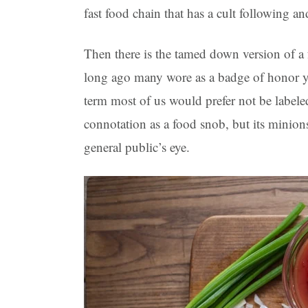
fast food chain that has a cult following and
Then there is the tamed down version of a 
long ago many wore as a badge of honor yet 
term most of us would prefer not be labeled
connotation as a food snob, but its minion
general public’s eye.