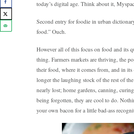
today’s digital age. Think about it, Mys
Second entry for foodie in urban dictiona
food.” Ouch.
However all of this focus on food and its qu
thing. Farmers markets are thriving, the po
their food, where it comes from, and in its
longer the laughing stock of the rest of th
nearly lost; home gardens, canning, curing
being forgotten, they are cool to do. Noth
your own bacon for a little bad-ass recogni