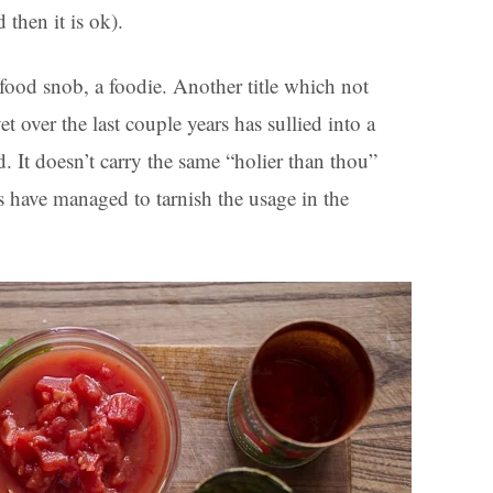
 then it is ok).
food snob, a foodie. Another title which not
over the last couple years has sullied into a
. It doesn’t carry the same “holier than thou”
s have managed to tarnish the usage in the