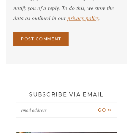
notify you of a reply. To do this, we store the
data as outlined in our
privacy policy
.
SUBSCRIBE VIA EMAIL