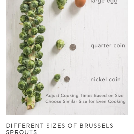
DIFFERENT SIZES OF BRUSSELS
SPROUTS