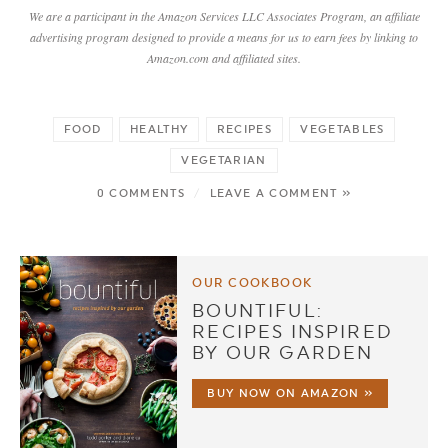
We are a participant in the Amazon Services LLC Associates Program, an affiliate
advertising program designed to provide a means for us to earn fees by linking to
Amazon.com and affiliated sites.
FOOD
HEALTHY
RECIPES
VEGETABLES
VEGETARIAN
0 COMMENTS
/
LEAVE A COMMENT »
OUR COOKBOOK
BOUNTIFUL:
RECIPES INSPIRED
BY OUR GARDEN
BUY NOW ON AMAZON »