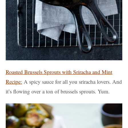
Roasted Brussels Sprouts with Sriracha and Mint
Recipe:
A spicy sauce for all you sriracha lovers. And
it’s flowing over a ton of brussels sprouts. Yum.