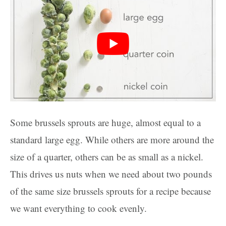
Some brussels sprouts are huge, almost equal to a
standard large egg. While others are more around the
size of a quarter, others can be as small as a nickel.
This drives us nuts when we need about two pounds
of the same size brussels sprouts for a recipe because
we want everything to cook evenly.