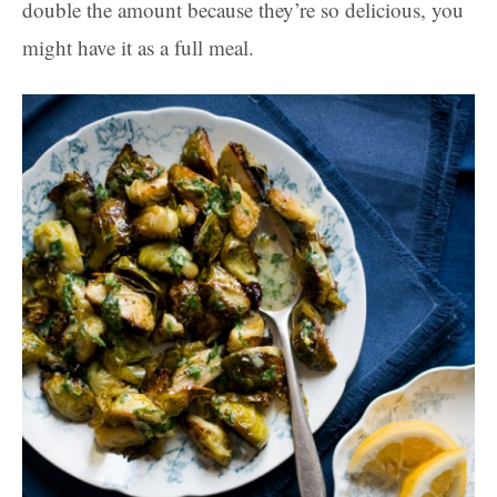
double the amount because they’re so delicious, you
might have it as a full meal.