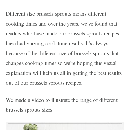
Different size brussels sprouts means different
cooking times and over the years, we’ve found that
readers who have made our brussels sprouts recipes
have had varying cook-time results. It’s always
because of the different size of brussels sprouts that
changes cooking times so we’re hoping this visual
explanation will help us all in getting the best results
out of our brussels sprouts recipes.
We made a video to illustrate the range of different
brussels sprouts sizes: