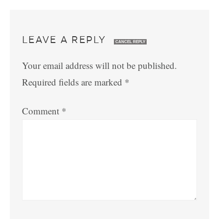
LEAVE A REPLY
CANCEL REPLY
Your email address will not be published.
Required fields are marked
*
Comment
*