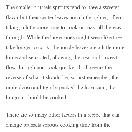
The smaller brussels sprouts tend to have a sweeter
flavor but their center leaves are a little tighter, often
taking a little more time to cook or roast all the way
through. While the larger ones might seem like they
take longer to cook, the inside leaves are a little more
loose and separated, allowing the heat and juices to
flow through and cook quicker. It all seems the
reverse of what it should be, so just remember, the
more dense and tightly packed the leaves are, the
longer it should be cooked.
There are so many other factors in a recipe that can
change brussels sprouts cooking time from the