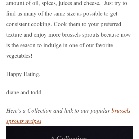
amount of oil, spices, juices and cheese. Just try to
find as many of the same size as possible to get
consistent cooking. Cook them to your preferred
texture and enjoy more brussels sprouts because now
is the season to indulge in one of our favorite
vegetables!
Happy Eating,
diane and todd
Here’s a Collection and link to our popular
brussels
sprouts recipes