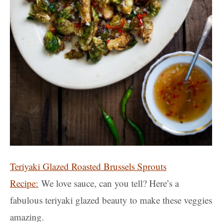
Teriyaki Glazed Roasted Brussels Sprouts
Recipe:
We love sauce, can you tell? Here’s a
fabulous teriyaki glazed beauty to make these veggies
amazing.