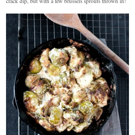
crack dip, but with a few brussels sprouts thrown in!