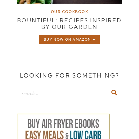
OUR COOKBOOK
BOUNTIFUL: RECIPES INSPIRED
BY OUR GARDEN
BUY NOW ON AMAZON »
LOOKING FOR SOMETHING?