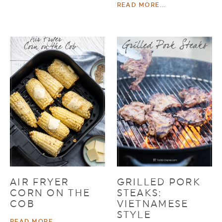
READ MORE...
AIR FRYER
GRILLED PORK
CORN ON THE
STEAKS:
COB
VIETNAMESE
STYLE
READ MORE...