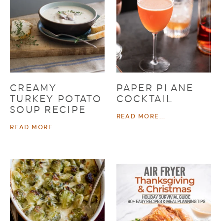
CREAMY
PAPER PLANE
TURKEY POTATO
COCKTAIL
SOUP RECIPE
READ MORE...
READ MORE...