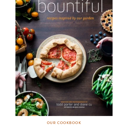
OUR COOKBOOK