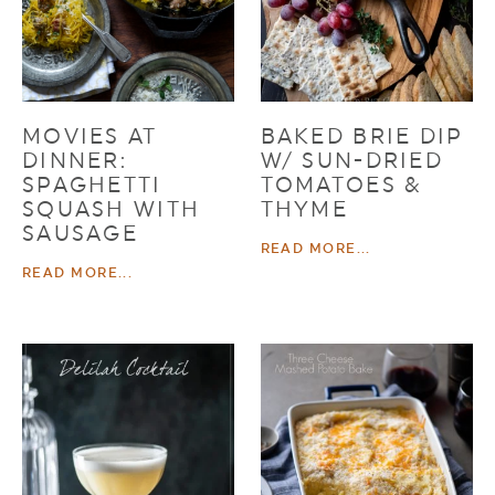
MOVIES AT
BAKED BRIE DIP
DINNER:
W/ SUN-DRIED
SPAGHETTI
TOMATOES &
SQUASH WITH
THYME
SAUSAGE
READ MORE...
READ MORE...