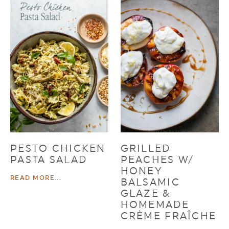
PESTO CHICKEN
GRILLED
PASTA SALAD
PEACHES W/
HONEY
READ MORE...
BALSAMIC
GLAZE &
HOMEMADE
CRÈME FRAÎCHE