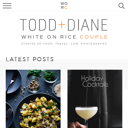
FOOD
TRAVEL, LIFE, PUPS
HOME & GARDEN
RECIPE SEARCH
LATEST POSTS