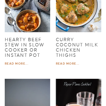
HEARTY BEEF
CURRY
STEW IN SLOW
COCONUT MILK
COOKER OR
CHICKEN
INSTANT POT
THIGHS
READ MORE...
READ MORE...