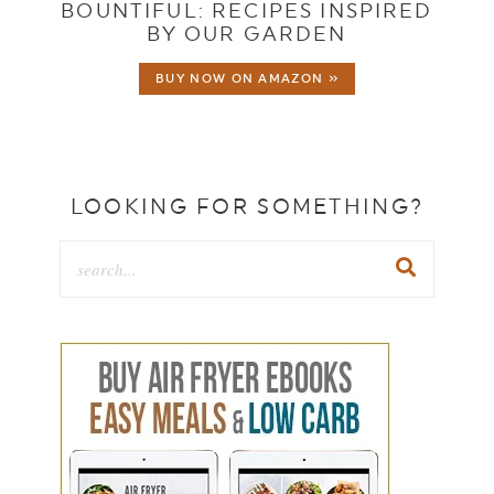
BOUNTIFUL: RECIPES INSPIRED
BY OUR GARDEN
BUY NOW ON AMAZON »
LOOKING FOR SOMETHING?