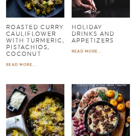
ROASTED CURRY
HOLIDAY
CAULIFLOWER
DRINKS AND
WITH TURMERIC,
APPETIZERS
PISTACHIOS,
READ MORE...
COCONUT
READ MORE...