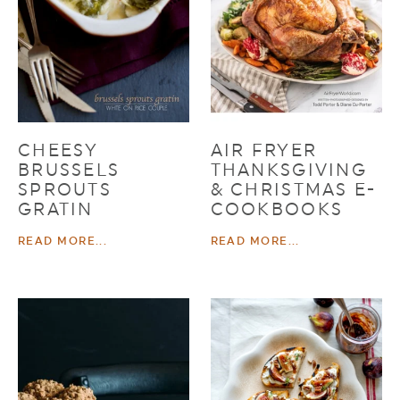
CHEESY
AIR FRYER
BRUSSELS
THANKSGIVING
SPROUTS
& CHRISTMAS E-
GRATIN
COOKBOOKS
READ MORE...
READ MORE...