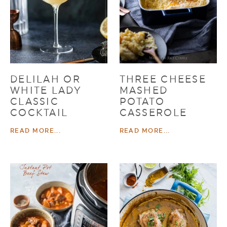
DELILAH OR
THREE CHEESE
WHITE LADY
MASHED
CLASSIC
POTATO
COCKTAIL
CASSEROLE
READ MORE...
READ MORE...