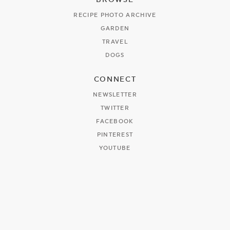
RECIPE PHOTO ARCHIVE
GARDEN
TRAVEL
DOGS
CONNECT
NEWSLETTER
TWITTER
FACEBOOK
PINTEREST
YOUTUBE