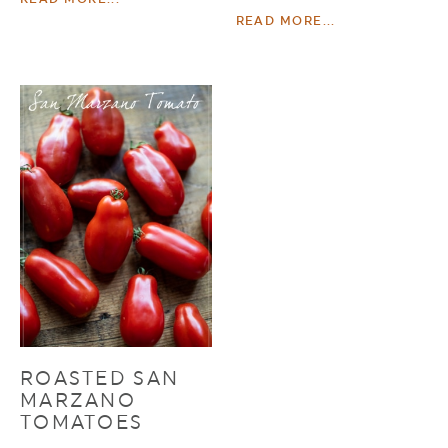
READ MORE...
ROASTED SAN
MARZANO
TOMATOES