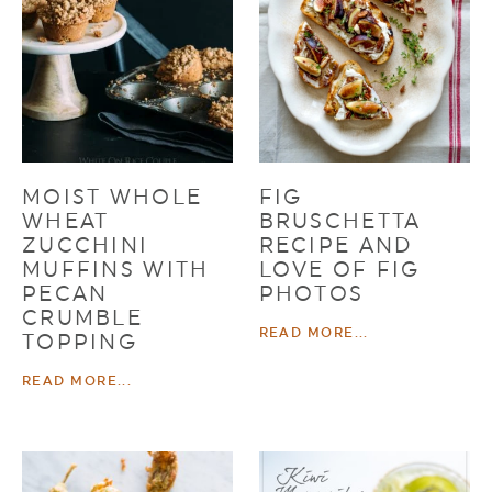
MOIST WHOLE
FIG
WHEAT
BRUSCHETTA
ZUCCHINI
RECIPE AND
MUFFINS WITH
LOVE OF FIG
PECAN
PHOTOS
CRUMBLE
READ MORE...
TOPPING
READ MORE...