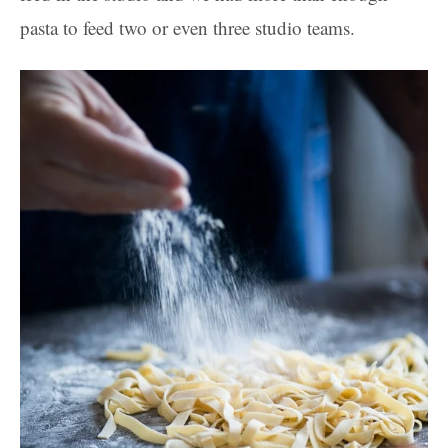
pasta to feed two or even three studio teams.