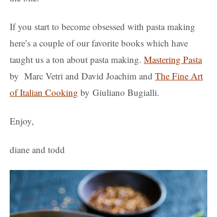
If you start to become obsessed with pasta making
here’s a couple of our favorite books which have
taught us a ton about pasta making.
Mastering Pasta
by Marc Vetri and David Joachim and
The Fine Art
of Italian Cooking
by Giuliano Bugialli.
Enjoy,
diane and todd