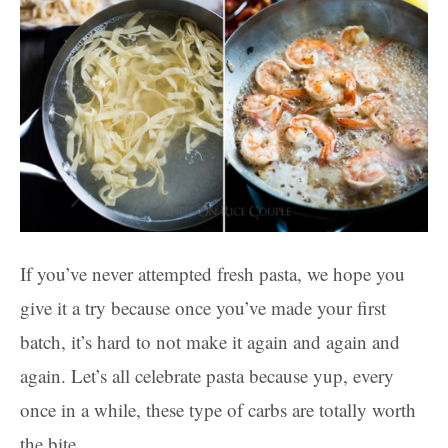
If you’ve never attempted fresh pasta, we hope you
give it a try because once you’ve made your first
batch, it’s hard to not make it again and again and
again. Let’s all celebrate pasta because yup, every
once in a while, these type of carbs are totally worth
the bite.