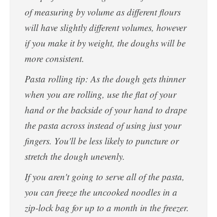
of measuring by volume as different flours
will have slightly different volumes, however
if you make it by weight, the doughs will be
more consistent.
Pasta rolling tip: As the dough gets thinner
when you are rolling, use the flat of your
hand or the backside of your hand to drape
the pasta across instead of using just your
fingers. You'll be less likely to puncture or
stretch the dough unevenly.
If you aren't going to serve all of the pasta,
you can freeze the uncooked noodles in a
zip-lock bag for up to a month in the freezer.