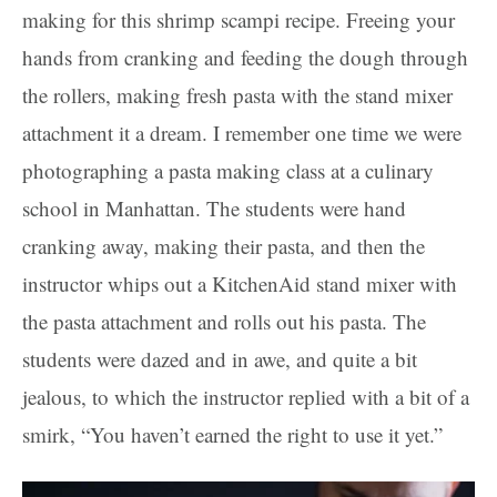
making for this shrimp scampi recipe. Freeing your
hands from cranking and feeding the dough through
the rollers, making fresh pasta with the stand mixer
attachment it a dream. I remember one time we were
photographing a pasta making class at a culinary
school in Manhattan. The students were hand
cranking away, making their pasta, and then the
instructor whips out a KitchenAid stand mixer with
the pasta attachment and rolls out his pasta. The
students were dazed and in awe, and quite a bit
jealous, to which the instructor replied with a bit of a
smirk, “You haven’t earned the right to use it yet.”