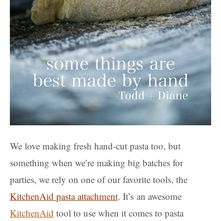
We love making fresh hand-cut pasta too, but
something when we’re making big batches for
parties, we rely on one of our favorite tools, the
KitchenAid pasta attachment
. It’s an awesome
KitchenAid
tool to use when it comes to pasta