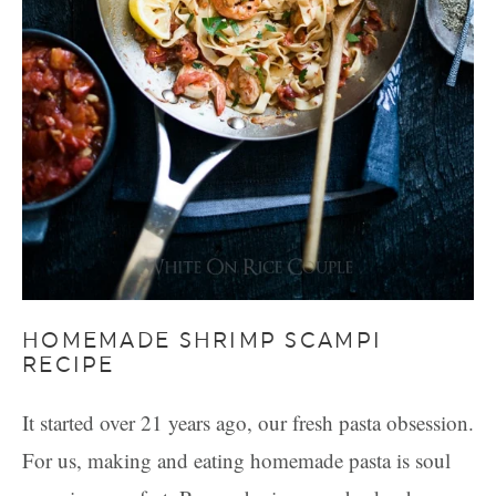
HOMEMADE SHRIMP SCAMPI
RECIPE
It started over 21 years ago, our fresh pasta obsession.
For us, making and eating homemade pasta is soul