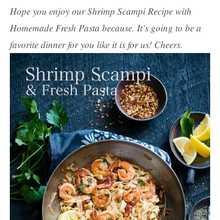
Hope you enjoy our Shrimp Scampi Recipe with
Homemade Fresh Pasta because. It’s going to be a
favorite dinner for you like it is for us! Cheers.