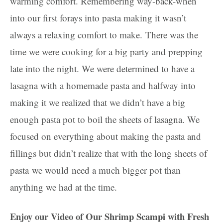
warming comfort. Remembering way-back-when
into our first forays into pasta making it wasn’t
always a relaxing comfort to make. There was the
time we were cooking for a big party and prepping
late into the night. We were determined to have a
lasagna with a homemade pasta and halfway into
making it we realized that we didn’t have a big
enough pasta pot to boil the sheets of lasagna. We
focused on everything about making the pasta and
fillings but didn’t realize that with the long sheets of
pasta we would need a much bigger pot than
anything we had at the time.
Enjoy our Video of Our Shrimp Scampi with Fresh