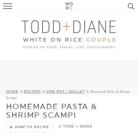
FOOD
TRAVEL, LIFE, PUPS
HOME & GARDEN
RECIPE SEARCH
Homemade Pasta & Shrimp
HOME
»
RECIPES
»
ONE POT | SKILLET
»
Scampi
HOMEMADE PASTA &
SHRIMP SCAMPI
by
TODD + DIANE
JUMP TO RECIPE