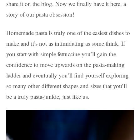
share it on the blog. Now we finally have it here, a
story of our pasta obsession!
Homemade pasta is truly one of the easiest dishes to
make and it’s not as intimidating as some think. If
you start with simple fettuccine you’ll gain the
confidence to move upwards on the pasta-making
ladder and eventually you’ll find yourself exploring
so many other different shapes and sizes that you’ll
be a truly pasta-junkie, just like us.