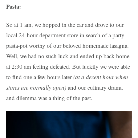
Pasta:
So at 1 am, we hopped in the car and drove to our
local 24-hour department store in search of a party-
pasta-pot worthy of our beloved homemade lasagna.
Well, we had no such luck and ended up back home
at 2:30 am feeling defeated. But luckily we were able
to find one a few hours later
(at a decent hour when
stores are normally open)
and our culinary drama
and dilemma was a thing of the past.