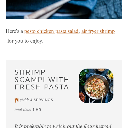
Here’s a
pesto chicken pasta salad
,
air fryer shrimp
for you to enjoy.
SHRIMP
SCAMPI WITH
FRESH PASTA
yield:
4
SERVINGS
total time:
1
HR
It is preferable to weigh out the flour instead