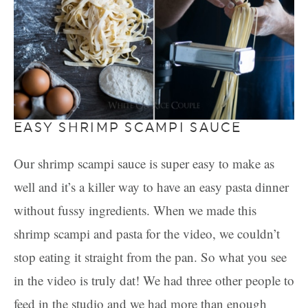
EASY SHRIMP SCAMPI SAUCE
Our shrimp scampi sauce is super easy to make as
well and it’s a killer way to have an easy pasta dinner
without fussy ingredients. When we made this
shrimp scampi and pasta for the video, we couldn’t
stop eating it straight from the pan. So what you see
in the video is truly dat! We had three other people to
feed in the studio and we had more than enough