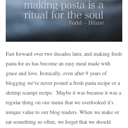
Fast forward over two decades later, and making fresh
pasta for us has become an easy meal made with
grace and love. Ironically, even after 9 years of
blogging we’ve never posted a fresh pasta recipe or a
shrimp scampi recipe. Maybe it was because it was a
regular thing on our menu that we overlooked it’s
unique value to our blog readers. When we make or
eat something so often, we forget that we should