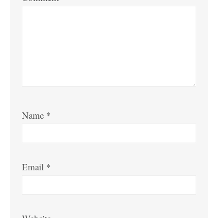
Name
*
Email
*