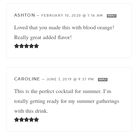
ASHTON
—
FEBRUARY 10, 2020 @ 1:16 AM
REPLY
Loved that you made this with blood orange!
Really great added flavor!
CAROLINE
—
JUNE 7, 2019 @ 9:37 PM
REPLY
This is the perfect cocktail for summer. I’m
totally getting ready for my summer gatherings
with this drink.