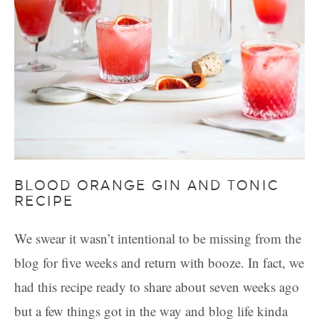
BLOOD ORANGE GIN AND TONIC
RECIPE
We swear it wasn’t intentional to be missing from the
blog for five weeks and return with booze. In fact, we
had this recipe ready to share about seven weeks ago
but a few things got in the way and blog life kinda