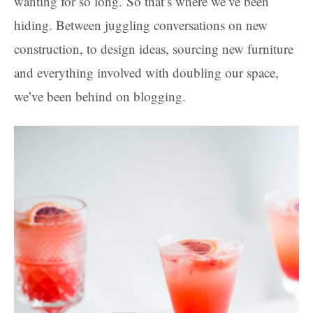
wanting for so long. So that’s where we’ve been
hiding. Between juggling conversations on new
construction, to design ideas, sourcing new furniture
and everything involved with doubling our space,
we’ve been behind on blogging.