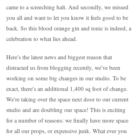
came to a screeching halt. And secondly, we missed
you all and want to let you know it feels good to be
back. So this blood orange gin and tonic is indeed, a
celebration to what lies ahead.
Here’s the latest news and biggest reason that
distracted us from blogging recently, we’ve been
working on some big changes in our studio. To be
exact, there’s an additional 1,400 sq foot of change.
We’re taking over the space next door to our current
studio and are doubling our space! This is exciting
for a number of reasons: we finally have more space
for all our props, or expensive junk. What ever you