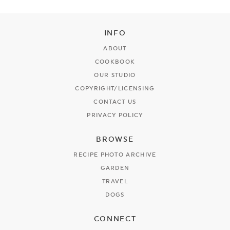
INFO
ABOUT
COOKBOOK
OUR STUDIO
COPYRIGHT/LICENSING
CONTACT US
PRIVACY POLICY
BROWSE
RECIPE PHOTO ARCHIVE
GARDEN
TRAVEL
DOGS
CONNECT