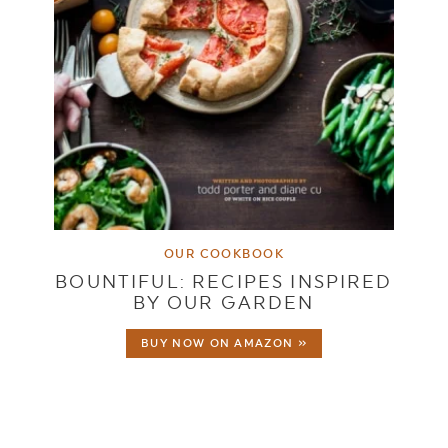
OUR COOKBOOK
BOUNTIFUL: RECIPES INSPIRED
BY OUR GARDEN
BUY NOW ON AMAZON »