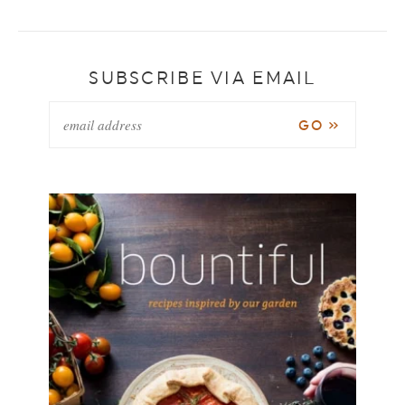
SUBSCRIBE VIA EMAIL