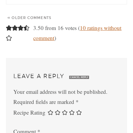
« OLDER COMMENTS
3.50 from 16 votes (
10 ratings without
comment
)
LEAVE A REPLY
CANCEL REPLY
Your email address will not be published.
Required fields are marked
*
Recipe Rating
Comment
*