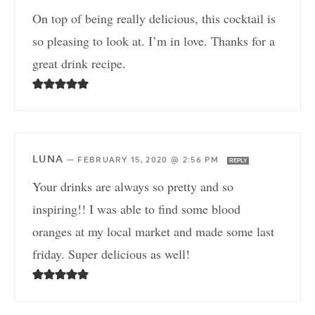
On top of being really delicious, this cocktail is
so pleasing to look at. I’m in love. Thanks for a
great drink recipe.
LUNA
—
FEBRUARY 15, 2020 @ 2:56 PM
REPLY
Your drinks are always so pretty and so
inspiring!! I was able to find some blood
oranges at my local market and made some last
friday. Super delicious as well!