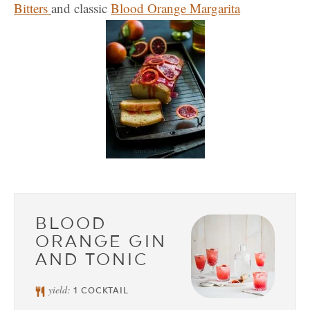
Bitters
and classic
Blood Orange Margarita
BLOOD
ORANGE GIN
AND TONIC
yield:
1
COCKTAIL