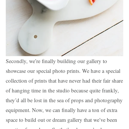
Secondly, we’re finally building our gallery to
showcase our special photo prints. We have a special
collection of prints that have never had their fair share
of hanging time in the studio because quite frankly,
they’d all be lost in the sea of props and photography
equipment. Now, we can finally have a ton of extra
space to build out or dream gallery that we’ve been