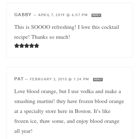
GABBY
—
APRIL 7, 2019 @ 6:07 PM
REPLY
This is SOOOO refreshing! I love this cocktail
recipe! Thanks so much!
PAT
—
FEBRUARY 2, 2015 @ 1:24 PM
REPLY
Love blood orange, but I use vodka and make a
smashing martini! they have frozen blood orange
at a specialty store here in Boston. It’s like
frozen ice, thaw some, and enjoy blood orange
all year!