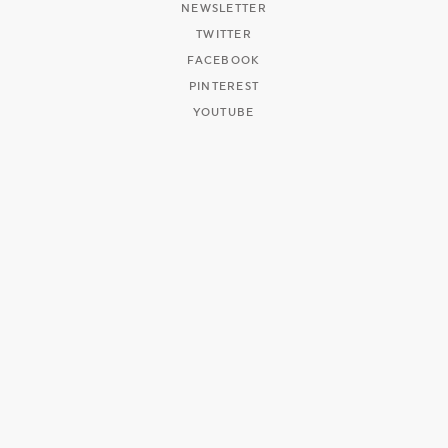
NEWSLETTER
TWITTER
FACEBOOK
PINTEREST
YOUTUBE