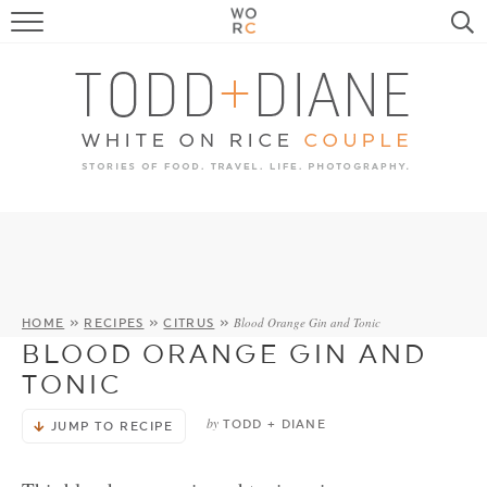
FOOD
TRAVEL, LIFE, PUPS
HOME & GARDEN
RECIPE SEARCH
Blood Orange Gin and Tonic
HOME
»
RECIPES
»
CITRUS
»
BLOOD ORANGE GIN AND
TONIC
by
TODD + DIANE
JUMP TO RECIPE