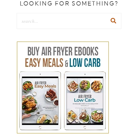
LOOKING FOR SOMETHING?