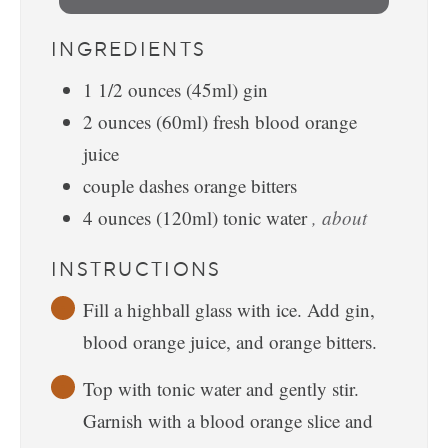
INGREDIENTS
1 1/2
ounces
(45ml) gin
2
ounces
(60ml) fresh blood orange
juice
couple dashes orange bitters
4
ounces
(120ml) tonic water
, about
INSTRUCTIONS
Fill a highball glass with ice. Add gin,
blood orange juice, and orange bitters.
Top with tonic water and gently stir.
Garnish with a blood orange slice and