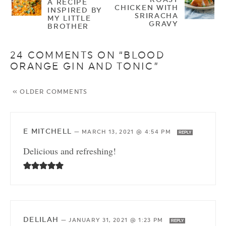
A RECIPE
CHICKEN WITH
INSPIRED BY
SRIRACHA
MY LITTLE
GRAVY
BROTHER
24 COMMENTS ON “BLOOD
ORANGE GIN AND TONIC”
« OLDER COMMENTS
E MITCHELL
—
MARCH 13, 2021 @ 4:54 PM
REPLY
Delicious and refreshing!
DELILAH
—
JANUARY 31, 2021 @ 1:23 PM
REPLY