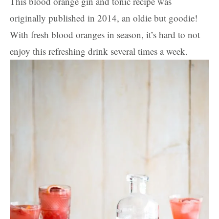
This blood orange gin and tonic recipe was
originally published in 2014, an oldie but goodie!
With fresh blood oranges in season, it’s hard to not
enjoy this refreshing drink several times a week.