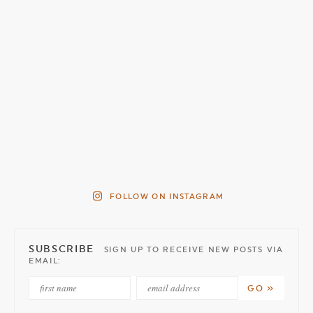
FOLLOW ON INSTAGRAM
SUBSCRIBE
SIGN UP TO RECEIVE NEW POSTS VIA
EMAIL: