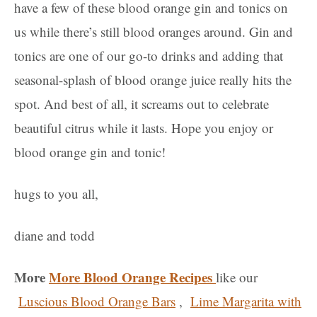
have a few of these blood orange gin and tonics on
us while there’s still blood oranges around. Gin and
tonics are one of our go-to drinks and adding that
seasonal-splash of blood orange juice really hits the
spot. And best of all, it screams out to celebrate
beautiful citrus while it lasts. Hope you enjoy or
blood orange gin and tonic!
hugs to you all,
diane and todd
More
More Blood Orange Recipes
like our
Luscious Blood Orange Bars
,
Lime Margarita with