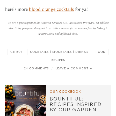
here’s more
blood orange cocktails
for ya!
We are a participant in the Amazon Services LLC Associates Program, an affiliate
advertising program designed to provide a means for us to earn fees by linking to
Amazon.com and affiliated sites.
CITRUS
COCKTAILS | MOCKTAILS | DRINKS
FOOD
RECIPES
24 COMMENTS
/
LEAVE A COMMENT »
OUR COOKBOOK
BOUNTIFUL:
RECIPES INSPIRED
BY OUR GARDEN