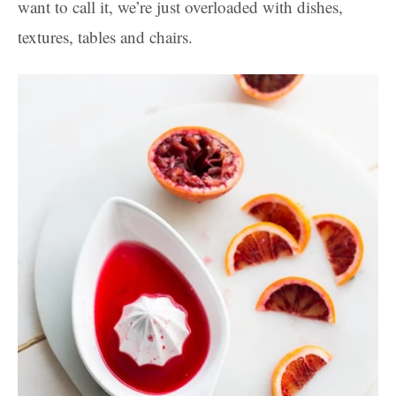
want to call it, we’re just overloaded with dishes,
textures, tables and chairs.