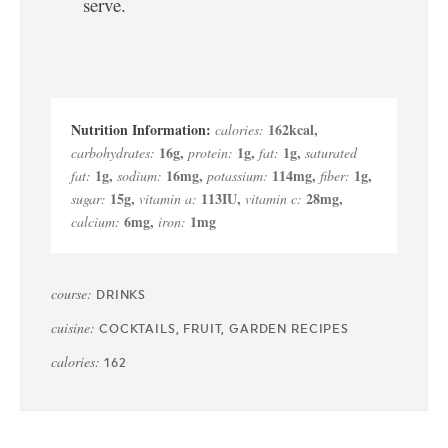
serve.
162
kcal
,
calories:
16
g
,
1
g
,
1
g
,
carbohydrates:
protein:
fat:
saturated
1
g
,
16
mg
,
114
mg
,
1
g
,
fat:
sodium:
potassium:
fiber:
15
g
,
113
IU
,
28
mg
,
sugar:
vitamin a:
vitamin c:
6
mg
,
1
mg
calcium:
iron:
course:
DRINKS
cuisine:
COCKTAILS, FRUIT, GARDEN RECIPES
calories:
162