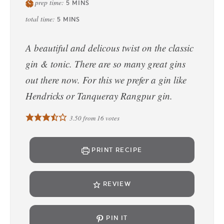
prep time:
5
MINS
total time:
5
MINS
A beautiful and delicous twist on the classic
gin & tonic. There are so many great gins
out there now. For this we prefer a gin like
Hendricks or Tanqueray Rangpur gin.
3.50
from
16
votes
PRINT RECIPE
REVIEW
PIN IT