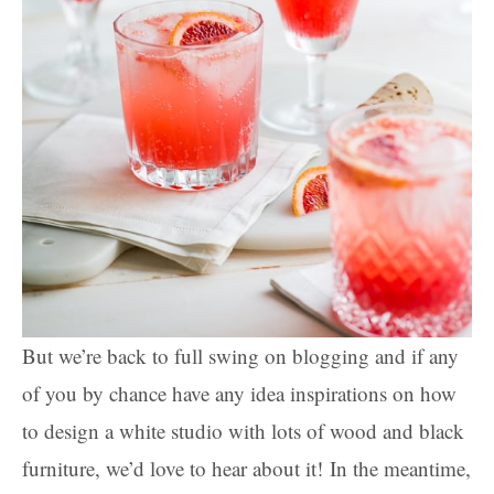
But we’re back to full swing on blogging and if any
of you by chance have any idea inspirations on how
to design a white studio with lots of wood and black
furniture, we’d love to hear about it! In the meantime,