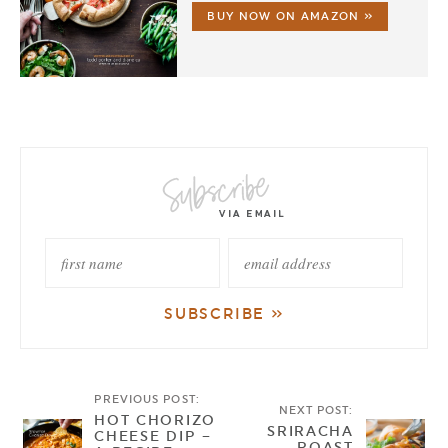
BUY NOW ON AMAZON »
PREVIOUS POST:
NEXT POST:
HOT CHORIZO
SRIRACHA
CHEESE DIP –
ROAST