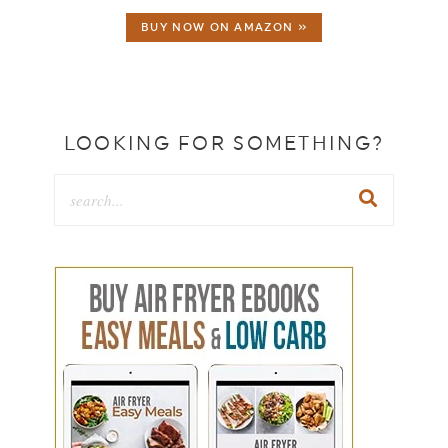
BUY NOW ON AMAZON »
LOOKING FOR SOMETHING?