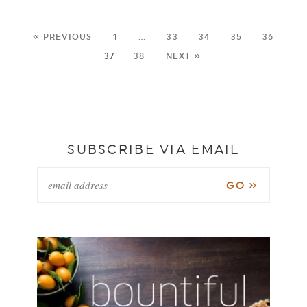
« PREVIOUS
1
…
33
34
35
36
37
38
NEXT »
SUBSCRIBE VIA EMAIL