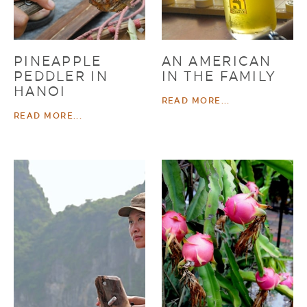
PINEAPPLE
AN AMERICAN
PEDDLER IN
IN THE FAMILY
HANOI
READ MORE...
READ MORE...