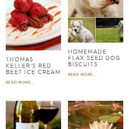
HOMEMADE
FLAX SEED DOG
THOMAS
BISCUITS
KELLER’S RED
BEET ICE CREAM
READ MORE...
READ MORE...