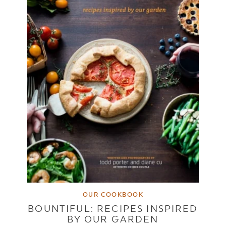
OUR COOKBOOK
BOUNTIFUL: RECIPES INSPIRED
BY OUR GARDEN