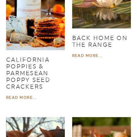
BACK HOME ON
THE RANGE
READ MORE...
CALIFORNIA
POPPIES &
PARMESEAN
POPPY SEED
CRACKERS
READ MORE...