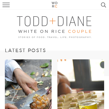
FOOD
TRAVEL, LIFE, PUPS
HOME & GARDEN
RECIPE SEARCH
LATEST POSTS