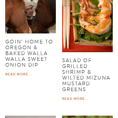
GOIN’ HOME TO
OREGON &
BAKED WALLA
WALLA SWEET
SALAD OF
ONION DIP
GRILLED
SHRIMP &
READ MORE...
WILTED MIZUNA
MUSTARD
GREENS
READ MORE...