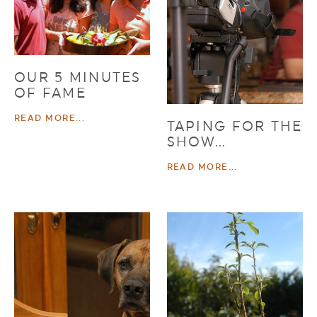
OUR 5 MINUTES
OF FAME
READ MORE...
TAPING FOR THE
SHOW…
READ MORE...