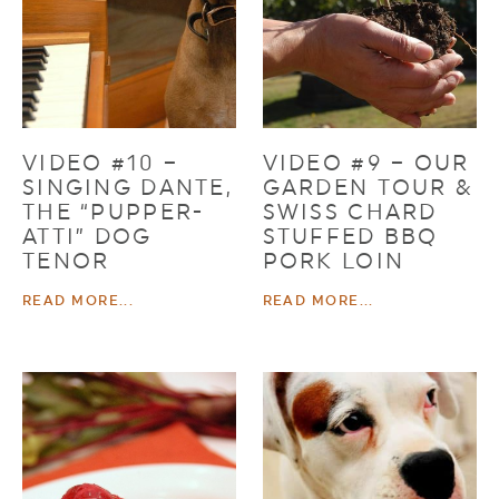
VIDEO #10 –
VIDEO #9 – OUR
SINGING DANTE,
GARDEN TOUR &
THE “PUPPER-
SWISS CHARD
ATTI” DOG
STUFFED BBQ
TENOR
PORK LOIN
READ MORE...
READ MORE...