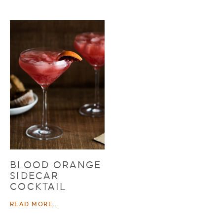
BLOOD ORANGE
SIDECAR
COCKTAIL
READ MORE...