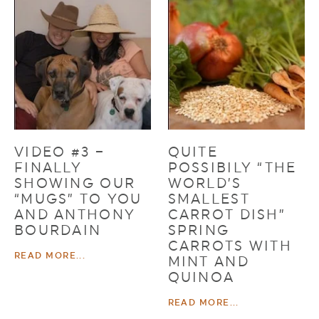
VIDEO #3 –
QUITE
FINALLY
POSSIBILY “THE
SHOWING OUR
WORLD’S
“MUGS” TO YOU
SMALLEST
AND ANTHONY
CARROT DISH”
BOURDAIN
SPRING
CARROTS WITH
READ MORE...
MINT AND
QUINOA
READ MORE...