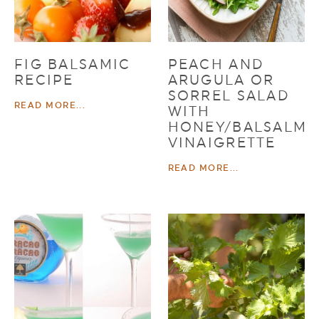
FIG BALSAMIC
PEACH AND
RECIPE
ARUGULA OR
SORREL SALAD
READ MORE...
WITH
HONEY/BALSALMI
VINAIGRETTE
READ MORE...