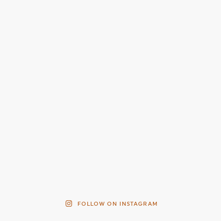
FOLLOW ON INSTAGRAM