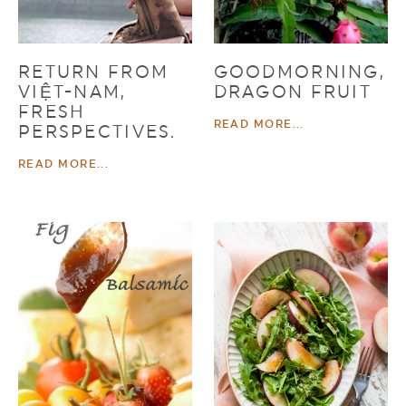
RETURN FROM
GOODMORNING,
VIỆT-NAM,
DRAGON FRUIT
FRESH
READ MORE...
PERSPECTIVES.
READ MORE...