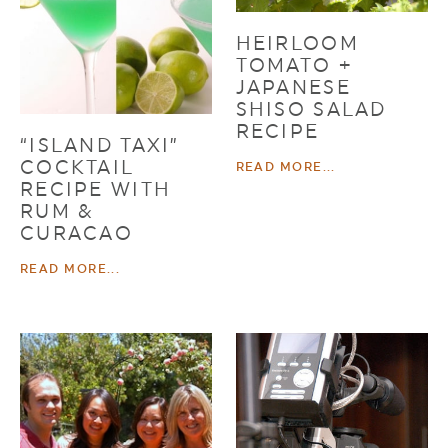
HEIRLOOM
TOMATO +
JAPANESE
SHISO SALAD
RECIPE
“ISLAND TAXI”
COCKTAIL
READ MORE...
RECIPE WITH
RUM &
CURACAO
READ MORE...