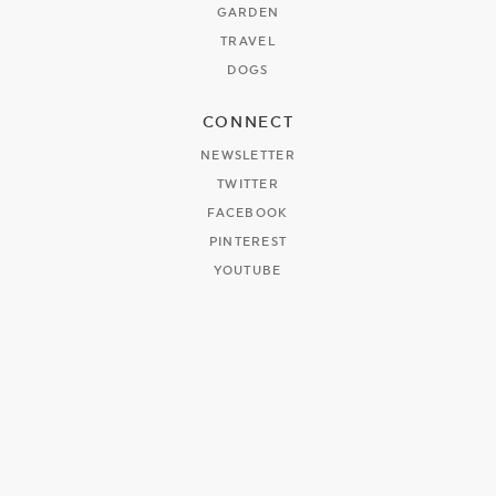
GARDEN
TRAVEL
DOGS
CONNECT
NEWSLETTER
TWITTER
FACEBOOK
PINTEREST
YOUTUBE