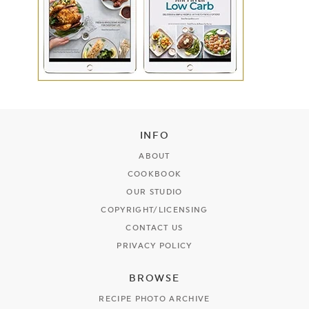
INFO
ABOUT
COOKBOOK
OUR STUDIO
COPYRIGHT/LICENSING
CONTACT US
PRIVACY POLICY
BROWSE
RECIPE PHOTO ARCHIVE