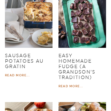
SAUSAGE
EASY
POTATOES AU
HOMEMADE
GRATIN
FUDGE (A
GRANDSON’S
READ MORE...
TRADITION)
READ MORE...