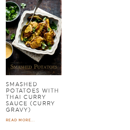
SMASHED
POTATOES WITH
THAI CURRY
SAUCE (CURRY
GRAVY)
READ MORE...