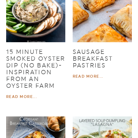
15 MINUTE
SAUSAGE
SMOKED OYSTER
BREAKFAST
DIP (NO BAKE)-
PASTRIES
INSPIRATION
READ MORE...
FROM AN
OYSTER FARM
READ MORE...