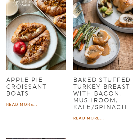
APPLE PIE
BAKED STUFFED
CROISSANT
TURKEY BREAST
BOATS
WITH BACON,
MUSHROOM,
READ MORE...
KALE/SPINACH
READ MORE...