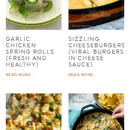
GARLIC
SIZZLING
CHICKEN
CHEESEBURGERS
SPRING ROLLS
(VIRAL BURGERS
(FRESH AND
IN CHEESE
HEALTHY)
SAUCE)
READ MORE...
READ MORE...