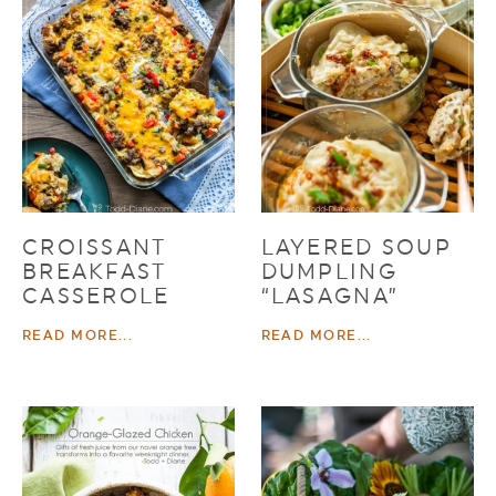
CROISSANT
LAYERED SOUP
BREAKFAST
DUMPLING
CASSEROLE
“LASAGNA”
READ MORE...
READ MORE...