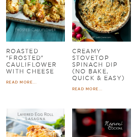
ROASTED
CREAMY
“FROSTED”
STOVETOP
CAULIFLOWER
SPINACH DIP
WITH CHEESE
(NO BAKE,
QUICK & EASY)
READ MORE...
READ MORE...