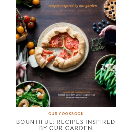
OUR COOKBOOK
BOUNTIFUL: RECIPES INSPIRED
BY OUR GARDEN