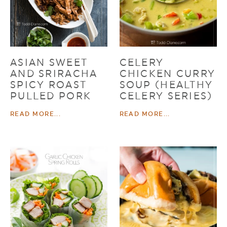
ASIAN SWEET
CELERY
AND SRIRACHA
CHICKEN CURRY
SPICY ROAST
SOUP (HEALTHY
PULLED PORK
CELERY SERIES)
READ MORE...
READ MORE...