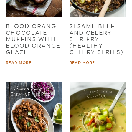
BLOOD ORANGE
SESAME BEEF
CHOCOLATE
AND CELERY
MUFFINS WITH
STIR FRY
BLOOD ORANGE
(HEALTHY
GLAZE
CELERY SERIES)
READ MORE...
READ MORE...