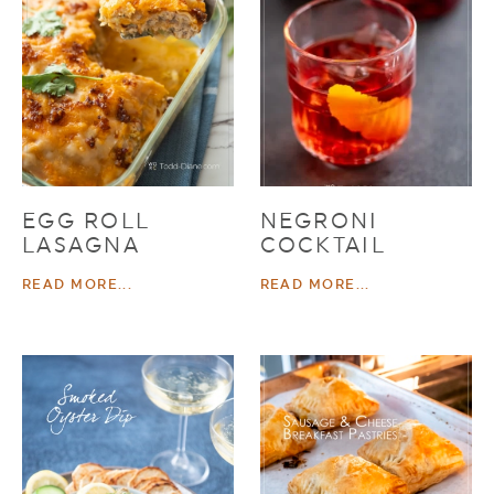
EGG ROLL
NEGRONI
LASAGNA
COCKTAIL
READ MORE...
READ MORE...