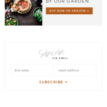
BY OUR GARDEN
BUY NOW ON AMAZON »