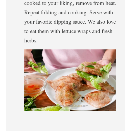
cooked to your liking, remove from heat.
Repeat folding and cooking. Serve with
your favorite dipping sauce. We also love
to eat them with lettuce wraps and fresh
herbs.