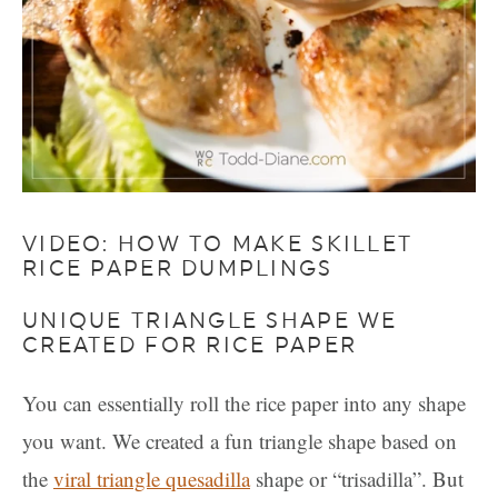
VIDEO: HOW TO MAKE SKILLET
RICE PAPER DUMPLINGS
UNIQUE TRIANGLE SHAPE WE
CREATED FOR RICE PAPER
You can essentially roll the rice paper into any shape
you want. We created a fun triangle shape based on
the
viral triangle quesadilla
shape or “trisadilla”. But