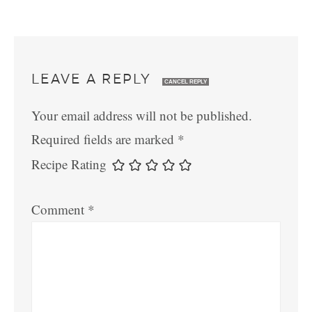
LEAVE A REPLY
CANCEL REPLY
Your email address will not be published.
Required fields are marked
*
Recipe Rating
Comment
*