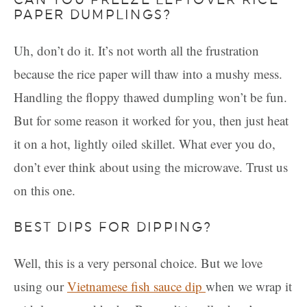
PAPER DUMPLINGS?
Uh, don’t do it. It’s not worth all the frustration
because the rice paper will thaw into a mushy mess.
Handling the floppy thawed dumpling won’t be fun.
But for some reason it worked for you, then just heat
it on a hot, lightly oiled skillet. What ever you do,
don’t ever think about using the microwave. Trust us
on this one.
BEST DIPS FOR DIPPING?
Well, this is a very personal choice. But we love
using our
Vietnamese fish sauce dip
when we wrap it