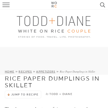
FOOD
TRAVEL, LIFE, PUPS
HOME & GARDEN
RECIPE SEARCH
Rice Paper Dumplings in Skillet
HOME
»
RECIPES
»
APPETIZERS
»
RICE PAPER DUMPLINGS IN
SKILLET
by
TODD + DIANE
JUMP TO RECIPE