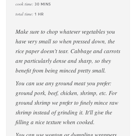
cook time:
30
MINS
total time:
1
HR
Make sure to chop whatever vegetables you
have very small so when pressed down, the
rice paper doesn't tear. Cabbage and carrots
are particularly dense and sharp, so they
benefit from being minced pretty small.
You can use any ground meat you prefer:
ground pork, beef, chicken, shrimp, etc. For
ground shrimp we prefer to finely mince raw
shrimp instead of grinding it. It'll give the
filling a nice texture when cooked.
You can use wonton or dumpling wrappers