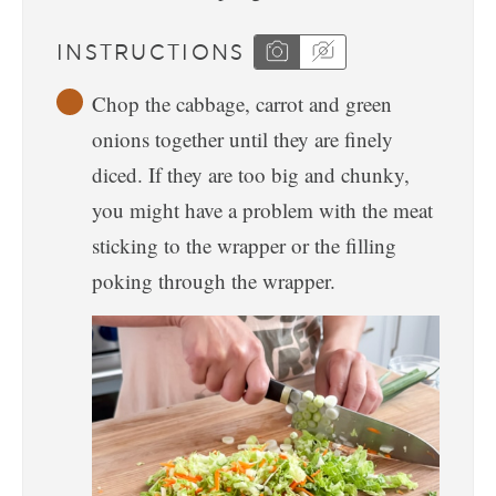
INSTRUCTIONS
Chop the cabbage, carrot and green
onions together until they are finely
diced. If they are too big and chunky,
you might have a problem with the meat
sticking to the wrapper or the filling
poking through the wrapper.