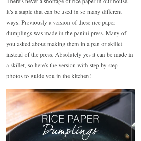
There’s never a shortage of rice paper in our house.
It’s a staple that can be used in so many different
ways. Previously a version of these rice paper
dumplings was made in the panini press. Many of
you asked about making them in a pan or skillet
instead of the press. Absolutely yes it can be made in
a skillet, so here’s the version with step by step
photos to guide you in the kitchen!