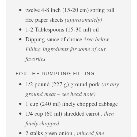
twelve
4-8 inch
(
15-20
cm
)
spring roll
rice paper sheets
(approximately)
1-2
Tablespoons
(
15-30
ml
)
oil
Dipping sauce of choice
*see below
Filling Ingredients for some of our
favorites
FOR THE DUMPLING FILLING
1/2
pound
(
227
g
)
ground pork
(or any
ground meat – see head note)
1
cup
(
240
ml
)
finely chopped cabbage
1/4
cup
(
60
ml
)
shredded carrot
, then
finely chopped
2
stalks
green onion
, minced fine