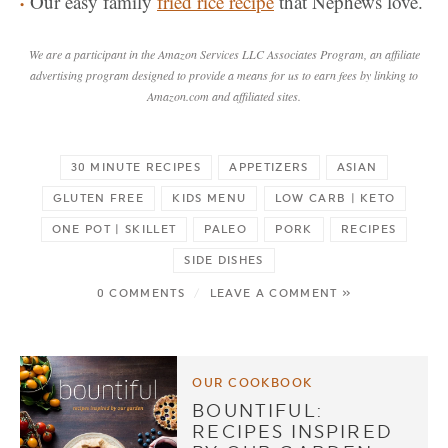
Our easy family
fried rice recipe
that Nephews love.
We are a participant in the Amazon Services LLC Associates Program, an affiliate
advertising program designed to provide a means for us to earn fees by linking to
Amazon.com and affiliated sites.
30 MINUTE RECIPES
APPETIZERS
ASIAN
GLUTEN FREE
KIDS MENU
LOW CARB | KETO
ONE POT | SKILLET
PALEO
PORK
RECIPES
SIDE DISHES
0 COMMENTS
/
LEAVE A COMMENT »
OUR COOKBOOK
BOUNTIFUL:
RECIPES INSPIRED