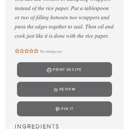
instead of the rice paper. Put a tablespoon
or two of filling between two wrappers and
press the edges together to seal. Then oil and
cook just like it is done with the rice paper.
No ratings yet
PRINT RECIPE
REVIEW
PIN IT
INGREDIENTS