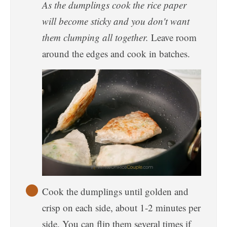
As the dumplings cook the rice paper
will become sticky and you don't want
them clumping all together.
Leave room
around the edges and cook in batches.
Cook the dumplings until golden and
crisp on each side, about 1-2 minutes per
side. You can flip them several times if