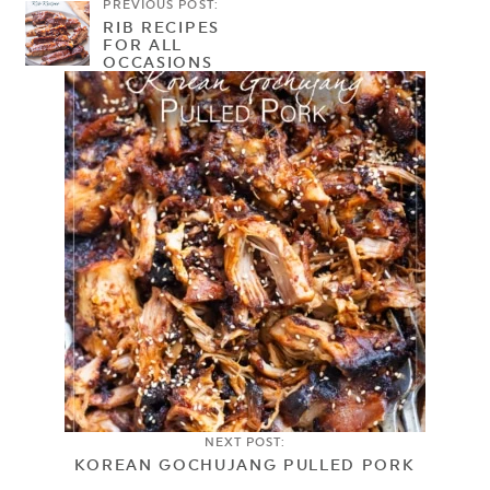
PREVIOUS POST:
RIB RECIPES
FOR ALL
OCCASIONS
NEXT POST:
KOREAN GOCHUJANG PULLED PORK