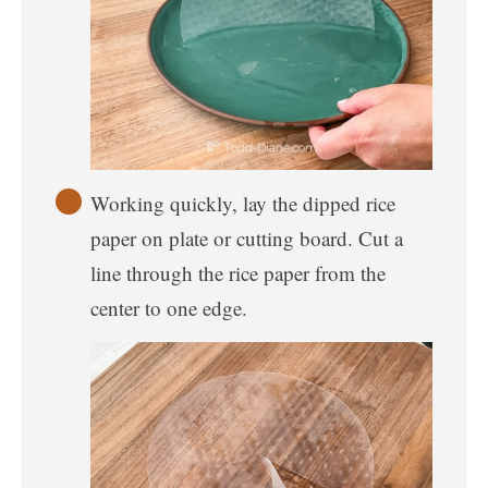
Working quickly, lay the dipped rice
paper on plate or cutting board. Cut a
line through the rice paper from the
center to one edge.