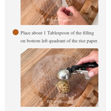
Place about 1 Tablespoon of the filling
on bottom left quadrant of the rice paper.