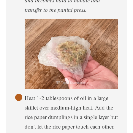
and becomes hard to handle and
transfer to the panini press.
Heat 1-2 tablespoons of oil in a large
skillet over medium-high heat. Add the
rice paper dumplings in a single layer but
don't let the rice paper touch each other.