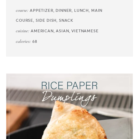
course:
APPETIZER, DINNER, LUNCH, MAIN
COURSE, SIDE DISH, SNACK
cuisine:
AMERICAN, ASIAN, VIETNAMESE
calories:
68