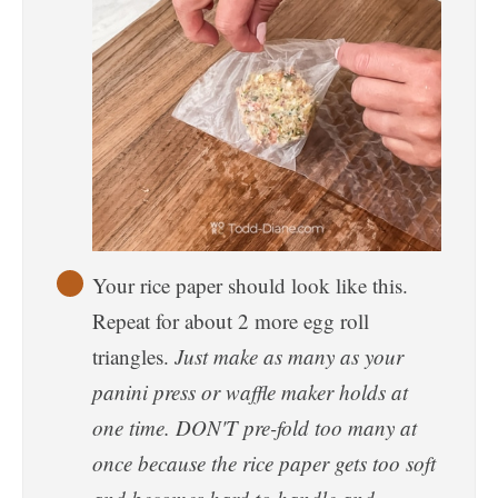
Your rice paper should look like this.
Repeat for about 2 more egg roll
triangles.
Just make as many as your
panini press or waffle maker holds at
one time. DON'T pre-fold too many at
once because the rice paper gets too soft