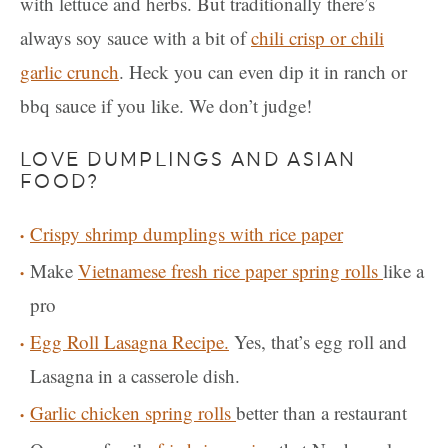
with lettuce and herbs. But traditionally there’s
always soy sauce with a bit of
chili crisp or chili
garlic crunch
. Heck you can even dip it in ranch or
bbq sauce if you like. We don’t judge!
LOVE DUMPLINGS AND ASIAN
FOOD?
Crispy shrimp dumplings with rice paper
Make
Vietnamese fresh rice paper spring rolls
like a
pro
Egg Roll Lasagna Recipe.
Yes, that’s egg roll and
Lasagna in a casserole dish.
Garlic chicken spring rolls
better than a restaurant