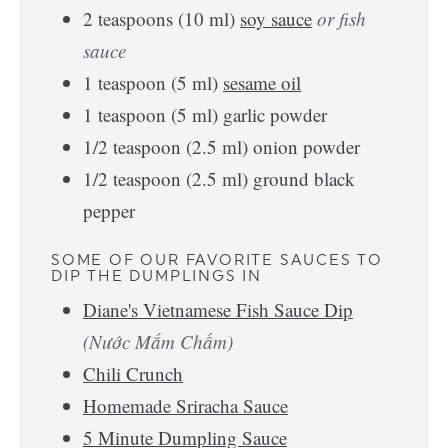
2
teaspoons
(
10
ml
)
soy sauce
or fish
sauce
1
teaspoon
(
5
ml
)
sesame oil
1
teaspoon
(
5
ml
)
garlic powder
1/2
teaspoon
(
2.5
ml
)
onion powder
1/2
teaspoon
(
2.5
ml
)
ground black
pepper
SOME OF OUR FAVORITE SAUCES TO
DIP THE DUMPLINGS IN
Diane's Vietnamese Fish Sauce Dip
(Nước Mắm Chấm)
Chili Crunch
Homemade Sriracha Sauce
5 Minute Dumpling Sauce