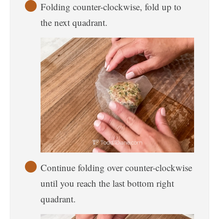
Folding counter-clockwise, fold up to
the next quadrant.
Continue folding over counter-clockwise
until you reach the last bottom right
quadrant.