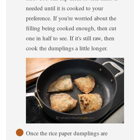
needed until it is cooked to your
preference. If you're worried about the
filling being cooked enough, then cut
one in half to see. If it's still raw, then
cook the dumplings a little longer.
Once the rice paper dumplings are