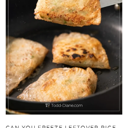
CAN YOU FREEZE LEFTOVER RICE