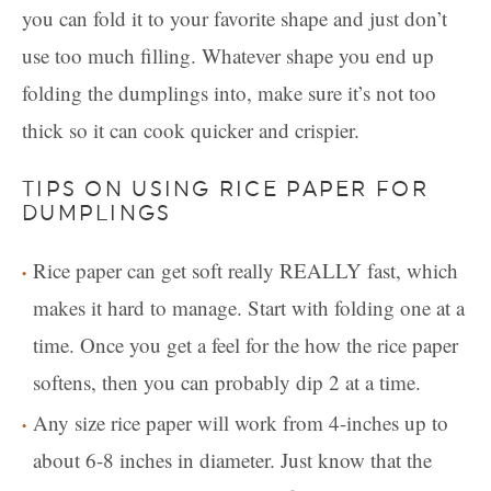
you can fold it to your favorite shape and just don’t
use too much filling. Whatever shape you end up
folding the dumplings into, make sure it’s not too
thick so it can cook quicker and crispier.
TIPS ON USING RICE PAPER FOR
DUMPLINGS
Rice paper can get soft really REALLY fast, which
makes it hard to manage. Start with folding one at a
time. Once you get a feel for the how the rice paper
softens, then you can probably dip 2 at a time.
Any size rice paper will work from 4-inches up to
about 6-8 inches in diameter. Just know that the