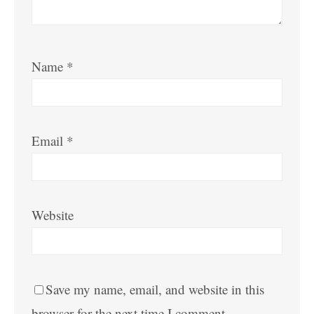
Name
*
Email
*
Website
Save my name, email, and website in this
browser for the next time I comment.