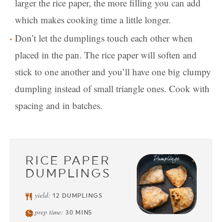
larger the rice paper, the more filling you can add
which makes cooking time a little longer.
Don’t let the dumplings touch each other when
placed in the pan. The rice paper will soften and
stick to one another and you’ll have one big clumpy
dumpling instead of small triangle ones. Cook with
spacing and in batches.
RICE PAPER
DUMPLINGS
yield:
12
DUMPLINGS
prep time:
30
MINS