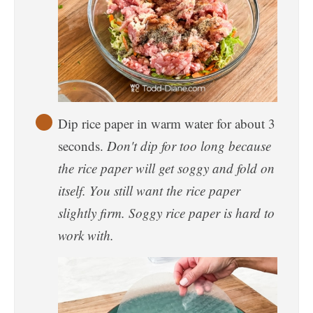
Dip rice paper in warm water for about 3
seconds.
Don't dip for too long because
the rice paper will get soggy and fold on
itself. You still want the rice paper
slightly firm. Soggy rice paper is hard to
work with.