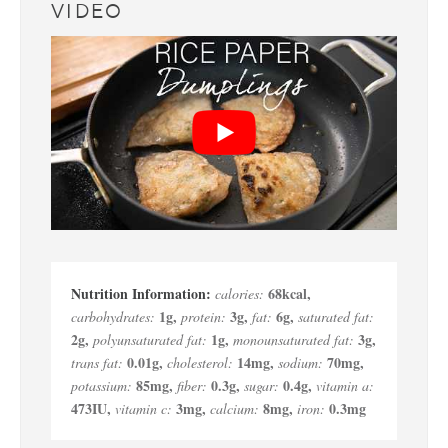
VIDEO
68
kcal
,
calories:
1
g
,
3
g
,
6
g
,
carbohydrates:
protein:
fat:
saturated fat:
2
g
,
1
g
,
3
g
,
polyunsaturated fat:
monounsaturated fat:
0.01
g
,
14
mg
,
70
mg
,
trans fat:
cholesterol:
sodium:
85
mg
,
0.3
g
,
0.4
g
,
potassium:
fiber:
sugar:
vitamin a:
473
IU
,
3
mg
,
8
mg
,
0.3
mg
vitamin c:
calcium:
iron: