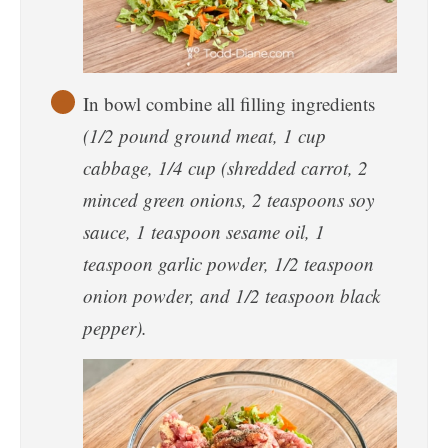
In bowl combine all filling ingredients
(1/2 pound ground meat, 1 cup
cabbage, 1/4 cup (shredded carrot, 2
minced green onions, 2 teaspoons soy
sauce, 1 teaspoon sesame oil, 1
teaspoon garlic powder, 1/2 teaspoon
onion powder, and 1/2 teaspoon black
pepper).