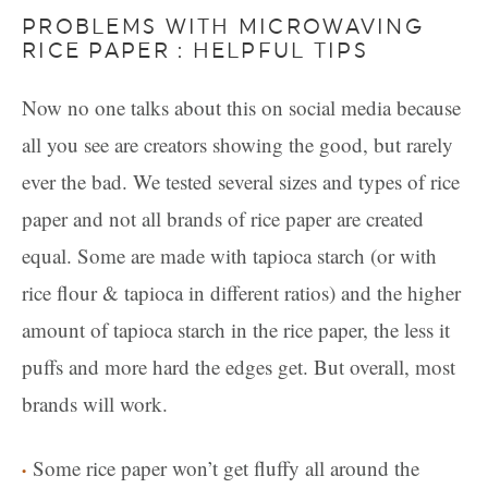
PROBLEMS WITH MICROWAVING
RICE PAPER : HELPFUL TIPS
Now no one talks about this on social media because
all you see are creators showing the good, but rarely
ever the bad. We tested several sizes and types of rice
paper and not all brands of rice paper are created
equal. Some are made with tapioca starch (or with
rice flour & tapioca in different ratios) and the higher
amount of tapioca starch in the rice paper, the less it
puffs and more hard the edges get. But overall, most
brands will work.
Some rice paper won’t get fluffy all around the