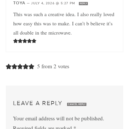
TOYA
—
JULY 4, 2026 @ 5:27 PM
REPLY
This was such a creative idea. I also really loved
how easy this was to make. I can’t b believe it’s
all doable in the microwave.
5 from 2 votes
LEAVE A REPLY
CANCEL REPLY
Your email address will not be published.
Required fields are marked
*