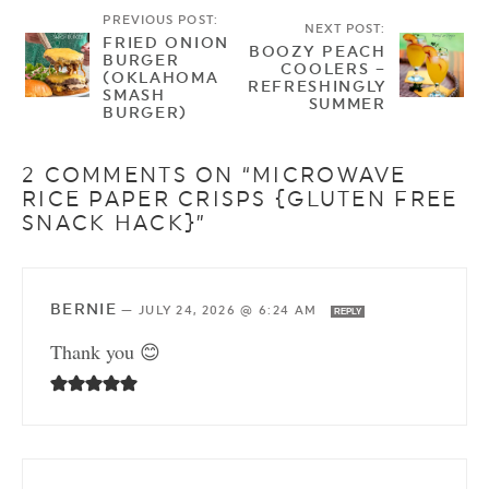
PREVIOUS POST:
NEXT POST:
FRIED ONION
BOOZY PEACH
BURGER
COOLERS –
(OKLAHOMA
REFRESHINGLY
SMASH
SUMMER
BURGER)
2 COMMENTS ON “MICROWAVE
RICE PAPER CRISPS {GLUTEN FREE
SNACK HACK}”
BERNIE
—
JULY 24, 2026 @ 6:24 AM
REPLY
Thank you 😊