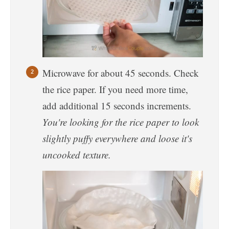
Microwave for about 45 seconds. Check
the rice paper. If you need more time,
add additional 15 seconds increments.
You're looking for the rice paper to look
slightly puffy everywhere and loose it's
uncooked texture.