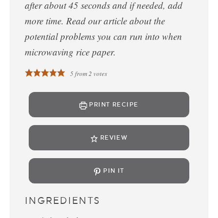
after about 45 seconds and if needed, add
more time. Read our article about the
potential problems you can run into when
microwaving rice paper.
5
from
2
votes
PRINT RECIPE
REVIEW
PIN IT
INGREDIENTS