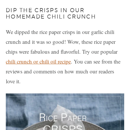
DIP THE CRISPS IN OUR
HOMEMADE CHILI CRUNCH
We dipped the rice paper crisps in our garlic chili
crunch and it was so good! Wow, these rice paper
chips were fabulous and flavorful. Try our popular
chili crunch or chili oil recipe
. You can see from the
reviews and comments on how much our readers
love it.