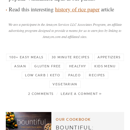
Read this interesting
history of rice paper
article
We are a participant in the Amazon Services LLC Associates Program, an affiliate
advertising program designed to provide a means for us to earn fees by linking to
Amazon.com and affiliated sites.
100+ EASY MEALS
30 MINUTE RECIPES
APPETIZERS
ASIAN
GLUTEN FREE
HEALTHY
KIDS MENU
LOW CARB | KETO
PALEO
RECIPES
VEGETARIAN
2 COMMENTS
/
LEAVE A COMMENT »
OUR COOKBOOK
BOUNTIFUL: