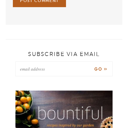
SUBSCRIBE VIA EMAIL