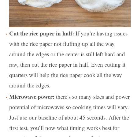
Cut the rice paper in half:
If you’re having issues
with the rice paper not fluffing up all the way
around the edges or the center is still left hard and
raw, then cut the rice paper in half. Even cutting it
quarters will help the rice paper cook all the way
around the edges.
Microwave power:
there’s so many sizes and power
potential of microwaves so cooking times will vary.
Just use our baseline of about 45 seconds. After the
first test, you’ll now what timing works best for