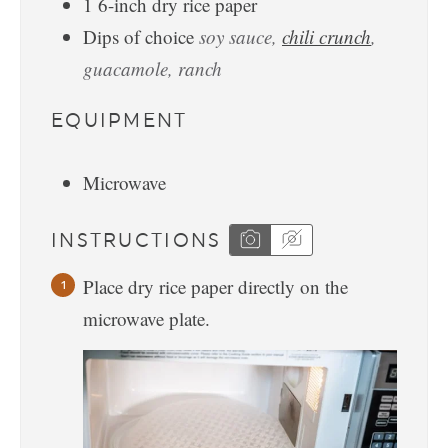
1
6-inch
dry rice paper
Dips of choice
soy sauce,
chili crunch
,
guacamole, ranch
EQUIPMENT
Microwave
INSTRUCTIONS
Place dry rice paper directly on the
microwave plate.