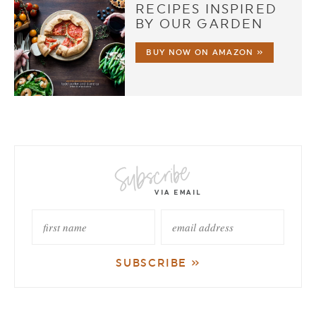
RECIPES INSPIRED
BY OUR GARDEN
BUY NOW ON AMAZON »