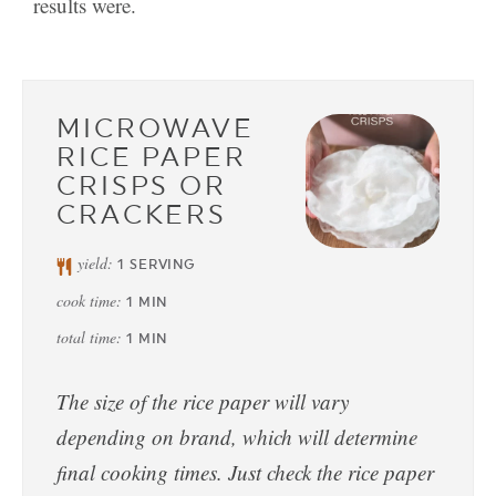
results were.
MICROWAVE
RICE PAPER
CRISPS OR
CRACKERS
yield:
1
SERVING
cook time:
1
MIN
total time:
1
MIN
The size of the rice paper will vary
depending on brand, which will determine
final cooking times. Just check the rice paper