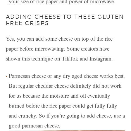
your size of rice paper and power of microwave.
ADDING CHEESE TO THESE GLUTEN
FREE CRISPS
Yes, you can add some cheese on top of the rice
paper before microwaving. Some creators have
shown this technique on TikTok and Instagram.
Parmesan cheese or any dry aged cheese works best.
But regular cheddar cheese definitely did not work
for us because the moisture and oil eventually
burned before the rice paper could get fully fully
and crunchy. So if you’re going to add cheese, use a
good parmesan cheese.