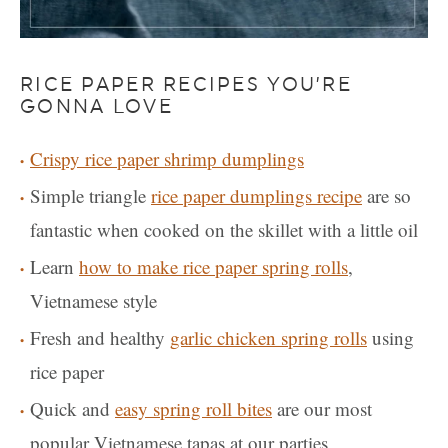
RICE PAPER RECIPES YOU’RE
GONNA LOVE
Crispy rice paper shrimp dumplings
Simple triangle
rice paper dumplings recipe
are so
fantastic when cooked on the skillet with a little oil
Learn
how to make rice paper spring rolls
,
Vietnamese style
Fresh and healthy
garlic chicken spring rolls
using
rice paper
Quick and
easy spring roll bites
are our most
popular Vietnamese tapas at our parties