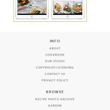
INFO
ABOUT
COOKBOOK
OUR STUDIO
COPYRIGHT/LICENSING
CONTACT US
PRIVACY POLICY
BROWSE
RECIPE PHOTO ARCHIVE
GARDEN