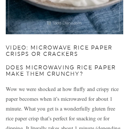
VIDEO: MICROWAVE RICE PAPER
CRISPS OR CRACKERS
DOES MICROWAVING RICE PAPER
MAKE THEM CRUNCHY?
Wow we were shocked at how fluffy and crispy rice
paper becomes when it’s microwaved for about 1
minute. What you get is a wonderfully gluten free
rice paper crisp that’s perfect for snacking or for
dipping. It literally takes about 1 minute (depending