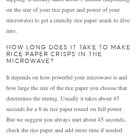
on the size of your rice paper and power of your
microwave) to get a crunchy rice paper snack to dive
into.
HOW LONG DOES IT TAKE TO MAKE
RICE PAPER CRISPS IN THE
MICROWAVE?
It depends on how powerful your microwave is and
how large the size of the rice paper you choose that
determines the timing. Usually it takes about 45
seconds for a 8-in rice paper round on full power.
But we suggest you always start about 45 seconds,
check the rice paper and add more time if needed.