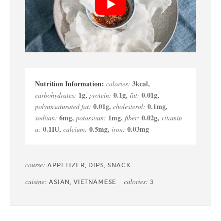
3
kcal
,
calories:
1
g
,
0.1
g
,
0.01
g
,
carbohydrates:
protein:
fat:
0.01
g
,
0.1
mg
,
polyunsaturated fat:
cholesterol:
6
mg
,
1
mg
,
0.02
g
,
sodium:
potassium:
fiber:
vitamin
0.1
IU
,
0.5
mg
,
0.03
mg
a:
calcium:
iron:
course:
APPETIZER, DIPS, SNACK
cuisine:
calories:
ASIAN, VIETNAMESE
3