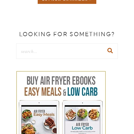
LOOKING FOR SOMETHING?