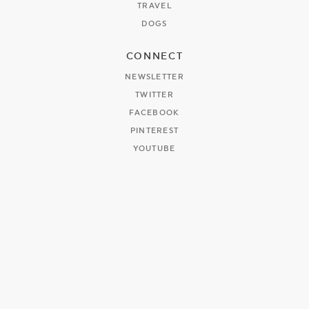
TRAVEL
DOGS
CONNECT
NEWSLETTER
TWITTER
FACEBOOK
PINTEREST
YOUTUBE