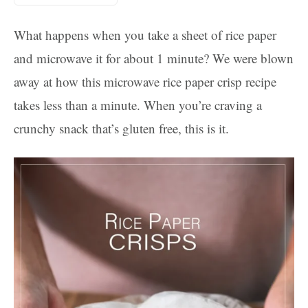
What happens when you take a sheet of rice paper
and microwave it for about 1 minute? We were blown
away at how this microwave rice paper crisp recipe
takes less than a minute. When you’re craving a
crunchy snack that’s gluten free, this is it.