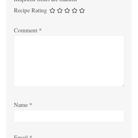
Recipe Rating
Comment
*
Name
*
Email
*