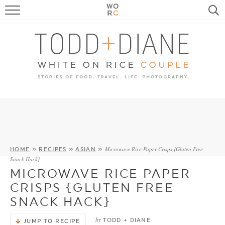
FOOD
TRAVEL, LIFE, PUPS
HOME & GARDEN
RECIPE SEARCH
Microwave Rice Paper Crisps {Gluten Free
HOME
»
RECIPES
»
ASIAN
»
Snack Hack}
MICROWAVE RICE PAPER
CRISPS {GLUTEN FREE
SNACK HACK}
by
TODD + DIANE
JUMP TO RECIPE