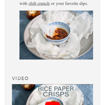
with
chili crunch
or your favorite dips.
VIDEO