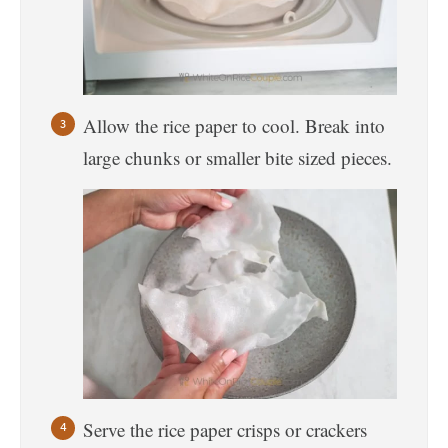
Allow the rice paper to cool. Break into
large chunks or smaller bite sized pieces.
Serve the rice paper crisps or crackers