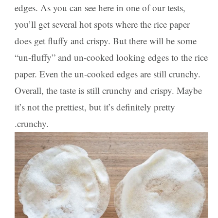
edges. As you can see here in one of our tests,
you’ll get several hot spots where the rice paper
does get fluffy and crispy. But there will be some
“un-fluffy” and un-cooked looking edges to the rice
paper. Even the un-cooked edges are still crunchy.
Overall, the taste is still crunchy and crispy. Maybe
it’s not the prettiest, but it’s definitely pretty
.crunchy.