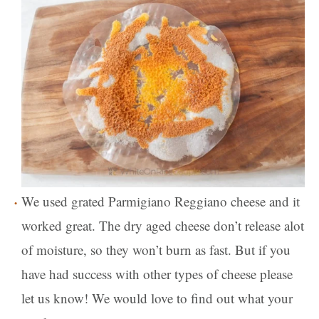
We used grated Parmigiano Reggiano cheese and it
worked great. The dry aged cheese don’t release alot
of moisture, so they won’t burn as fast. But if you
have had success with other types of cheese please
let us know! We would love to find out what your