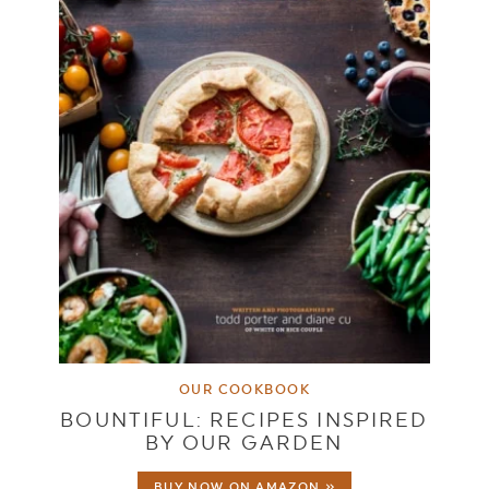
OUR COOKBOOK
BOUNTIFUL: RECIPES INSPIRED
BY OUR GARDEN
BUY NOW ON AMAZON »