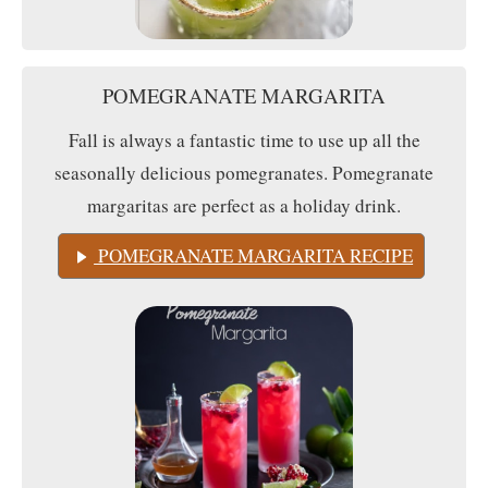
POMEGRANATE MARGARITA
Fall is always a fantastic time to use up all the
seasonally delicious pomegranates. Pomegranate
margaritas are perfect as a holiday drink.
POMEGRANATE MARGARITA RECIPE