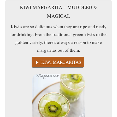
KIWI MARGARITA – MUDDLED &
MAGICAL
Kiwi's are so delicious when they are ripe and ready
for drinking. From the traditional green kiwi's to the
golden variety, there's always a reason to make
margaritas out of them.
KIWI MARGARITAS