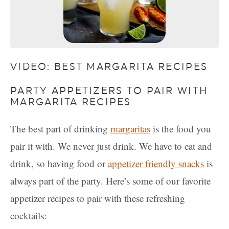
VIDEO: BEST MARGARITA RECIPES
PARTY APPETIZERS TO PAIR WITH
MARGARITA RECIPES
The best part of drinking
margaritas
is the food you
pair it with. We never just drink. We have to eat and
drink, so having food or
appetizer f
r
iendly snacks
is
always part of the party. Here’s some of our favorite
appetizer recipes to pair with these refreshing
cocktails: