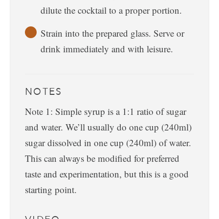
dilute the cocktail to a proper portion.
Strain into the prepared glass. Serve or
drink immediately and with leisure.
NOTES
Note 1: Simple syrup is a 1:1 ratio of sugar
and water. We’ll usually do one cup (240ml)
sugar dissolved in one cup (240ml) of water.
This can always be modified for preferred
taste and experimentation, but this is a good
starting point.