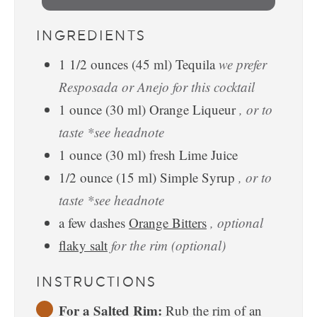
INGREDIENTS
1 1/2
ounces
(
45
ml
)
Tequila
we prefer
Resposada or Anejo for this cocktail
1
ounce
(
30
ml
)
Orange Liqueur
, or to
taste *see headnote
1
ounce
(
30
ml
)
fresh Lime Juice
1/2
ounce
(
15
ml
)
Simple Syrup
, or to
taste *see headnote
a few
dashes
Orange Bitters
, optional
flaky salt
for the rim (optional)
INSTRUCTIONS
For a Salted Rim:
Rub the rim of an