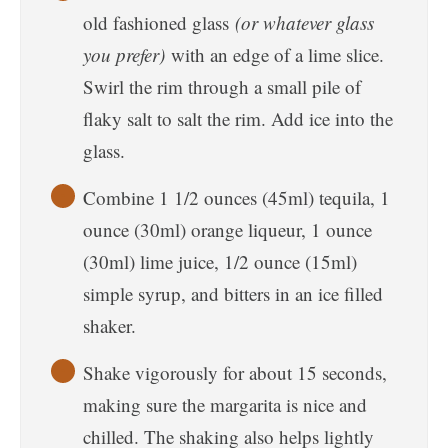
old fashioned glass
(or whatever glass
you prefer)
with an edge of a lime slice.
Swirl the rim through a small pile of
flaky salt to salt the rim. Add ice into the
glass.
Combine 1 1/2 ounces (45ml) tequila, 1
ounce (30ml) orange liqueur, 1 ounce
(30ml) lime juice, 1/2 ounce (15ml)
simple syrup, and bitters in an ice filled
shaker.
Shake vigorously for about 15 seconds,
making sure the margarita is nice and
chilled. The shaking also helps lightly