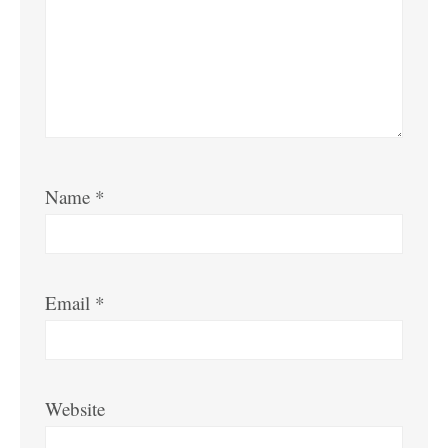
Name
*
Email
*
Website