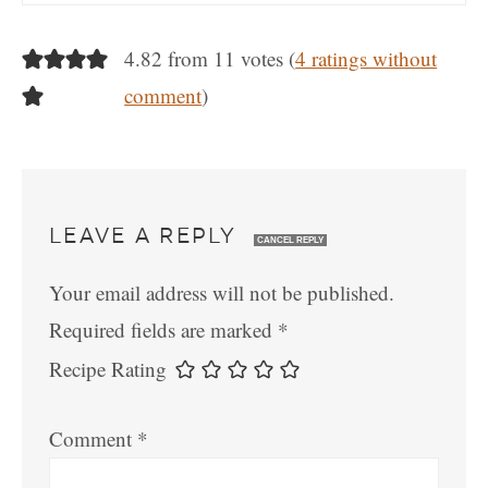
4.82 from 11 votes (
4 ratings without
comment
)
LEAVE A REPLY
CANCEL REPLY
Your email address will not be published.
Required fields are marked
*
Recipe Rating
Comment
*