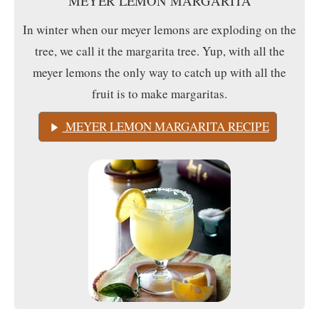
MEYER LEMON MARGARITA
In winter when our meyer lemons are exploding on the
tree, we call it the margarita tree. Yup, with all the
meyer lemons the only way to catch up with all the
fruit is to make margaritas.
MEYER LEMON MARGARITA RECIPE