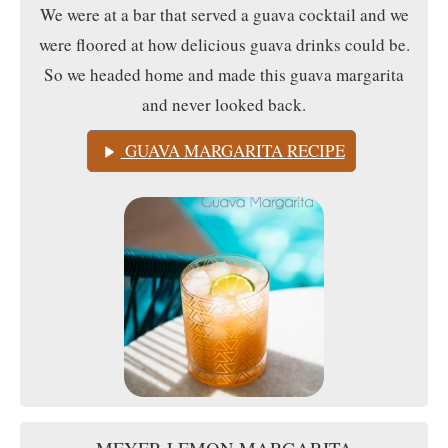
We were at a bar that served a guava cocktail and we
were floored at how delicious guava drinks could be.
So we headed home and made this guava margarita
and never looked back.
GUAVA MARGARITA RECIPE