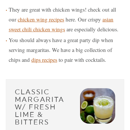
They are great with chicken wings! check out all
our
chicken wing recipes
here. Our crispy
asian
sweet chili chicken wings
are especially delicious.
You should always have a great party dip when
serving margaritas. We have a big collection of
chips and
dips recipes
to pair with cocktails.
CLASSIC
MARGARITA
W/ FRESH
LIME &
BITTERS