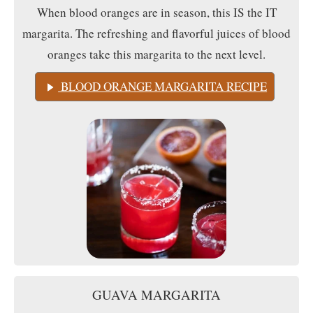
When blood oranges are in season, this IS the IT
margarita. The refreshing and flavorful juices of blood
oranges take this margarita to the next level.
BLOOD ORANGE MARGARITA RECIPE
GUAVA MARGARITA