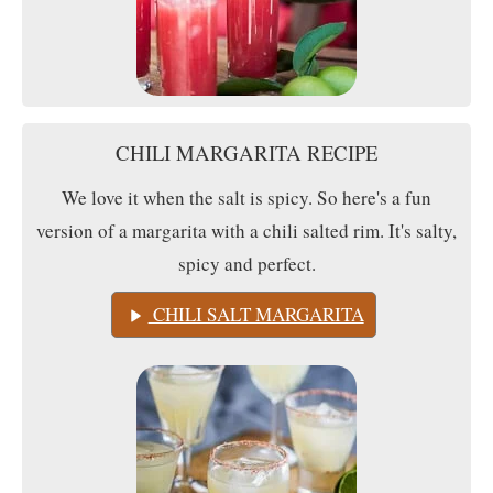
CHILI MARGARITA RECIPE
We love it when the salt is spicy. So here's a fun
version of a margarita with a chili salted rim. It's salty,
spicy and perfect.
CHILI SALT MARGARITA