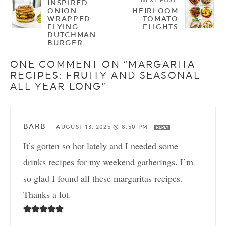
NEXT POST:
INSPIRED
ONION
HEIRLOOM
WRAPPED
TOMATO
FLYING
FLIGHTS
DUTCHMAN
BURGER
ONE COMMENT ON “MARGARITA
RECIPES: FRUITY AND SEASONAL
ALL YEAR LONG”
BARB
—
AUGUST 13, 2025 @ 8:50 PM
REPLY
It’s gotten so hot lately and I needed some
drinks recipes for my weekend gatherings. I’m
so glad I found all these margaritas recipes.
Thanks a lot.