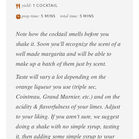
yield:
1
COCKTAIL
prep time:
total time:
5
MINS
5
MINS
Note how the cocktail smells before you
shake it. Soon you'll recognize the scent of a
well made margarita and will be able to
make up a batch of them just by scent.
Taste will vary a lot depending on the
orange liqueur you use (triple sec,
Cointreau, Grand Marnier, etc.) and on the
acidity & flavorfulness of your limes. Adjust
to your liking. If you aren't sure, we suggest
doing a shake with no simple syrup, tasting
it, then adding some simple syrup to your