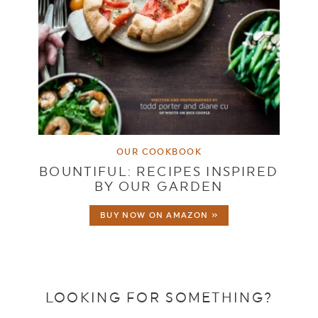
OUR COOKBOOK
BOUNTIFUL: RECIPES INSPIRED
BY OUR GARDEN
BUY NOW ON AMAZON »
LOOKING FOR SOMETHING?