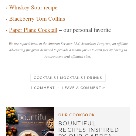
Whiskey Sour recipe
Blackberry Tom Collins
Paper Plane Cocktail
– our personal favorite
We are a participant in the Amazon Services LLC Associates Program, an affiliate
advertising program designed to provide a means for us to earn fees by linking to
Amazon.com and affiliated sites.
COCKTAILS | MOCKTAILS | DRINKS
1 COMMENT
/
LEAVE A COMMENT »
OUR COOKBOOK
BOUNTIFUL:
RECIPES INSPIRED