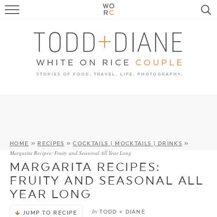
FOOD
TRAVEL, LIFE, PUPS
HOME & GARDEN
RECIPE SEARCH
HOME
»
RECIPES
»
COCKTAILS | MOCKTAILS | DRINKS
»
Margarita Recipes: Fruity and Seasonal All Year Long
MARGARITA RECIPES:
FRUITY AND SEASONAL ALL
YEAR LONG
by
TODD + DIANE
JUMP TO RECIPE