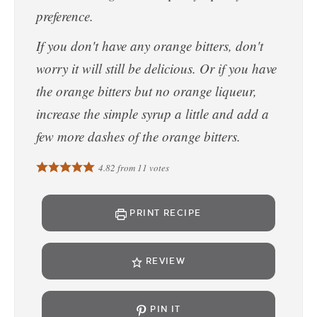
preference.
If you don't have any orange bitters, don't
worry it will still be delicious. Or if you have
the orange bitters but no orange liqueur,
increase the simple syrup a little and add a
few more dashes of the orange bitters.
4.82
from
11
votes
PRINT RECIPE
REVIEW
PIN IT