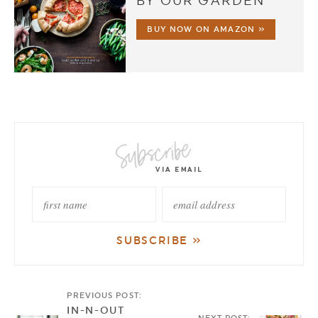
BY OUR GARDEN
BUY NOW ON AMAZON »
PREVIOUS POST:
IN-N-OUT