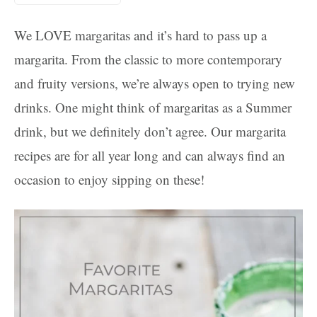
We LOVE margaritas and it’s hard to pass up a
margarita. From the classic to more contemporary
and fruity versions, we’re always open to trying new
drinks. One might think of margaritas as a Summer
drink, but we definitely don’t agree. Our margarita
recipes are for all year long and can always find an
occasion to enjoy sipping on these!