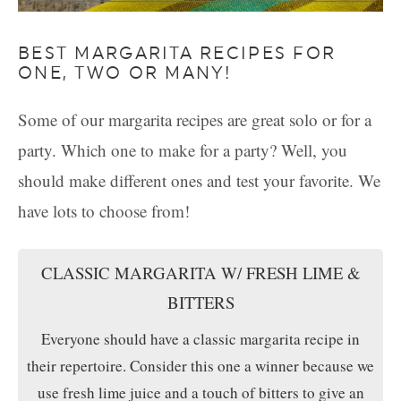
BEST MARGARITA RECIPES FOR
ONE, TWO OR MANY!
Some of our margarita recipes are great solo or for a
party. Which one to make for a party? Well, you
should make different ones and test your favorite. We
have lots to choose from!
CLASSIC MARGARITA W/ FRESH LIME &
BITTERS
Everyone should have a classic margarita recipe in
their repertoire. Consider this one a winner because we
use fresh lime juice and a touch of bitters to give an