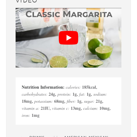
VIDEO
185
kcal
,
calories:
24
g
,
1
g
,
1
g
,
carbohydrates:
protein:
fat:
sodium:
18
mg
,
68
mg
,
1
g
,
21
g
,
potassium:
fiber:
sugar:
21
IU
,
13
mg
,
10
mg
,
vitamin a:
vitamin c:
calcium:
1
mg
iron: