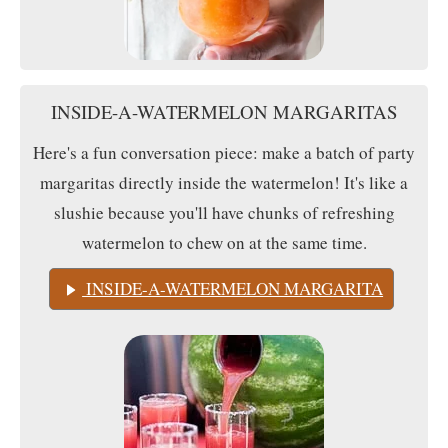
INSIDE-A-WATERMELON MARGARITAS
Here's a fun conversation piece: make a batch of party
margaritas directly inside the watermelon! It's like a
slushie because you'll have chunks of refreshing
watermelon to chew on at the same time.
INSIDE-A-WATERMELON MARGARITA