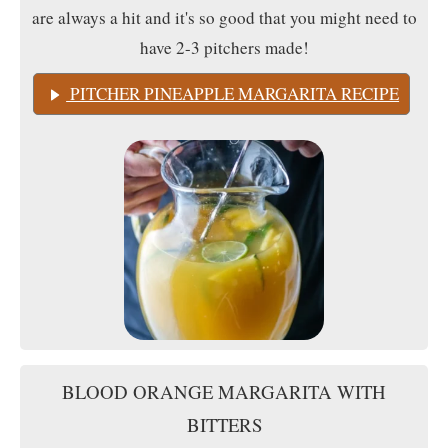
are always a hit and it's so good that you might need to
have 2-3 pitchers made!
PITCHER PINEAPPLE MARGARITA RECIPE
BLOOD ORANGE MARGARITA WITH
BITTERS