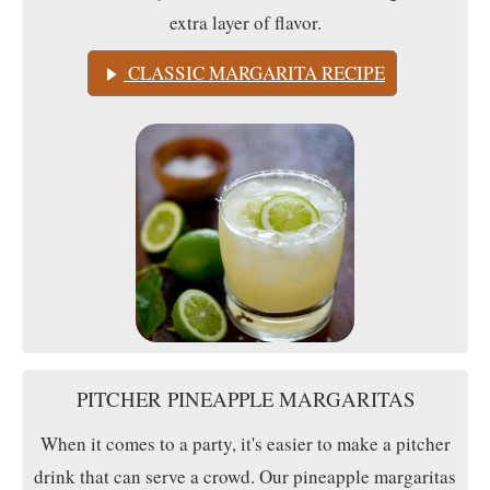
extra layer of flavor.
CLASSIC MARGARITA RECIPE
PITCHER PINEAPPLE MARGARITAS
When it comes to a party, it's easier to make a pitcher
drink that can serve a crowd. Our pineapple margaritas