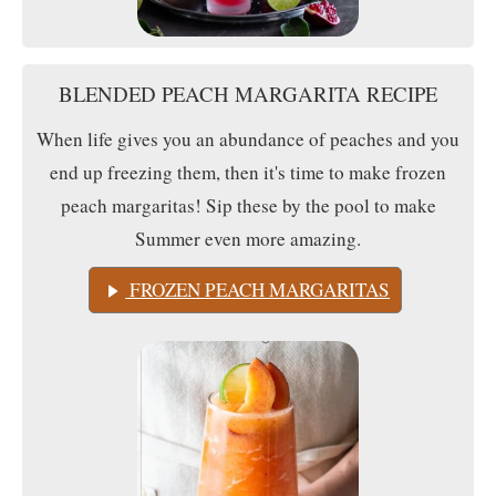
BLENDED PEACH MARGARITA RECIPE
When life gives you an abundance of peaches and you
end up freezing them, then it's time to make frozen
peach margaritas! Sip these by the pool to make
Summer even more amazing.
FROZEN PEACH MARGARITAS