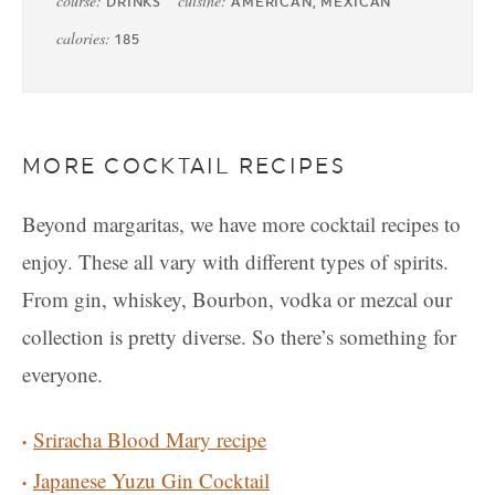
course:
cuisine:
DRINKS
AMERICAN, MEXICAN
calories:
185
MORE COCKTAIL RECIPES
Beyond margaritas, we have more cocktail recipes to
enjoy. These all vary with different types of spirits.
From gin, whiskey, Bourbon, vodka or mezcal our
collection is pretty diverse. So there’s something for
everyone.
Sriracha Blood Mary recipe
Japanese Yuzu Gin Cocktail