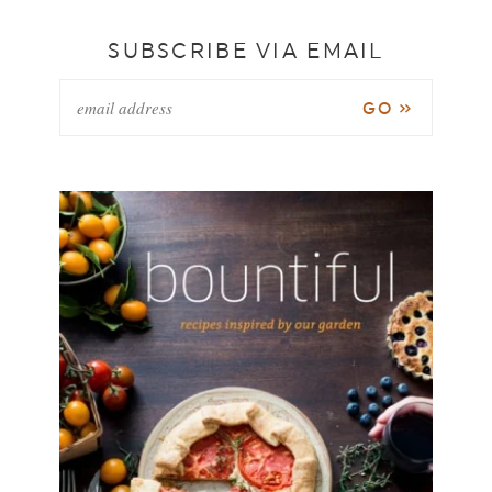
SUBSCRIBE VIA EMAIL