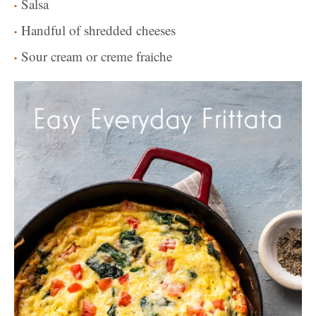
Salsa
Handful of shredded cheeses
Sour cream or creme fraiche