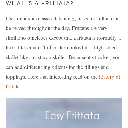
WHAT IS A FRITTATA?
It’s a delicious classic Italian egg based dish that can
be served throughout the day. Frittatas are very
similar to omelettes except that a frittata is normally a
little thicker and fluffier. It’s cooked in a high sided
skillet like a cast iron skillet. Because it’s thicker, you
can add different ingredients for the fillings and
toppings. Here’s an interesting read on the
history of
frittatas.