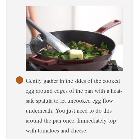
Gently gather in the sides of the cooked
egg around edges of the pan with a heat-
safe spatula to let uncooked egg flow
underneath. You just need to do this
around the pan once. Immediately top
with tomatoes and cheese.