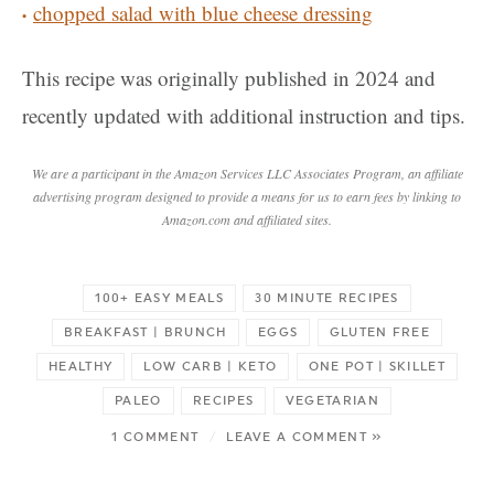
chopped salad with blue cheese dressing
This recipe was originally published in 2024 and
recently updated with additional instruction and tips.
We are a participant in the Amazon Services LLC Associates Program, an affiliate
advertising program designed to provide a means for us to earn fees by linking to
Amazon.com and affiliated sites.
100+ EASY MEALS
30 MINUTE RECIPES
BREAKFAST | BRUNCH
EGGS
GLUTEN FREE
HEALTHY
LOW CARB | KETO
ONE POT | SKILLET
PALEO
RECIPES
VEGETARIAN
1 COMMENT
/
LEAVE A COMMENT »