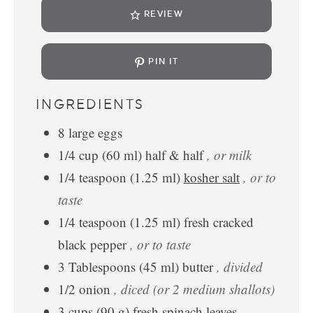
REVIEW
PIN IT
INGREDIENTS
8
large
eggs
1/4
cup
(
60
ml
)
half & half
, or milk
1/4
teaspoon
(
1.25
ml
)
kosher salt
, or to
taste
1/4
teaspoon
(
1.25
ml
)
fresh cracked
black pepper
, or to taste
3
Tablespoons
(
45
ml
)
butter
, divided
1/2
onion
, diced (or 2 medium shallots)
3
cups
(
90
g
)
fresh spinach leaves
,