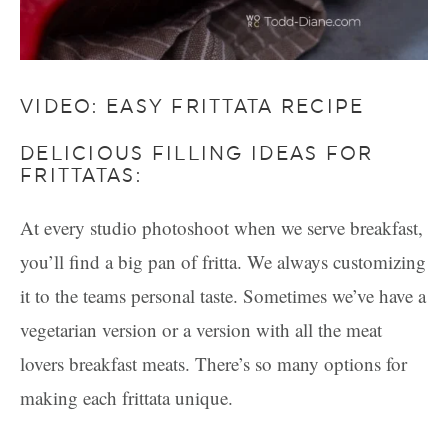
VIDEO: EASY FRITTATA RECIPE
DELICIOUS FILLING IDEAS FOR
FRITTATAS:
At every studio photoshoot when we serve breakfast,
you’ll find a big pan of fritta. We always customizing
it to the teams personal taste. Sometimes we’ve have a
vegetarian version or a version with all the meat
lovers breakfast meats. There’s so many options for
making each frittata unique.