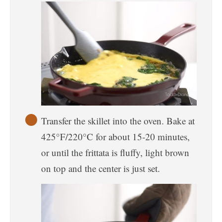
Transfer the skillet into the oven. Bake at
425°F/220°C for about 15-20 minutes,
or until the frittata is fluffy, light brown
on top and the center is just set.