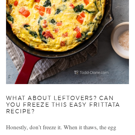
WHAT ABOUT LEFTOVERS? CAN
YOU FREEZE THIS EASY FRITTATA
RECIPE?
Honestly, don’t freeze it. When it thaws, the egg