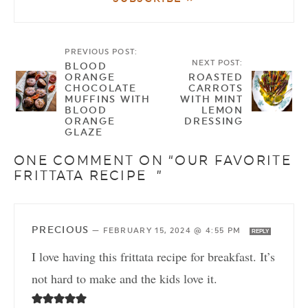
PREVIOUS POST:
NEXT POST:
BLOOD
ORANGE
ROASTED
CHOCOLATE
CARROTS
MUFFINS WITH
WITH MINT
BLOOD
LEMON
ORANGE
DRESSING
GLAZE
ONE COMMENT ON “OUR FAVORITE
FRITTATA RECIPE ”
PRECIOUS
—
FEBRUARY 15, 2024 @ 4:55 PM
REPLY
I love having this frittata recipe for breakfast. It’s
not hard to make and the kids love it.