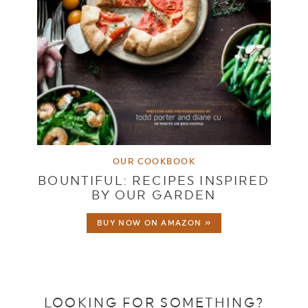
OUR COOKBOOK
BOUNTIFUL: RECIPES INSPIRED
BY OUR GARDEN
BUY NOW ON AMAZON »
LOOKING FOR SOMETHING?