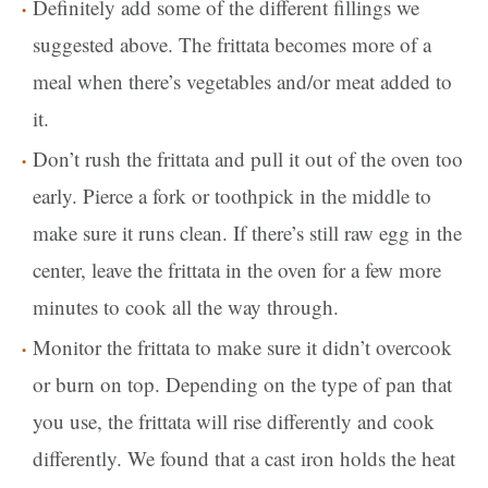
Definitely add some of the different fillings we
suggested above. The frittata becomes more of a
meal when there’s vegetables and/or meat added to
it.
Don’t rush the frittata and pull it out of the oven too
early. Pierce a fork or toothpick in the middle to
make sure it runs clean. If there’s still raw egg in the
center, leave the frittata in the oven for a few more
minutes to cook all the way through.
Monitor the frittata to make sure it didn’t overcook
or burn on top. Depending on the type of pan that
you use, the frittata will rise differently and cook
differently. We found that a cast iron holds the heat