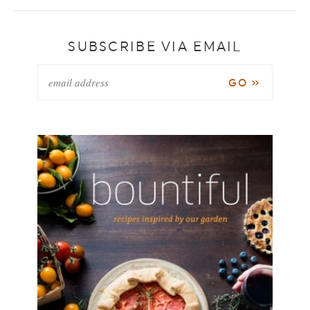
SUBSCRIBE VIA EMAIL