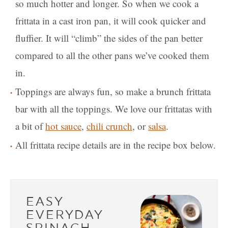
so much hotter and longer. So when we cook a
frittata in a cast iron pan, it will cook quicker and
fluffier. It will “climb” the sides of the pan better
compared to all the other pans we’ve cooked them
in.
Toppings are always fun, so make a brunch frittata
bar with all the toppings. We love our frittatas with
a bit of
hot sauce
,
chili crunch
, or
salsa
.
All frittata recipe details are in the recipe box below.
EASY
EVERYDAY
SPINACH