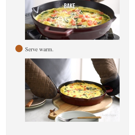
Serve warm.