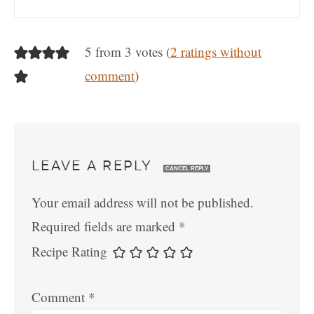
5 from 3 votes (
2 ratings without
comment
)
LEAVE A REPLY
CANCEL REPLY
Your email address will not be published.
Required fields are marked
*
Recipe Rating
Comment
*