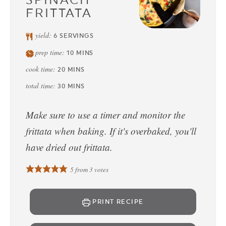
FRITTATA
yield:
6
SERVINGS
prep time:
10
MINS
cook time:
20
MINS
total time:
30
MINS
Make sure to use a timer and monitor the
frittata when baking. If it's overbaked, you'll
have dried out frittata.
5
from
3
votes
PRINT RECIPE