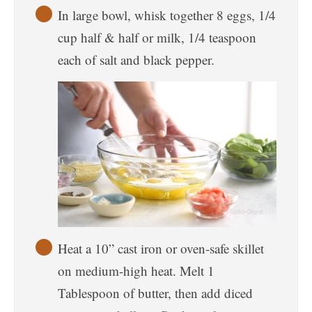
In large bowl, whisk together 8 eggs, 1/4
cup half & half or milk, 1/4 teaspoon
each of salt and black pepper.
Heat a 10” cast iron or oven-safe skillet
on medium-high heat. Melt 1
Tablespoon of butter, then add diced