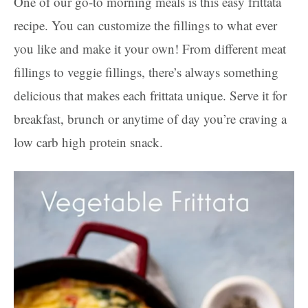
One of our go-to morning meals is this easy frittata
recipe. You can customize the fillings to what ever
you like and make it your own! From different meat
fillings to veggie fillings, there’s always something
delicious that makes each frittata unique. Serve it for
breakfast, brunch or anytime of day you’re craving a
low carb high protein snack.