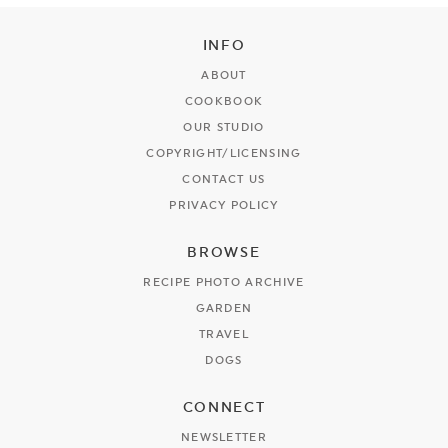
INFO
ABOUT
COOKBOOK
OUR STUDIO
COPYRIGHT/LICENSING
CONTACT US
PRIVACY POLICY
BROWSE
RECIPE PHOTO ARCHIVE
GARDEN
TRAVEL
DOGS
CONNECT
NEWSLETTER