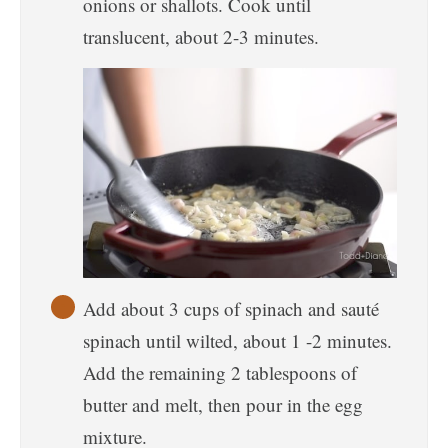
onions or shallots. Cook until
translucent, about 2-3 minutes.
Add about 3 cups of spinach and sauté
spinach until wilted, about 1 -2 minutes.
Add the remaining 2 tablespoons of
butter and melt, then pour in the egg
mixture.