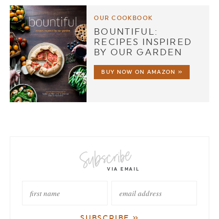
OUR COOKBOOK
BOUNTIFUL:
RECIPES INSPIRED
BY OUR GARDEN
BUY NOW ON AMAZON »