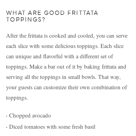
WHAT ARE GOOD FRITTATA
TOPPINGS?
After the frittata is cooked and cooled, you can serve
each slice with some delicious toppings. Each slice
can unique and flavorful with a different set of
toppings. Make a bar out of it by baking frittata and
serving all the toppings in small bowls. That way,
your guests can customize their own combination of
toppings.
Chopped avocado
Diced tomatoes with some fresh basil