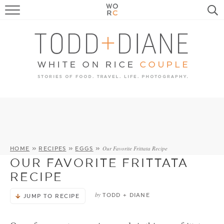
FOOD
TRAVEL, LIFE, PUPS
HOME & GARDEN
RECIPE SEARCH
Our Favorite Frittata Recipe
HOME
»
RECIPES
»
EGGS
»
OUR FAVORITE FRITTATA
RECIPE
by
TODD + DIANE
JUMP TO RECIPE