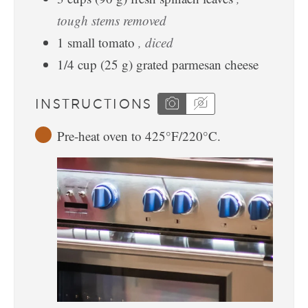
tough stems removed
1
small
tomato
, diced
1/4
cup
(
25
g
)
grated parmesan cheese
INSTRUCTIONS
Pre-heat oven to 425°F/220°C.