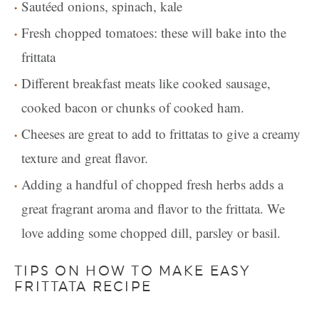
Sautéed onions, spinach, kale
Fresh chopped tomatoes: these will bake into the
frittata
Different breakfast meats like cooked sausage,
cooked bacon or chunks of cooked ham.
Cheeses are great to add to frittatas to give a creamy
texture and great flavor.
Adding a handful of chopped fresh herbs adds a
great fragrant aroma and flavor to the frittata. We
love adding some chopped dill, parsley or basil.
TIPS ON HOW TO MAKE EASY
FRITTATA RECIPE