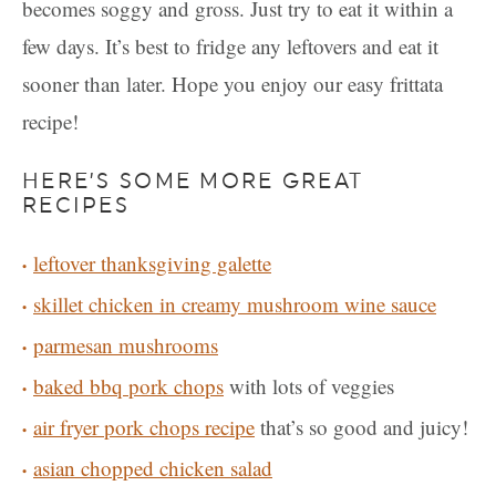
becomes soggy and gross. Just try to eat it within a
few days. It’s best to fridge any leftovers and eat it
sooner than later. Hope you enjoy our easy frittata
recipe!
HERE’S SOME MORE GREAT
RECIPES
leftover thanksgiving galette
skillet chicken in creamy mushroom wine sauce
parmesan mushrooms
baked bbq pork chops
with lots of veggies
air fryer pork chops recipe
that’s so good and juicy!
asian chopped chicken salad