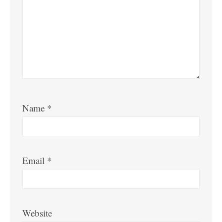
Name
*
Email
*
Website