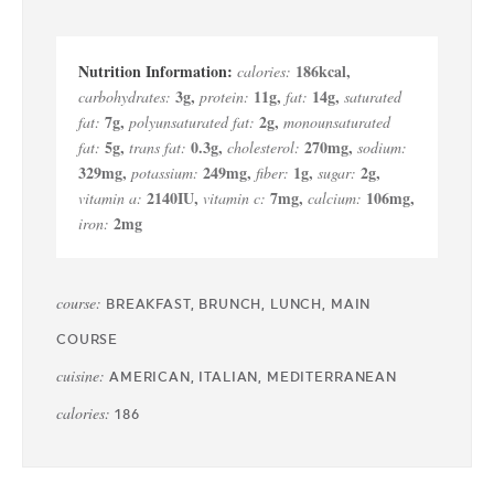
186
kcal
,
calories:
3
g
,
11
g
,
14
g
,
carbohydrates:
protein:
fat:
saturated
7
g
,
2
g
,
fat:
polyunsaturated fat:
monounsaturated
5
g
,
0.3
g
,
270
mg
,
fat:
trans fat:
cholesterol:
sodium:
329
mg
,
249
mg
,
1
g
,
2
g
,
potassium:
fiber:
sugar:
2140
IU
,
7
mg
,
106
mg
,
vitamin a:
vitamin c:
calcium:
2
mg
iron:
course:
BREAKFAST, BRUNCH, LUNCH, MAIN
COURSE
cuisine:
AMERICAN, ITALIAN, MEDITERRANEAN
calories:
186