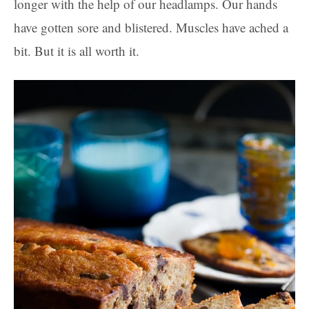
longer with the help of our headlamps. Our hands
have gotten sore and blistered. Muscles have ached a
bit. But it is all worth it.