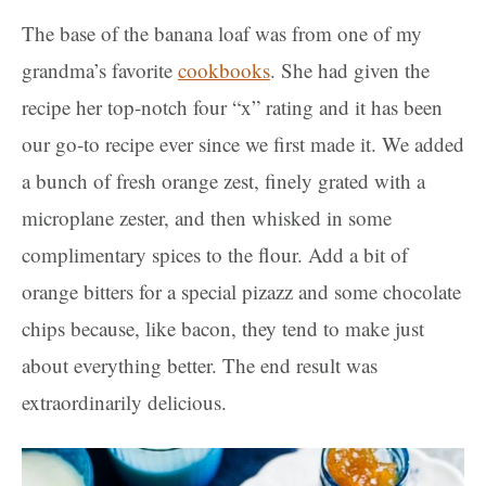
The base of the banana loaf was from one of my
grandma’s favorite
cookbooks
. She had given the
recipe her top-notch four “x” rating and it has been
our go-to recipe ever since we first made it. We added
a bunch of fresh orange zest, finely grated with a
microplane zester, and then whisked in some
complimentary spices to the flour. Add a bit of
orange bitters for a special pizazz and some chocolate
chips because, like bacon, they tend to make just
about everything better. The end result was
extraordinarily delicious.