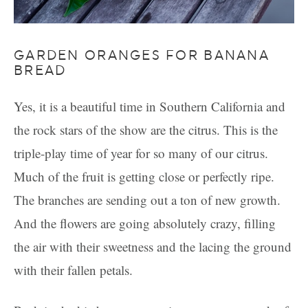
GARDEN ORANGES FOR BANANA
BREAD
Yes, it is a beautiful time in Southern California and
the rock stars of the show are the citrus. This is the
triple-play time of year for so many of our citrus.
Much of the fruit is getting close or perfectly ripe.
The branches are sending out a ton of new growth.
And the flowers are going absolutely crazy, filling
the air with their sweetness and the lacing the ground
with their fallen petals.