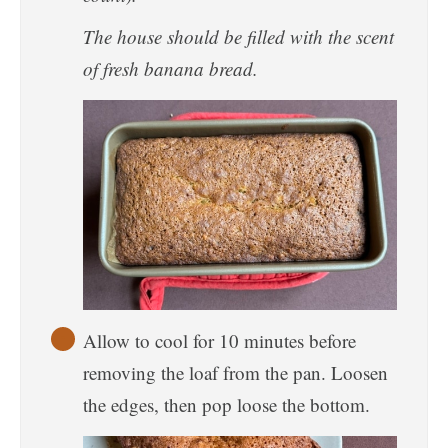
The house should be filled with the scent
of fresh banana bread.
Allow to cool for 10 minutes before
removing the loaf from the pan. Loosen
the edges, then pop loose the bottom.