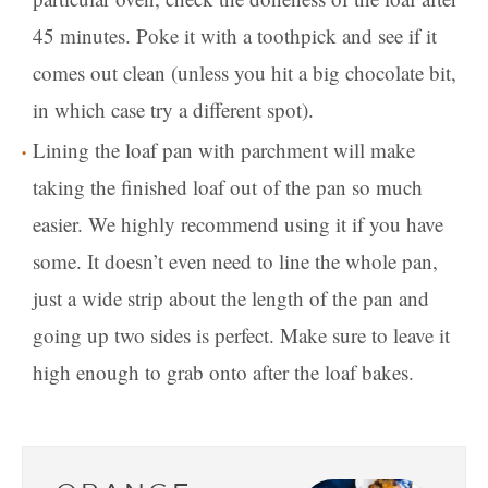
45 minutes. Poke it with a toothpick and see if it
comes out clean (unless you hit a big chocolate bit,
in which case try a different spot).
Lining the loaf pan with parchment will make
taking the finished loaf out of the pan so much
easier. We highly recommend using it if you have
some. It doesn’t even need to line the whole pan,
just a wide strip about the length of the pan and
going up two sides is perfect. Make sure to leave it
high enough to grab onto after the loaf bakes.