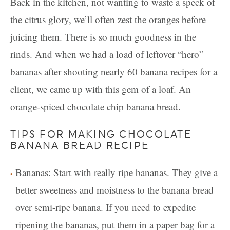
Back in the kitchen, not wanting to waste a speck of
the citrus glory, we’ll often zest the oranges before
juicing them. There is so much goodness in the
rinds. And when we had a load of leftover “hero”
bananas after shooting nearly 60 banana recipes for a
client, we came up with this gem of a loaf. An
orange-spiced chocolate chip banana bread.
TIPS FOR MAKING CHOCOLATE
BANANA BREAD RECIPE
Bananas: Start with really ripe bananas. They give a
better sweetness and moistness to the banana bread
over semi-ripe banana. If you need to expedite
ripening the bananas, put them in a paper bag for a