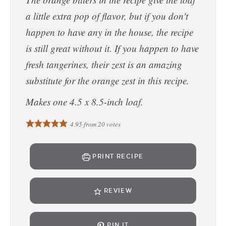
a little extra pop of flavor, but if you don't
happen to have any in the house, the recipe
is still great without it. If you happen to have
fresh tangerines, their zest is an amazing
substitute for the orange zest in this recipe.
Makes one 4.5 x 8.5-inch loaf.
4.95
from
20
votes
PRINT RECIPE
REVIEW
PIN IT