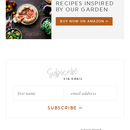
RECIPES INSPIRED
BY OUR GARDEN
BUY NOW ON AMAZON »