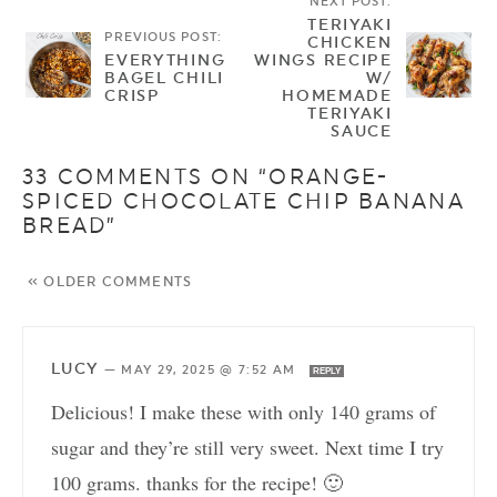
NEXT POST:
TERIYAKI
PREVIOUS POST:
CHICKEN
EVERYTHING
WINGS RECIPE
BAGEL CHILI
W/
CRISP
HOMEMADE
TERIYAKI
SAUCE
33 COMMENTS ON “ORANGE-
SPICED CHOCOLATE CHIP BANANA
BREAD”
« OLDER COMMENTS
LUCY
—
MAY 29, 2025 @ 7:52 AM
REPLY
Delicious! I make these with only 140 grams of
sugar and they’re still very sweet. Next time I try
100 grams. thanks for the recipe! 🙂