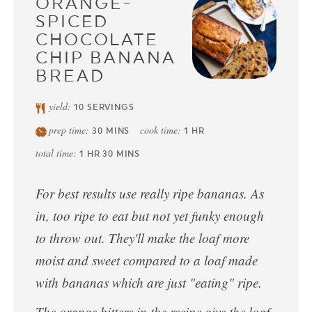
ORANGE-
SPICED
CHOCOLATE
CHIP BANANA
BREAD
yield:
10
SERVINGS
prep time:
cook time:
30
MINS
1
HR
total time:
1
HR
30
MINS
For best results use really ripe bananas. As
in, too ripe to eat but not yet funky enough
to throw out. They'll make the loaf more
moist and sweet compared to a loaf made
with bananas which are just "eating" ripe.
The orange bitters in the recipe give the loaf