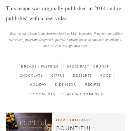
This recipe was originally published in 2014 and re-
published with a new video.
We are a participant in the Amazon Services LLC Associates Program, an affiliate
advertising program designed to provide a means for us to earn fees by linking to
Amazon.com and affiliated sites.
BREADS | PASTRIES
BREAKFAST | BRUNCH
CHOCOLATE
CITRUS
DESSERTS
FOOD
HOLIDAY
KIDS MENU
RECIPES
33 COMMENTS
/
LEAVE A COMMENT »
OUR COOKBOOK
BOUNTIFUL: