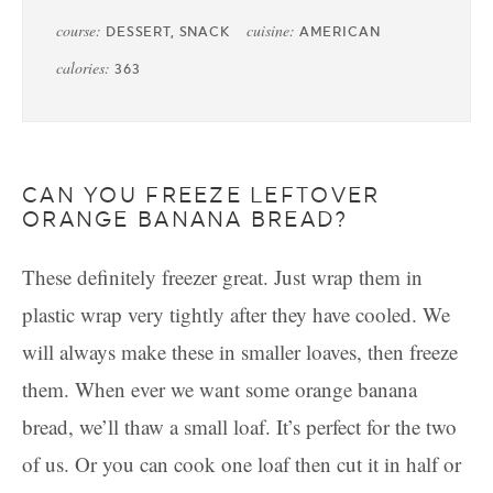
course:
cuisine:
DESSERT, SNACK
AMERICAN
calories:
363
CAN YOU FREEZE LEFTOVER
ORANGE BANANA BREAD?
These definitely freezer great. Just wrap them in
plastic wrap very tightly after they have cooled. We
will always make these in smaller loaves, then freeze
them. When ever we want some orange banana
bread, we’ll thaw a small loaf. It’s perfect for the two
of us. Or you can cook one loaf then cut it in half or