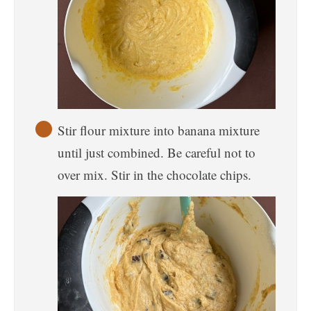
Stir flour mixture into banana mixture
until just combined. Be careful not to
over mix. Stir in the chocolate chips.