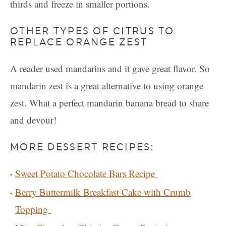
thirds and freeze in smaller portions.
OTHER TYPES OF CITRUS TO
REPLACE ORANGE ZEST
A reader used mandarins and it gave great flavor. So
mandarin zest is a great alternative to using orange
zest. What a perfect mandarin banana bread to share
and devour!
MORE DESSERT RECIPES:
Sweet Potato Chocolate Bars Recipe
Berry Buttermilk Breakfast Cake with Crumb
Topping