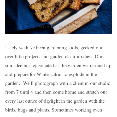
Lately we have been gardening fools, geeked out
over little projects and garden clean-up days. Our
souls feeling rejuvenated as the garden get cleaned up
and prepare for Winter citrus to explode in the
garden. We’ll photograph with a client in our studio
from 7 until 4 and then come home and stretch out
every last ounce of daylight in the garden with the
birds, bugs and plants. Sometimes working even