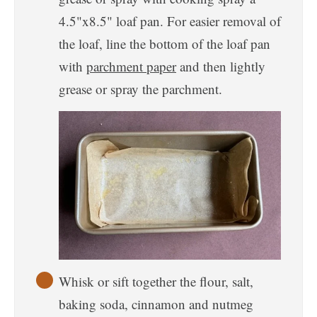
4.5"x8.5" loaf pan. For easier removal of
the loaf, line the bottom of the loaf pan
with
parchment paper
and then lightly
grease or spray the parchment.
Whisk or sift together the flour, salt,
baking soda, cinnamon and nutmeg