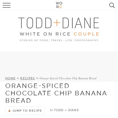
FOOD
TRAVEL, LIFE, PUPS
HOME & GARDEN
RECIPE SEARCH
Orange-Spiced Chocolate Chip Banana Bread
HOME
»
RECIPES
»
ORANGE-SPICED
CHOCOLATE CHIP BANANA
BREAD
by
TODD + DIANE
JUMP TO RECIPE