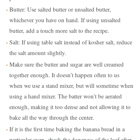
Butter: Use salted butter or unsalted butter,
whichever you have on hand. If using unsalted
butter, add a touch more salt to the recipe.
Salt: If using table salt instead of kosher salt, reduce
the salt amount slightly.
Make sure the butter and sugar are well creamed
together enough. It doesn’t happen often to us
when we use a stand mixer, but will sometime when
using a hand mixer. The batter won’t be aerated
enough, making it too dense and not allowing it to
bake all the way through the center.
If it is the first time baking the banana bread in a
particular oven, check the doneness of the loaf after