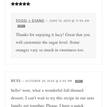
TODD + DIANE
—
JUNE 15, 2025 @ 11:54 AM
REPLY
Thanks for enjoying it lucy! Great that you
will customize the sugar level. Some
oranges vary so much in sweetness too.
BESS
—
OCTOBER 29, 2024 @ 4:06 PM
REPLY
hello! wow, what a wonderful fall-themed
dessert. I can’t wait to try this recipe in our next
family get together. Please, I have a quick