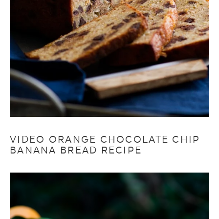
VIDEO ORANGE CHOCOLATE CHIP
BANANA BREAD RECIPE