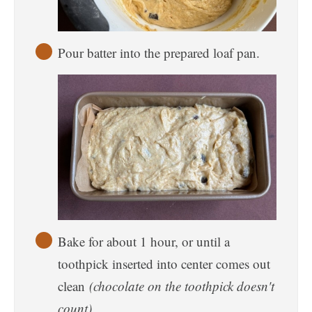
Pour batter into the prepared loaf pan.
Bake for about 1 hour, or until a
toothpick inserted into center comes out
clean
(chocolate on the toothpick doesn't
count).