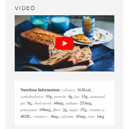
VIDEO
363
kcal
,
calories:
55
g
,
4
g
,
15
g
,
carbohydrates:
protein:
fat:
saturated
9
g
,
60
mg
,
253
mg
,
fat:
cholesterol:
sodium:
198
mg
,
2
g
,
37
g
,
potassium:
fiber:
sugar:
vitamin a:
402
IU
,
4
mg
,
35
mg
,
1
mg
vitamin c:
calcium:
iron: