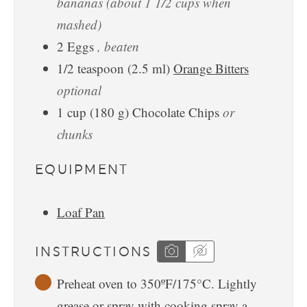
bananas (about 1 1/2 cups when
mashed)
2
Eggs
, beaten
1/2
teaspoon
(
2.5
ml
)
Orange Bitters
optional
1
cup
(
180
g
)
Chocolate Chips
or
chunks
EQUIPMENT
Loaf Pan
INSTRUCTIONS
Preheat oven to 350ºF/175°C. Lightly
grease or spray with cooking spray a