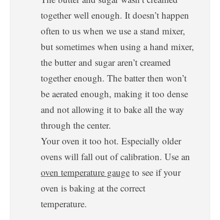
together well enough. It doesn’t happen
often to us when we use a stand mixer,
but sometimes when using a hand mixer,
the butter and sugar aren’t creamed
together enough. The batter then won’t
be aerated enough, making it too dense
and not allowing it to bake all the way
through the center.
Your oven it too hot. Especially older
ovens will fall out of calibration. Use an
oven temperature gauge
to see if your
oven is baking at the correct
temperature.