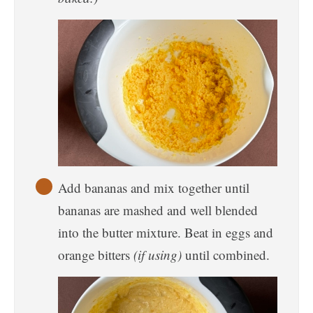
Add bananas and mix together until
bananas are mashed and well blended
into the butter mixture. Beat in eggs and
orange bitters
(if using)
until combined.