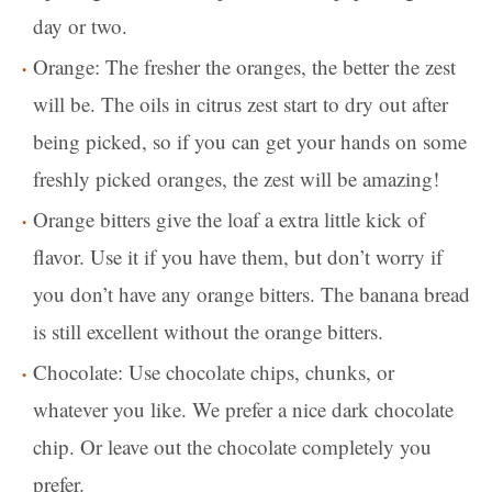
day or two.
Orange: The fresher the oranges, the better the zest
will be. The oils in citrus zest start to dry out after
being picked, so if you can get your hands on some
freshly picked oranges, the zest will be amazing!
Orange bitters give the loaf a extra little kick of
flavor. Use it if you have them, but don’t worry if
you don’t have any orange bitters. The banana bread
is still excellent without the orange bitters.
Chocolate: Use chocolate chips, chunks, or
whatever you like. We prefer a nice dark chocolate
chip. Or leave out the chocolate completely you
prefer.