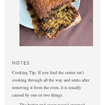
NOTES
Cooking Tip: If you find the center isn’t
cooking through all the way and sinks after
removing it from the oven, it is usually
caused by one or two things.
The butter and sugar wasn’t creamed