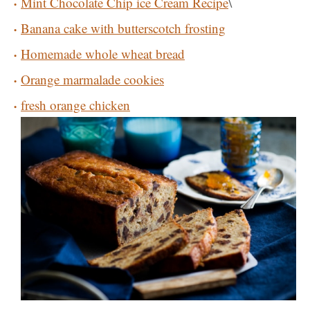
Mint Chocolate Chip ice Cream Recipe
\
Banana cake with butterscotch frosting
Homemade whole wheat bread
Orange marmalade cookies
fresh orange chicken