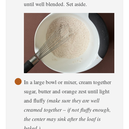
until well blended. Set aside.
In a large bowl or mixer, cream together
sugar, butter and orange zest until light
and fluffy
(make sure they are well
creamed together – if not fluffy enough,
the center may sink after the loaf is
baked.)