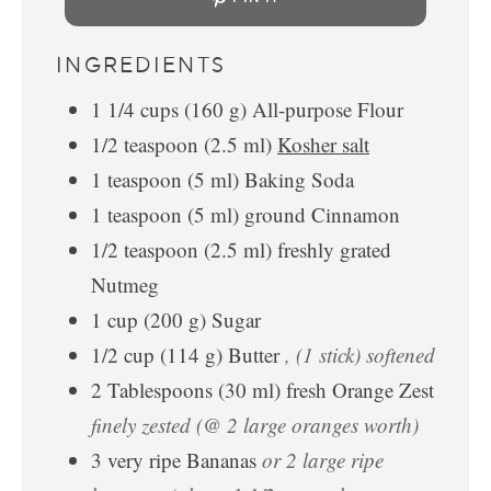
INGREDIENTS
1 1/4
cups
(
160
g
)
All-purpose Flour
1/2
teaspoon
(
2.5
ml
)
Kosher salt
1
teaspoon
(
5
ml
)
Baking Soda
1
teaspoon
(
5
ml
)
ground Cinnamon
1/2
teaspoon
(
2.5
ml
)
freshly grated
Nutmeg
1
cup
(
200
g
)
Sugar
1/2
cup
(
114
g
)
Butter
, (1 stick) softened
2
Tablespoons
(
30
ml
)
fresh Orange Zest
finely zested (@ 2 large oranges worth)
3
very ripe Bananas
or 2 large ripe