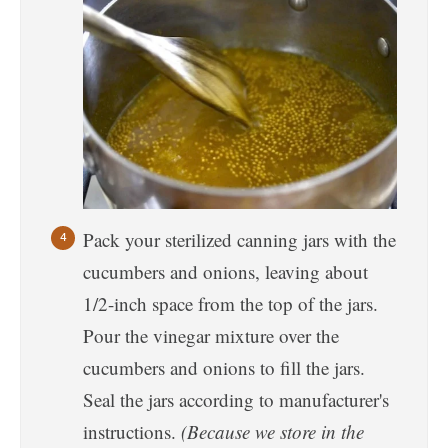
Pack your sterilized canning jars with the
cucumbers and onions, leaving about
1/2-inch space from the top of the jars.
Pour the vinegar mixture over the
cucumbers and onions to fill the jars.
Seal the jars according to manufacturer's
instructions.
(Because we store in the