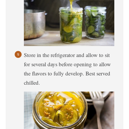
Store in the refrigerator and allow to sit
for several days before opening to allow
the flavors to fully develop. Best served
chilled.