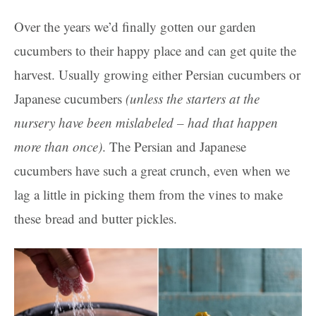
Over the years we’d finally gotten our garden
cucumbers to their happy place and can get quite the
harvest. Usually growing either Persian cucumbers or
Japanese cucumbers
(unless the starters at the
nursery have been mislabeled – had that happen
more than once)
. The Persian and Japanese
cucumbers have such a great crunch, even when we
lag a little in picking them from the vines to make
these bread and butter pickles.