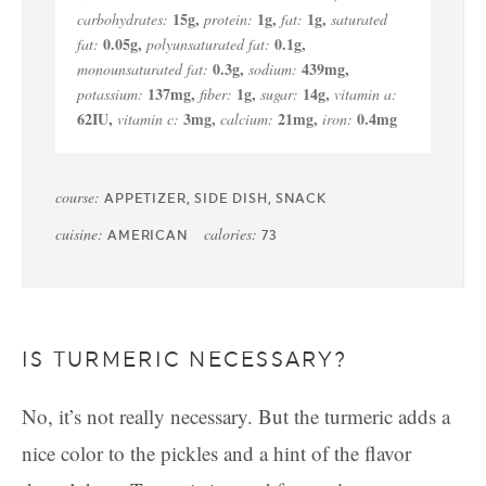
15
g
,
1
g
,
1
g
,
carbohydrates:
protein:
fat:
saturated
0.05
g
,
0.1
g
,
fat:
polyunsaturated fat:
0.3
g
,
439
mg
,
monounsaturated fat:
sodium:
137
mg
,
1
g
,
14
g
,
potassium:
fiber:
sugar:
vitamin a:
62
IU
,
3
mg
,
21
mg
,
0.4
mg
vitamin c:
calcium:
iron:
course:
APPETIZER, SIDE DISH, SNACK
cuisine:
calories:
AMERICAN
73
IS TURMERIC NECESSARY?
No, it’s not really necessary. But the turmeric adds a
nice color to the pickles and a hint of the flavor