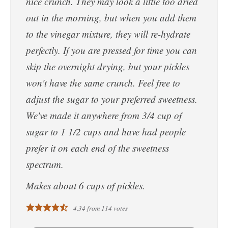
nice crunch. They may look a little too dried
out in the morning, but when you add them
to the vinegar mixture, they will re-hydrate
perfectly. If you are pressed for time you can
skip the overnight drying, but your pickles
won't have the same crunch. Feel free to
adjust the sugar to your preferred sweetness.
We've made it anywhere from 3/4 cup of
sugar to 1 1/2 cups and have had people
prefer it on each end of the sweetness
spectrum.
Makes about 6 cups of pickles.
4.34
from
114
votes