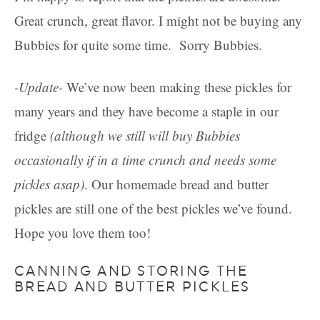
Great crunch, great flavor. I might not be buying any
Bubbies for quite some time. Sorry Bubbies.
-Update-
We’ve now been making these pickles for
many years and they have become a staple in our
fridge
(although we still will buy Bubbies
occasionally if in a time crunch and needs some
pickles asap)
. Our homemade bread and butter
pickles are still one of the best pickles we’ve found.
Hope you love them too!
CANNING AND STORING THE
BREAD AND BUTTER PICKLES