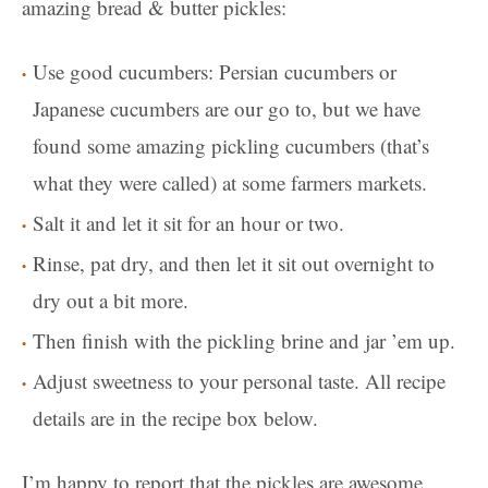
amazing bread & butter pickles:
Use good cucumbers: Persian cucumbers or
Japanese cucumbers are our go to, but we have
found some amazing pickling cucumbers (that’s
what they were called) at some farmers markets.
Salt it and let it sit for an hour or two.
Rinse, pat dry, and then let it sit out overnight to
dry out a bit more.
Then finish with the pickling brine and jar ’em up.
Adjust sweetness to your personal taste. All recipe
details are in the recipe box below.
I’m happy to report that the pickles are awesome.