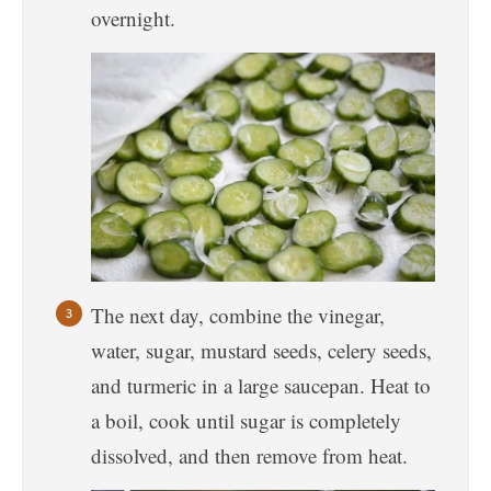
overnight.
The next day, combine the vinegar,
water, sugar, mustard seeds, celery seeds,
and turmeric in a large saucepan. Heat to
a boil, cook until sugar is completely
dissolved, and then remove from heat.