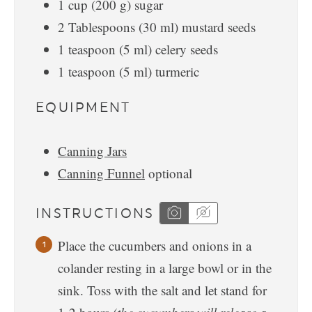
1
cup
(
200
g
)
sugar
2
Tablespoons
(
30
ml
)
mustard seeds
1
teaspoon
(
5
ml
)
celery seeds
1
teaspoon
(
5
ml
)
turmeric
EQUIPMENT
Canning Jars
Canning Funnel
optional
INSTRUCTIONS
Place the cucumbers and onions in a
colander resting in a large bowl or in the
sink. Toss with the salt and let stand for