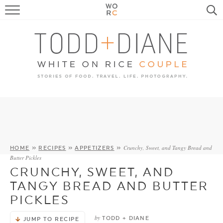
FOOD
TRAVEL, LIFE, PUPS
HOME & GARDEN
RECIPE SEARCH
Crunchy, Sweet, and Tangy Bread and
HOME
»
RECIPES
»
APPETIZERS
»
Butter Pickles
CRUNCHY, SWEET, AND
TANGY BREAD AND BUTTER
PICKLES
by
TODD + DIANE
JUMP TO RECIPE