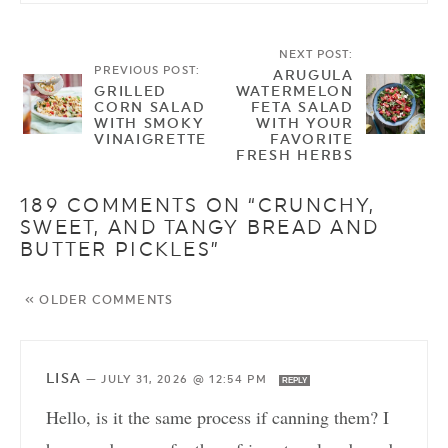
NEXT POST:
PREVIOUS POST:
ARUGULA
GRILLED
WATERMELON
CORN SALAD
FETA SALAD
WITH SMOKY
WITH YOUR
VINAIGRETTE
FAVORITE
FRESH HERBS
189 COMMENTS ON “CRUNCHY,
SWEET, AND TANGY BREAD AND
BUTTER PICKLES”
« OLDER COMMENTS
LISA
—
JULY 31, 2026 @ 12:54 PM
REPLY
Hello, is it the same process if canning them? I