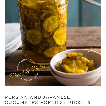
PERSIAN AND JAPANESE
CUCUMBERS FOR BEST PICKLES