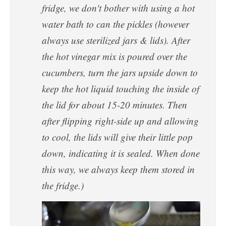
fridge, we don't bother with using a hot
water bath to can the pickles (however
always use sterilized jars & lids). After
the hot vinegar mix is poured over the
cucumbers, turn the jars upside down to
keep the hot liquid touching the inside of
the lid for about 15-20 minutes. Then
after flipping right-side up and allowing
to cool, the lids will give their little pop
down, indicating it is sealed. When done
this way, we always keep them stored in
the fridge.)