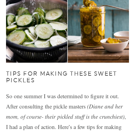
TIPS FOR MAKING THESE SWEET
PICKLES
So one summer I was determined to figure it out.
After consulting the pickle masters
(Diane and her
mom, of course- their pickled stuff is the crunchiest)
,
I had a plan of action. Here’s a few tips for making