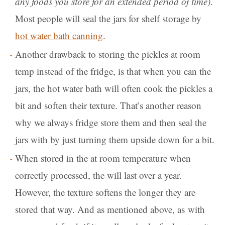
any foods you store for an extended period of time)
.
Most people will seal the jars for shelf storage by
hot water bath canning
.
Another drawback to storing the pickles at room
temp instead of the fridge, is that when you can the
jars, the hot water bath will often cook the pickles a
bit and soften their texture. That’s another reason
why we always fridge store them and then seal the
jars with by just turning them upside down for a bit.
When stored in the at room temperature when
correctly processed, the will last over a year.
However, the texture softens the longer they are
stored that way. And as mentioned above, as with