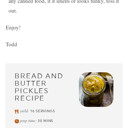
any canned food, if it smells or looks funky, toss it
out.
Enjoy!
Todd
BREAD AND
BUTTER
PICKLES
RECIPE
yield:
16
SERVINGS
prep time:
30
MINS