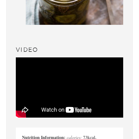
VIDEO
73
kcal
,
calories: