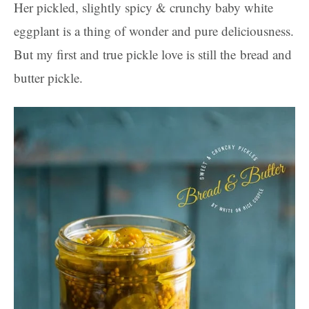
Her pickled, slightly spicy & crunchy baby white
eggplant is a thing of wonder and pure deliciousness.
But my first and true pickle love is still the bread and
butter pickle.