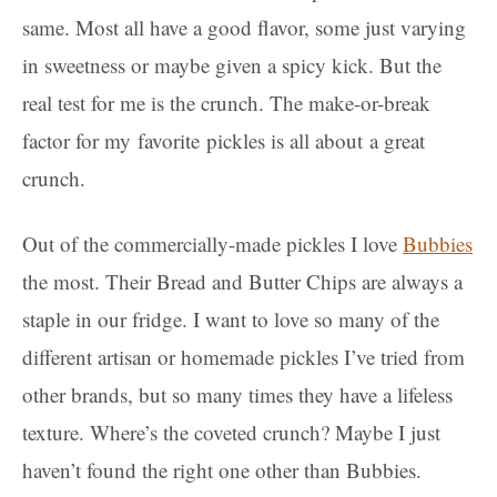
same. Most all have a good flavor, some just varying
in sweetness or maybe given a spicy kick. But the
real test for me is the crunch. The make-or-break
factor for my favorite pickles is all about a great
crunch.
Out of the commercially-made pickles I love
Bubbies
the most. Their Bread and Butter Chips are always a
staple in our fridge. I want to love so many of the
different artisan or homemade pickles I’ve tried from
other brands, but so many times they have a lifeless
texture. Where’s the coveted crunch? Maybe I just
haven’t found the right one other than Bubbies.