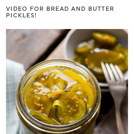
VIDEO FOR BREAD AND BUTTER
PICKLES!