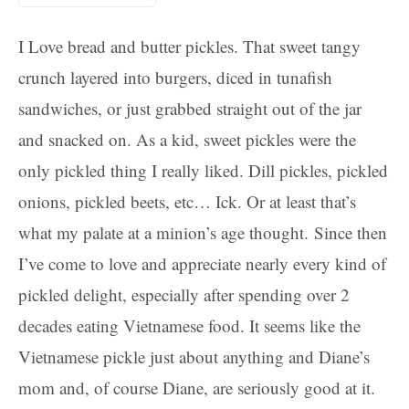
I Love bread and butter pickles. That sweet tangy
crunch layered into burgers, diced in tunafish
sandwiches, or just grabbed straight out of the jar
and snacked on. As a kid, sweet pickles were the
only pickled thing I really liked. Dill pickles, pickled
onions, pickled beets, etc… Ick. Or at least that’s
what my palate at a minion’s age thought. Since then
I’ve come to love and appreciate nearly every kind of
pickled delight, especially after spending over 2
decades eating Vietnamese food. It seems like the
Vietnamese pickle just about anything and Diane’s
mom and, of course Diane, are seriously good at it.