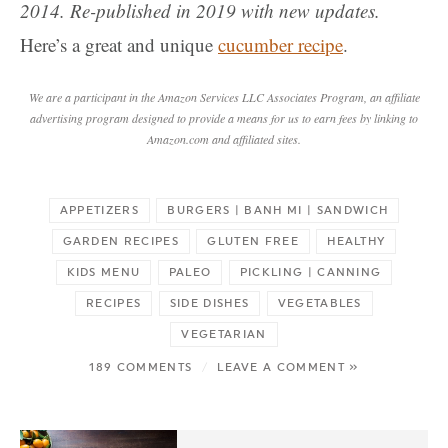
2014. Re-published in 2019 with new updates.
Here’s a great and unique
cucumber recipe
.
We are a participant in the Amazon Services LLC Associates Program, an affiliate
advertising program designed to provide a means for us to earn fees by linking to
Amazon.com and affiliated sites.
APPETIZERS
BURGERS | BANH MI | SANDWICH
GARDEN RECIPES
GLUTEN FREE
HEALTHY
KIDS MENU
PALEO
PICKLING | CANNING
RECIPES
SIDE DISHES
VEGETABLES
VEGETARIAN
189 COMMENTS
/
LEAVE A COMMENT »