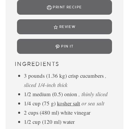
PRINT RECIPE
REVIEW
PIN IT
INGREDIENTS
3
pounds
(
1.36
kg
)
crisp cucumbers
,
sliced 1/4-inch thick
1/2
medium
(
0.5
)
onion
, thinly sliced
1/4
cup
(
75
g
)
kosher salt
or sea salt
2
cups
(
480
ml
)
white vinegar
1/2
cup
(
120
ml
)
water