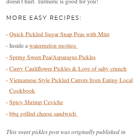
doesn’t hurt. Turmeric is good for you!
MORE EASY RECIPES:
Quick Pickled Sugar Snap Peas with Mint
Inside a
watermelon mojitos
Spring Sweet Pea/Asparagus Pickles
Curry Cauliflower Pickles & Love of salty crunch
Vietnamese Style Pickled Carrots from Eating Local
Cookbook
Spicy Shrimp Ceviche
bbq grilled cheese sandwich
This sweet pickles post was originally published in