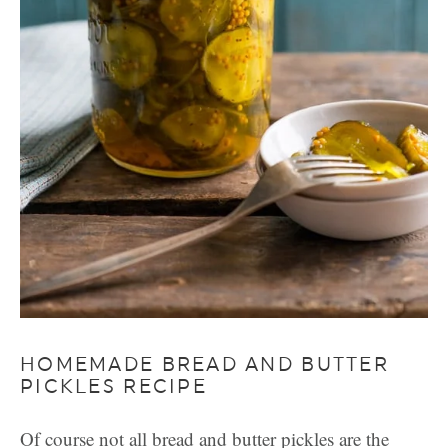
HOMEMADE BREAD AND BUTTER
PICKLES RECIPE
Of course not all bread and butter pickles are the