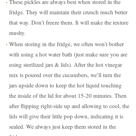
These pickles are always best when stored in the
fridge. They will maintain their crunch much better
that way. Don’t freeze them. It will make the texture
mushy.
When storing in the fridge, we often won’t bother
with using a hot water bath (just make sure you are
using sterilized jars & lids). After the hot vinegar
mix is poured over the cucumbers, we’ll turn the
jars upside down to keep the hot liquid touching
the inside of the lid for about 15-20 minutes. Then
after flipping right-side up and allowing to cool, the
lids will give their little pop down, indicating it is
sealed. We always just keep them stored in the