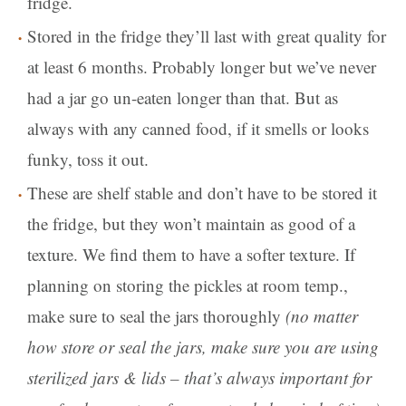
fridge.
Stored in the fridge they’ll last with great quality for
at least 6 months. Probably longer but we’ve never
had a jar go un-eaten longer than that. But as
always with any canned food, if it smells or looks
funky, toss it out.
These are shelf stable and don’t have to be stored it
the fridge, but they won’t maintain as good of a
texture. We find them to have a softer texture. If
planning on storing the pickles at room temp.,
make sure to seal the jars thoroughly
(no matter
how store or seal the jars, make sure you are using
sterilized jars & lids – that’s always important for