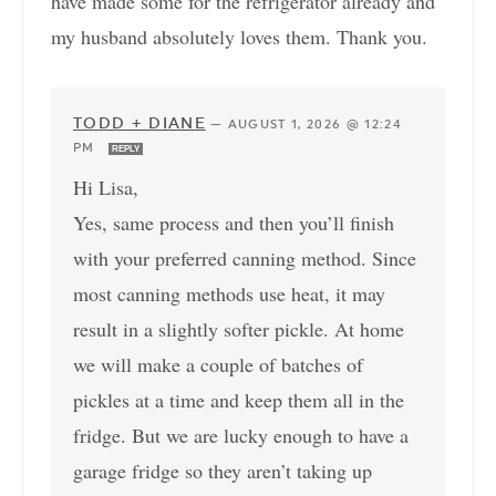
have made some for the refrigerator already and
my husband absolutely loves them. Thank you.
TODD + DIANE
—
AUGUST 1, 2026 @ 12:24
PM
REPLY
Hi Lisa,
Yes, same process and then you’ll finish
with your preferred canning method. Since
most canning methods use heat, it may
result in a slightly softer pickle. At home
we will make a couple of batches of
pickles at a time and keep them all in the
fridge. But we are lucky enough to have a
garage fridge so they aren’t taking up