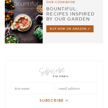
OUR COOKBOOK
BOUNTIFUL:
RECIPES INSPIRED
BY OUR GARDEN
BUY NOW ON AMAZON »