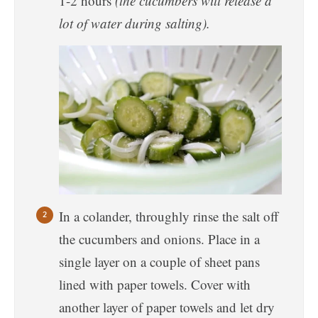
1-2 hours
(the cucumbers will release a
lot of water during salting).
In a colander, throughly rinse the salt off
the cucumbers and onions. Place in a
single layer on a couple of sheet pans
lined with paper towels. Cover with
another layer of paper towels and let dry