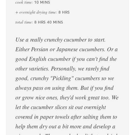
cook time:
10
MINS
+ overnight drying time:
8
HRS
total time:
8
HRS
40
MINS
Use a really crunchy cucumber to start.
Either Persian or Japanese cucumbers. Or a
good English cucumber if you can't find the
other varieties. Personally, we rarely find
good, crunchy "Pickling" cucumbers so we
always pass on using them. But if you find
or grow nice ones, they'd work great too. We
let the cucumber slices sit out overnight
covered in paper towels after salting them to
help them dry out a bit more and develop a