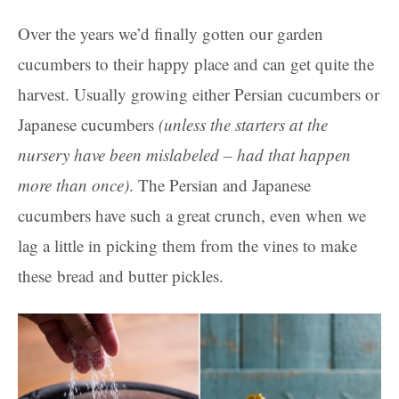
Over the years we’d finally gotten our garden
cucumbers to their happy place and can get quite the
harvest. Usually growing either Persian cucumbers or
Japanese cucumbers
(unless the starters at the
nursery have been mislabeled – had that happen
more than once)
. The Persian and Japanese
cucumbers have such a great crunch, even when we
lag a little in picking them from the vines to make
these bread and butter pickles.