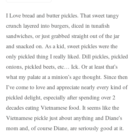
I Love bread and butter pickles. That sweet tangy
crunch layered into burgers, diced in tunafish
sandwiches, or just grabbed straight out of the jar
and snacked on. As a kid, sweet pickles were the
only pickled thing I really liked. Dill pickles, pickled
onions, pickled beets, etc… Ick. Or at least that’s
what my palate at a minion’s age thought. Since then
I’ve come to love and appreciate nearly every kind of
pickled delight, especially after spending over 2
decades eating Vietnamese food. It seems like the
Vietnamese pickle just about anything and Diane’s
mom and, of course Diane, are seriously good at it.