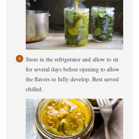
Store in the refrigerator and allow to sit
for several days before opening to allow
the flavors to fully develop. Best served
chilled.