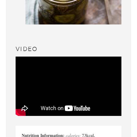
VIDEO
73
kcal
,
calories: