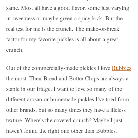
same. Most all have a good flavor, some just varying
in sweetness or maybe given a spicy kick. But the
real test for me is the crunch. The make-or-break
factor for my favorite pickles is all about a great
crunch.
Out of the commercially-made pickles I love
Bubbies
the most. Their Bread and Butter Chips are always a
staple in our fridge. I want to love so many of the
different artisan or homemade pickles I’ve tried from
other brands, but so many times they have a lifeless
texture. Where’s the coveted crunch? Maybe I just
haven’t found the right one other than Bubbies.