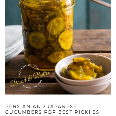
PERSIAN AND JAPANESE
CUCUMBERS FOR BEST PICKLES