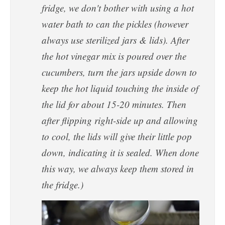
fridge, we don't bother with using a hot
water bath to can the pickles (however
always use sterilized jars & lids). After
the hot vinegar mix is poured over the
cucumbers, turn the jars upside down to
keep the hot liquid touching the inside of
the lid for about 15-20 minutes. Then
after flipping right-side up and allowing
to cool, the lids will give their little pop
down, indicating it is sealed. When done
this way, we always keep them stored in
the fridge.)