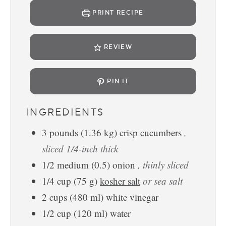
PRINT RECIPE
REVIEW
PIN IT
INGREDIENTS
3
pounds
(
1.36
kg
)
crisp cucumbers
,
sliced 1/4-inch thick
1/2
medium
(
0.5
)
onion
, thinly sliced
1/4
cup
(
75
g
)
kosher salt
or sea salt
2
cups
(
480
ml
)
white vinegar
1/2
cup
(
120
ml
)
water