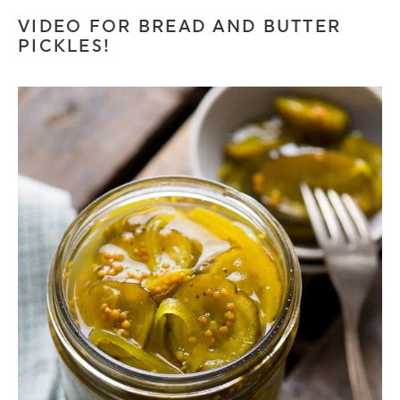
VIDEO FOR BREAD AND BUTTER
PICKLES!