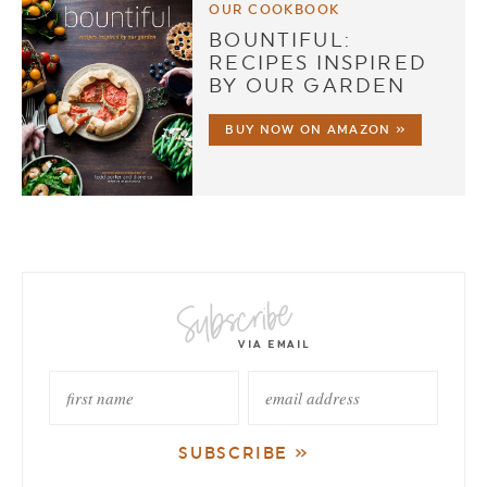
OUR COOKBOOK
BOUNTIFUL:
RECIPES INSPIRED
BY OUR GARDEN
BUY NOW ON AMAZON »