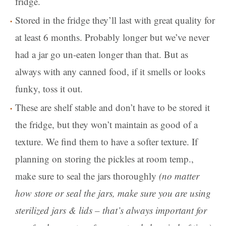
fridge.
Stored in the fridge they’ll last with great quality for
at least 6 months. Probably longer but we’ve never
had a jar go un-eaten longer than that. But as
always with any canned food, if it smells or looks
funky, toss it out.
These are shelf stable and don’t have to be stored it
the fridge, but they won’t maintain as good of a
texture. We find them to have a softer texture. If
planning on storing the pickles at room temp.,
make sure to seal the jars thoroughly
(no matter
how store or seal the jars, make sure you are using
sterilized jars & lids – that’s always important for