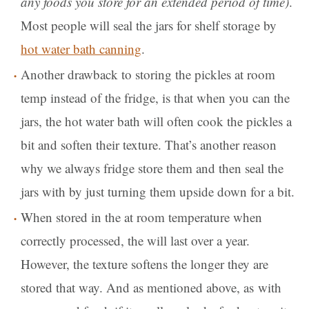
any foods you store for an extended period of time)
.
Most people will seal the jars for shelf storage by
hot water bath canning
.
Another drawback to storing the pickles at room
temp instead of the fridge, is that when you can the
jars, the hot water bath will often cook the pickles a
bit and soften their texture. That’s another reason
why we always fridge store them and then seal the
jars with by just turning them upside down for a bit.
When stored in the at room temperature when
correctly processed, the will last over a year.
However, the texture softens the longer they are
stored that way. And as mentioned above, as with