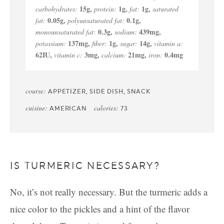
15
g
,
1
g
,
1
g
,
carbohydrates:
protein:
fat:
saturated
0.05
g
,
0.1
g
,
fat:
polyunsaturated fat:
0.3
g
,
439
mg
,
monounsaturated fat:
sodium:
137
mg
,
1
g
,
14
g
,
potassium:
fiber:
sugar:
vitamin a:
62
IU
,
3
mg
,
21
mg
,
0.4
mg
vitamin c:
calcium:
iron:
course:
APPETIZER, SIDE DISH, SNACK
cuisine:
calories:
AMERICAN
73
IS TURMERIC NECESSARY?
No, it’s not really necessary. But the turmeric adds a
nice color to the pickles and a hint of the flavor