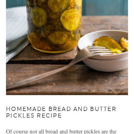
HOMEMADE BREAD AND BUTTER
PICKLES RECIPE
Of course not all bread and butter pickles are the