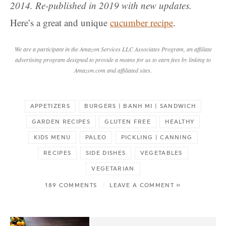
2014. Re-published in 2019 with new updates.
Here’s a great and unique
cucumber recipe
.
We are a participant in the Amazon Services LLC Associates Program, an affiliate
advertising program designed to provide a means for us to earn fees by linking to
Amazon.com and affiliated sites.
APPETIZERS
BURGERS | BANH MI | SANDWICH
GARDEN RECIPES
GLUTEN FREE
HEALTHY
KIDS MENU
PALEO
PICKLING | CANNING
RECIPES
SIDE DISHES
VEGETABLES
VEGETARIAN
189 COMMENTS
/
LEAVE A COMMENT »