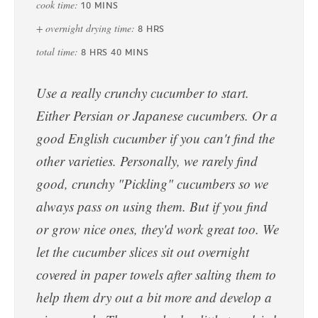
cook time:
10
MINS
+ overnight drying time:
8
HRS
total time:
8
HRS
40
MINS
Use a really crunchy cucumber to start.
Either Persian or Japanese cucumbers. Or a
good English cucumber if you can't find the
other varieties. Personally, we rarely find
good, crunchy "Pickling" cucumbers so we
always pass on using them. But if you find
or grow nice ones, they'd work great too. We
let the cucumber slices sit out overnight
covered in paper towels after salting them to
help them dry out a bit more and develop a