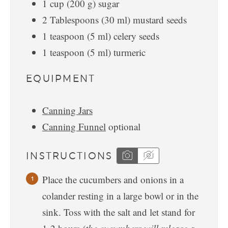
1
cup
(
200
g
)
sugar
2
Tablespoons
(
30
ml
)
mustard seeds
1
teaspoon
(
5
ml
)
celery seeds
1
teaspoon
(
5
ml
)
turmeric
EQUIPMENT
Canning Jars
Canning Funnel
optional
INSTRUCTIONS
Place the cucumbers and onions in a
colander resting in a large bowl or in the
sink. Toss with the salt and let stand for