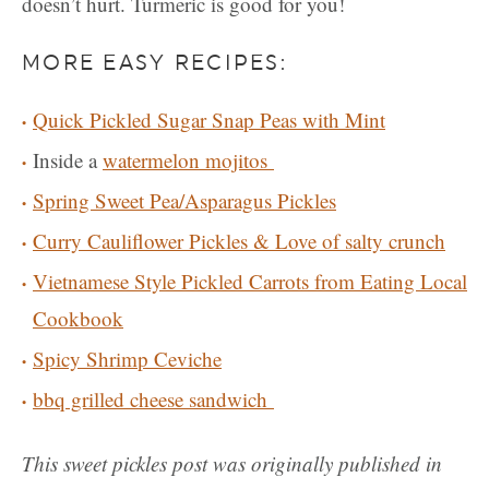
doesn’t hurt. Turmeric is good for you!
MORE EASY RECIPES:
Quick Pickled Sugar Snap Peas with Mint
Inside a
watermelon mojitos
Spring Sweet Pea/Asparagus Pickles
Curry Cauliflower Pickles & Love of salty crunch
Vietnamese Style Pickled Carrots from Eating Local
Cookbook
Spicy Shrimp Ceviche
bbq grilled cheese sandwich
This sweet pickles post was originally published in