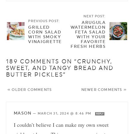
NEXT POST:
PREVIOUS POST:
ARUGULA
GRILLED
WATERMELON
CORN SALAD
FETA SALAD
WITH SMOKY
WITH YOUR
VINAIGRETTE
FAVORITE
FRESH HERBS
189 COMMENTS ON “CRUNCHY,
SWEET, AND TANGY BREAD AND
BUTTER PICKLES”
« OLDER COMMENTS
NEWER COMMENTS »
MASON
—
MARCH 31, 2024 @ 8:46 PM
REPLY
I couldn’t believe I can make my own sweet