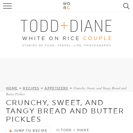
FOOD
TRAVEL, LIFE, PUPS
HOME & GARDEN
RECIPE SEARCH
Crunchy, Sweet, and Tangy Bread and
HOME
»
RECIPES
»
APPETIZERS
»
Butter Pickles
CRUNCHY, SWEET, AND
TANGY BREAD AND BUTTER
PICKLES
by
TODD + DIANE
JUMP TO RECIPE