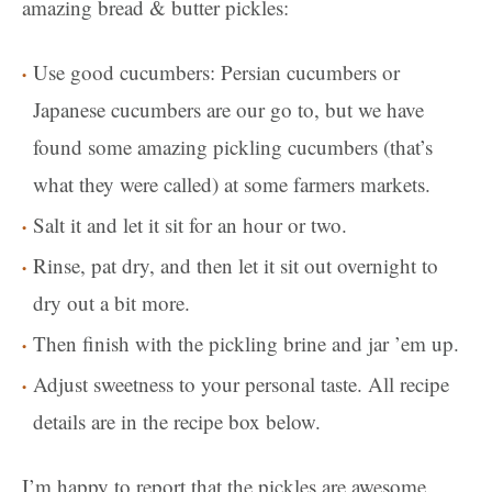
amazing bread & butter pickles:
Use good cucumbers: Persian cucumbers or
Japanese cucumbers are our go to, but we have
found some amazing pickling cucumbers (that’s
what they were called) at some farmers markets.
Salt it and let it sit for an hour or two.
Rinse, pat dry, and then let it sit out overnight to
dry out a bit more.
Then finish with the pickling brine and jar ’em up.
Adjust sweetness to your personal taste. All recipe
details are in the recipe box below.
I’m happy to report that the pickles are awesome.