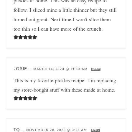
pickles at home. This was an easy recipe to
follow. I sliced mine a little thinner but they still
turned out great. Next time I won’t slice them
too thin so I can have more of the crunch.
JOSIE
—
MARCH 14, 2024 @ 11:30 AM
REPLY
This is my favorite pickles recipe. I’m replacing
my store-bought stuff with these made at home.
TQ
—
NOVEMBER 28, 2023 @ 3:23 AM
REPLY