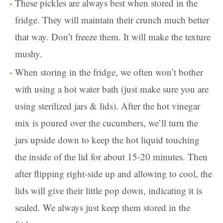
These pickles are always best when stored in the
fridge. They will maintain their crunch much better
that way. Don’t freeze them. It will make the texture
mushy.
When storing in the fridge, we often won’t bother
with using a hot water bath (just make sure you are
using sterilized jars & lids). After the hot vinegar
mix is poured over the cucumbers, we’ll turn the
jars upside down to keep the hot liquid touching
the inside of the lid for about 15-20 minutes. Then
after flipping right-side up and allowing to cool, the
lids will give their little pop down, indicating it is
sealed. We always just keep them stored in the