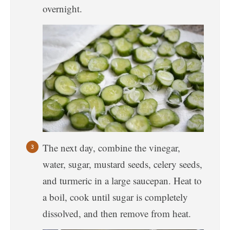
overnight.
The next day, combine the vinegar,
water, sugar, mustard seeds, celery seeds,
and turmeric in a large saucepan. Heat to
a boil, cook until sugar is completely
dissolved, and then remove from heat.