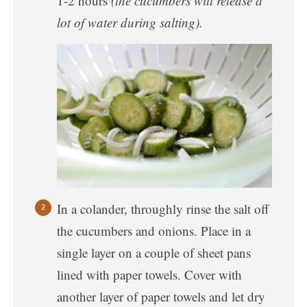
1-2 hours
(the cucumbers will release a
lot of water during salting).
In a colander, throughly rinse the salt off
the cucumbers and onions. Place in a
single layer on a couple of sheet pans
lined with paper towels. Cover with
another layer of paper towels and let dry