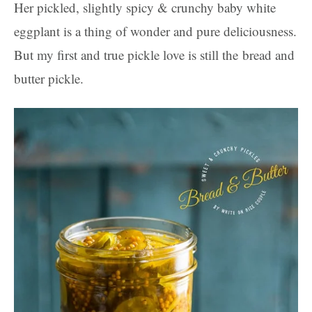
Her pickled, slightly spicy & crunchy baby white
eggplant is a thing of wonder and pure deliciousness.
But my first and true pickle love is still the bread and
butter pickle.