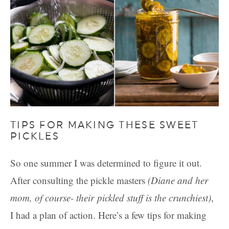
TIPS FOR MAKING THESE SWEET
PICKLES
So one summer I was determined to figure it out.
After consulting the pickle masters
(Diane and her
mom, of course- their pickled stuff is the crunchiest)
,
I had a plan of action. Here’s a few tips for making