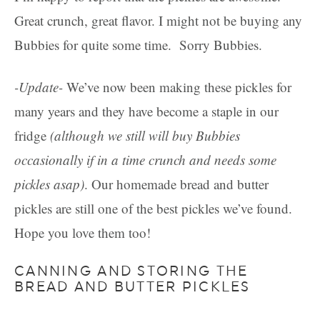
Great crunch, great flavor. I might not be buying any
Bubbies for quite some time. Sorry Bubbies.
-Update-
We’ve now been making these pickles for
many years and they have become a staple in our
fridge
(although we still will buy Bubbies
occasionally if in a time crunch and needs some
pickles asap)
. Our homemade bread and butter
pickles are still one of the best pickles we’ve found.
Hope you love them too!
CANNING AND STORING THE
BREAD AND BUTTER PICKLES