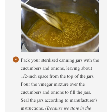
Pack your sterilized canning jars with the
cucumbers and onions, leaving about
1/2-inch space from the top of the jars.
Pour the vinegar mixture over the
cucumbers and onions to fill the jars.
Seal the jars according to manufacturer's
instructions.
(Because we store in the