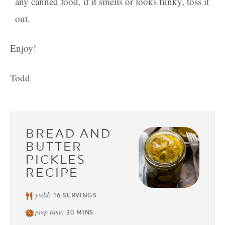
any canned food, if it smells or looks funky, toss it
out.
Enjoy!
Todd
BREAD AND
BUTTER
PICKLES
RECIPE
yield:
16
SERVINGS
prep time:
30
MINS