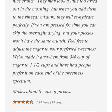
nice crunch. They may look a little too dried
out in the morning, but when you add them
to the vinegar mixture, they will re-hydrate
perfectly. If you are pressed for time you can
skip the overnight drying, but your pickles
won't have the same crunch. Feel free to
adjust the sugar to your preferred sweetness.
We've made it anywhere from 3/4 cup of
sugar to 1 1/2 cups and have had people
prefer it on each end of the sweetness
spectrum.
Makes about 6 cups of pickles.
4.34
from
114
votes