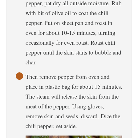
pepper, pat dry all outside moisture. Rub
with bit of olive oil to coat the chili
pepper. Put on sheet pan and roast in
oven for about 10-15 minutes, turning
occasionally for even roast. Roast chili
pepper until the skin starts to bubble and
char.
Then remove pepper from oven and
place in plastic bag for about 15 minutes.
The steam will release the skin from the
meat of the pepper. Using gloves,
remove skin and seeds, discard. Dice the
chili pepper, set aside.