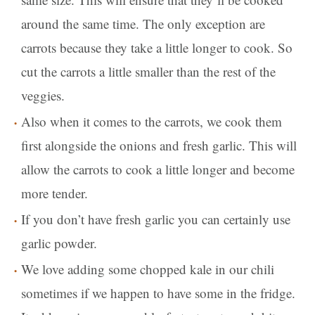
around the same time. The only exception are
carrots because they take a little longer to cook. So
cut the carrots a little smaller than the rest of the
veggies.
Also when it comes to the carrots, we cook them
first alongside the onions and fresh garlic. This will
allow the carrots to cook a little longer and become
more tender.
If you don’t have fresh garlic you can certainly use
garlic powder.
We love adding some chopped kale in our chili
sometimes if we happen to have some in the fridge.