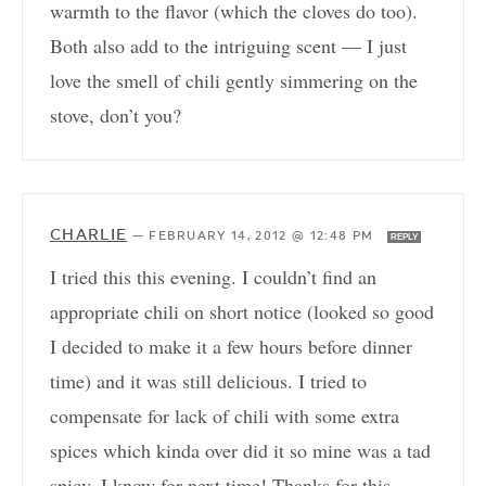
warmth to the flavor (which the cloves do too).
Both also add to the intriguing scent — I just
love the smell of chili gently simmering on the
stove, don’t you?
CHARLIE
—
FEBRUARY 14, 2012 @ 12:48 PM
REPLY
I tried this this evening. I couldn’t find an
appropriate chili on short notice (looked so good
I decided to make it a few hours before dinner
time) and it was still delicious. I tried to
compensate for lack of chili with some extra
spices which kinda over did it so mine was a tad
spicy. I know for next time! Thanks for this