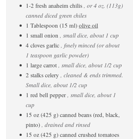
1-2
fresh anaheim chilis
, or 4 oz. (113g)
canned diced green chiles
1
Tablespoon
(
15
ml
)
olive oil
1
small
onion
, small dice, about 1 cup
4
cloves
garlic
, finely minced (or about
1 teaspoon garlic powder)
1
large
carrot
, small dice, about 1/2 cup
2
stalks
celery
, cleaned & ends trimmed.
Small dice, about 1/2 cup
1
red bell pepper
, small dice, about 1
cup
15
oz
(
425
g
)
canned beans (red, black,
pinto)
, drained and rinsed
15
oz
(
425
g
)
canned crushed tomatoes