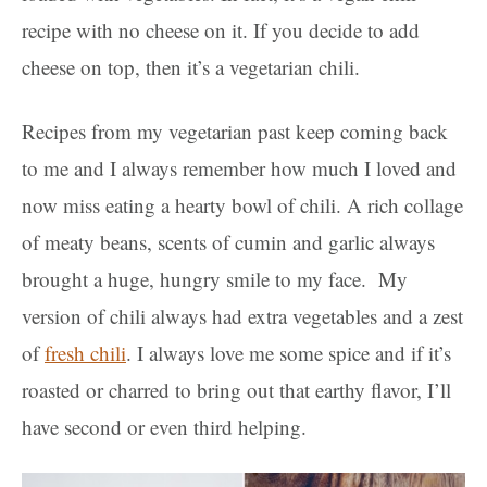
recipe with no cheese on it. If you decide to add
cheese on top, then it’s a vegetarian chili.
Recipes from my vegetarian past keep coming back
to me and I always remember how much I loved and
now miss eating a hearty bowl of chili. A rich collage
of meaty beans, scents of cumin and garlic always
brought a huge, hungry smile to my face. My
version of chili always had extra vegetables and a zest
of
fresh chili
. I always love me some spice and if it’s
roasted or charred to bring out that earthy flavor, I’ll
have second or even third helping.