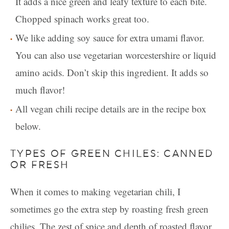
It adds a nice green and leafy texture to each bite.
Chopped spinach works great too.
We like adding soy sauce for extra umami flavor.
You can also use vegetarian worcestershire or liquid
amino acids. Don’t skip this ingredient. It adds so
much flavor!
All vegan chili recipe details are in the recipe box
below.
TYPES OF GREEN CHILES: CANNED
OR FRESH
When it comes to making vegetarian chili, I
sometimes go the extra step by roasting fresh green
chilies. The zest of spice and depth of roasted flavor