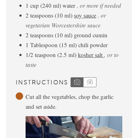
1
cup
(
240
ml
)
water
, or more if needed
2
teaspoons
(
10
ml
)
soy sauce
, or
vegetarian Worcestershire sauce
2
teaspoons
(
10
ml
)
ground cumin
1
Tablespoon
(
15
ml
)
chili powder
1/2
teaspoon
(
2.5
ml
)
kosher salt
, or to
taste
INSTRUCTIONS
Cut all the vegetables, chop the garlic
and set aside.