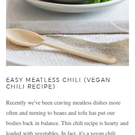
EASY MEATLESS CHILI (VEGAN
CHILI RECIPE)
Recently we’ve been craving meatless dishes more
often and turning to beans and tofu has put our
bodies back in balance. This chili recipe is hearty and
loaded with vegetables. In fact, it’s a vegan chili