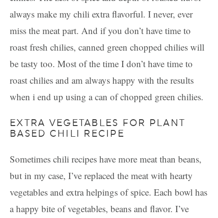
always make my chili extra flavorful. I never, ever
miss the meat part. And if you don’t have time to
roast fresh chilies, canned green chopped chilies will
be tasty too. Most of the time I don’t have time to
roast chilies and am always happy with the results
when i end up using a can of chopped green chilies.
EXTRA VEGETABLES FOR PLANT
BASED CHILI RECIPE
Sometimes chili recipes have more meat than beans,
but in my case, I’ve replaced the meat with hearty
vegetables and extra helpings of spice. Each bowl has
a happy bite of vegetables, beans and flavor. I’ve