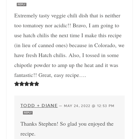
REPLY
Extremely tasty veggie chili dish that is neither
too tomatoey nor acidic!! Bravo, I am going to
use hatch chilis the next time I make this recipe
(in lieu of canned ones) because in Colorado, we
have fresh Hatch chilis. Also, I tossed in some
chipotle powder to amp up the heat and it was
fantastic!! Great, easy recipe….
TODD + DIANE
—
MAY 24, 2022 @ 12:53 PM
REPLY
Thanks Stephen! So glad you enjoyed the
recipe.