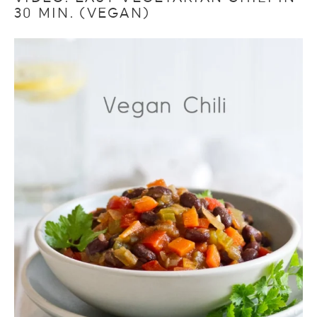
30 MIN. (VEGAN)