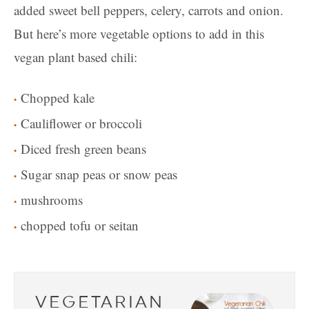
added sweet bell peppers, celery, carrots and onion.
But here’s more vegetable options to add in this
vegan plant based chili:
Chopped kale
Cauliflower or broccoli
Diced fresh green beans
Sugar snap peas or snow peas
mushrooms
chopped tofu or seitan
VEGETARIAN