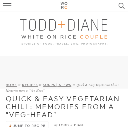
FOOD
TRAVEL, LIFE, PUPS
HOME & GARDEN
RECIPE SEARCH
Quick & Easy Vegetarian Chili :
HOME
»
RECIPES
»
SOUPS | STEWS
»
Memories from a “Veg-Head”
QUICK & EASY VEGETARIAN
CHILI : MEMORIES FROM A
“VEG-HEAD”
by
TODD + DIANE
JUMP TO RECIPE