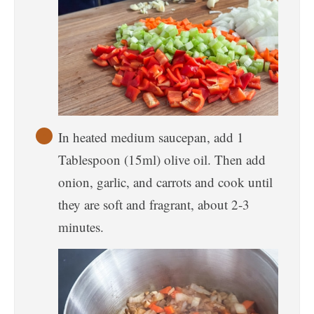
In heated medium saucepan, add 1
Tablespoon (15ml) olive oil. Then add
onion, garlic, and carrots and cook until
they are soft and fragrant, about 2-3
minutes.