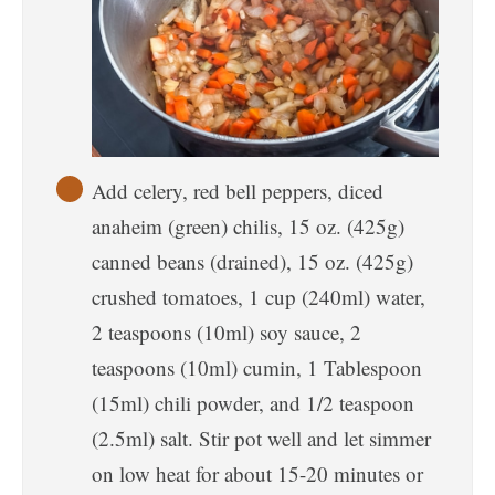
Add celery, red bell peppers, diced
anaheim (green) chilis, 15 oz. (425g)
canned beans (drained), 15 oz. (425g)
crushed tomatoes, 1 cup (240ml) water,
2 teaspoons (10ml) soy sauce, 2
teaspoons (10ml) cumin, 1 Tablespoon
(15ml) chili powder, and 1/2 teaspoon
(2.5ml) salt. Stir pot well and let simmer
on low heat for about 15-20 minutes or