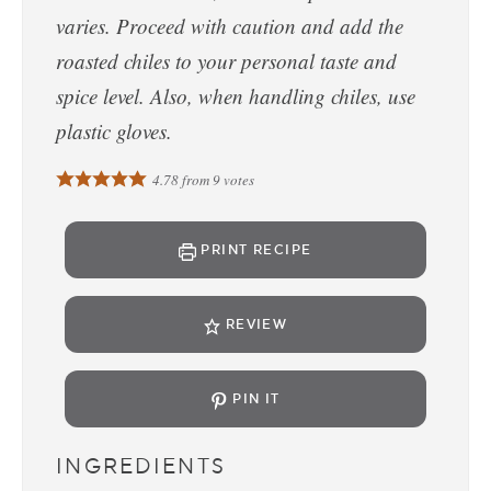
varies. Proceed with caution and add the
roasted chiles to your personal taste and
spice level. Also, when handling chiles, use
plastic gloves.
4.78
from
9
votes
PRINT RECIPE
REVIEW
PIN IT
INGREDIENTS