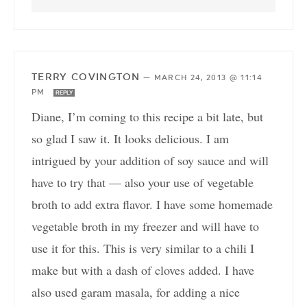
TERRY COVINGTON
—
MARCH 24, 2013 @ 11:14
PM
REPLY
Diane, I’m coming to this recipe a bit late, but
so glad I saw it. It looks delicious. I am
intrigued by your addition of soy sauce and will
have to try that — also your use of vegetable
broth to add extra flavor. I have some homemade
vegetable broth in my freezer and will have to
use it for this. This is very similar to a chili I
make but with a dash of cloves added. I have
also used garam masala, for adding a nice