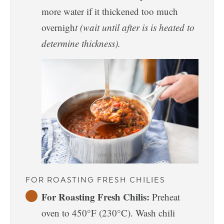
more water if it thickened too much
overnigh
t (wait until after is is heated to
determine thickness).
FOR ROASTING FRESH CHILIES
For Roasting Fresh Chilis:
Preheat
oven to 450°F (230°C). Wash chili