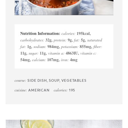
195
kcal
,
calories:
32
g
,
9
g
,
5
g
,
carbohydrates:
protein:
fat:
saturated
1
g
,
984
mg
,
855
mg
,
fat:
sodium:
potassium:
fiber:
11
g
,
11
g
,
4863
IU
,
sugar:
vitamin a:
vitamin c:
54
mg
,
107
mg
,
4
mg
calcium:
iron:
course:
SIDE DISH, SOUP, VEGETABLES
cuisine:
calories:
AMERICAN
195