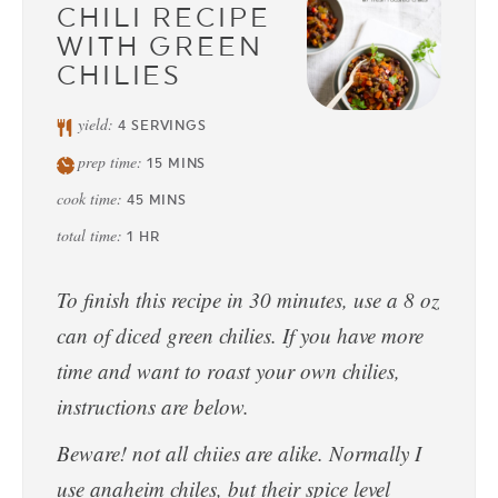
CHILI RECIPE
WITH GREEN
CHILIES
yield:
4
SERVINGS
prep time:
15
MINS
cook time:
45
MINS
total time:
1
HR
To finish this recipe in 30 minutes, use a 8 oz
can of diced green chilies. If you have more
time and want to roast your own chilies,
instructions are below.
Beware! not all chiies are alike. Normally I
use anaheim chiles, but their spice level