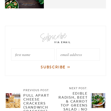
NEXT POST:
PREVIOUS POST:
EDIBLE
PULL APART
RADISH, BEET
CHEESE
& CARROT
CRACKERS
TOP GREENS
(SANDWICH
SALAD : NO