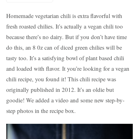
Homemade vegetarian chili is extra flavorful with
fresh roasted chilies. It’s actually a vegan chili too
because there’s no dairy. But if you don’t have time
do this, an 8 0z can of diced green chilies will be
tasty too. It’s a satisfying bowl of plant based chili
and loaded with flavor. It you’re looking for a vegan
chili recipe, you found it! This chili recipe was
originally published in 2012. It’s an oldie but
goodie! We added a video and some new step-by-
step photos in the recipe box.