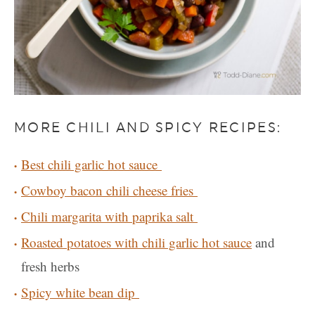
MORE CHILI AND SPICY RECIPES:
Best chili garlic hot sauce
Cowboy bacon chili cheese fries
Chili margarita with paprika salt
Roasted potatoes with chili garlic hot sauce
and
fresh herbs
Spicy white bean dip