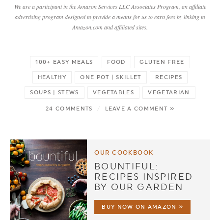
We are a participant in the Amazon Services LLC Associates Program, an affiliate
advertising program designed to provide a means for us to earn fees by linking to
Amazon.com and affiliated sites.
100+ EASY MEALS
FOOD
GLUTEN FREE
HEALTHY
ONE POT | SKILLET
RECIPES
SOUPS | STEWS
VEGETABLES
VEGETARIAN
24 COMMENTS
/
LEAVE A COMMENT »
OUR COOKBOOK
BOUNTIFUL:
RECIPES INSPIRED
BY OUR GARDEN
BUY NOW ON AMAZON »