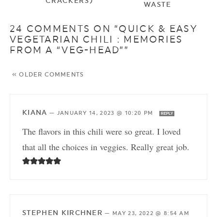
CRACKERS)
WASTE
24 COMMENTS ON “QUICK & EASY
VEGETARIAN CHILI : MEMORIES
FROM A “VEG-HEAD””
« OLDER COMMENTS
KIANA
—
JANUARY 14, 2023 @ 10:20 PM
REPLY
The flavors in this chili were so great. I loved
that all the choices in veggies. Really great job.
STEPHEN KIRCHNER
—
MAY 23, 2022 @ 8:54 AM