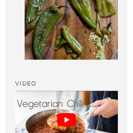
VIDEO