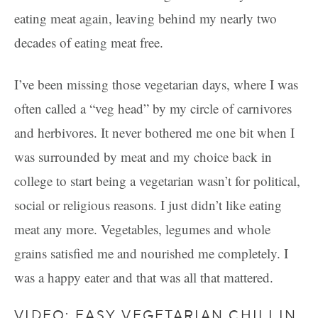
eating meat again, leaving behind my nearly two
decades of eating meat free.
I’ve been missing those vegetarian days, where I was
often called a “veg head” by my circle of carnivores
and herbivores. It never bothered me one bit when I
was surrounded by meat and my choice back in
college to start being a vegetarian wasn’t for political,
social or religious reasons. I just didn’t like eating
meat any more. Vegetables, legumes and whole
grains satisfied me and nourished me completely. I
was a happy eater and that was all that mattered.
VIDEO: EASY VEGETARIAN CHILI IN