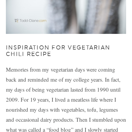
INSPIRATION FOR VEGETARIAN
CHILI RECIPE
Memories from my vegetarian days were coming
back and reminded me of my college years. In fact,
my days of being vegetarian lasted from 1990 until
2009. For 19 years, I lived a meatless life where I
nourished my days with vegetables, tofu, legumes
and occasional dairy products. Then I stumbled upon
what was called a “food blog” and I slowly started