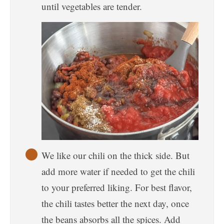
until vegetables are tender.
We like our chili on the thick side. But
add more water if needed to get the chili
to your preferred liking. For best flavor,
the chili tastes better the next day, once
the beans absorbs all the spices. Add