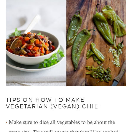
TIPS ON HOW TO MAKE
VEGETARIAN (VEGAN) CHILI
Make sure to dice all vegetables to be about the
same size. This will ensure that they’ll be cooked