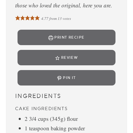
those who loved the original, here you are.
4.77
from
13
votes
PRINT RECIPE
REVIEW
PIN IT
INGREDIENTS
CAKE INGREDIENTS
2 3/4
cups
(345g) flour
1
teaspoon
baking powder