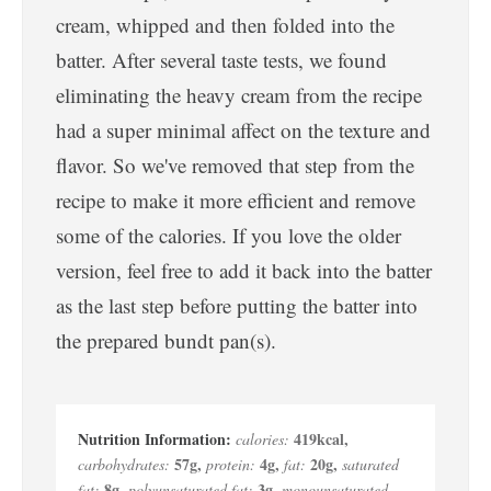
cream, whipped and then folded into the
batter. After several taste tests, we found
eliminating the heavy cream from the recipe
had a super minimal affect on the texture and
flavor. So we've removed that step from the
recipe to make it more efficient and remove
some of the calories. If you love the older
version, feel free to add it back into the batter
as the last step before putting the batter into
the prepared bundt pan(s).
419
kcal
,
calories:
57
g
,
4
g
,
20
g
,
carbohydrates:
protein:
fat:
saturated
8
g
,
3
g
,
fat:
polyunsaturated fat:
monounsaturated