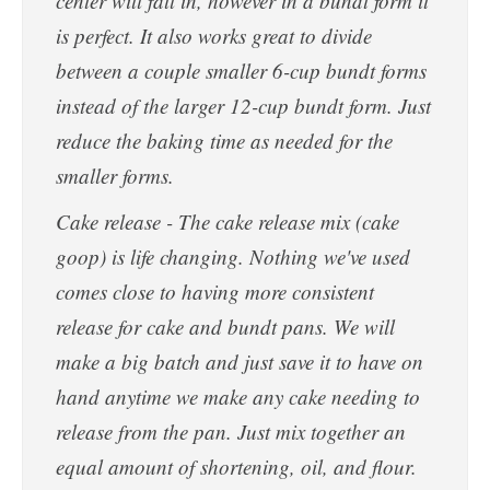
center will fall in, however in a bundt form it
is perfect. It also works great to divide
between a couple smaller 6-cup bundt forms
instead of the larger 12-cup bundt form. Just
reduce the baking time as needed for the
smaller forms.
Cake release - The cake release mix (cake
goop) is life changing. Nothing we've used
comes close to having more consistent
release for cake and bundt pans. We will
make a big batch and just save it to have on
hand anytime we make any cake needing to
release from the pan. Just mix together an
equal amount of shortening, oil, and flour.