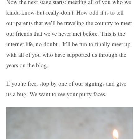
Now the next stage starts: meeting all of you who we
kinda-know-but-really-don’t. How odd it is to tell
our parents that we’ll be traveling the country to meet
our friends that we’ve never met before. This is the
internet life, no doubt. It’ll be fun to finally meet up
with all of you who have supported us through the
years on the blog.
If you’re free, stop by one of our signings and give
us a hug. We want to see your purty faces.