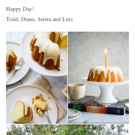
Happy Day!
Todd, Diane, Sierra and Lexi