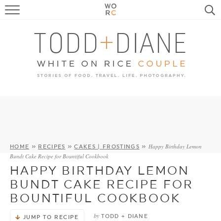
FOOD
TRAVEL, LIFE, PUPS
HOME & GARDEN
RECIPE SEARCH
Happy Birthday Lemon
HOME
»
RECIPES
»
CAKES | FROSTINGS
»
Bundt Cake Recipe for Bountiful Cookbook
HAPPY BIRTHDAY LEMON
BUNDT CAKE RECIPE FOR
BOUNTIFUL COOKBOOK
by
TODD + DIANE
JUMP TO RECIPE