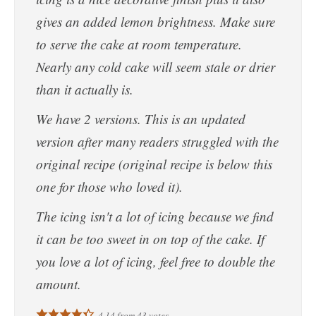
gives an added lemon brightness. Make sure
to serve the cake at room temperature.
Nearly any cold cake will seem stale or drier
than it actually is.
We have 2 versions. This is an updated
version after many readers struggled with the
original recipe (original recipe is below this
one for those who loved it).
The icing isn't a lot of icing because we find
it can be too sweet in on top of the cake. If
you love a lot of icing, feel free to double the
amount.
4.14
from
43
votes