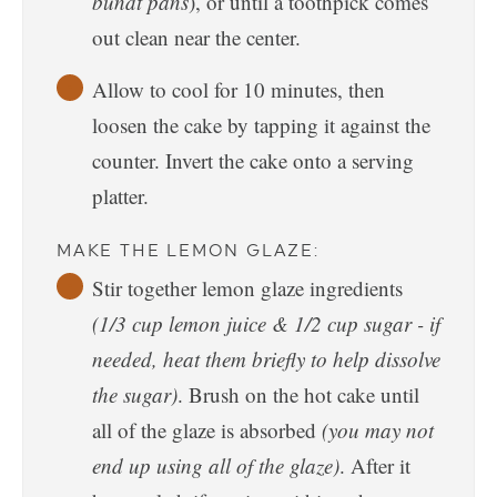
bundt pans
), or until a toothpick comes
out clean near the center.
Allow to cool for 10 minutes, then
loosen the cake by tapping it against the
counter. Invert the cake onto a serving
platter.
MAKE THE LEMON GLAZE:
Stir together lemon glaze ingredients
(1/3 cup lemon juice & 1/2 cup sugar - if
needed, heat them briefly to help dissolve
the sugar)
. Brush on the hot cake until
all of the glaze is absorbed
(you may not
end up using all of the glaze)
. After it