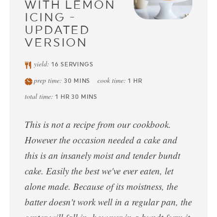
WITH LEMON
ICING -
UPDATED
VERSION
yield:
16
SERVINGS
prep time:
cook time:
30
MINS
1
HR
total time:
1
HR
30
MINS
This is not a recipe from our cookbook.
However the occasion needed a cake and
this is an insanely moist and tender bundt
cake. Easily the best we've ever eaten, let
alone made. Because of its moistness, the
batter doesn't work well in a regular pan, the