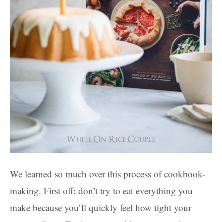
We learned so much over this process of cookbook-
making. First off: don’t try to eat everything you
make because you’ll quickly feel how tight your