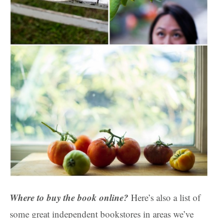
Where to buy the book online?
Here’s also a list of
some great independent bookstores in areas we’ve