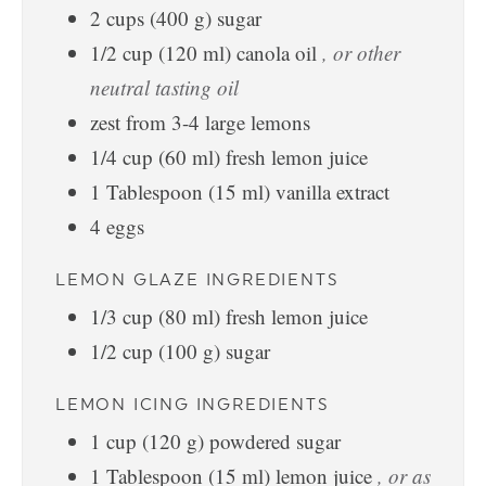
2
cups
(
400
g
)
sugar
1/2
cup
(
120
ml
)
canola oil
, or other
neutral tasting oil
zest from 3-4 large lemons
1/4
cup
(
60
ml
)
fresh lemon juice
1
Tablespoon
(
15
ml
)
vanilla extract
4
eggs
LEMON GLAZE INGREDIENTS
1/3
cup
(
80
ml
)
fresh lemon juice
1/2
cup
(
100
g
)
sugar
LEMON ICING INGREDIENTS
1
cup
(
120
g
)
powdered sugar
1
Tablespoon
(
15
ml
)
lemon juice
, or as