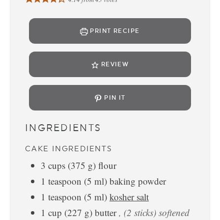
PRINT RECIPE
REVIEW
PIN IT
INGREDIENTS
CAKE INGREDIENTS
3
cups
(
375
g
)
flour
1
teaspoon
(
5
ml
)
baking powder
1
teaspoon
(
5
ml
)
kosher salt
1
cup
(
227
g
)
butter
, (2 sticks) softened