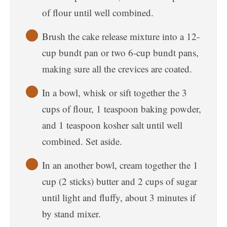
of flour until well combined.
Brush the cake release mixture into a 12-
cup bundt pan or two 6-cup bundt pans,
making sure all the crevices are coated.
In a bowl, whisk or sift together the 3
cups of flour, 1 teaspoon baking powder,
and 1 teaspoon kosher salt until well
combined. Set aside.
In an another bowl, cream together the 1
cup (2 sticks) butter and 2 cups of sugar
until light and fluffy, about 3 minutes if
by stand mixer.