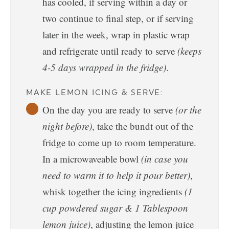
has cooled, if serving within a day or
two continue to final step, or if serving
later in the week, wrap in plastic wrap
and refrigerate until ready to serve
(keeps
4-5 days wrapped in the fridge)
.
MAKE LEMON ICING & SERVE:
On the day you are ready to serve
(or the
night before)
, take the bundt out of the
fridge to come up to room temperature.
In a microwaveable bowl
(in case you
need to warm it to help it pour better)
,
whisk together the icing ingredients
(1
cup powdered sugar & 1 Tablespoon
lemon juice)
, adjusting the lemon juice