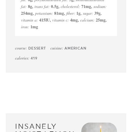
8
g
,
0.5
g
,
71
mg
,
fat:
trans fat:
cholesterol:
sodium:
254
mg
,
81
mg
,
1
g
,
39
g
,
potassium:
fiber:
sugar:
415
IU
,
4
mg
,
25
mg
,
vitamin a:
vitamin c:
calcium:
1
mg
iron:
course:
cuisine:
DESSERT
AMERICAN
calories:
419
INSANELY