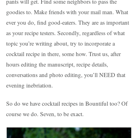
pants will get. Find some neighbors to pass the
goodies to. Make friends with your mail man. What
ever you do, find good-eaters. They are as important
as your recipe testers. Secondly, regardless of what
topic you’re writing about, try to incorporate a
cocktail recipe in there, some how. Trust us, after
hours editing the manuscript, recipe details,
conversations and photo editing, you’ll NEED that
evening inebriation.
So do we have cocktail recipes in Bountiful too? Of
course we do. Seven, to be exact.