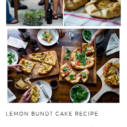
LEMON BUNDT CAKE RECIPE