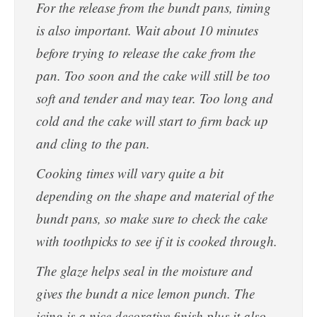
For the release from the bundt pans, timing
is also important. Wait about 10 minutes
before trying to release the cake from the
pan. Too soon and the cake will still be too
soft and tender and may tear. Too long and
cold and the cake will start to firm back up
and cling to the pan.
Cooking times will vary quite a bit
depending on the shape and material of the
bundt pans, so make sure to check the cake
with toothpicks to see if it is cooked through.
The glaze helps seal in the moisture and
gives the bundt a nice lemon punch. The
icing is a nice decorative finish plus it also