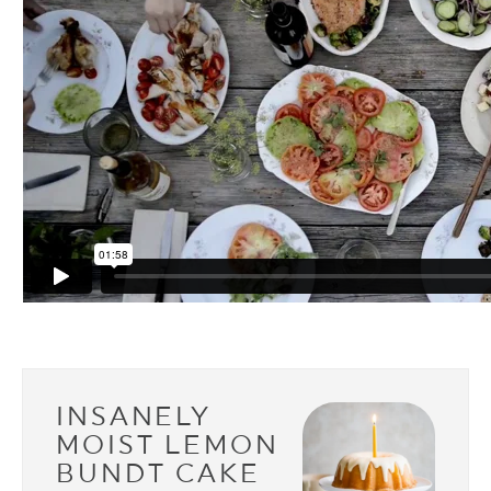
INSANELY
MOIST LEMON
BUNDT CAKE