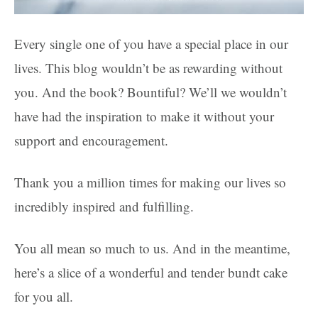
Every single one of you have a special place in our
lives. This blog wouldn’t be as rewarding without
you. And the book? Bountiful? We’ll we wouldn’t
have had the inspiration to make it without your
support and encouragement.
Thank you a million times for making our lives so
incredibly inspired and fulfilling.
You all mean so much to us. And in the meantime,
here’s a slice of a wonderful and tender bundt cake
for you all.