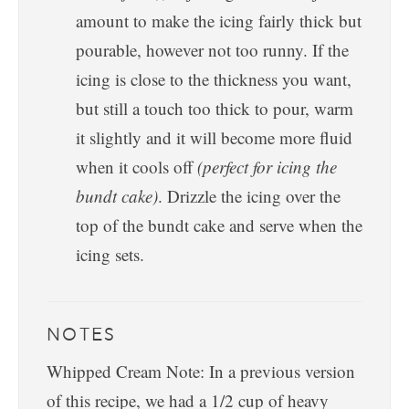
amount to make the icing fairly thick but
pourable, however not too runny. If the
icing is close to the thickness you want,
but still a touch too thick to pour, warm
it slightly and it will become more fluid
when it cools off
(perfect for icing the
bundt cake)
. Drizzle the icing over the
top of the bundt cake and serve when the
icing sets.
NOTES
Whipped Cream Note: In a previous version
of this recipe, we had a 1/2 cup of heavy