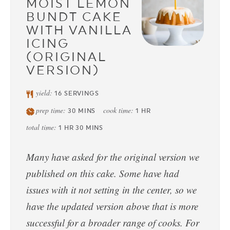
MOIST LEMON
BUNDT CAKE
WITH VANILLA
ICING
(ORIGINAL
VERSION)
yield:
16
SERVINGS
prep time:
cook time:
30
MINS
1
HR
total time:
1
HR
30
MINS
Many have asked for the original version we
published on this cake. Some have had
issues with it not setting in the center, so we
have the updated version above that is more
successful for a broader range of cooks. For