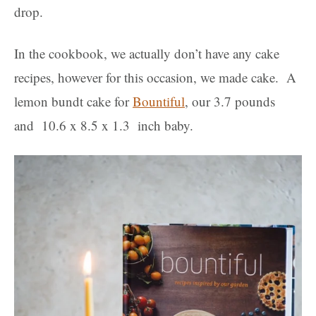
drop.
In the cookbook, we actually don’t have any cake
recipes, however for this occasion, we made cake. A
lemon bundt cake for
Bountiful
, our 3.7 pounds
and 10.6 x 8.5 x 1.3 inch baby.