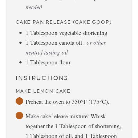
needed
CAKE PAN RELEASE (CAKE GOOP)
1
Tablespoon
vegetable shortening
1
Tablespoon
canola oil
, or other
neutral tasting oil
1
Tablespoon
flour
INSTRUCTIONS
MAKE LEMON CAKE:
Preheat the oven to 350°F (175°C).
Make cake release mixture: Whisk
together the 1 Tablespoon of shortening,
1 Tablespoon of oil, and 1 Tablespoon