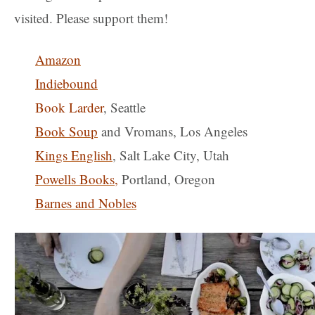
visited. Please support them!
Amazon
Indiebound
Book Larder
, Seattle
Book Soup
and Vromans, Los Angeles
Kings English
, Salt Lake City, Utah
Powells Books
,
Portland, Oregon
Barnes and Nobles