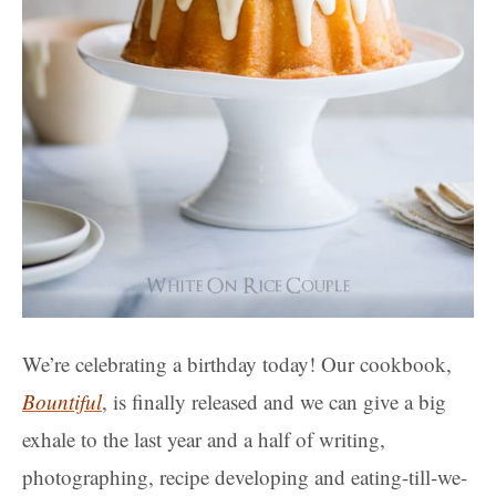
We’re celebrating a birthday today! Our cookbook,
Bountiful
, is finally released and we can give a big
exhale to the last year and a half of writing,
photographing, recipe developing and eating-till-we-