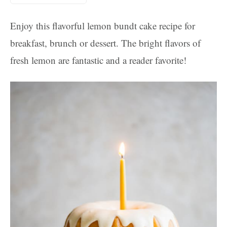
Enjoy this flavorful lemon bundt cake recipe for
breakfast, brunch or dessert. The bright flavors of
fresh lemon are fantastic and a reader favorite!