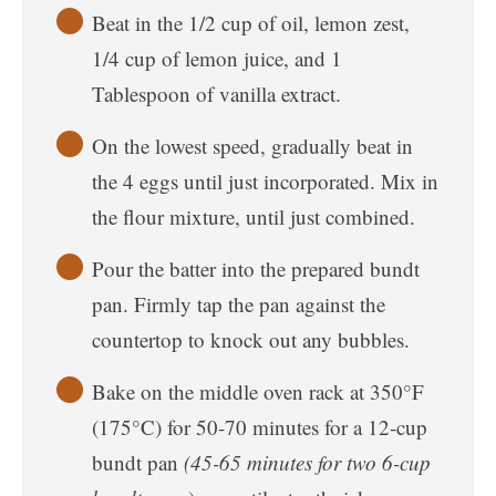
Beat in the 1/2 cup of oil, lemon zest,
1/4 cup of lemon juice, and 1
Tablespoon of vanilla extract.
On the lowest speed, gradually beat in
the 4 eggs until just incorporated. Mix in
the flour mixture, until just combined.
Pour the batter into the prepared bundt
pan. Firmly tap the pan against the
countertop to knock out any bubbles.
Bake on the middle oven rack at 350°F
(175°C) for 50-70 minutes for a 12-cup
bundt pan
(45-65 minutes for two 6-cup