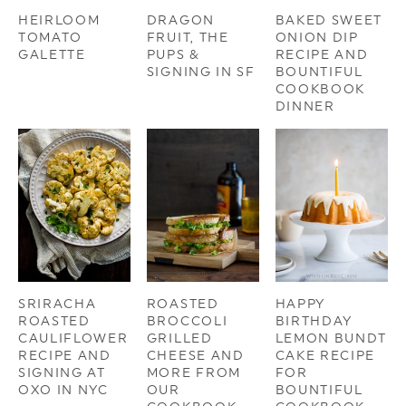
HEIRLOOM
DRAGON
BAKED SWEET
TOMATO
FRUIT, THE
ONION DIP
GALETTE
PUPS &
RECIPE AND
SIGNING IN SF
BOUNTIFUL
COOKBOOK
DINNER
SRIRACHA
ROASTED
HAPPY
ROASTED
BROCCOLI
BIRTHDAY
CAULIFLOWER
GRILLED
LEMON BUNDT
RECIPE AND
CHEESE AND
CAKE RECIPE
SIGNING AT
MORE FROM
FOR
OXO IN NYC
OUR
BOUNTIFUL