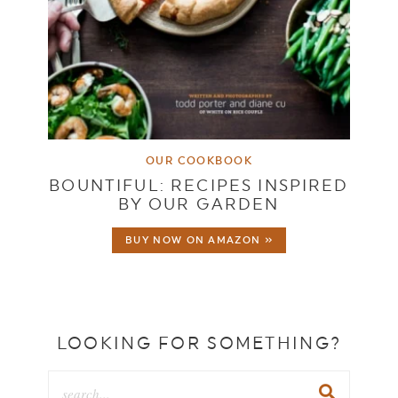
OUR COOKBOOK
BOUNTIFUL: RECIPES INSPIRED
BY OUR GARDEN
BUY NOW ON AMAZON »
LOOKING FOR SOMETHING?