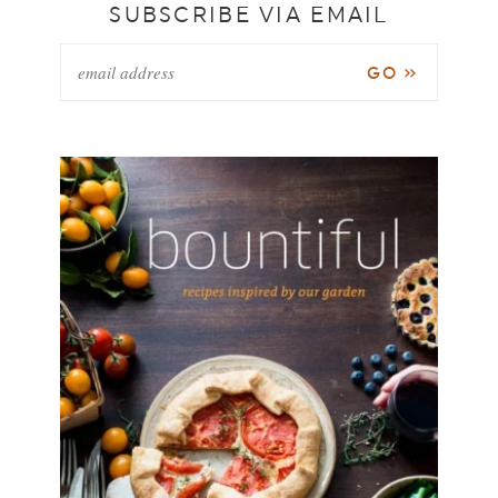
SUBSCRIBE VIA EMAIL