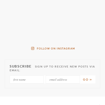
FOLLOW ON INSTAGRAM
SUBSCRIBE
SIGN UP TO RECEIVE NEW POSTS VIA
EMAIL: