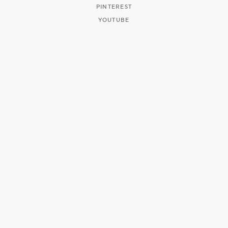
PINTEREST
YOUTUBE