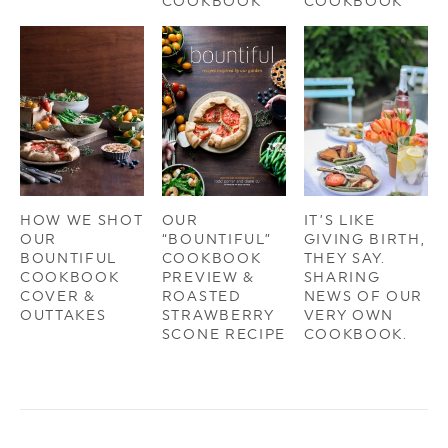
COOKBOOK
COOKBOOK
HOW WE SHOT
OUR
IT’S LIKE
OUR
“BOUNTIFUL”
GIVING BIRTH,
BOUNTIFUL
COOKBOOK
THEY SAY.
COOKBOOK
PREVIEW &
SHARING
COVER &
ROASTED
NEWS OF OUR
OUTTAKES
STRAWBERRY
VERY OWN
SCONE RECIPE
COOKBOOK.