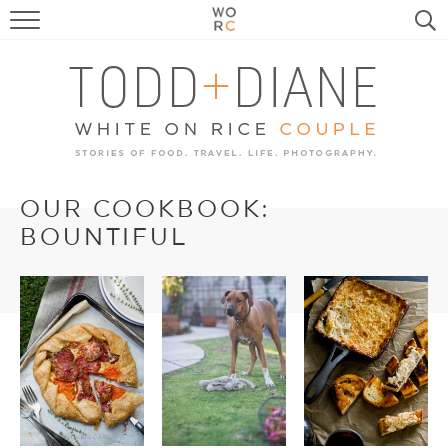
FOOD
TRAVEL, LIFE, PUPS
HOME & GARDEN
RECIPE SEARCH
OUR COOKBOOK:
BOUNTIFUL