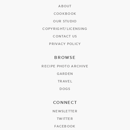
ABOUT
COOKBOOK
OUR STUDIO
COPYRIGHT/LICENSING
CONTACT US
PRIVACY POLICY
BROWSE
RECIPE PHOTO ARCHIVE
GARDEN
TRAVEL
DOGS
CONNECT
NEWSLETTER
TWITTER
FACEBOOK