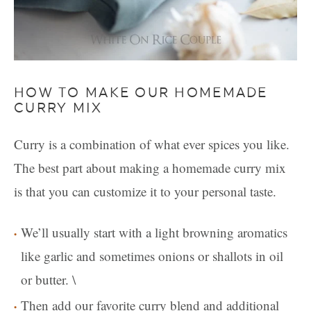
HOW TO MAKE OUR HOMEMADE
CURRY MIX
Curry is a combination of what ever spices you like.
The best part about making a homemade curry mix
is that you can customize it to your personal taste.
We’ll usually start with a light browning aromatics
like garlic and sometimes onions or shallots in oil
or butter. \
Then add our favorite curry blend and additional