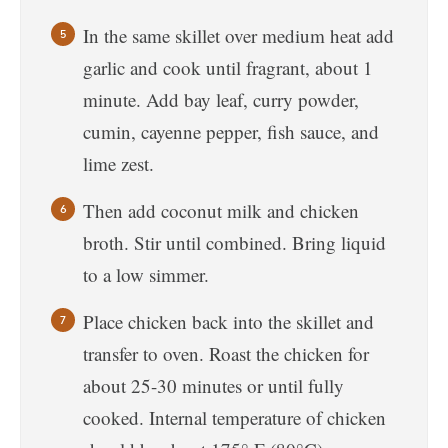
In the same skillet over medium heat add
garlic and cook until fragrant, about 1
minute. Add bay leaf, curry powder,
cumin, cayenne pepper, fish sauce, and
lime zest.
Then add coconut milk and chicken
broth. Stir until combined. Bring liquid
to a low simmer.
Place chicken back into the skillet and
transfer to oven. Roast the chicken for
about 25-30 minutes or until fully
cooked. Internal temperature of chicken