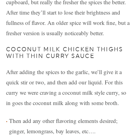
cupboard, but really the fresher the spices the better.
After time they’ll start to lose their brightness and
fullness of flavor. An older spice will work fine, but a
fresher version is usually noticeably better.
COCONUT MILK CHICKEN THIGHS
WITH THIN CURRY SAUCE
After adding the spices to the garlic, we’ll give it a
quick stir or two, and then add our liquid. For this
curry we were craving a coconut milk style curry, so
in goes the coconut milk along with some broth.
Then add any other flavoring elements desired;
ginger, lemongrass, bay leaves, etc….