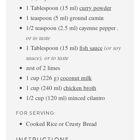
1
Tablespoon
(
15
ml
)
curry powder
1
teaspoon
(
5
ml
)
ground cumin
1/2
teaspoon
(
2.5
ml
)
cayenne pepper
,
or to taste
1
Tablespoon
(
15
ml
)
fish sauce
(or soy
sauce), or to taste
zest of 2 limes
1
cup
(
226
g
)
coconut milk
1
cup
(
240
ml
)
chicken broth
1/2
cup
(
120
ml
)
minced cilantro
FOR SERVING:
Cooked Rice or Crusty Bread
INSTRUCTIONS