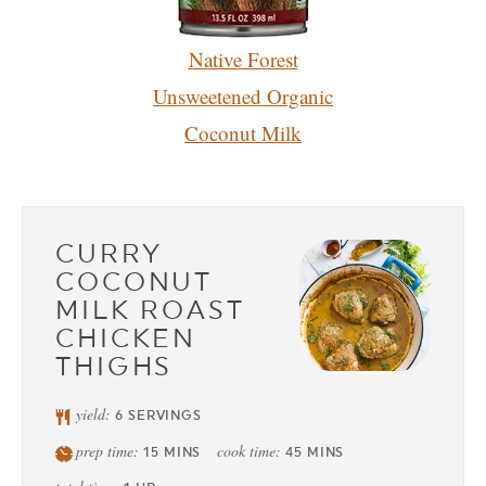
Native Forest
Unsweetened Organic
Coconut
Milk
CURRY
COCONUT
MILK ROAST
CHICKEN
THIGHS
yield:
6
SERVINGS
prep time:
cook time:
15
MINS
45
MINS