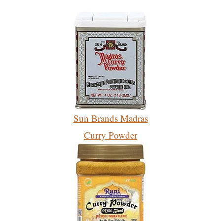
Sun Brands Madras
Curry Powder