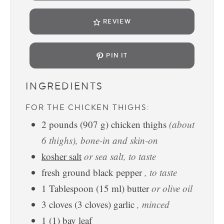
REVIEW
PIN IT
INGREDIENTS
FOR THE CHICKEN THIGHS:
2
pounds
(
907
g
)
chicken thighs
(about
6 thighs), bone-in and skin-on
kosher salt
or sea salt, to taste
fresh ground black pepper
, to taste
1
Tablespoon
(
15
ml
)
butter
or olive oil
3
cloves
(
3
cloves
)
garlic
, minced
1
(
1
)
bay leaf