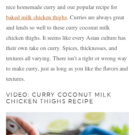
nice homemade curry and our popular recipe for
baked milk chicken thighs
. Curries are always great
and lends so well to these curry coconut milk
chicken thighs. It seems like every Asian culture has
their own take on curry. Spices, thicknesses, and
textures all varying. There isn’t a right or wrong way
to make curry, just as long as you like the flavors and
textures.
VIDEO: CURRY COCONUT MILK
CHICKEN THIGHS RECIPE