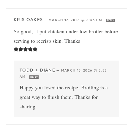
KRIS OAKES
—
MARCH 12, 2026 @ 6:46 PM
REPLY
So good, I put chicken under low broiler before
serving to recrisp skin. Thanks
TODD + DIANE
—
MARCH 13, 2026 @ 8:53
AM
REPLY
Happy you loved the recipe. Broiling is a
great way to finish them. Thanks for
sharing.