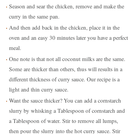
Season and sear the chicken, remove and make the
curry in the same pan.
And then add back in the chicken, place it in the
oven and an easy 30 minutes later you have a perfect
meal.
One note is that not all coconut milks are the same.
Some are thicker than others, thus will results in a
different thickness of curry sauce. Our recipe is a
light and thin curry sauce.
Want the sauce thicker? You can add a cornstarch
slurry by whisking a Tablespoon of cornstarch and
a Tablespoon of water. Stir to remove all lumps,
then pour the slurry into the hot curry sauce. Stir