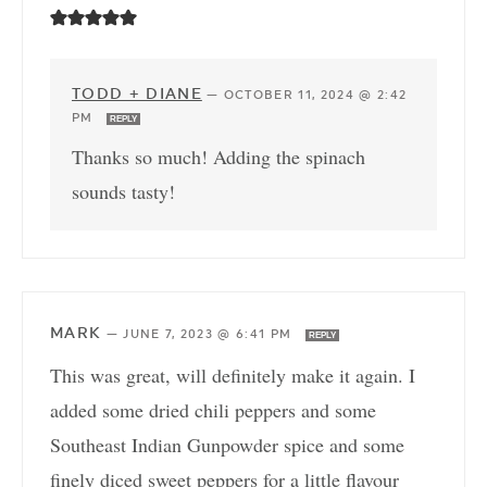
TODD + DIANE
—
OCTOBER 11, 2024 @ 2:42
PM
REPLY
Thanks so much! Adding the spinach
sounds tasty!
MARK
—
JUNE 7, 2023 @ 6:41 PM
REPLY
This was great, will definitely make it again. I
added some dried chili peppers and some
Southeast Indian Gunpowder spice and some
finely diced sweet peppers for a little flavour