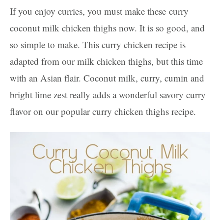
If you enjoy curries, you must make these curry
coconut milk chicken thighs now. It is so good, and
so simple to make. This curry chicken recipe is
adapted from our milk chicken thighs, but this time
with an Asian flair. Coconut milk, curry, cumin and
bright lime zest really adds a wonderful savory curry
flavor on our popular curry chicken thighs recipe.