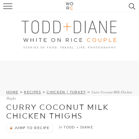
FOOD
TRAVEL, LIFE, PUPS
HOME & GARDEN
RECIPE SEARCH
Curry Coconut Milk Chicken
HOME
»
RECIPES
»
CHICKEN | TURKEY
»
Thighs
CURRY COCONUT MILK
CHICKEN THIGHS
by
TODD + DIANE
JUMP TO RECIPE