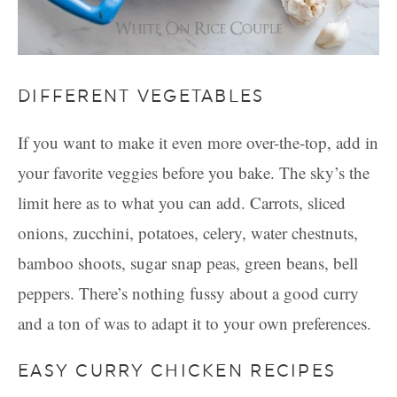
DIFFERENT VEGETABLES
If you want to make it even more over-the-top, add in
your favorite veggies before you bake. The sky’s the
limit here as to what you can add. Carrots, sliced
onions, zucchini, potatoes, celery, water chestnuts,
bamboo shoots, sugar snap peas, green beans, bell
peppers. There’s nothing fussy about a good curry
and a ton of was to adapt it to your own preferences.
EASY CURRY CHICKEN RECIPES