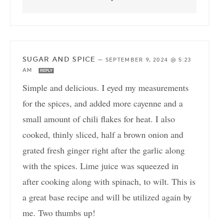
SUGAR AND SPICE
—
SEPTEMBER 9, 2024 @ 5:23
AM
REPLY
Simple and delicious. I eyed my measurements
for the spices, and added more cayenne and a
small amount of chili flakes for heat. I also
cooked, thinly sliced, half a brown onion and
grated fresh ginger right after the garlic along
with the spices. Lime juice was squeezed in
after cooking along with spinach, to wilt. This is
a great base recipe and will be utilized again by
me. Two thumbs up!