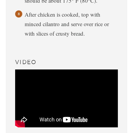
should be about 175° F (80°C).
After chicken is cooked, top with
minced cilantro and serve over rice or
with slices of crusty bread.
VIDEO