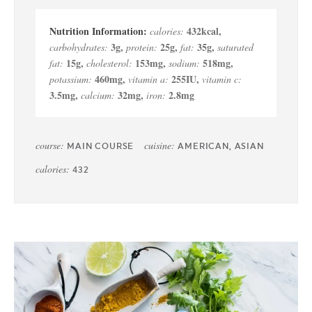
432
kcal
,
calories:
3
g
,
25
g
,
35
g
,
carbohydrates:
protein:
fat:
saturated
15
g
,
153
mg
,
518
mg
,
fat:
cholesterol:
sodium:
460
mg
,
255
IU
,
potassium:
vitamin a:
vitamin c:
3.5
mg
,
32
mg
,
2.8
mg
calcium:
iron:
course:
cuisine:
MAIN COURSE
AMERICAN, ASIAN
calories:
432