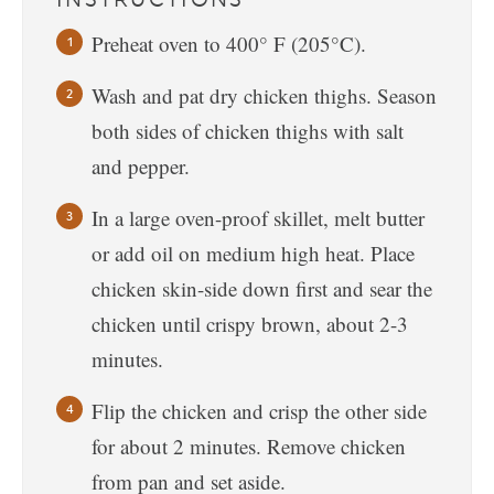
Preheat oven to 400° F (205°C).
Wash and pat dry chicken thighs. Season
both sides of chicken thighs with salt
and pepper.
In a large oven-proof skillet, melt butter
or add oil on medium high heat. Place
chicken skin-side down first and sear the
chicken until crispy brown, about 2-3
minutes.
Flip the chicken and crisp the other side
for about 2 minutes. Remove chicken
from pan and set aside.