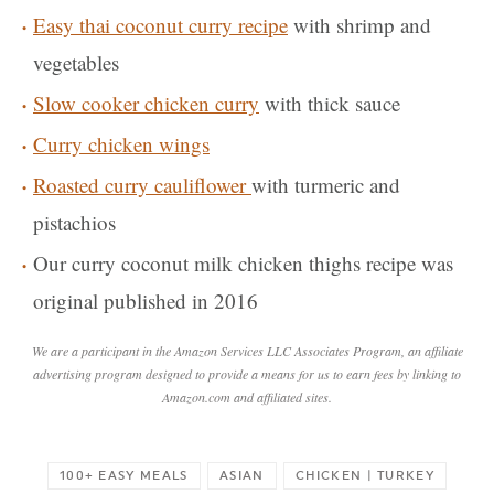
Easy thai coconut curry recipe
with shrimp and
vegetables
Slow cooker chicken curry
with thick sauce
Curry chicken wings
Roasted curry cauliflower
with turmeric and
pistachios
Our curry coconut milk chicken thighs recipe was
original published in 2016
We are a participant in the Amazon Services LLC Associates Program, an affiliate
advertising program designed to provide a means for us to earn fees by linking to
Amazon.com and affiliated sites.
100+ EASY MEALS
ASIAN
CHICKEN | TURKEY