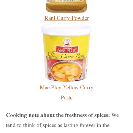
Rani Curry Powder
Mae Ploy Yellow Curry
Paste
Cooking note about the freshness of spices:
We
tend to think of spices as lasting forever in the