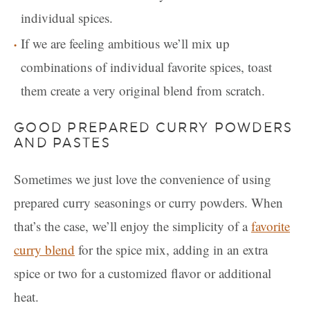
individual spices.
If we are feeling ambitious we’ll mix up
combinations of individual favorite spices, toast
them create a very original blend from scratch.
GOOD PREPARED CURRY POWDERS
AND PASTES
Sometimes we just love the convenience of using
prepared curry seasonings or curry powders. When
that’s the case, we’ll enjoy the simplicity of a
favorite
curry blend
for the spice mix, adding in an extra
spice or two for a customized flavor or additional
heat.