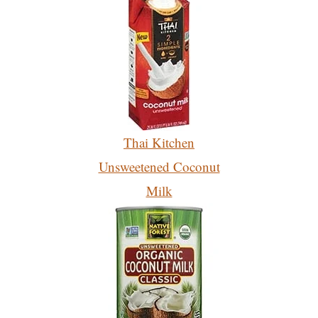
Thai Kitchen
Unsweetened Coconut
Milk