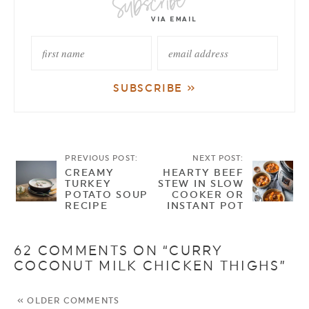
PREVIOUS POST:
NEXT POST:
CREAMY
HEARTY BEEF
TURKEY
STEW IN SLOW
POTATO SOUP
COOKER OR
RECIPE
INSTANT POT
62 COMMENTS ON “CURRY
COCONUT MILK CHICKEN THIGHS”
« OLDER COMMENTS