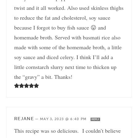
twist and it all worked. Also used skinless thighs
to reduce the fat and cholesterol, soy sauce
because I forgot to buy fish sauce 😛 and
homemade broth. Served with basmati rice also
made with some of the homemade broth, a little
soy sauce and diced celery. I think I’ll add a
little cornstarch slurry next time to thicken up
the “gravy” a bit. Thanks!
REJANE
—
MAY 3, 2023 @ 6:40 PM
REPLY
This recipe was so delicious. I couldn’t believe