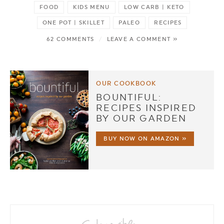
FOOD
KIDS MENU
LOW CARB | KETO
ONE POT | SKILLET
PALEO
RECIPES
62 COMMENTS
/
LEAVE A COMMENT »
OUR COOKBOOK
BOUNTIFUL:
RECIPES INSPIRED
BY OUR GARDEN
BUY NOW ON AMAZON »