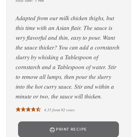
total time:
1
HR
Adapted from our milk chicken thighs, but
this time with an Asian flair. The sauce is
very flavorful and thin, easy to pour. Want
the sauce thicker? You can add a cornstarch
slurry by whisking a Tablespoon of
cornstarch and a Tablespoon of water. Stir
to remove all lumps, then pour the slurry
into the hot curry sauce. Stir and within a
minute or two, the sauce will thicken.
4.35
from
92
votes
PRINT RECIPE