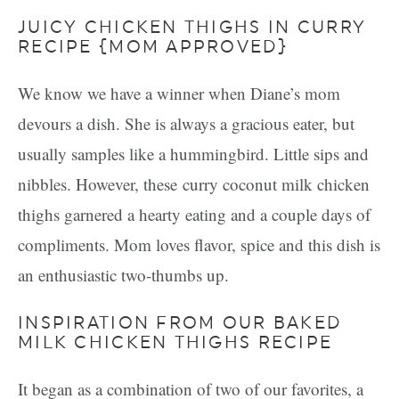
JUICY CHICKEN THIGHS IN CURRY
RECIPE {MOM APPROVED}
We know we have a winner when Diane’s mom
devours a dish. She is always a gracious eater, but
usually samples like a hummingbird. Little sips and
nibbles. However, these curry coconut milk chicken
thighs garnered a hearty eating and a couple days of
compliments. Mom loves flavor, spice and this dish is
an enthusiastic two-thumbs up.
INSPIRATION FROM OUR BAKED
MILK CHICKEN THIGHS RECIPE
It began as a combination of two of our favorites, a