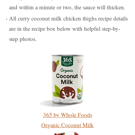
and within a minute or two, the sauce will thicken.
All curry coconut milk chicken thighs recipe details
are in the recipe box below with helpful step-by-
step photos.
365 by Whole Foods
Organic Coconut Milk