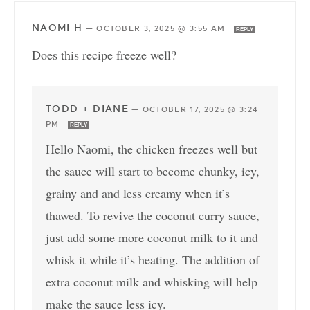
NAOMI H
—
OCTOBER 3, 2025 @ 3:55 AM
REPLY
Does this recipe freeze well?
TODD + DIANE
—
OCTOBER 17, 2025 @ 3:24
PM
REPLY
Hello Naomi, the chicken freezes well but
the sauce will start to become chunky, icy,
grainy and and less creamy when it’s
thawed. To revive the coconut curry sauce,
just add some more coconut milk to it and
whisk it while it’s heating. The addition of
extra coconut milk and whisking will help
make the sauce less icy.