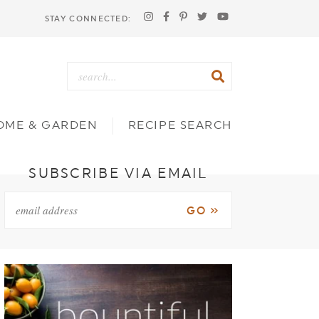
STAY CONNECTED:
OME & GARDEN
RECIPE SEARCH
SUBSCRIBE VIA EMAIL