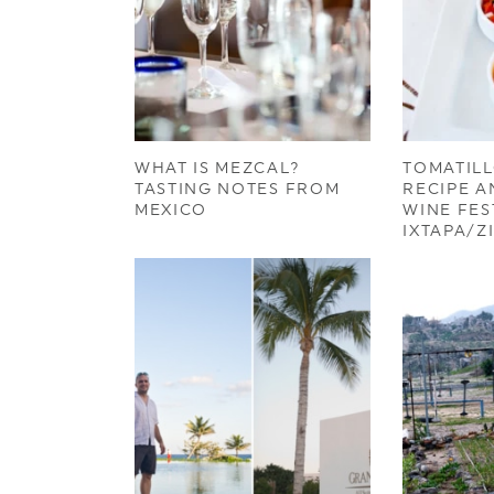
WHAT IS MEZCAL?
TOMATILL
TASTING NOTES FROM
RECIPE A
MEXICO
WINE FES
IXTAPA/Z