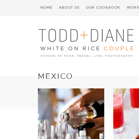
HOME
ABOUT US
OUR COOKBOOK
WORK
MEXICO