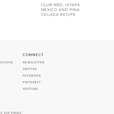
CLUB MED, IXTAPA
MEXICO AND PINA
COLADA RECIPE
CONNECT
ARCHIVE
NEWSLETTER
TWITTER
FACEBOOK
PINTEREST
YOUTUBE
S VIA EMAIL: