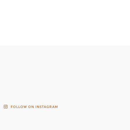
FOLLOW ON INSTAGRAM