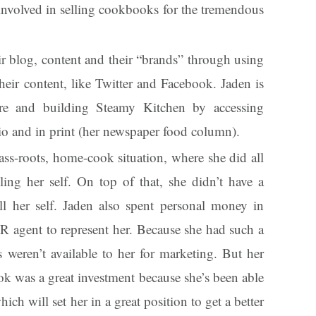
 involved in selling cookbooks for the tremendous
r blog, content and their “brands” through using
heir content, like Twitter and Facebook. Jaden is
more and building Steamy Kitchen by accessing
dio and in print (her newspaper food column).
ass-roots, home-cook situation, where she did all
ling her self. On top of that, she didn’t have a
 all her self. Jaden also spent personal money in
R agent to represent her. Because she had such a
 weren’t available to her for marketing. But her
k was a great investment because she’s been able
ch will set her in a great position to get a better