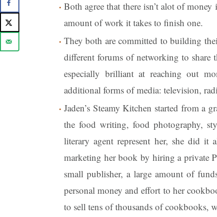
Both agree that there isn’t alot of money
amount of work it takes to finish one.
They both are committed to building thei
different forums of networking to share t
especially brilliant at reaching out 
additional forms of media: television, ra
Jaden’s Steamy Kitchen started from a gr
the food writing, food photography, sty
literary agent represent her, she did it
marketing her book by hiring a private P
small publisher, a large amount of funds
personal money and effort to her cookboo
to sell tens of thousands of cookbooks, whi