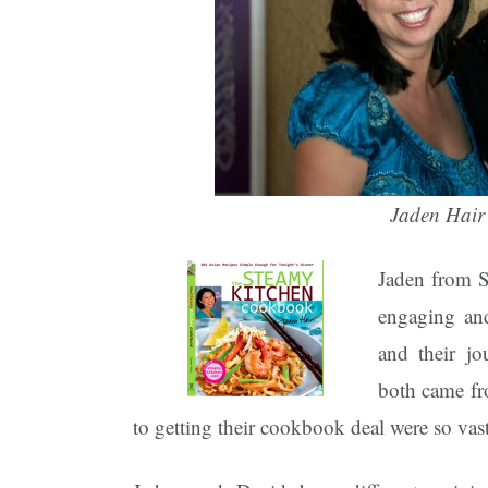
Jaden Hair
Jaden from S
engaging an
and their j
both came fr
to getting their cookbook deal were so vast