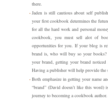
there.
Jaden is still cautious about self publi
your first cookbook determines the futur
for all the hard work and personal mone
cookbook, you must sell alot of bo
opportunities for you. If your blog is 
brand is, who will buy so your books? 
your brand, getting your brand noticed 
Having a publisher will help provide the 
Both emphasize in getting your name and
“brand” (David doesn’t like this word) is
journey to becoming a cookbook author.