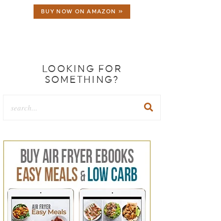
BUY NOW ON AMAZON »
LOOKING FOR
SOMETHING?