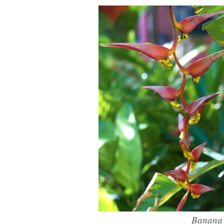
Banana f