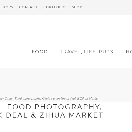
SHOPS
CONTACT
PORTFOLIO
SHOP
FOOD
TRAVEL, LIFE, PUPS
H
ger Camp- Food photography, Getting a cookbook deal & Zihua Market
- FOOD PHOTOGRAPHY,
 DEAL & ZIHUA MARKET