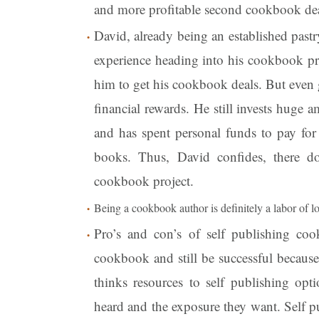
and more profitable second cookbook dea
David, already being an established pastr
experience heading into his cookbook pro
him to get his cookbook deals. But even 
financial rewards. He still invests huge
and has spent personal funds to pay for 
books. Thus, David confides, there d
cookbook project.
Being a cookbook author is definitely a labor of l
Pro’s and con’s of self publishing coo
cookbook and still be successful becaus
thinks resources to self publishing opt
heard and the exposure they want. Self 