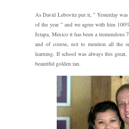
As David Lebovitz put it, ” Yesterday was 
of the year ” and we agree with him 10
Ixtapa, Mexico it has been a tremendous 
and of course, not to mention all the s
learning. If school was always this grea
beautiful golden tan.