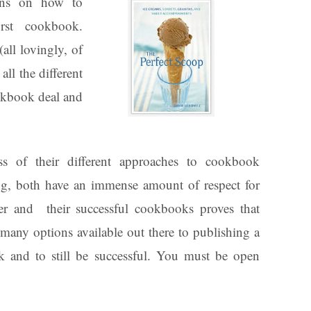
ions on how to
rst cookbook.
all lovingly, of
all the different
okbook deal and
ss of their different approaches to cookbook
ng, both have an immense amount of respect for
er and their successful cookbooks proves that
 many options available out there to publishing a
 and to still be successful. You must be open