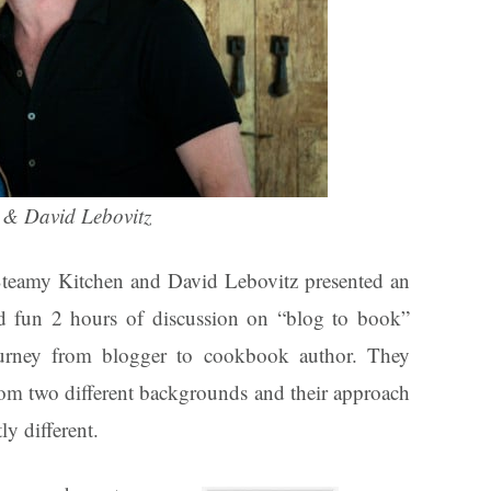
 & David Lebovitz
teamy Kitchen and David Lebovitz presented an
d fun 2 hours of discussion on “blog to book”
ourney from blogger to cookbook author. They
om two different backgrounds and their approach
ly different.