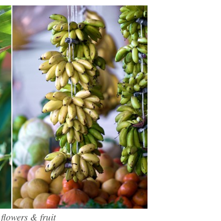
lowers & fruit