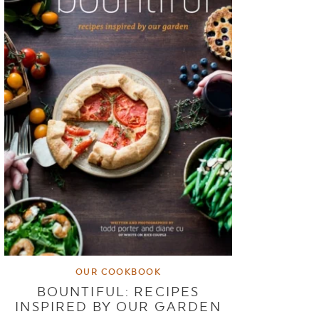
OUR COOKBOOK
BOUNTIFUL: RECIPES
INSPIRED BY OUR GARDEN