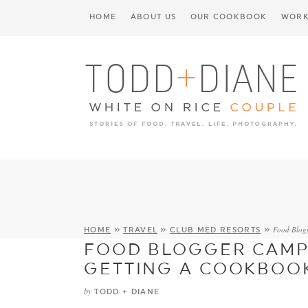
HOME
ABOUT US
OUR COOKBOOK
WORK
Food Blog
HOME
»
TRAVEL
»
CLUB MED RESORTS
»
FOOD BLOGGER CAMP
GETTING A COOKBOOK
by
TODD + DIANE