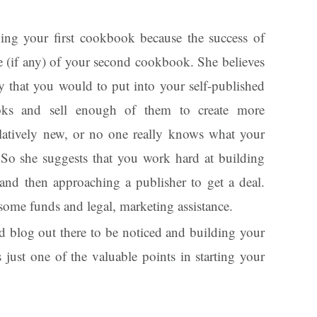
shing your first cookbook because the success of
e (if any) of your second cookbook. She believes
y that you would to put into your self-published
oks and sell enough of them to create more
relatively new, or no one really knows what your
So she suggests that you work hard at building
and then approaching a publisher to get a deal.
some funds and legal, marketing assistance.
 blog out there to be noticed and building your
 just one of the valuable points in starting your