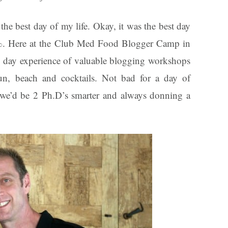
the best day of my life. Okay, it was the best day
0%. Here at the Club Med Food Blogger Camp in
7 day experience of valuable blogging workshops
un, beach and cocktails. Not bad for a day of
t, we’d be 2 Ph.D’s smarter and always donning a