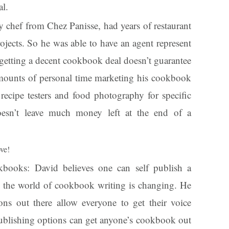
l.
y chef from Chez Panisse, had years of restaurant
jects. So he was able to have an agent represent
getting a decent cookbook deal doesn’t guarantee
 amounts of personal time marketing his cookbook
recipe testers and food photography for specific
oesn’t leave much money left at the end of a
ove!
kbooks: David believes one can self publish a
e the world of cookbook writing is changing. He
ions out there allow everyone to get their voice
publishing options can get anyone’s cookbook out