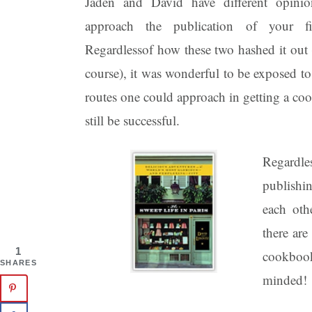
Jaden and David have different opin
approach the publication of your fi
Regardlessof how these two hashed it out (
course), it was wonderful to be exposed to 
routes one could approach in getting a co
still be successful.
Regardle
publishi
each oth
there are
1
cookbook
SHARES
minded!