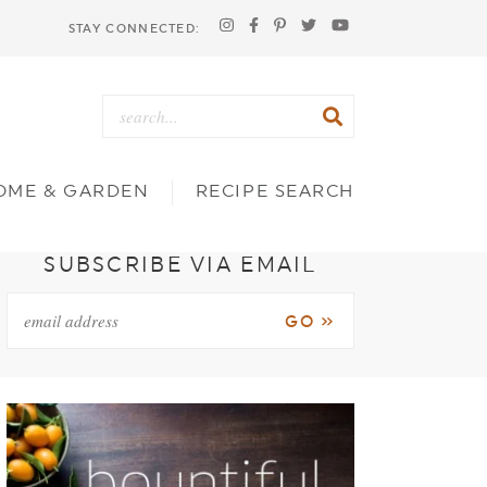
STAY CONNECTED:
OME & GARDEN
RECIPE SEARCH
SUBSCRIBE VIA EMAIL