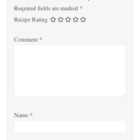
Required fields are marked
*
Recipe Rating
Comment
*
Name
*