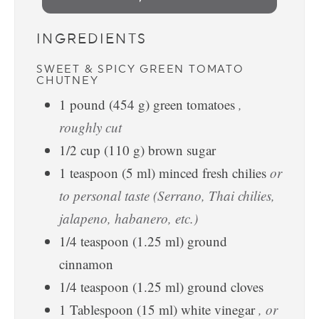
INGREDIENTS
SWEET & SPICY GREEN TOMATO
CHUTNEY
1
pound
(
454
g
)
green tomatoes
,
roughly cut
1/2
cup
(
110
g
)
brown sugar
1
teaspoon
(
5
ml
)
minced fresh chilies
or
to personal taste (Serrano, Thai chilies,
jalapeno, habanero, etc.)
1/4
teaspoon
(
1.25
ml
)
ground
cinnamon
1/4
teaspoon
(
1.25
ml
)
ground cloves
1
Tablespoon
(
15
ml
)
white vinegar
, or