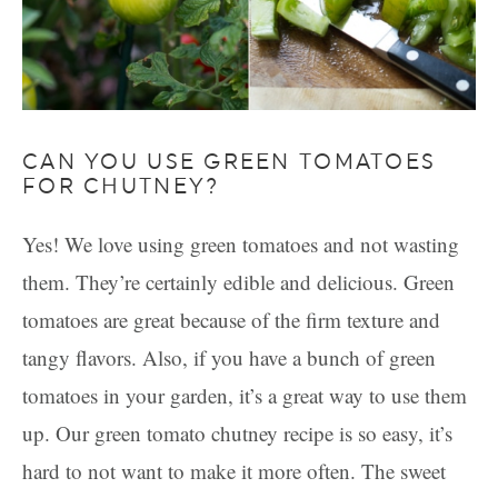
CAN YOU USE GREEN TOMATOES
FOR CHUTNEY?
Yes! We love using green tomatoes and not wasting
them. They’re certainly edible and delicious. Green
tomatoes are great because of the firm texture and
tangy flavors. Also, if you have a bunch of green
tomatoes in your garden, it’s a great way to use them
up. Our green tomato chutney recipe is so easy, it’s
hard to not want to make it more often. The sweet