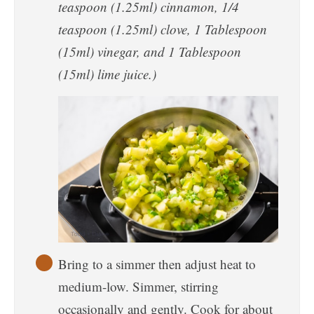
teaspoon (1.25ml) cinnamon, 1/4
teaspoon (1.25ml) clove, 1 Tablespoon
(15ml) vinegar, and 1 Tablespoon
(15ml) lime juice.)
Bring to a simmer then adjust heat to
medium-low. Simmer, stirring
occasionally and gently. Cook for about