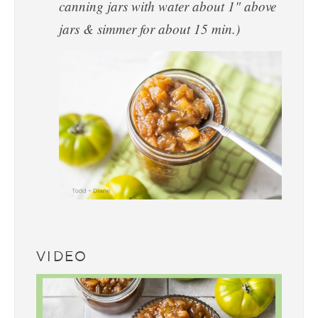
canning jars with water about 1" above
jars & simmer for about 15 min.)
VIDEO