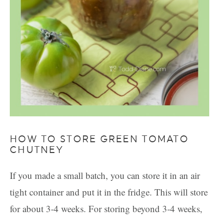
HOW TO STORE GREEN TOMATO
CHUTNEY
If you made a small batch, you can store it in an air
tight container and put it in the fridge. This will store
for about 3-4 weeks. For storing beyond 3-4 weeks,