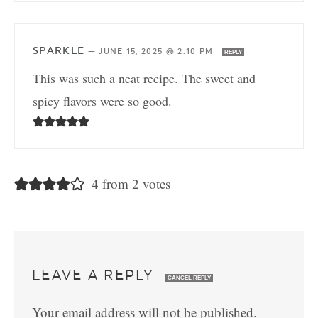
SPARKLE
—
JUNE 15, 2025 @ 2:10 PM
REPLY
This was such a neat recipe. The sweet and
spicy flavors were so good.
4 from 2 votes
LEAVE A REPLY
CANCEL REPLY
Your email address will not be published.