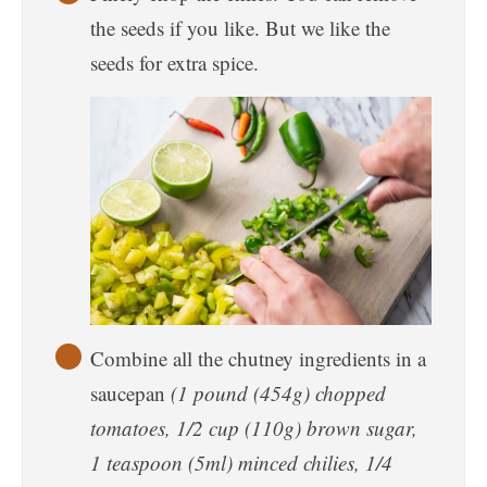
the seeds if you like. But we like the
seeds for extra spice.
Combine all the chutney ingredients in a
saucepan
(1 pound (454g) chopped
tomatoes, 1/2 cup (110g) brown sugar,
1 teaspoon (5ml) minced chilies, 1/4