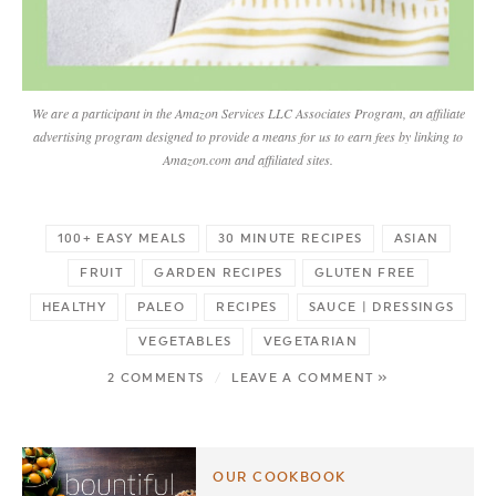
We are a participant in the Amazon Services LLC Associates Program, an affiliate
advertising program designed to provide a means for us to earn fees by linking to
Amazon.com and affiliated sites.
100+ EASY MEALS
30 MINUTE RECIPES
ASIAN
FRUIT
GARDEN RECIPES
GLUTEN FREE
HEALTHY
PALEO
RECIPES
SAUCE | DRESSINGS
VEGETABLES
VEGETARIAN
2 COMMENTS
/
LEAVE A COMMENT »
OUR COOKBOOK