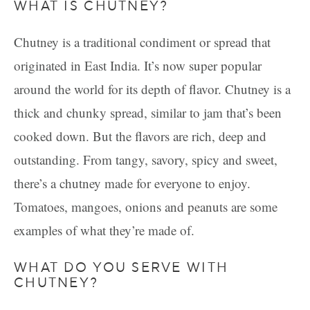
WHAT IS CHUTNEY?
Chutney is a traditional condiment or spread that
originated in East India. It’s now super popular
around the world for its depth of flavor. Chutney is a
thick and chunky spread, similar to jam that’s been
cooked down. But the flavors are rich, deep and
outstanding. From tangy, savory, spicy and sweet,
there’s a chutney made for everyone to enjoy.
Tomatoes, mangoes, onions and peanuts are some
examples of what they’re made of.
WHAT DO YOU SERVE WITH
CHUTNEY?