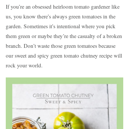
If you’re an obsessed heirloom tomato gardener like
us, you know there’s always green tomatoes in the
garden. Sometimes it’s intentional where you pick
them green or maybe they’re the casualty of a broken
branch. Don’t waste those green tomatoes because
our sweet and spicy green tomato chutney recipe will
rock your world.