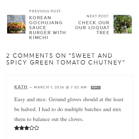
PREVIOUS POST:
NEXT POST:
KOREAN
GOCHUJANG
CHECK OUR
SAUCE
OUR LOQUAT
BURGER WITH
TREE
KIMCHI
2 COMMENTS ON “SWEET AND
SPICY GREEN TOMATO CHUTNEY”
KATH
—
MARCH 1, 2026 @ 7:02 AM
REPLY
Easy and nice. Ground gloves should at the least
be halved. I had to do multiple batches and mix
them to balance out the cloves.