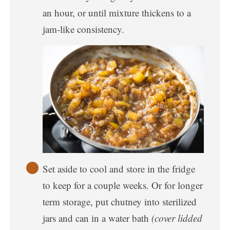
an hour, or until mixture thickens to a
jam-like consistency.
Set aside to cool and store in the fridge
to keep for a couple weeks. Or for longer
term storage, put chutney into sterilized
jars and can in a water bath
(cover lidded