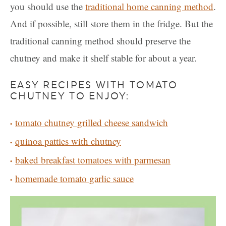
you should use the
traditional home canning method
.
And if possible, still store them in the fridge. But the
traditional canning method should preserve the
chutney and make it shelf stable for about a year.
EASY RECIPES WITH TOMATO
CHUTNEY TO ENJOY:
tomato chutney grilled cheese sandwich
quinoa patties with chutney
baked breakfast tomatoes with parmesan
homemade tomato garlic sauce