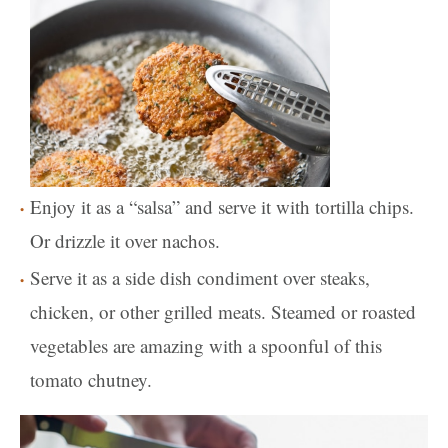
Enjoy it as a “salsa” and serve it with tortilla chips.
Or drizzle it over nachos.
Serve it as a side dish condiment over steaks,
chicken, or other grilled meats. Steamed or roasted
vegetables are amazing with a spoonful of this
tomato chutney.