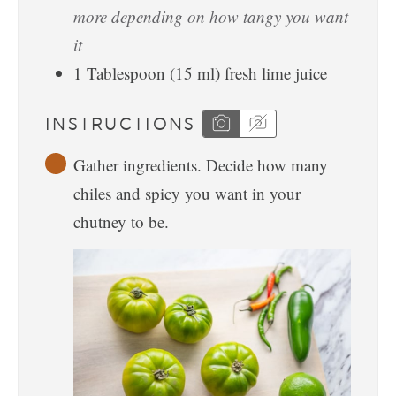
more depending on how tangy you want
it
1
Tablespoon
(
15
ml
)
fresh lime juice
INSTRUCTIONS
Gather ingredients. Decide how many
chiles and spicy you want in your
chutney to be.