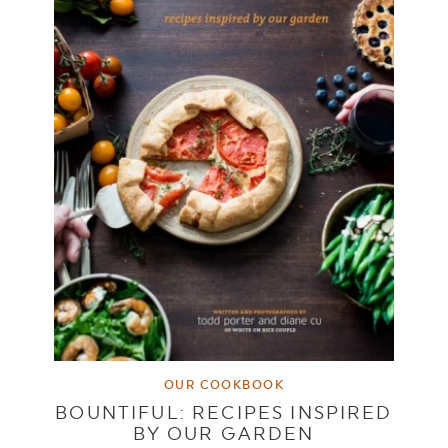
OUR COOKBOOK
BOUNTIFUL: RECIPES INSPIRED
BY OUR GARDEN