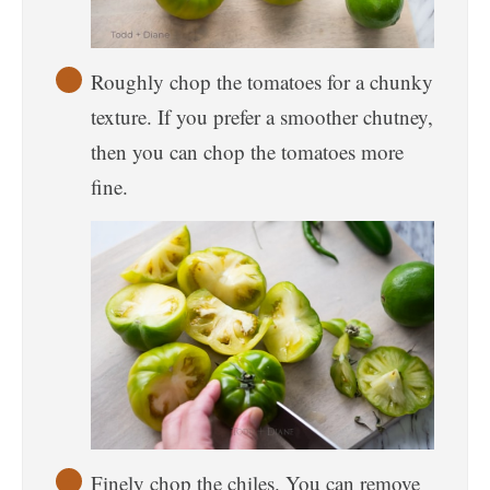
Roughly chop the tomatoes for a chunky
texture. If you prefer a smoother chutney,
then you can chop the tomatoes more
fine.
Finely chop the chiles. You can remove