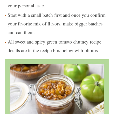
your personal taste.
Start with a small batch first and once you confirm
your favorite mix of flavors, make bigger batches
and can them.
All sweet and spicy green tomato chutney recipe
details are in the recipe box below with photos.