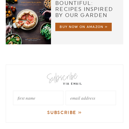
BOUNTIFUL:
RECIPES INSPIRED
BY OUR GARDEN
BUY NOW ON AMAZON »