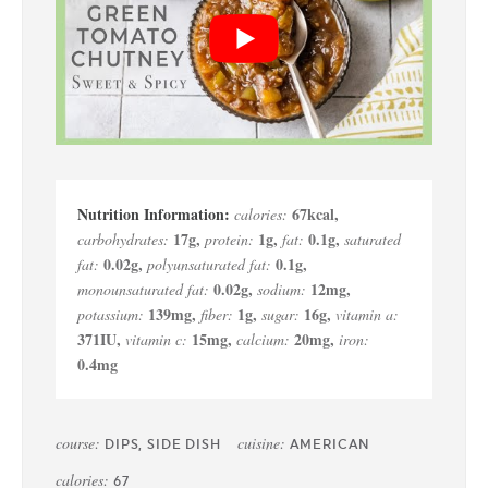
67
kcal
,
calories:
17
g
,
1
g
,
0.1
g
,
carbohydrates:
protein:
fat:
saturated
0.02
g
,
0.1
g
,
fat:
polyunsaturated fat:
0.02
g
,
12
mg
,
monounsaturated fat:
sodium:
139
mg
,
1
g
,
16
g
,
potassium:
fiber:
sugar:
vitamin a:
371
IU
,
15
mg
,
20
mg
,
vitamin c:
calcium:
iron:
0.4
mg
course:
cuisine:
DIPS, SIDE DISH
AMERICAN
calories:
67