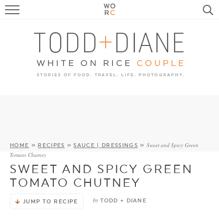
FOOD
TRAVEL, LIFE, PUPS
HOME & GARDEN
RECIPE SEARCH
Sweet and Spicy Green
HOME
»
RECIPES
»
SAUCE | DRESSINGS
»
Tomato Chutney
SWEET AND SPICY GREEN
TOMATO CHUTNEY
by
TODD + DIANE
JUMP TO RECIPE