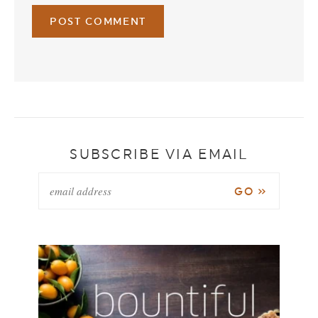
SUBSCRIBE VIA EMAIL