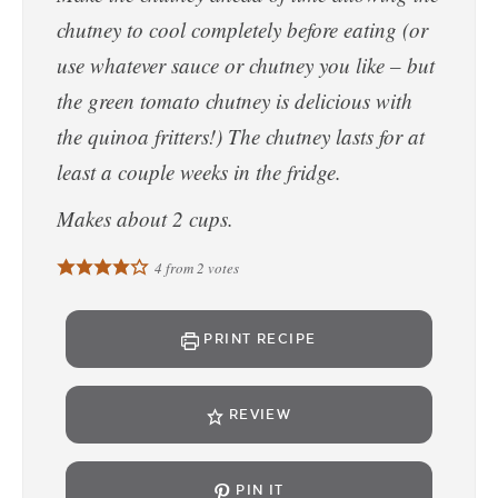
chutney to cool completely before eating (or
use whatever sauce or chutney you like – but
the green tomato chutney is delicious with
the quinoa fritters!) The chutney lasts for at
least a couple weeks in the fridge.
Makes about 2 cups.
4
from
2
votes
PRINT RECIPE
REVIEW
PIN IT