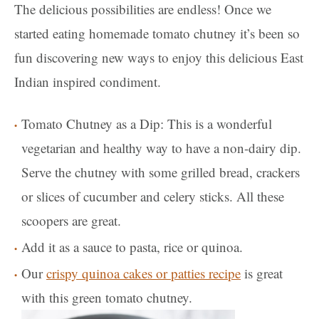
The delicious possibilities are endless! Once we
started eating homemade tomato chutney it’s been so
fun discovering new ways to enjoy this delicious East
Indian inspired condiment.
Tomato Chutney as a Dip: This is a wonderful
vegetarian and healthy way to have a non-dairy dip.
Serve the chutney with some grilled bread, crackers
or slices of cucumber and celery sticks. All these
scoopers are great.
Add it as a sauce to pasta, rice or quinoa.
Our
crispy quinoa cakes or patties recipe
is great
with this green tomato chutney.