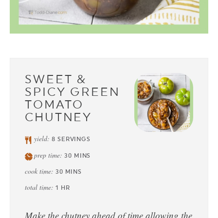
SWEET &
SPICY GREEN
TOMATO
CHUTNEY
yield:
8
SERVINGS
prep time:
30
MINS
cook time:
30
MINS
total time:
1
HR
Make the chutney ahead of time allowing the