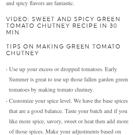
and spicy flavors are fantastic.
VIDEO: SWEET AND SPICY GREEN
TOMATO CHUTNEY RECIPE IN 30
MIN
TIPS ON MAKING GREEN TOMATO
CHUTNEY
Use up your excess or dropped tomatoes. Early
Summer is great to use up those fallen garden green
tomatoes by making tomato chutney.
Customize your spice level. We have the base spices
that are a good balance. Taste your batch and if you
like more spice, savory, sweet or heat then add more
of those spices. Make your adjustments based on