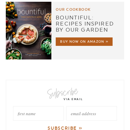
OUR COOKBOOK
BOUNTIFUL:
RECIPES INSPIRED
BY OUR GARDEN
BUY NOW ON AMAZON »