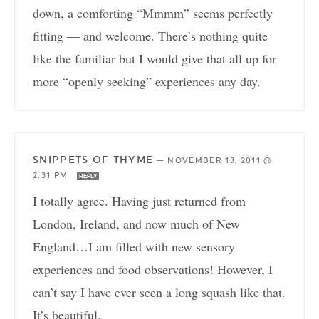
down, a comforting “Mmmm” seems perfectly
fitting — and welcome. There’s nothing quite
like the familiar but I would give that all up for
more “openly seeking” experiences any day.
SNIPPETS OF THYME
—
NOVEMBER 13, 2011 @
2:31 PM
REPLY
I totally agree. Having just returned from
London, Ireland, and now much of New
England…I am filled with new sensory
experiences and food observations! However, I
can’t say I have ever seen a long squash like that.
It’s beautiful.