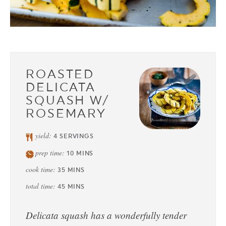
ROASTED
DELICATA
SQUASH W/
ROSEMARY
yield:
4
SERVINGS
prep time:
10
MINS
cook time:
35
MINS
total time:
45
MINS
Delicata squash has a wonderfully tender