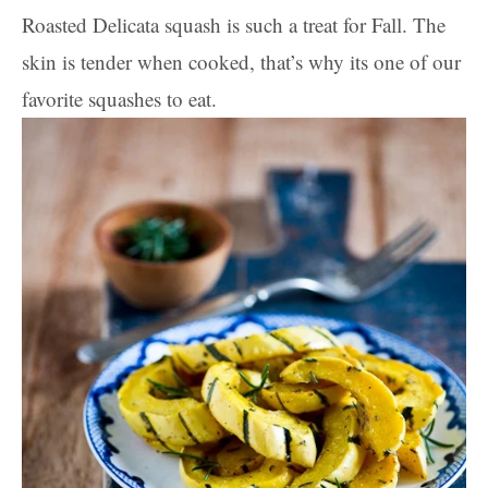
Roasted Delicata squash is such a treat for Fall. The
skin is tender when cooked, that’s why its one of our
favorite squashes to eat.