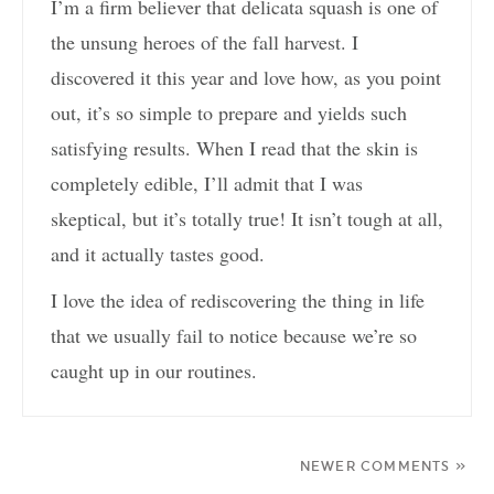
I’m a firm believer that delicata squash is one of
the unsung heroes of the fall harvest. I
discovered it this year and love how, as you point
out, it’s so simple to prepare and yields such
satisfying results. When I read that the skin is
completely edible, I’ll admit that I was
skeptical, but it’s totally true! It isn’t tough at all,
and it actually tastes good.
I love the idea of rediscovering the thing in life
that we usually fail to notice because we’re so
caught up in our routines.
NEWER COMMENTS »