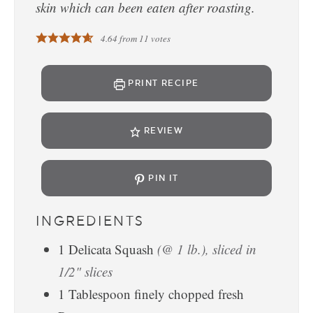
skin which can been eaten after roasting.
4.64
from
11
votes
PRINT RECIPE
REVIEW
PIN IT
INGREDIENTS
1
Delicata Squash
(@ 1 lb.), sliced in
1/2" slices
1
Tablespoon
finely chopped fresh