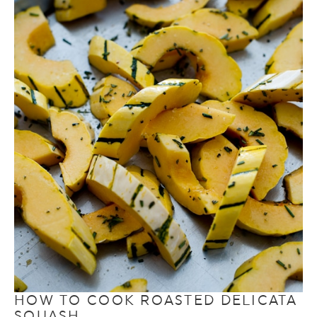
HOW TO COOK ROASTED DELICATA
SQUASH