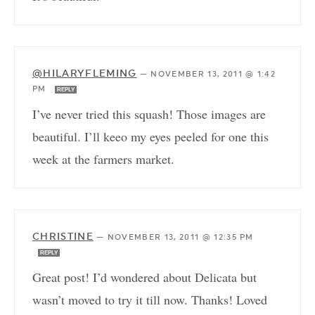
@HILARYFLEMING
—
NOVEMBER 13, 2011 @ 1:42
PM
REPLY
I’ve never tried this squash! Those images are
beautiful. I’ll keeo my eyes peeled for one this
week at the farmers market.
CHRISTINE
—
NOVEMBER 13, 2011 @ 12:35 PM
REPLY
Great post! I’d wondered about Delicata but
wasn’t moved to try it till now. Thanks! Loved