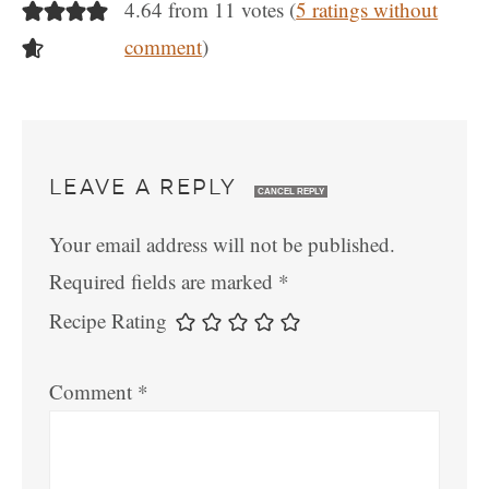
4.64 from 11 votes (
5 ratings without
comment
)
LEAVE A REPLY
CANCEL REPLY
Your email address will not be published.
Required fields are marked
*
Recipe Rating
Comment
*