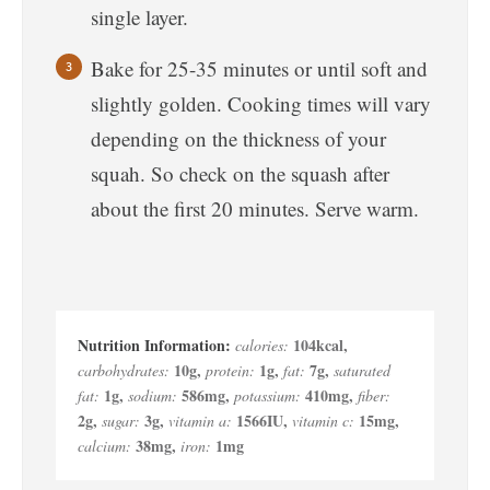
single layer.
Bake for 25-35 minutes or until soft and
slightly golden. Cooking times will vary
depending on the thickness of your
squah. So check on the squash after
about the first 20 minutes. Serve warm.
104
kcal
,
calories:
10
g
,
1
g
,
7
g
,
carbohydrates:
protein:
fat:
saturated
1
g
,
586
mg
,
410
mg
,
fat:
sodium:
potassium:
fiber:
2
g
,
3
g
,
1566
IU
,
15
mg
,
sugar:
vitamin a:
vitamin c:
38
mg
,
1
mg
calcium:
iron: