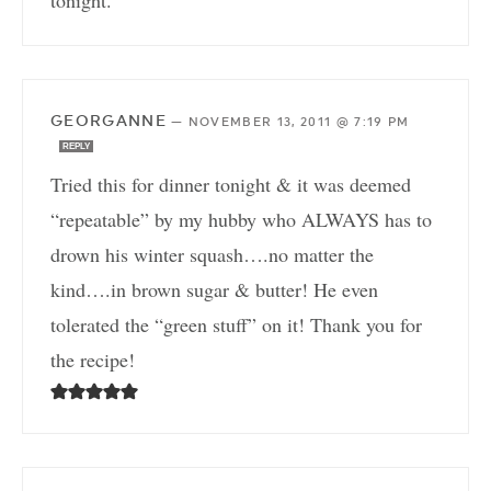
tonight.
GEORGANNE
—
NOVEMBER 13, 2011 @ 7:19 PM
REPLY
Tried this for dinner tonight & it was deemed
“repeatable” by my hubby who ALWAYS has to
drown his winter squash….no matter the
kind….in brown sugar & butter! He even
tolerated the “green stuff” on it! Thank you for
the recipe!