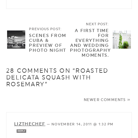
NEXT POST:
PREVIOUS POST:
A FIRST TIME
SCENES FROM
FOR
CUBA &
EVERYTHING
PREVIEW OF
AND WEDDING
PHOTO NIGHT
PHOTOGRAPHY
MOMENTS.
28 COMMENTS ON “ROASTED
DELICATA SQUASH WITH
ROSEMARY”
NEWER COMMENTS »
LIZTHECHEF
—
NOVEMBER 14, 2011 @ 1:32 PM
REPLY