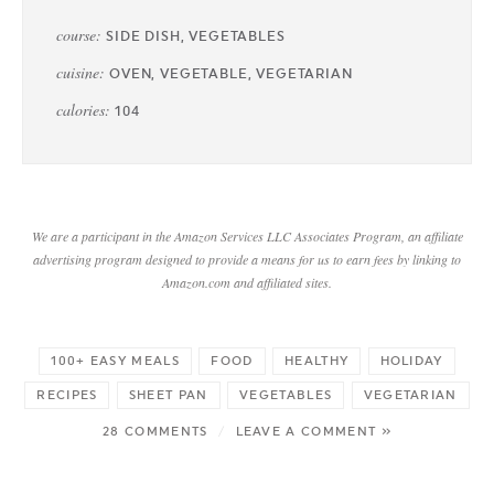
course:
SIDE DISH, VEGETABLES
cuisine:
OVEN, VEGETABLE, VEGETARIAN
calories:
104
We are a participant in the Amazon Services LLC Associates Program, an affiliate
advertising program designed to provide a means for us to earn fees by linking to
Amazon.com and affiliated sites.
100+ EASY MEALS
FOOD
HEALTHY
HOLIDAY
RECIPES
SHEET PAN
VEGETABLES
VEGETARIAN
28 COMMENTS
/
LEAVE A COMMENT »