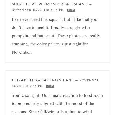
SUE/THE VIEW FROM GREAT ISLAND
—
NOVEMBER 13, 2011 @ 3:46 PM
REPLY
I’ve never tried this squash, but I like that you
don’t have to peel it, I really struggle with
pumpkin and butternut. These photos are really
stunning, the color palate is just right for
November.
ELIZABETH @ SAFFRON LANE
—
NOVEMBER
13, 2011 @ 2:45 PM
REPLY
You’re so right. Our innate reaction to food seem
to be precisely aligned with the mood of the
seasons. Since fall/winter is a time to wind