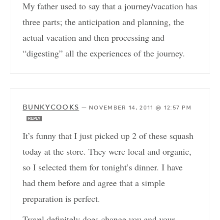
My father used to say that a journey/vacation has
three parts; the anticipation and planning, the
actual vacation and then processing and
“digesting” all the experiences of the journey.
BUNKYCOOKS
—
NOVEMBER 14, 2011 @ 12:57 PM
REPLY
It’s funny that I just picked up 2 of these squash
today at the store. They were local and organic,
so I selected them for tonight’s dinner. I have
had them before and agree that a simple
preparation is perfect.
Travel definitely does change you and your