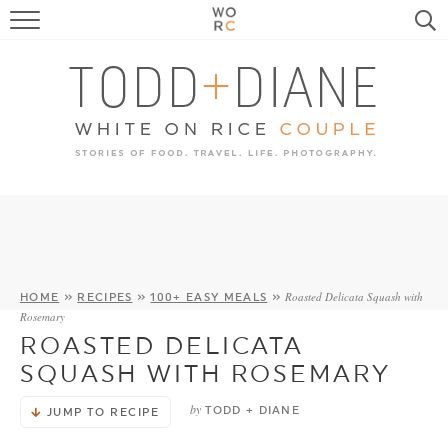
FOOD
TRAVEL, LIFE, PUPS
HOME & GARDEN
RECIPE SEARCH
Roasted Delicata Squash with
HOME
»
RECIPES
»
100+ EASY MEALS
»
Rosemary
ROASTED DELICATA
SQUASH WITH ROSEMARY
by
TODD + DIANE
JUMP TO RECIPE