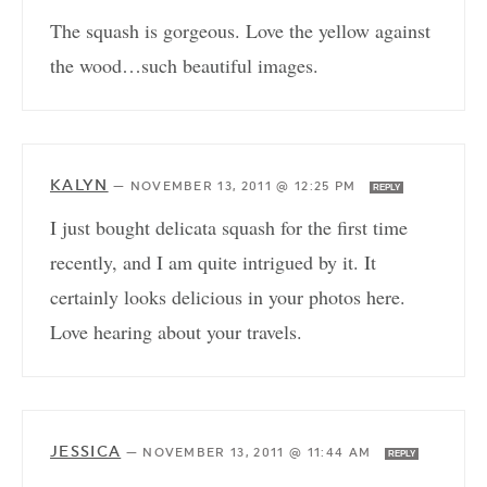
The squash is gorgeous. Love the yellow against
the wood…such beautiful images.
KALYN
—
NOVEMBER 13, 2011 @ 12:25 PM
REPLY
I just bought delicata squash for the first time
recently, and I am quite intrigued by it. It
certainly looks delicious in your photos here.
Love hearing about your travels.
JESSICA
—
NOVEMBER 13, 2011 @ 11:44 AM
REPLY