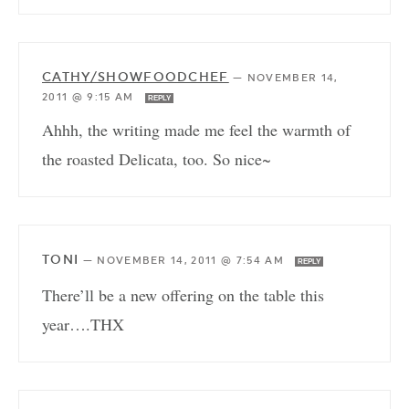
CATHY/SHOWFOODCHEF
—
NOVEMBER 14,
2011 @ 9:15 AM
REPLY
Ahhh, the writing made me feel the warmth of
the roasted Delicata, too. So nice~
TONI
—
NOVEMBER 14, 2011 @ 7:54 AM
REPLY
There’ll be a new offering on the table this
year….THX