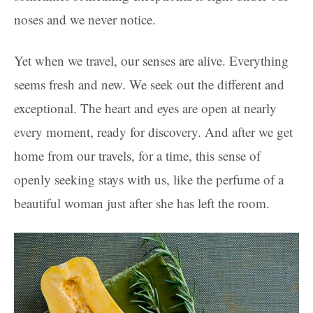
noses and we never notice.
Yet when we travel, our senses are alive. Everything
seems fresh and new. We seek out the different and
exceptional. The heart and eyes are open at nearly
every moment, ready for discovery. And after we get
home from our travels, for a time, this sense of
openly seeking stays with us, like the perfume of a
beautiful woman just after she has left the room.