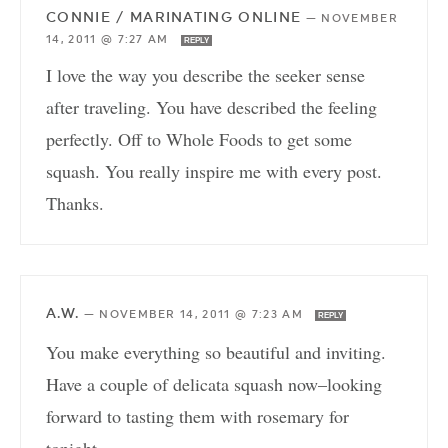
CONNIE / MARINATING ONLINE
—
NOVEMBER
14, 2011 @ 7:27 AM
REPLY
I love the way you describe the seeker sense
after traveling. You have described the feeling
perfectly. Off to Whole Foods to get some
squash. You really inspire me with every post.
Thanks.
A.W.
—
NOVEMBER 14, 2011 @ 7:23 AM
REPLY
You make everything so beautiful and inviting.
Have a couple of delicata squash now–looking
forward to tasting them with rosemary for