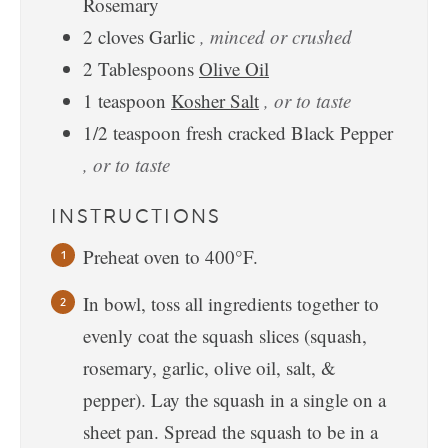
Rosemary
2
cloves
Garlic
, minced or crushed
2
Tablespoons
Olive Oil
1
teaspoon
Kosher Salt
, or to taste
1/2
teaspoon
fresh cracked Black Pepper
, or to taste
INSTRUCTIONS
Preheat oven to 400°F.
In bowl, toss all ingredients together to
evenly coat the squash slices (squash,
rosemary, garlic, olive oil, salt, &
pepper). Lay the squash in a single on a
sheet pan. Spread the squash to be in a