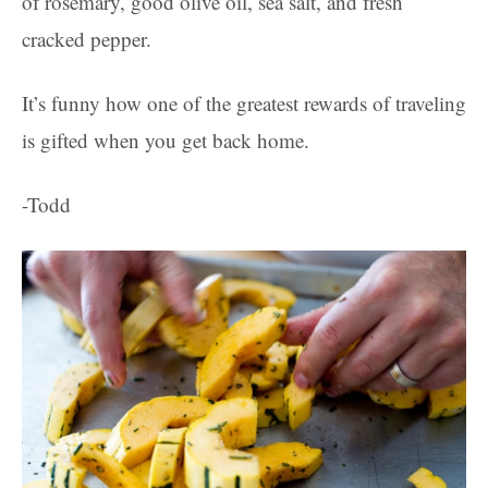
of rosemary, good olive oil, sea salt, and fresh
cracked pepper.
It’s funny how one of the greatest rewards of traveling
is gifted when you get back home.
-Todd