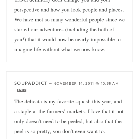
perspective and how you look people and places.
We have met so many wonderful people since we
started our adventures (including the both of
you!) that it would now be nearly impossible to
imagine life without what we now know.
SOUPADDICT
—
NOVEMBER 14, 2011 @ 10:55 AM
REPLY
The delicata is my favorite squash this year, and
a staple at the farmers’ markets. I love that it not
only doesn’t need to be peeled, but also that the
peel is so pretty, you don’t even want to.