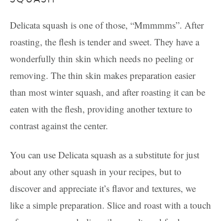
Delicata squash is one of those, “Mmmmms”. After
roasting, the flesh is tender and sweet. They have a
wonderfully thin skin which needs no peeling or
removing. The thin skin makes preparation easier
than most winter squash, and after roasting it can be
eaten with the flesh, providing another texture to
contrast against the center.
You can use Delicata squash as a substitute for just
about any other squash in your recipes, but to
discover and appreciate it’s flavor and textures, we
like a simple preparation. Slice and roast with a touch