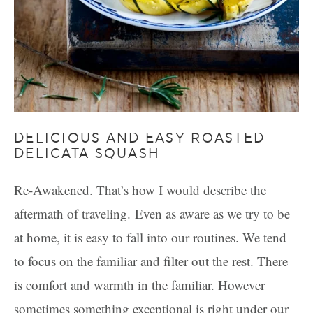
DELICIOUS AND EASY ROASTED
DELICATA SQUASH
Re-Awakened. That’s how I would describe the
aftermath of traveling. Even as aware as we try to be
at home, it is easy to fall into our routines. We tend
to focus on the familiar and filter out the rest. There
is comfort and warmth in the familiar. However
sometimes something exceptional is right under our