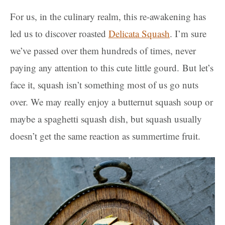
For us, in the culinary realm, this re-awakening has
led us to discover roasted
Delicata Squash
. I’m sure
we’ve passed over them hundreds of times, never
paying any attention to this cute little gourd. But let’s
face it, squash isn’t something most of us go nuts
over. We may really enjoy a butternut squash soup or
maybe a spaghetti squash dish, but squash usually
doesn’t get the same reaction as summertime fruit.