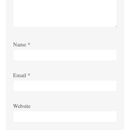
Name
*
Email
*
Website