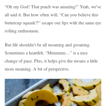
“Oh my God! That peach was amazing!” Yeah, we’ve
all said it. But how often will, “Can you believe this
buttercup squash?!” escape our lips with the same eye
rolling enthusiasm.
But life shouldn’t be all moaning and groaning.
Sometimes a heartfelt, “Mmmmm…” is a nice
change of pace. Plus, it helps give the moans a little
more meaning. A bit of perspective.