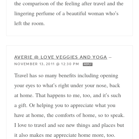
the comparison of the feeling after travel and the
lingering perfume of a beautiful woman who’s
left the room.
AVERIE @ LOVE VEGGIES AND YOGA
—
NOVEMBER 13, 2011 @ 12:30 PM
REPLY
Travel has so many benefits including opening
your eyes to what’s right under your nose, back
at home. That happens to me, too, and it’s such
a gift. Or helping you to appreciate what you
have at home, the comforts of home, so to speak.
I love to travel and see new things and places but
it also makes me appreciate home more, too.